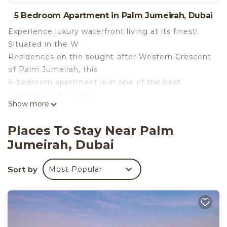
5 Bedroom Apartment in Palm Jumeirah, Dubai
Experience luxury waterfront living at its finest!
Situated in the W
Residences on the sought-after Western Crescent
of Palm Jumeirah, this
4-bedroom apartment is in one of the best
locations in the world.
Show more
Surrounded by water on all sides, enjoy
breathtaking views of the
Places To Stay Near Palm
Arabian Gulf, Dubai’s iconic skyline, and the Dubai
Jumeirah, Dubai
Marina.
The space
Sort by
Most Popular
The apartment has been newly renovated and no
expense has been spared.
Open living spaces with full floor-to-ceiling glass
windows highlight
beautiful views of the sea and the Dubai skyline