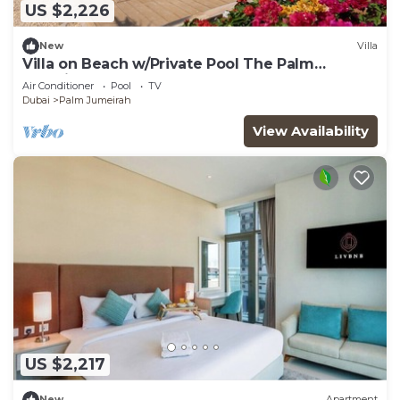
US $2,226
New
Villa
Villa on Beach w/Private Pool The Palm
Jumeirah
Air Conditioner
Pool
TV
Dubai
Palm Jumeirah
View Availability
US $2,217
New
Apartment