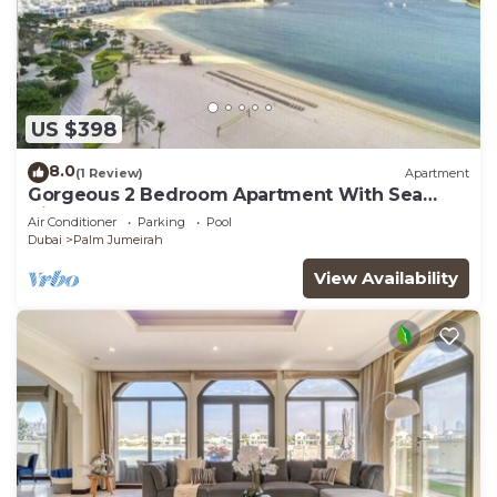
US $398
8.0
(1 Review)
Apartment
Gorgeous 2 Bedroom Apartment With Sea
Views
Air Conditioner
Parking
Pool
Dubai
Palm Jumeirah
View Availability