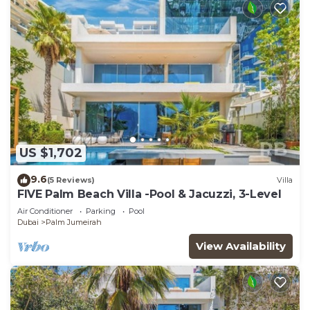
US $1,702
9.6
(5 Reviews)
Villa
FIVE Palm Beach Villa -Pool & Jacuzzi, 3-Level
Air Conditioner
Parking
Pool
Dubai
Palm Jumeirah
View Availability