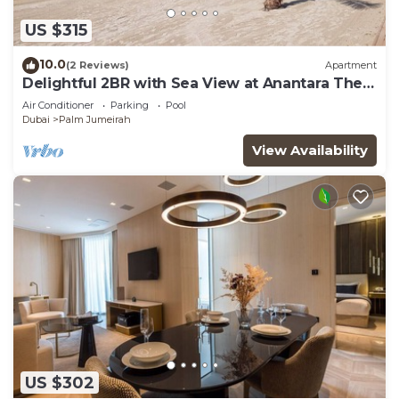
US $315
10.0
(2 Reviews)
Apartment
Delightful 2BR with Sea View at Anantara The
Palm
Air Conditioner
Parking
Pool
Dubai
Palm Jumeirah
View Availability
US $302