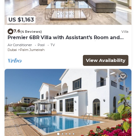
US $1,163
7.6
(4 Reviews)
Villa
Premier 6BR Villa with Assistant's Room and
Private Pool in Frond E Palm Jumeirah by
Air Conditioner
Pool
TV
Deluxe Holiday Homes
Dubai
Palm Jumeirah
View Availability