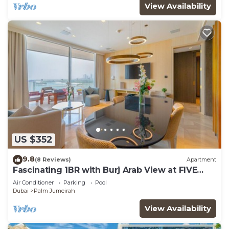
View Availability
US $352
9.8
(8 Reviews)
Apartment
Fascinating 1BR with Burj Arab View at FIVE
Palm
Air Conditioner
Parking
Pool
Dubai
Palm Jumeirah
View Availability