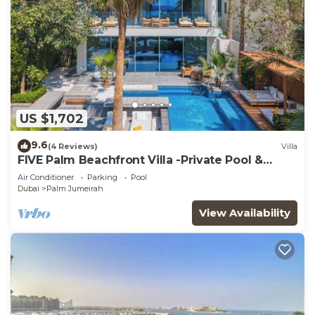
US $1,702
9.6
(4 Reviews)
Villa
FIVE Palm Beachfront Villa -Private Pool &
Jacuzzi
Air Conditioner
Parking
Pool
Dubai
Palm Jumeirah
View Availability