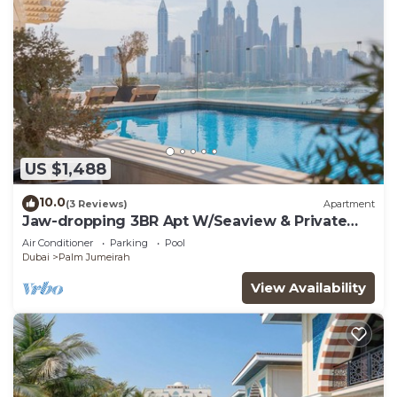
US $1,488
10.0
(3 Reviews)
Apartment
Jaw-dropping 3BR Apt W/Seaview & Private
Pool
Air Conditioner
Parking
Pool
Dubai
Palm Jumeirah
View Availability