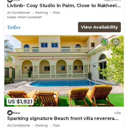
Livbnb- Cosy Studio in Palm, Close to Nakheel
Mall
Air Conditioner
Parking
Pool
Dubai
Palm Jumeirah
View Availability
US $1,921
New
Villa
Sparking signature Beach front villa reverera
mediterian style in Palm Jumeirah
Air Conditioner
Parking
Pool