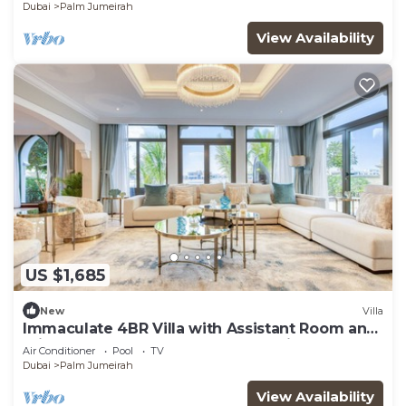
Dubai
Palm Jumeirah
View Availability
US $1,685
New
Villa
Immaculate 4BR Villa with Assistant Room and
Private Pool at Frond O Palm Jumeirah by
Air Conditioner
Pool
TV
Deluxe Holiday Homes
Dubai
Palm Jumeirah
View Availability