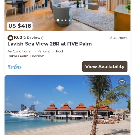
US $418
10.0
(2 Reviews)
Apartment
Lavish Sea View 2BR at FIVE Palm
Air Conditioner
Parking
Pool
Dubai
Palm Jumeirah
View Availability