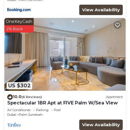
View Availability
OneKeyCash
2% Back
US $302
10.0
(6 Reviews)
Apartment
Spectacular 1BR Apt at FIVE Palm W/Sea View
Air Conditioner
Parking
Pool
Dubai
Palm Jumeirah
View Availability