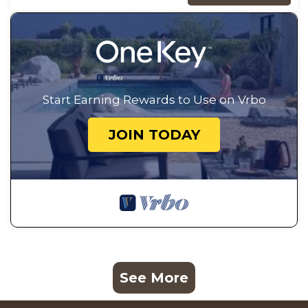
Start Earning Rewards to Use on Vrbo
JOIN TODAY
See More