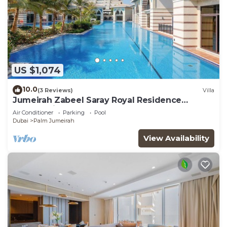
US $1,074
10.0
(3 Reviews)
Villa
Jumeirah Zabeel Saray Royal Residence
Lagoon Villa
Air Conditioner
Parking
Pool
Dubai
Palm Jumeirah
View Availability