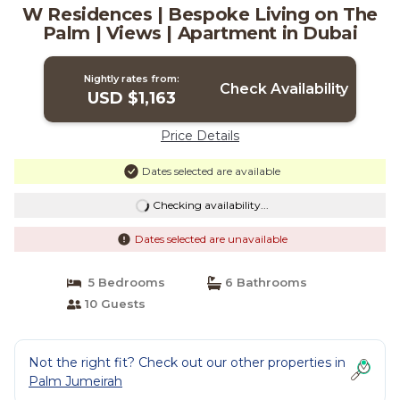
W Residences | Bespoke Living on The
Palm | Views | Apartment in Dubai
Nightly rates from:
Check Availability
USD $1,163
Price Details
Dates selected are available
Checking availability...
Dates selected are unavailable
5 Bedrooms
6 Bathrooms
10 Guests
Not the right fit? Check out our other properties in
Palm Jumeirah