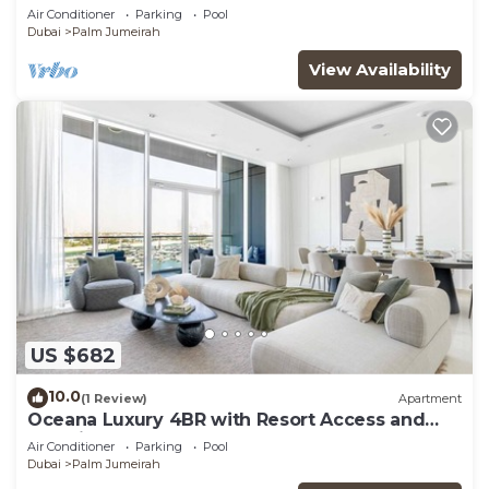
Views
Air Conditioner
Parking
Pool
Dubai
Palm Jumeirah
View Availability
US $682
10.0
(1 Review)
Apartment
Oceana Luxury 4BR with Resort Access and
Sea Views
Air Conditioner
Parking
Pool
Dubai
Palm Jumeirah