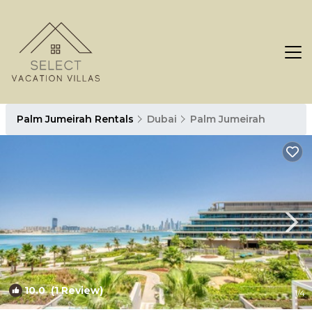
Palm Jumeirah Rentals
Dubai
Palm Jumeirah
10.0
(1 Review)
1
/4