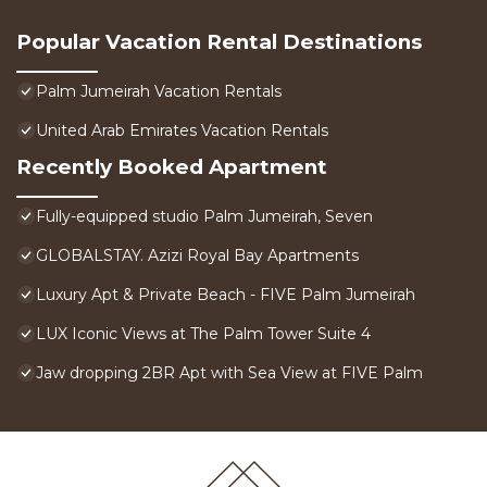
Popular Vacation Rental Destinations
Palm Jumeirah Vacation Rentals
United Arab Emirates Vacation Rentals
Recently Booked Apartment
Fully-equipped studio Palm Jumeirah, Seven
GLOBALSTAY. Azizi Royal Bay Apartments
Luxury Apt & Private Beach - FIVE Palm Jumeirah
LUX Iconic Views at The Palm Tower Suite 4
Jaw dropping 2BR Apt with Sea View at FIVE Palm