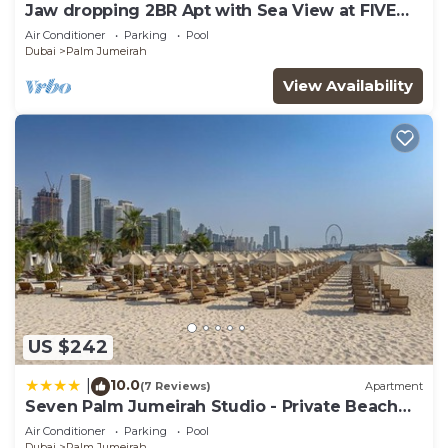
Jaw dropping 2BR Apt with Sea View at FIVE
Palm
Air Conditioner
Parking
Pool
Dubai
Palm Jumeirah
View Availability
US $242
10.0
|
(7 Reviews)
Apartment
Seven Palm Jumeirah Studio - Private Beach
Access
Air Conditioner
Parking
Pool
Dubai
Palm Jumeirah