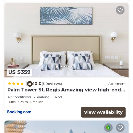
US $359
10.0
|
(5 Reviews)
Apartment
Palm Tower St. Regis Amazing view high-end
Studio
Air Conditioner
Parking
Pool
Dubai
Palm Jumeirah
View Availability