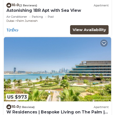
10.0
(2 Reviews)
Apartment
Astonishing 1BR Apt with Sea View
Air Conditioner
Parking
Pool
Dubai
Palm Jumeirah
View Availability
US $973
10.0
(1 Review)
Apartment
W Residences | Bespoke Living on The Palm |