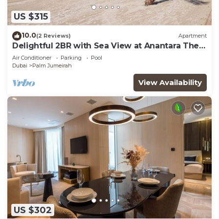
US $315
10.0
(2 Reviews)
Apartment
Delightful 2BR with Sea View at Anantara The
Palm
Air Conditioner
Parking
Pool
Dubai
Palm Jumeirah
View Availability
US $302