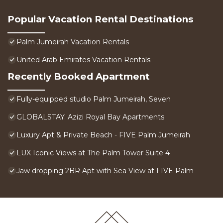
Popular Vacation Rental Destinations
Palm Jumeirah Vacation Rentals
United Arab Emirates Vacation Rentals
Recently Booked Apartment
Fully-equipped studio Palm Jumeirah, Seven
GLOBALSTAY. Azizi Royal Bay Apartments
Luxury Apt & Private Beach - FIVE Palm Jumeirah
LUX Iconic Views at The Palm Tower Suite 4
Jaw dropping 2BR Apt with Sea View at FIVE Palm