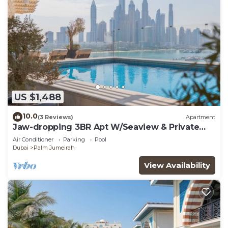
US $1,488
10.0
(3 Reviews)
Apartment
Jaw-dropping 3BR Apt W/Seaview & Private
Pool
Air Conditioner
Parking
Pool
Dubai
Palm Jumeirah
View Availability