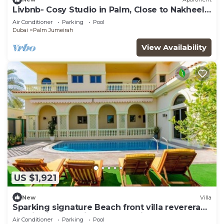
Livbnb- Cosy Studio in Palm, Close to Nakheel
Mall
Air Conditioner
Parking
Pool
Dubai
Palm Jumeirah
View Availability
US $1,921
New
Villa
Sparking signature Beach front villa reverera
mediterian style in Palm Jumeirah
Air Conditioner
Parking
Pool