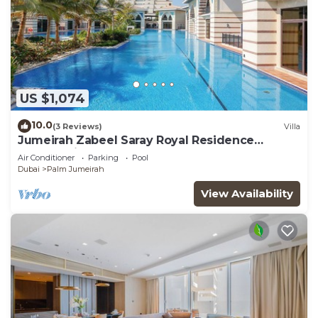
US $1,074
10.0
(3 Reviews)
Villa
Jumeirah Zabeel Saray Royal Residence
Lagoon Villa
Air Conditioner
Parking
Pool
Dubai
Palm Jumeirah
View Availability