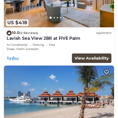
US $418
10.0
(2 Reviews)
Apartment
Lavish Sea View 2BR at FIVE Palm
Air Conditioner
Parking
Pool
Dubai
Palm Jumeirah
View Availability