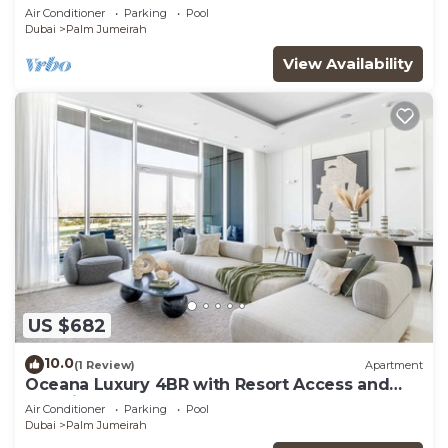
Views
Air Conditioner
Parking
Pool
Dubai
Palm Jumeirah
View Availability
US $682
10.0
(1 Review)
Apartment
Oceana Luxury 4BR with Resort Access and
Sea Views
Air Conditioner
Parking
Pool
Dubai
Palm Jumeirah