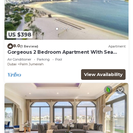
US $398
8.0
(1 Review)
Apartment
Gorgeous 2 Bedroom Apartment With Sea
Views
Air Conditioner
Parking
Pool
Dubai
Palm Jumeirah
View Availability