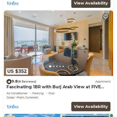
View Availability
US $352
9.8
(8 Reviews)
Apartment
Fascinating 1BR with Burj Arab View at FIVE
Palm
Air Conditioner
Parking
Pool
Dubai
Palm Jumeirah
View Availability