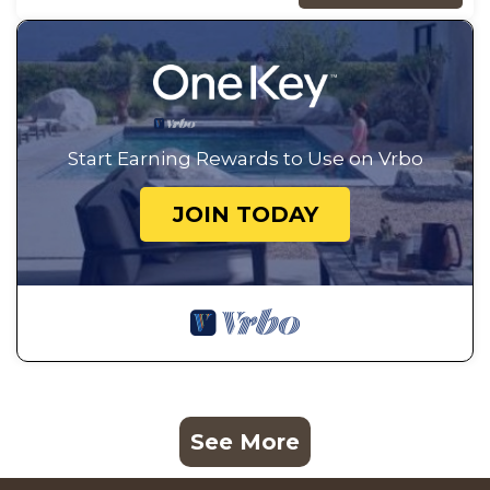
Start Earning Rewards to Use on Vrbo
JOIN TODAY
See More