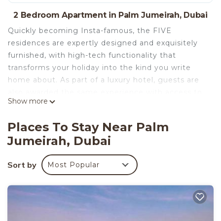
2 Bedroom Apartment in Palm Jumeirah, Dubai
Quickly becoming Insta-famous, the FIVE
residences are expertly designed and exquisitely
furnished, with high-tech functionality that
transforms your holiday into the kind you write
home about. As part of a luxury hotel, guests are
also awarded the same experience with access to
Show more
a private and serviced beach, swimming pools,
outdoor Jacuzzies, and a fully equipped gym.
Places To Stay Near Palm
Staying on the Palm Jumeirah is truly a unique
Jumeirah, Dubai
experience that affords you prestigious neighbors
like the Atlantis Hotel and the Burj Al Arab.
Sort by
Most Popular
A luxury property containing custom-built high-
end furniture and unique lighting features
throughout. The living space contains a large sofa
to seat more than four people with an
accompanying lounge chair, a wall-mounted TV,