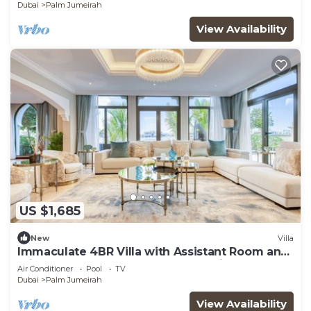
Dubai
Palm Jumeirah
View Availability
US $1,685
New
Villa
Immaculate 4BR Villa with Assistant Room and
Private Pool at Frond O Palm Jumeirah by
Air Conditioner
Pool
TV
Deluxe Holiday Homes
Dubai
Palm Jumeirah
View Availability