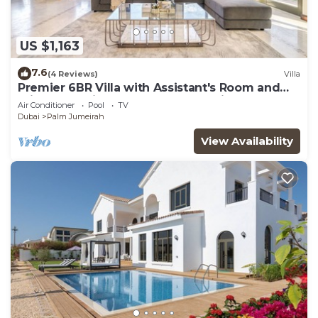
US $1,163
7.6
(4 Reviews)
Villa
Premier 6BR Villa with Assistant's Room and
Private Pool in Frond E Palm Jumeirah by
Air Conditioner
Pool
TV
Deluxe Holiday Homes
Dubai
Palm Jumeirah
View Availability