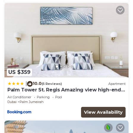
US $359
10.0
|
(5 Reviews)
Apartment
Palm Tower St. Regis Amazing view high-end
Studio
Air Conditioner
Parking
Pool
Dubai
Palm Jumeirah
View Availability