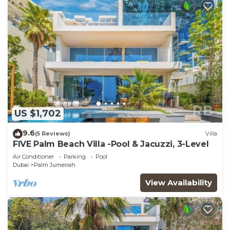
US $1,702
9.6
(5 Reviews)
Villa
FIVE Palm Beach Villa -Pool & Jacuzzi, 3-Level
Air Conditioner
Parking
Pool
Dubai
Palm Jumeirah
View Availability