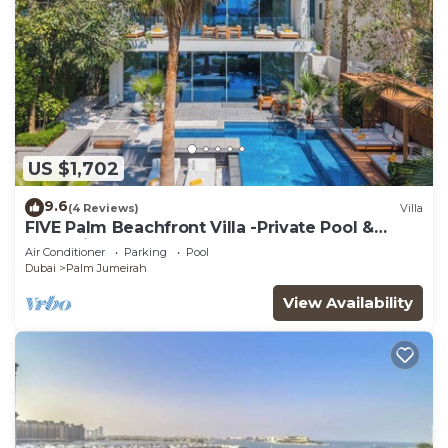
US $1,702
9.6
(4 Reviews)
Villa
FIVE Palm Beachfront Villa -Private Pool &
Jacuzzi
Air Conditioner
Parking
Pool
Dubai
Palm Jumeirah
View Availability