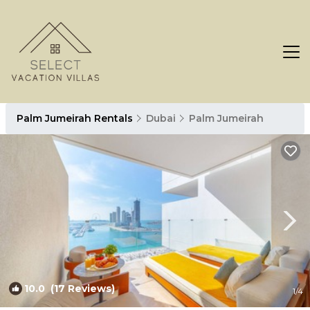
Palm Jumeirah Rentals
Dubai
Palm Jumeirah
10.0
(17 Reviews)
1
/4