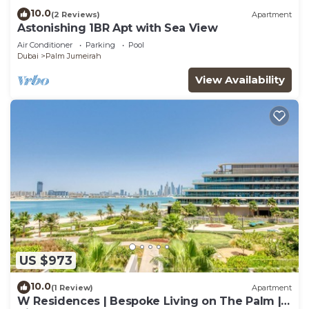
10.0
(2 Reviews)
Apartment
Astonishing 1BR Apt with Sea View
Air Conditioner
Parking
Pool
Dubai
Palm Jumeirah
View Availability
US $973
10.0
(1 Review)
Apartment
W Residences | Bespoke Living on The Palm |