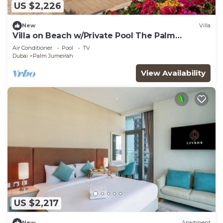
US $2,226
New
Villa
Villa on Beach w/Private Pool The Palm
Jumeirah
Air Conditioner
Pool
TV
Dubai
Palm Jumeirah
View Availability
US $2,217
New
Apartment