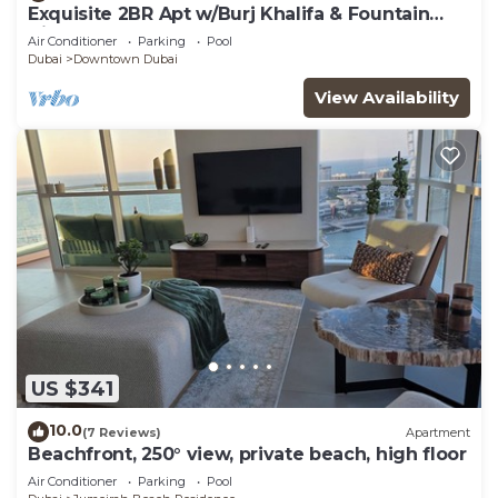
Exquisite 2BR Apt w/Burj Khalifa & Fountain
View
Air Conditioner
Parking
Pool
Dubai
Downtown Dubai
View Availability
US $341
10.0
(7 Reviews)
Apartment
Beachfront, 250° view, private beach, high floor
Air Conditioner
Parking
Pool