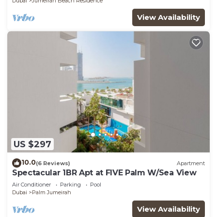
Dubai
Jumeirah Beach Residence
View Availability
US $297
10.0
(6 Reviews)
Apartment
Spectacular 1BR Apt at FIVE Palm W/Sea View
Air Conditioner
Parking
Pool
Dubai
Palm Jumeirah
View Availability