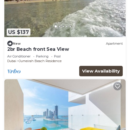
US $137
New
Apartment
2br Beach front Sea View
Air Conditioner
Parking
Pool
Dubai
Jumeirah Beach Residence
View Availability