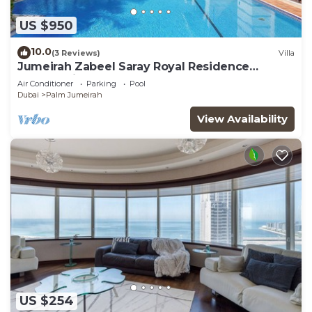
US $950
10.0
(3 Reviews)
Villa
Jumeirah Zabeel Saray Royal Residence
Lagoon Villa
Air Conditioner
Parking
Pool
Dubai
Palm Jumeirah
View Availability
US $254