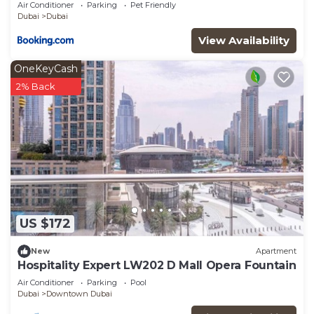
A2301 near Burj Khalifa
Air Conditioner
Parking
Pet Friendly
Dubai
Dubai
View Availability
OneKeyCash
2% Back
US $172
New
Apartment
Hospitality Expert LW202 D Mall Opera Fountain
Air Conditioner
Parking
Pool
Dubai
Downtown Dubai