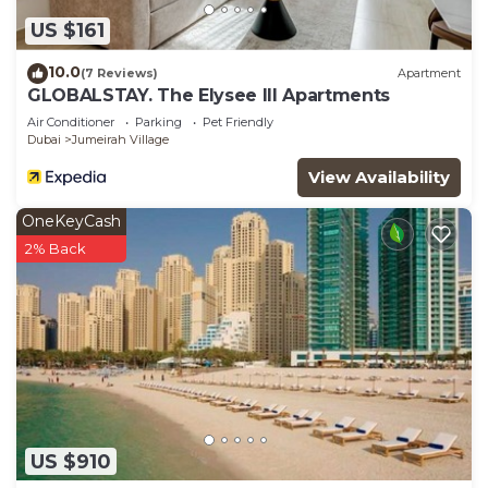
US $161
10.0
(7 Reviews)
Apartment
GLOBALSTAY. The Elysee III Apartments
Air Conditioner
Parking
Pet Friendly
Dubai
Jumeirah Village
View Availability
OneKeyCash
2% Back
US $910