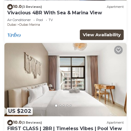
10.0
(3 Reviews)
Apartment
Vivacious 4BR With Sea & Marina View
Air Conditioner
Pool
TV
Dubai
Dubai Marina
View Availability
US $202
10.0
(3 Reviews)
Apartment
FIRST CLASS | 2BR | Timeless Vibes | Pool View