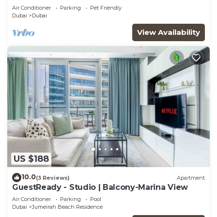
Air Conditioner
Parking
Pet Friendly
Dubai
Dubai
View Availability
US $188
10.0
(3 Reviews)
Apartment
GuestReady - Studio | Balcony-Marina View
Air Conditioner
Parking
Pool
Dubai
Jumeirah Beach Residence