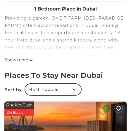
1 Bedroom Place in Dubai
Providing a garden, ONE 7 FARM (DESI PARADISE
FARM ) offers accommodations in Dubai. Among
the facilities of this property are a restaurant, a 24-
hour front desk, and a shared kitchen, along with
free Wifi throughout the property. There's free
private parking and the property provides paid
Show more
airport shuttle service. Guests can enjoy a meal on
an outdoor dining area while overlooking the inner
Places To Stay Near Dubai
courtyard views. The accommodation offers an air
conditioning, a heating, and a private bathroom.
Sort by
Most Popular
You can play billiards, table tennis and tennis at
the campground, and the area is popular for hiking
OneKeyCash
and walking tours. An indoor play area is also
2% Back
available at ONE 7 FARM (DESI PARADISE FARM
), while guests can also relax on the sun terrace.
Dubai World Trade Centre is 15 miles from the