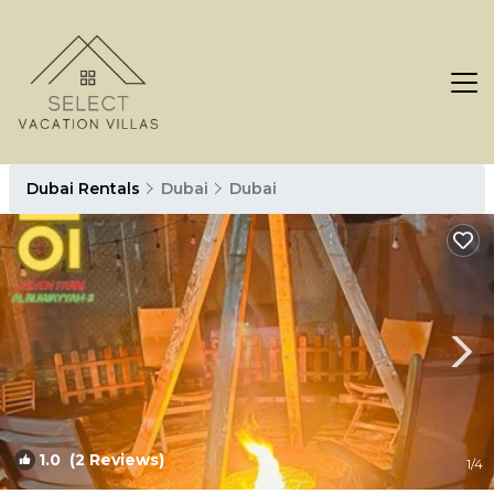
Dubai Rentals
Dubai
Dubai
1.0
(2 Reviews)
1
/4