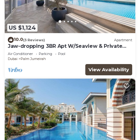
US $1,124
10.0
(3 Reviews)
Apartment
Jaw-dropping 3BR Apt W/Seaview & Private
Pool
Air Conditioner
Parking
Pool
Dubai
Palm Jumeirah
View Availability