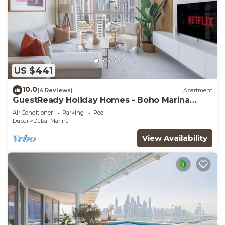
US $441
10.0
(4 Reviews)
Apartment
GuestReady Holiday Homes - Boho Marina
Dream
Air Conditioner
Parking
Pool
Dubai
Dubai Marina
View Availability