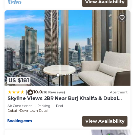
View Availability
US $181
10.0
|
(16 Reviews)
Apartment
Skyline Views 2BR Near Burj Khalifa & Dubai
Mall with Pool Access
Air Conditioner
Parking
Pool
Dubai
Downtown Dubai
View Availability