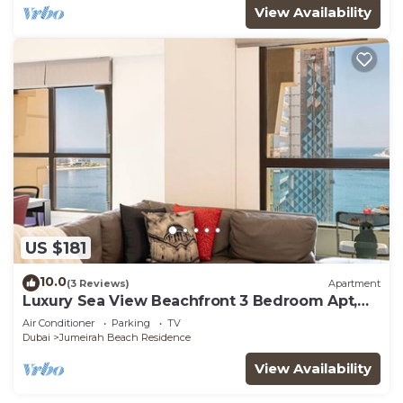
View Availability
US $181
10.0
(3 Reviews)
Apartment
Luxury Sea View Beachfront 3 Bedroom Apt,
JBR
Air Conditioner
Parking
TV
Dubai
Jumeirah Beach Residence
View Availability