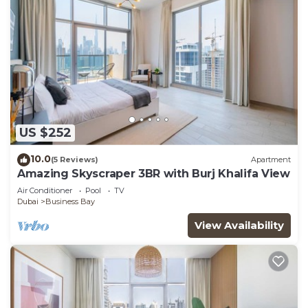
US $252
10.0
(5 Reviews)
Apartment
Amazing Skyscraper 3BR with Burj Khalifa View
Air Conditioner
Pool
TV
Dubai
Business Bay
View Availability