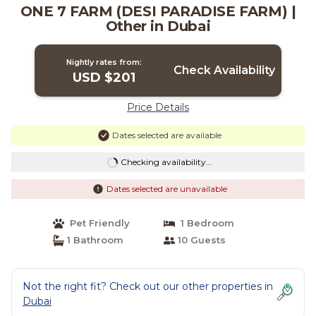
ONE 7 FARM (DESI PARADISE FARM) |
Other in Dubai
Nightly rates from:
Check Availability
USD $201
Price Details
Dates selected are available
Checking availability...
Dates selected are unavailable
Pet Friendly
1 Bedroom
1 Bathroom
10 Guests
Not the right fit? Check out our other properties in
Dubai