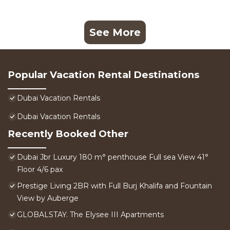
See More
Popular Vacation Rental Destinations
Dubai Vacation Rentals
Dubai Vacation Rentals
Recently Booked Other
Dubai Jbr Luxury 180 m° penthouse Full sea View 41°
Floor 4/6 pax
Prestige Living 2BR with Full Burj Khalifa and Fountain
View by Auberge
GLOBALSTAY. The Elysee III Apartments