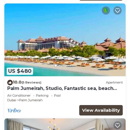
US $480
10.0
(5 Reviews)
Apartment
Palm Jumeirah, Studio, Fantastic sea, beach
and skyline view, Beach
Air Conditioner
Parking
Pool
Dubai
Palm Jumeirah
View Availability