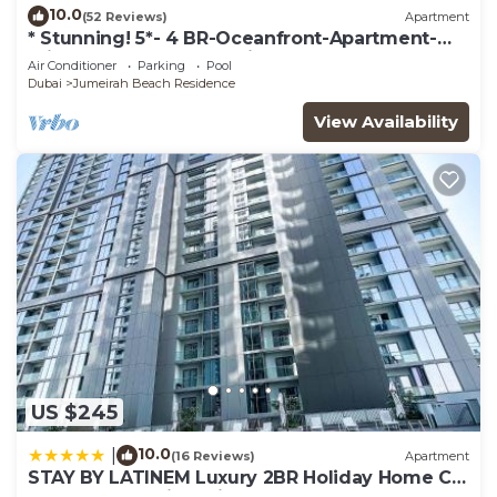
10.0
(52 Reviews)
Apartment
* Stunning! 5*- 4 BR-Oceanfront-Apartment-
Private Beach- Ocean Views*
Air Conditioner
Parking
Pool
Dubai
Jumeirah Beach Residence
View Availability
US $245
10.0
|
(16 Reviews)
Apartment
STAY BY LATINEM Luxury 2BR Holiday Home CV