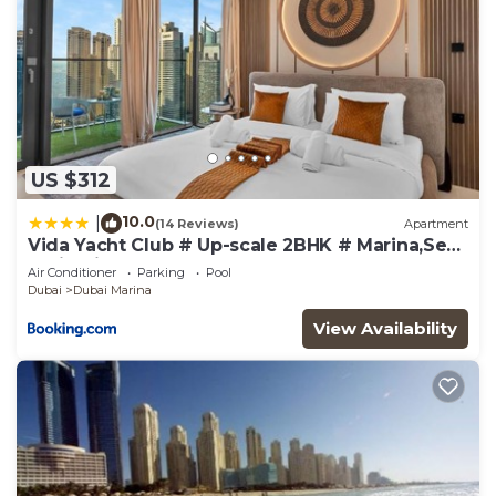
US $312
10.0
|
(14 Reviews)
Apartment
Vida Yacht Club # Up-scale 2BHK # Marina,Sea
& Ain View
Air Conditioner
Parking
Pool
Dubai
Dubai Marina
View Availability