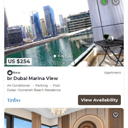
US $254
New
Apartment
br Dubai Marina View
Air Conditioner
Parking
Pool
Dubai
Jumeirah Beach Residence
View Availability