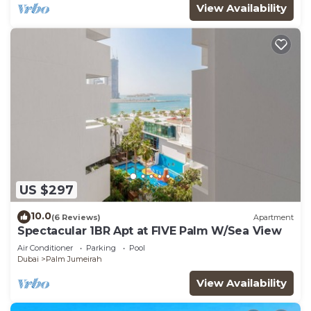
View Availability
US $297
10.0
(6 Reviews)
Apartment
Spectacular 1BR Apt at FIVE Palm W/Sea View
Air Conditioner
Parking
Pool
Dubai
Palm Jumeirah
View Availability