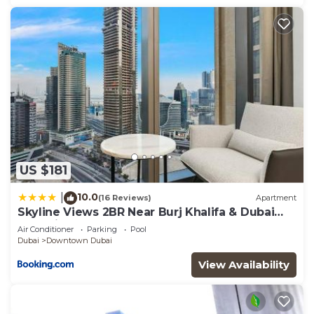
US $181
10.0
|
(16 Reviews)
Apartment
Skyline Views 2BR Near Burj Khalifa & Dubai
Mall with Pool Access
Air Conditioner
Parking
Pool
Dubai
Downtown Dubai
View Availability