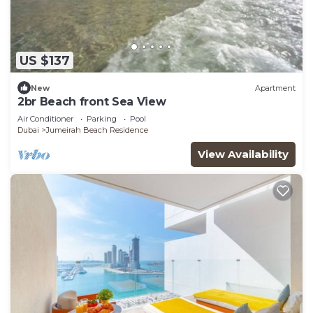
US $137
New
Apartment
2br Beach front Sea View
Air Conditioner
Parking
Pool
Dubai
Jumeirah Beach Residence
View Availability