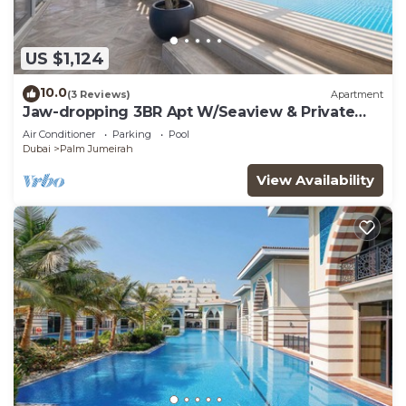
US $1,124
10.0
(3 Reviews)
Apartment
Jaw-dropping 3BR Apt W/Seaview & Private
Pool
Air Conditioner
Parking
Pool
Dubai
Palm Jumeirah
View Availability