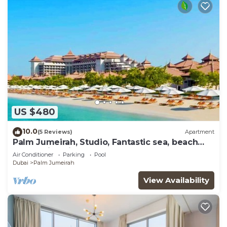
US $480
10.0
(5 Reviews)
Apartment
Palm Jumeirah, Studio, Fantastic sea, beach
and skyline view, Beach
Air Conditioner
Parking
Pool
Dubai
Palm Jumeirah
View Availability