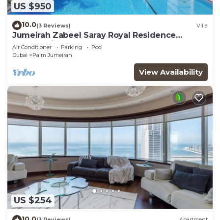
US $950
10.0
(3 Reviews)
Villa
Jumeirah Zabeel Saray Royal Residence
Lagoon Villa
Air Conditioner
Parking
Pool
Dubai
Palm Jumeirah
View Availability
US $254
10.0
(3 Reviews)
Apartment