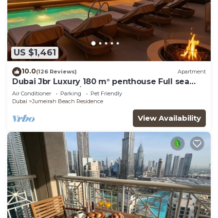
US $1,461
10.0
(126 Reviews)
Apartment
Dubai Jbr Luxury 180 m° penthouse Full sea
View 41° Floor 4/6 pax
Air Conditioner
Parking
Pet Friendly
Dubai
Jumeirah Beach Residence
View Availability