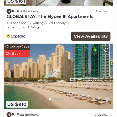
US $161
10.0
(7 Reviews)
Apartment
GLOBALSTAY. The Elysee III Apartments
Air Conditioner
Parking
Pet Friendly
Dubai
Jumeirah Village
View Availability
OneKeyCash
2% Back
US $910
10.0
(52 Reviews)
Apartment