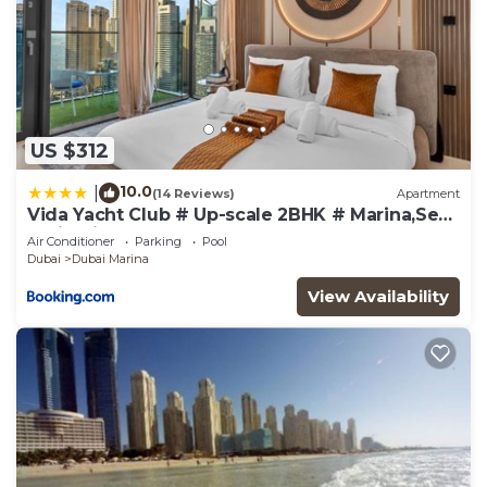
US $312
10.0
|
(14 Reviews)
Apartment
Vida Yacht Club # Up-scale 2BHK # Marina,Sea
& Ain View
Air Conditioner
Parking
Pool
Dubai
Dubai Marina
View Availability