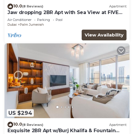
10.0
(8 Reviews)
Apartment
Jaw dropping 2BR Apt with Sea View at FIVE
Palm
Air Conditioner
Parking
Pool
Dubai
Palm Jumeirah
View Availability
US $294
10.0
(8 Reviews)
Apartment
Exquisite 2BR Apt w/Burj Khalifa & Fountain