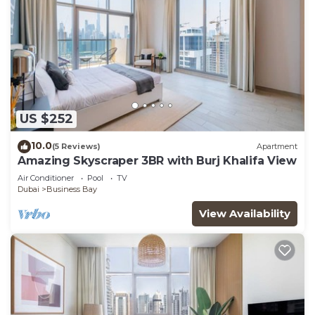
US $252
10.0
(5 Reviews)
Apartment
Amazing Skyscraper 3BR with Burj Khalifa View
Air Conditioner
Pool
TV
Dubai
Business Bay
View Availability