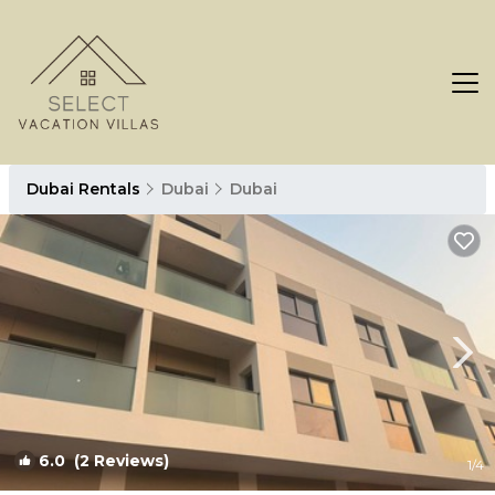
Dubai Rentals
Dubai
Dubai
6.0
(2 Reviews)
1
/4