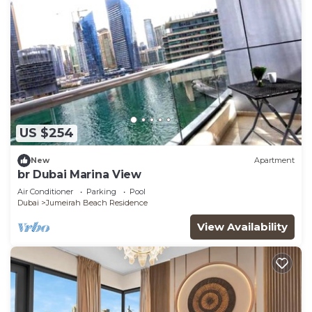
US $254
New
Apartment
br Dubai Marina View
Air Conditioner
Parking
Pool
Dubai
Jumeirah Beach Residence
View Availability