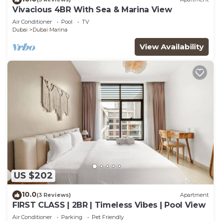
Vivacious 4BR With Sea & Marina View
Air Conditioner
Pool
TV
Dubai
Dubai Marina
View Availability
US $202
10.0
(3 Reviews)
Apartment
FIRST CLASS | 2BR | Timeless Vibes | Pool View
Air Conditioner
Parking
Pet Friendly