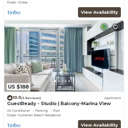
Dubai
Dubai
View Availability
US $188
10.0
(3 Reviews)
Apartment
GuestReady - Studio | Balcony-Marina View
Air Conditioner
Parking
Pool
Dubai
Jumeirah Beach Residence
View Availability