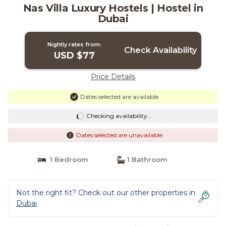
Nas Villa Luxury Hostels | Hostel in
Dubai
Nightly rates from:
Check Availability
USD $77
Price Details
Dates selected are available
Checking availability...
Dates selected are unavailable
1 Bedroom
1 Bathroom
Not the right fit? Check out our other properties in
Dubai