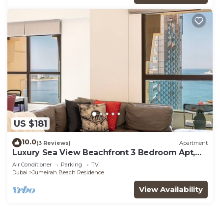
US $181
10.0
(3 Reviews)
Apartment
Luxury Sea View Beachfront 3 Bedroom Apt,
JBR
Air Conditioner
Parking
TV
Dubai
Jumeirah Beach Residence
View Availability