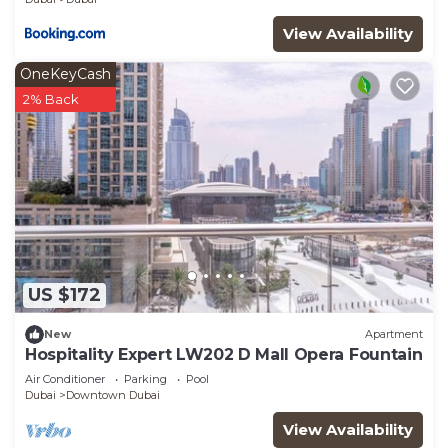
View Availability
OneKeyCash
2% Back
US $172
New
Apartment
Hospitality Expert LW202 D Mall Opera Fountain
Air Conditioner
Parking
Pool
Dubai
Downtown Dubai
View Availability