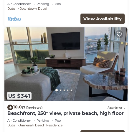
View
Air Conditioner
Parking
Pool
Dubai
Downtown Dubai
View Availability
US $341
10.0
(7 Reviews)
Apartment
Beachfront, 250° view, private beach, high floor
Air Conditioner
Parking
Pool
Dubai
Jumeirah Beach Residence