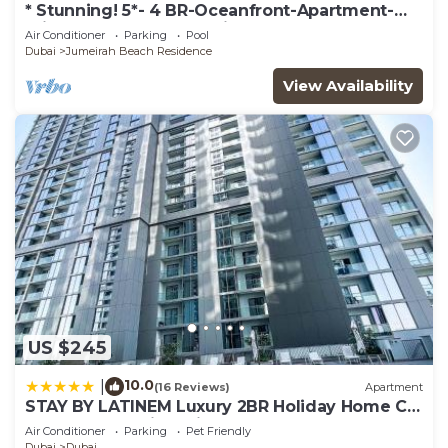
* Stunning! 5*- 4 BR-Oceanfront-Apartment-
Private Beach- Ocean Views*
Air Conditioner
Parking
Pool
Dubai
Jumeirah Beach Residence
View Availability
US $245
10.0
|
(16 Reviews)
Apartment
STAY BY LATINEM Luxury 2BR Holiday Home CV
A2301 near Burj Khalifa
Air Conditioner
Parking
Pet Friendly
Dubai
Dubai