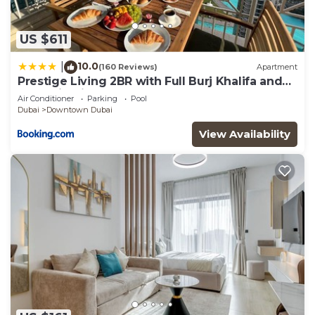
US $611
10.0
|
(160 Reviews)
Apartment
Prestige Living 2BR with Full Burj Khalifa and
Fountain View by Auberge
Air Conditioner
Parking
Pool
Dubai
Downtown Dubai
View Availability