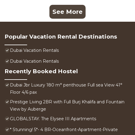
See More
Popular Vacation Rental Destinations
Dubai Vacation Rentals
Dubai Vacation Rentals
Recently Booked Hostel
Dubai Jbr Luxury 180 m° penthouse Full sea View 41°
Floor 4/6 pax
Prestige Living 2BR with Full Burj Khalifa and Fountain
View by Auberge
GLOBALSTAY. The Elysee III Apartments
* Stunning! 5*- 4 BR-Oceanfront-Apartment-Private