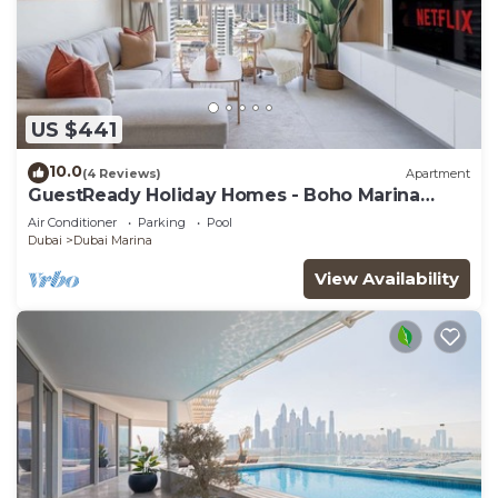
US $441
10.0
(4 Reviews)
Apartment
GuestReady Holiday Homes - Boho Marina
Dream
Air Conditioner
Parking
Pool
Dubai
Dubai Marina
View Availability