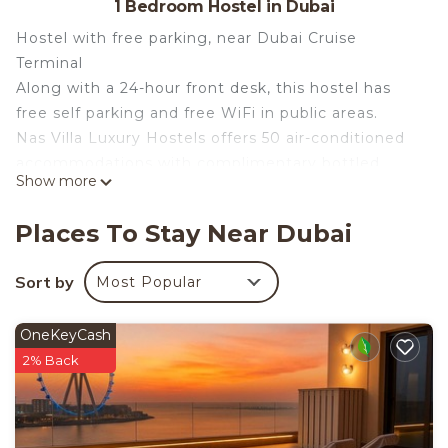
1 Bedroom Hostel in Dubai
Hostel with free parking, near Dubai Cruise
Terminal
Along with a 24-hour front desk, this hostel has
free self parking and free WiFi in public areas.
Nas Villa Luxury Hostels offers 50 air-conditioned
accommodations with complimentary bottled
Show more
water and coffee/tea makers. Memory foam beds
feature premium bedding. Guests can make use of
Places To Stay Near Dubai
the in-room full-sized refrigerators/freezers and
microwaves. Bathrooms include showers.
Sort by
Most Popular
This Dubai hostel provides complimentary wireless
Internet access, with a speed of 25+ Mbps. 85-inch
OneKeyCash
LCD televisions come with digital channels and
2% Back
pay movies. Housekeeping is provided daily.