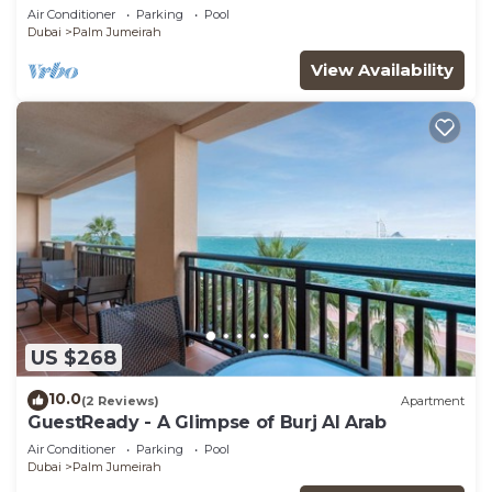
Air Conditioner
Parking
Pool
Dubai
Palm Jumeirah
View Availability
US $268
10.0
(2 Reviews)
Apartment
GuestReady - A Glimpse of Burj Al Arab
Air Conditioner
Parking
Pool
Dubai
Palm Jumeirah