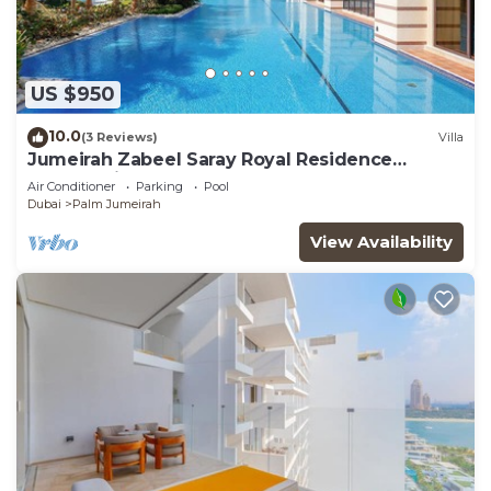
US $950
10.0
(3 Reviews)
Villa
Jumeirah Zabeel Saray Royal Residence
Lagoon Villa
Air Conditioner
Parking
Pool
Dubai
Palm Jumeirah
View Availability