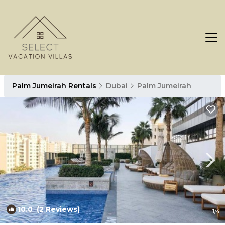
Palm Jumeirah Rentals
Dubai
Palm Jumeirah
10.0
(2 Reviews)
1
/4