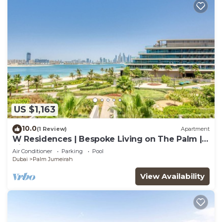
US $1,163
10.0
(1 Review)
Apartment
W Residences | Bespoke Living on The Palm |
Views
Air Conditioner
Parking
Pool
Dubai
Palm Jumeirah
View Availability