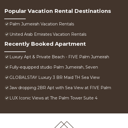
Popular Vacation Rental Destinations
Palm Jumeirah Vacation Rentals
United Arab Emirates Vacation Rentals
Recently Booked Apartment
Luxury Apt & Private Beach - FIVE Palm Jumeirah
Fully-equipped studio Palm Jumeirah, Seven
GLOBALSTAY Luxury 3 BR Maid TH Sea View
Jaw dropping 2BR Apt with Sea View at FIVE Palm
LUX Iconic Views at The Palm Tower Suite 4