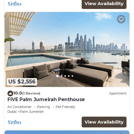
View Availability
US $2,556
10.0
(1 Review)
Apartment
FIVE Palm Jumeirah Penthouse
Air Conditioner
Parking
Pet Friendly
Dubai
Palm Jumeirah
View Availability