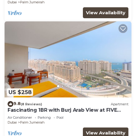
Dubai
Palm Jumeirah
View Availability
US $258
9.8
(8 Reviews)
Apartment
Fascinating 1BR with Burj Arab View at FIVE
Palm
Air Conditioner
Parking
Pool
Dubai
Palm Jumeirah
View Availability