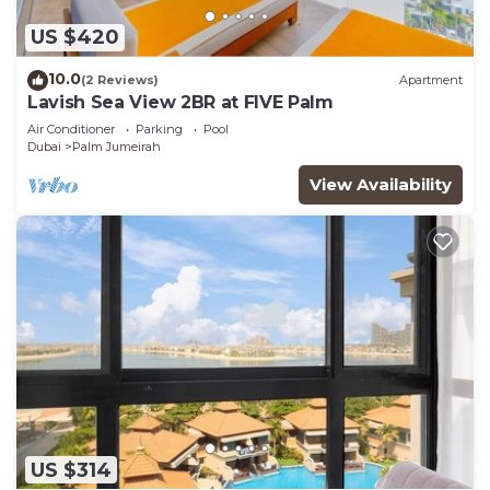
US $420
10.0
(2 Reviews)
Apartment
Lavish Sea View 2BR at FIVE Palm
Air Conditioner
Parking
Pool
Dubai
Palm Jumeirah
View Availability
US $314