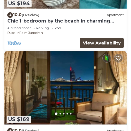
US $194
10.0
(1 Review)
Apartment
Chic 1-bedroom by the beach in charming
Dubai on famous Palm Island
Air Conditioner
Parking
Pool
Dubai
Palm Jumeirah
View Availability
US $169
10.0
(1 Review)
Apartment