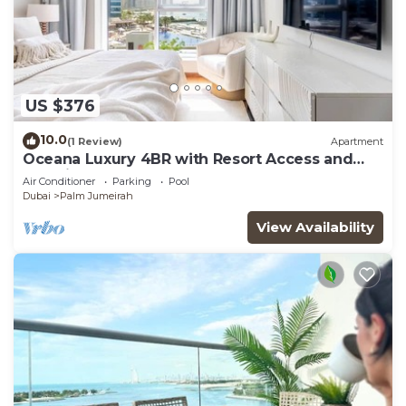
US $376
10.0
(1 Review)
Apartment
Oceana Luxury 4BR with Resort Access and
Sea Views
Air Conditioner
Parking
Pool
Dubai
Palm Jumeirah
View Availability