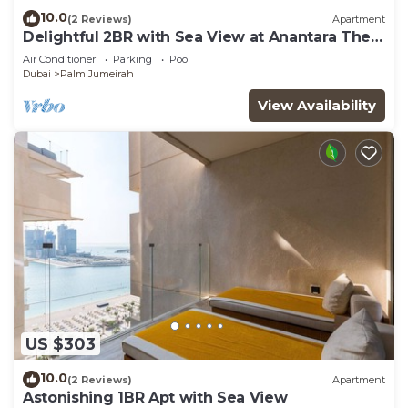
10.0
(2 Reviews)
Apartment
Delightful 2BR with Sea View at Anantara The
Palm
Air Conditioner
Parking
Pool
Dubai
Palm Jumeirah
View Availability
US $303
10.0
(2 Reviews)
Apartment
Astonishing 1BR Apt with Sea View