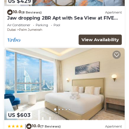
US $429
snacks and relax. Inside Nakheel Mall. is a
10.0
(8 Reviews)
Apartment
Deepachika food court and a regular food court
Jaw dropping 2BR Apt with Sea View at FIVE
near the Cinema.
Palm
Air Conditioner
Parking
Pool
Dubai
Palm Jumeirah
Around Palm Jumeirah, you can explore the city by
View Availability
taking the Palm Jumeirah Monorail with quicker
access from Nakheel Mall. It will take you around
Palm and a view of Atlantis. From Nakheel Mall,
you can also enjoy the Palm at the top, where you
will be amazed by the whole Palm Jumeirah View.
You'll have no trouble getting around town. Taxis
are always available in front of the building, and
Uber App and the local version called Careem App
are available in the city.
US $603
Atlantis is 5 minutes away by Tram from Nakheel
10.0
|
(7 Reviews)
Apartment
Mall.