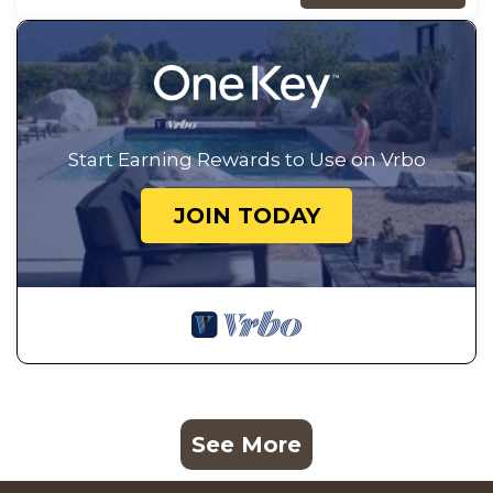
Start Earning Rewards to Use on Vrbo
JOIN TODAY
See More