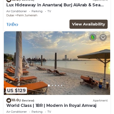
Lux Hideaway in Anantara| Burj AlArab & Sea
Views
Air Conditioner
Parking
TV
Dubai
Palm Jumeirah
View Availability
US $129
10.0
(1 Review)
Apartment
World Class | 1BR | Modern in Royal Amwaj
Air Conditioner
Parking
TV