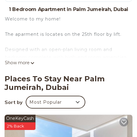
1 Bedroom Apartment in Palm Jumeirah, Dubai
Welcome to my home!
The aparment is locates on the 25th floor by lift.
Designed with an open-plan living room and
bedroom complete with high-end room amenities,
Show more
this home is a peaceful place to retreat after a
long day in the city. The luxurious king bed has
Places To Stay Near Palm
complimentary hotel-quality linens to ensure a
Jumeirah, Dubai
good night's rest.
Sort by
Most Popular
With multiple windows throughout the space, you
can enjoy the sunlight from the comfort of your
home.
OneKeyCash
2% Back
The kitchen is fully equipped with essential