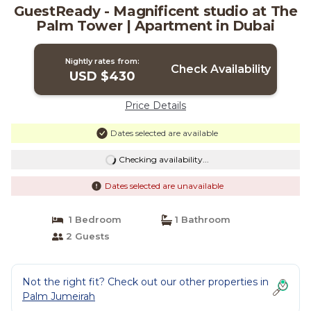
GuestReady - Magnificent studio at The
Palm Tower | Apartment in Dubai
Nightly rates from:
Check Availability
USD $430
Price Details
Dates selected are available
Checking availability...
Dates selected are unavailable
1 Bedroom
1 Bathroom
2 Guests
Not the right fit? Check out our other properties in
Palm Jumeirah