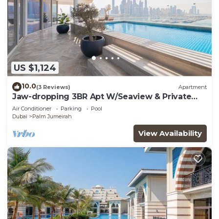
US $1,124
10.0
(3 Reviews)
Apartment
Jaw-dropping 3BR Apt W/Seaview & Private
Pool
Air Conditioner
Parking
Pool
Dubai
Palm Jumeirah
View Availability