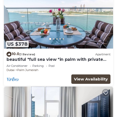
US $378
10.0
(1 Review)
Apartment
beautiful *full sea view *in palm with private
beach access
Air Conditioner
Parking
Pool
Dubai
Palm Jumeirah
View Availability