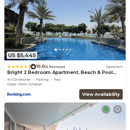
you need and a location that makes this a great
choice to stay in Palm Jumeirah. Enjoy your stay in
Palm Jumeirah at this Apartment.
US $5,445
10.0
|
(6 Reviews)
Apartment
Bright 2 Bedroom Apartment, Beach & Pool
Access
Air Conditioner
Parking
Pool
Dubai
Palm Jumeirah
View Availability