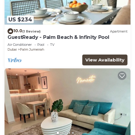
US $234
10.0
(1 Review)
Apartment
GuestReady - Palm Beach & Infinity Pool
Air Conditioner
Pool
TV
Dubai
Palm Jumeirah
View Availability