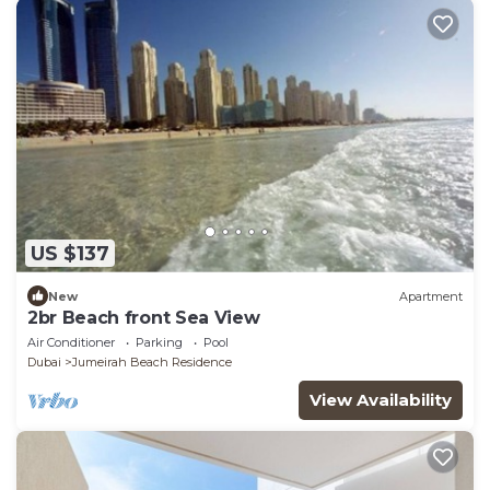
US $137
New
Apartment
2br Beach front Sea View
Air Conditioner
Parking
Pool
Dubai
Jumeirah Beach Residence
View Availability