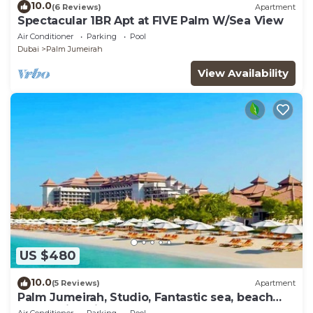
10.0
(6 Reviews)
Apartment
Spectacular 1BR Apt at FIVE Palm W/Sea View
Air Conditioner
Parking
Pool
Dubai
Palm Jumeirah
View Availability
US $480
10.0
(5 Reviews)
Apartment
Palm Jumeirah, Studio, Fantastic sea, beach
and skyline view, Beach
Air Conditioner
Parking
Pool