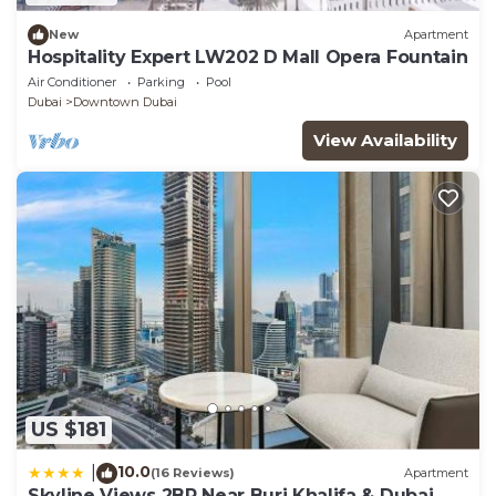
New
Apartment
Hospitality Expert LW202 D Mall Opera Fountain
Air Conditioner
Parking
Pool
Dubai
Downtown Dubai
View Availability
US $181
10.0
|
(16 Reviews)
Apartment
Skyline Views 2BR Near Burj Khalifa & Dubai