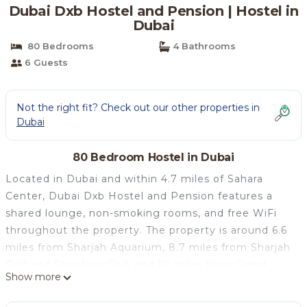
Dubai Dxb Hostel and Pension | Hostel in
Dubai
80 Bedrooms
4 Bathrooms
6 Guests
Not the right fit? Check out our other properties in
Dubai
80 Bedroom Hostel in Dubai
Located in Dubai and within 4.7 miles of Sahara
Center, Dubai Dxb Hostel and Pension features a
shared lounge, non-smoking rooms, and free WiFi
throughout the property. The property is around 6.6
miles from Sharjah Aquarium, 8.7 miles from Sharjah
Golf and Shooting Club and 10 miles from Grand
Show more
Mosque. The hostel has family rooms. At the hostel,
each room has a closet. Every room includes a