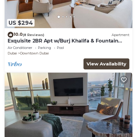
US $294
10.0
(8 Reviews)
Apartment
Exquisite 2BR Apt w/Burj Khalifa & Fountain
View
Air Conditioner
Parking
Pool
Dubai
Downtown Dubai
View Availability