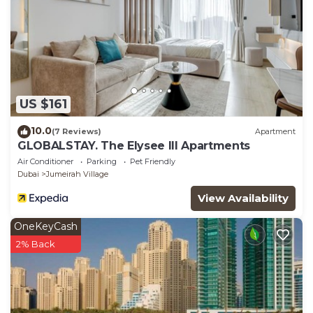
US $161
10.0
(7 Reviews)
Apartment
GLOBALSTAY. The Elysee III Apartments
Air Conditioner
Parking
Pet Friendly
Dubai
Jumeirah Village
View Availability
OneKeyCash
2% Back