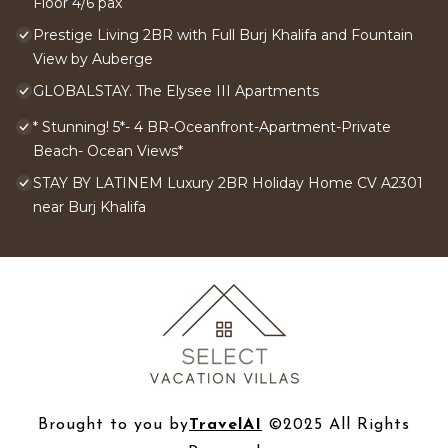
Floor 4/6 pax
Prestige Living 2BR with Full Burj Khalifa and Fountain
View by Auberge
GLOBALSTAY. The Elysee III Apartments
* Stunning! 5*- 4 BR-Oceanfront-Apartment-Private
Beach- Ocean Views*
STAY BY LATINEM Luxury 2BR Holiday Home CV A2301
near Burj Khalifa
Brought to you by
TravelAI
©2025 All Rights