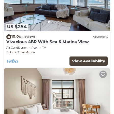
US $254
10.0
(3 Reviews)
Apartment
Vivacious 4BR With Sea & Marina View
Air Conditioner
Pool
TV
Dubai
Dubai Marina
View Availability