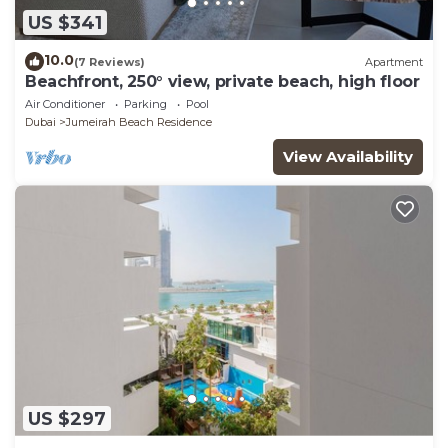
US $341
10.0
(7 Reviews)
Apartment
Beachfront, 250° view, private beach, high floor
Air Conditioner
Parking
Pool
Dubai
Jumeirah Beach Residence
View Availability
US $297