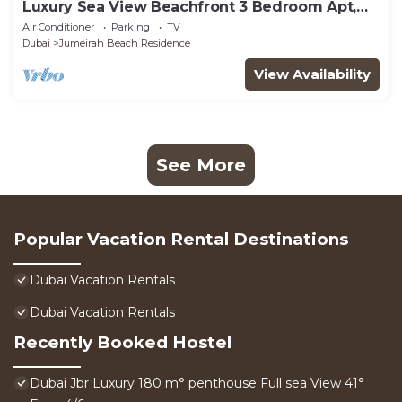
Luxury Sea View Beachfront 3 Bedroom Apt,
JBR
Air Conditioner
Parking
TV
Dubai
Jumeirah Beach Residence
View Availability
See More
Popular Vacation Rental Destinations
Dubai Vacation Rentals
Dubai Vacation Rentals
Recently Booked Hostel
Dubai Jbr Luxury 180 m° penthouse Full sea View 41°