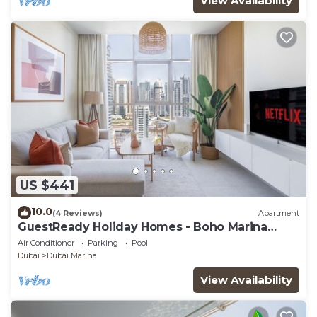
View Availability
US $441
10.0
(4 Reviews)
Apartment
GuestReady Holiday Homes - Boho Marina
Dream
Air Conditioner
Parking
Pool
Dubai
Dubai Marina
View Availability