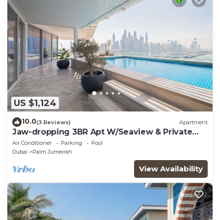
US $1,124
10.0
(3 Reviews)
Apartment
Jaw-dropping 3BR Apt W/Seaview & Private
Pool
Air Conditioner
Parking
Pool
Dubai
Palm Jumeirah
View Availability