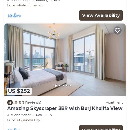
Dubai
Palm Jumeirah
View Availability
US $252
10.0
(5 Reviews)
Apartment
Amazing Skyscraper 3BR with Burj Khalifa View
Air Conditioner
Pool
TV
Dubai
Business Bay