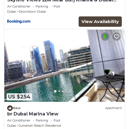
Mall with Pool Access
Air Conditioner
Parking
Pool
Dubai
Downtown Dubai
View Availability
US $254
New
Apartment
br Dubai Marina View
Air Conditioner
Parking
Pool
Dubai
Jumeirah Beach Residence