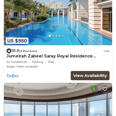
US $950
10.0
(3 Reviews)
Villa
Jumeirah Zabeel Saray Royal Residence
Lagoon Villa
Air Conditioner
Parking
Pool
Dubai
Palm Jumeirah
View Availability