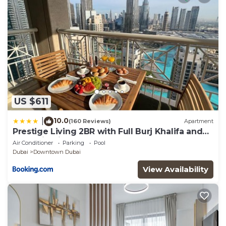
US $611
10.0
|
(160 Reviews)
Apartment
Prestige Living 2BR with Full Burj Khalifa and
Fountain View by Auberge
Air Conditioner
Parking
Pool
Dubai
Downtown Dubai
View Availability