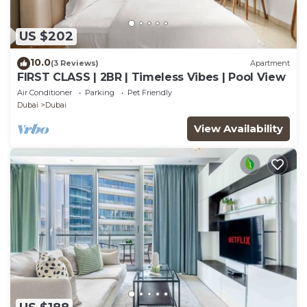
US $202
10.0
(3 Reviews)
Apartment
FIRST CLASS | 2BR | Timeless Vibes | Pool View
Air Conditioner
Parking
Pet Friendly
Dubai
Dubai
View Availability