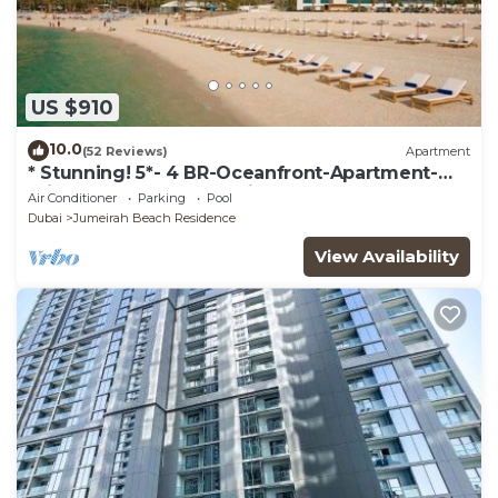
US $910
10.0
(52 Reviews)
Apartment
* Stunning! 5*- 4 BR-Oceanfront-Apartment-
Private Beach- Ocean Views*
Air Conditioner
Parking
Pool
Dubai
Jumeirah Beach Residence
View Availability