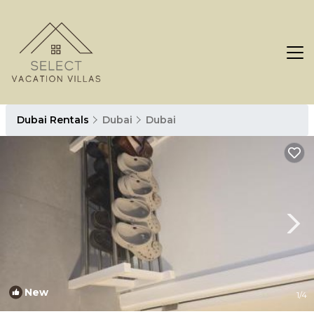
Dubai Rentals
Dubai
Dubai
New
1
/4