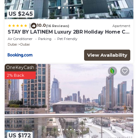
US $245
10.0
|
(16 Reviews)
Apartment
STAY BY LATINEM Luxury 2BR Holiday Home CV
A2301 near Burj Khalifa
Air Conditioner
Parking
Pet Friendly
Dubai
Dubai
View Availability
OneKeyCash
2% Back
US $172