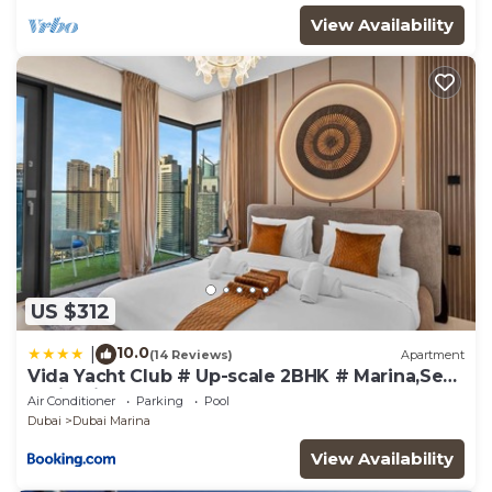
View Availability
US $312
10.0
|
(14 Reviews)
Apartment
Vida Yacht Club # Up-scale 2BHK # Marina,Sea
& Ain View
Air Conditioner
Parking
Pool
Dubai
Dubai Marina
View Availability