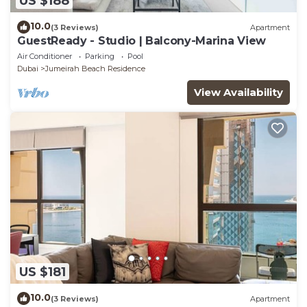
US $188
10.0
(3 Reviews)
Apartment
GuestReady - Studio | Balcony-Marina View
Air Conditioner
Parking
Pool
Dubai
Jumeirah Beach Residence
View Availability
US $181
10.0
(3 Reviews)
Apartment