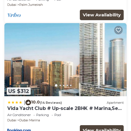
Dubai
Palm Jumeirah
View Availability
US $312
10.0
|
(14 Reviews)
Apartment
Vida Yacht Club # Up-scale 2BHK # Marina,Sea
& Ain View
Air Conditioner
Parking
Pool
Dubai
Dubai Marina
View Availability