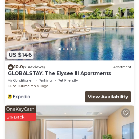
US $146
10.0
(7 Reviews)
Apartment
GLOBALSTAY. The Elysee III Apartments
Air Conditioner
Parking
Pet Friendly
Dubai
Jumeirah Village
View Availability
OneKeyCash
2% Back