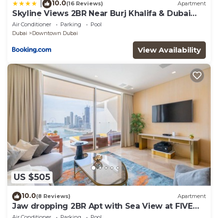
10.0
|
(16 Reviews)
Apartment
Skyline Views 2BR Near Burj Khalifa & Dubai
Mall with Pool Access
Air Conditioner
Parking
Pool
Dubai
Downtown Dubai
View Availability
US $505
10.0
(8 Reviews)
Apartment
Jaw dropping 2BR Apt with Sea View at FIVE
Palm
Air Conditioner
Parking
Pool