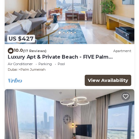
US $427
10.0
(17 Reviews)
Apartment
Luxury Apt & Private Beach - FIVE Palm
Jumeirah
Air Conditioner
Parking
Pool
Dubai
Palm Jumeirah
View Availability