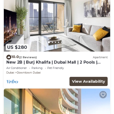
US $280
10.0
(2 Reviews)
Apartment
New 2B | Burj Khalifa | Dubai Mall | 2 Pools |
Gym
Air Conditioner
Parking
Pet Friendly
Dubai
Downtown Dubai
View Availability