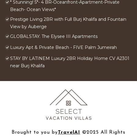
* Stunning! 5*- 4 BR-Oceanfront-Apartment-Private
Beach- Ocean Views*
Prestige Living 2BR with Full Burj Khalifa and Fountain
View by Auberge
GLOBALSTAY. The Elysee III Apartments
Luxury Apt & Private Beach - FIVE Palm Jumeirah
STAY BY LATINEM Luxury 2BR Holiday Home CV A2301
near Burj Khalifa
Brought to you by
TravelAI
©2025 All Rights