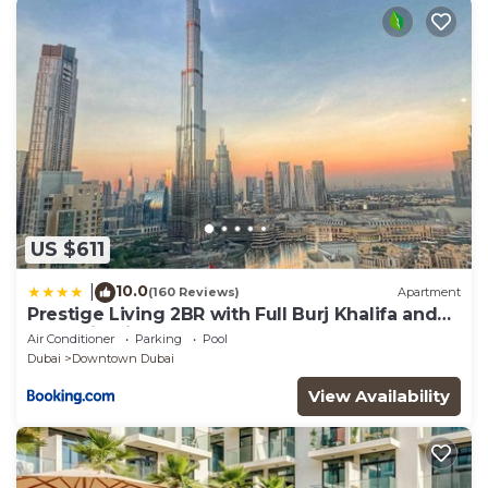
US $611
10.0
|
(160 Reviews)
Apartment
Prestige Living 2BR with Full Burj Khalifa and
Fountain View by Auberge
Air Conditioner
Parking
Pool
Dubai
Downtown Dubai
View Availability