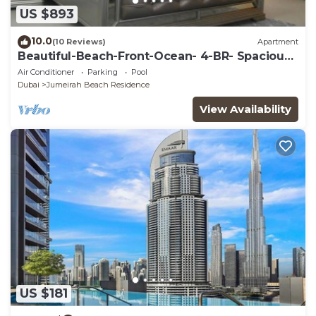
US $893
10.0
(10 Reviews)
Apartment
Beautiful-Beach-Front-Ocean- 4-BR- Spacious -
Apartment On JBR Walk
Air Conditioner
Parking
Pool
Dubai
Jumeirah Beach Residence
View Availability
US $181