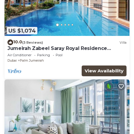
US $1,074
10.0
(3 Reviews)
Villa
Jumeirah Zabeel Saray Royal Residence
Lagoon Villa
Air Conditioner
Parking
Pool
Dubai
Palm Jumeirah
View Availability