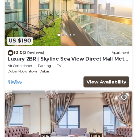
US $190
10.0
(2 Reviews)
Apartment
Luxury 2BR | Skyline Sea View Direct Mall Metro
Dining Shops City Walk
Air Conditioner
Parking
TV
Dubai
Downtown Dubai
View Availability