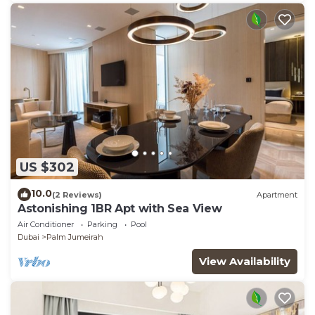
US $302
10.0
(2 Reviews)
Apartment
Astonishing 1BR Apt with Sea View
Air Conditioner
Parking
Pool
Dubai
Palm Jumeirah
View Availability