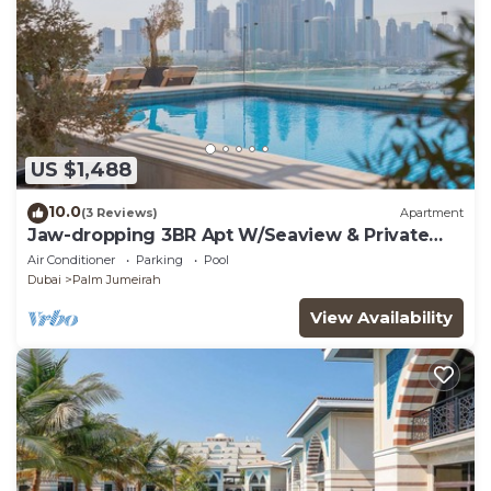
US $1,488
10.0
(3 Reviews)
Apartment
Jaw-dropping 3BR Apt W/Seaview & Private
Pool
Air Conditioner
Parking
Pool
Dubai
Palm Jumeirah
View Availability