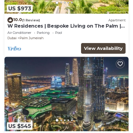
US $973
10.0
(1 Review)
Apartment
W Residences | Bespoke Living on The Palm |
Views
Air Conditioner
Parking
Pool
Dubai
Palm Jumeirah
View Availability
US $545