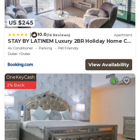
US $245
10.0
|
(16 Reviews)
Apartment
STAY BY LATINEM Luxury 2BR Holiday Home CV
A2301 near Burj Khalifa
Air Conditioner
Parking
Pet Friendly
Dubai
Dubai
View Availability
OneKeyCash
2% Back