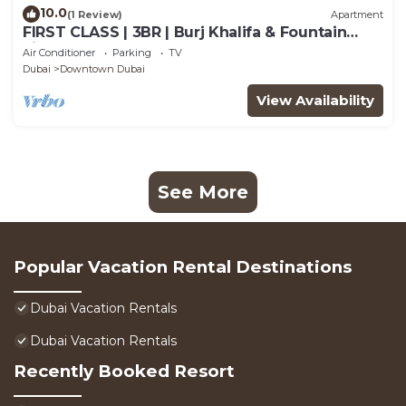
10.0
(1 Review)
Apartment
FIRST CLASS | 3BR | Burj Khalifa & Fountain
view
Air Conditioner
Parking
TV
Dubai
Downtown Dubai
View Availability
See More
Popular Vacation Rental Destinations
Dubai Vacation Rentals
Dubai Vacation Rentals
Recently Booked Resort