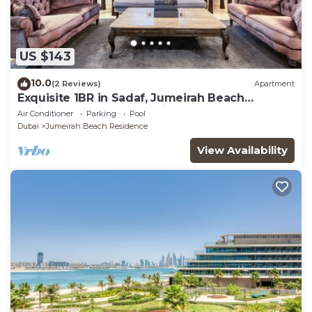
US $143
10.0
(2 Reviews)
Apartment
Exquisite 1BR in Sadaf, Jumeirah Beach
Residence by Deluxe Holiday Homes
Air Conditioner
Parking
Pool
Dubai
Jumeirah Beach Residence
View Availability