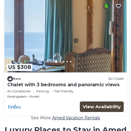
US $308
New
Ski Chalet
Chalet with 3 bedrooms and panoramic views
Air Conditioner
Parking
Pet Friendly
Karangasem
Amed
View Availability
See More
Amed Vacation Rentals
Luxury Places to Stay in Amed