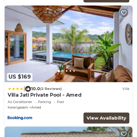
US $169
|
10.0
(2 Reviews)
Villa
Villa Jati Private Pool - Amed
Air Conditioner
Parking
Pool
Karangasem
Amed
View Availability