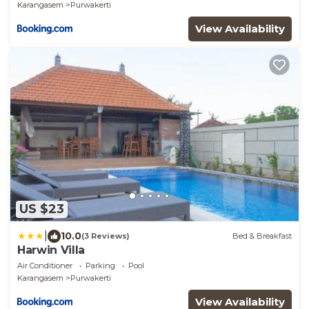
Karangasem
Purwakerti
View Availability
US $23
|
10.0
(3 Reviews)
Bed & Breakfast
Harwin Villa
Air Conditioner
Parking
Pool
Karangasem
Purwakerti
View Availability