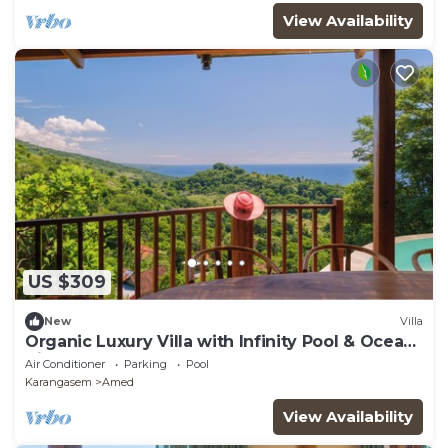
View Availability
US $309
New
Villa
Organic Luxury Villa with Infinity Pool & Ocean
Views
Air Conditioner
Parking
Pool
Karangasem
Amed
View Availability