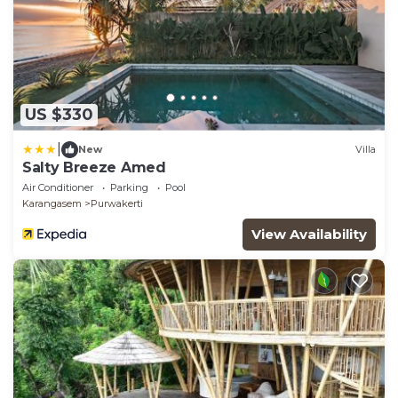
US $330
|
New
Villa
Salty Breeze Amed
Air Conditioner
Parking
Pool
Karangasem
Purwakerti
View Availability