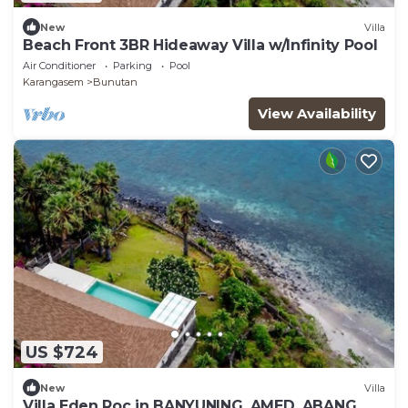
New
Villa
Beach Front 3BR Hideaway Villa w/Infinity Pool
Air Conditioner
Parking
Pool
Karangasem
Bunutan
View Availability
US $724
New
Villa
Villa Eden Roc in BANYUNING, AMED, ABANG,