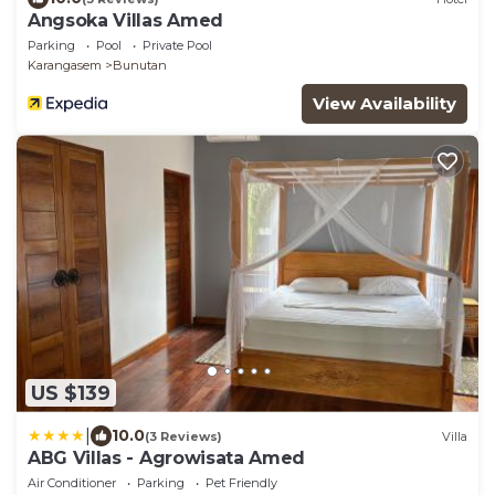
Angsoka Villas Amed
Parking
Pool
Private Pool
Karangasem
Bunutan
View Availability
US $139
|
10.0
(3 Reviews)
Villa
ABG Villas - Agrowisata Amed
Air Conditioner
Parking
Pet Friendly