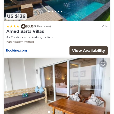
US $136
|
10.0
(5 Reviews)
Villa
Amed Saïta Villas
Air Conditioner
Parking
Pool
Karangasem
Amed
View Availability