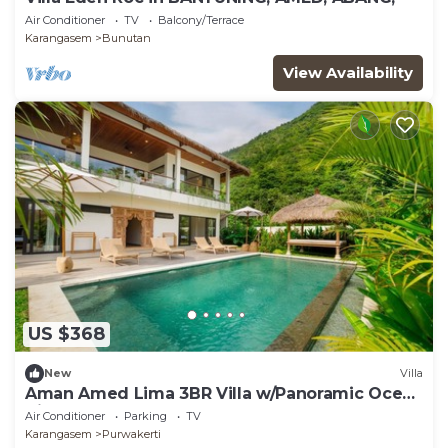
Air Conditioner
TV
Balcony/Terrace
Karangasem
Bunutan
View Availability
US $368
New
Villa
Aman Amed Lima 3BR Villa w/Panoramic Ocean
Views
Air Conditioner
Parking
TV
Karangasem
Purwakerti