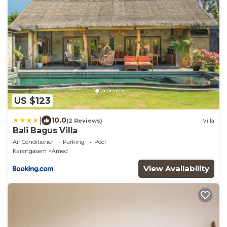
US $123
|
10.0
(2 Reviews)
Villa
Bali Bagus Villa
Air Conditioner
Parking
Pool
Karangasem
Amed
View Availability