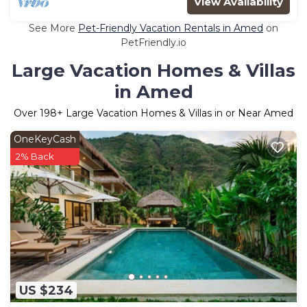
View Availability
See More
Pet-Friendly Vacation Rentals in Amed
on
PetFriendly.io
Large Vacation Homes & Villas
in Amed
Over
198
+ Large Vacation Homes & Villas in or Near Amed
OneKeyCash
2% Back
US $234