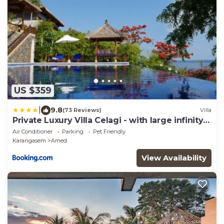
US $359
|
9.8
(73 Reviews)
Villa
Private Luxury Villa Celagi - with large infinity
pool and ocean view
Air Conditioner
Parking
Pet Friendly
Karangasem
Amed
View Availability