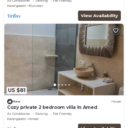
Air Conditioner
Parking
Pet Friendly
Karangasem
Bunutan
View Availability
US $81
New
House
Cozy private 2 bedroom villa in Amed
Air Conditioner
Parking
Pet Friendly
Karangasem
Amed