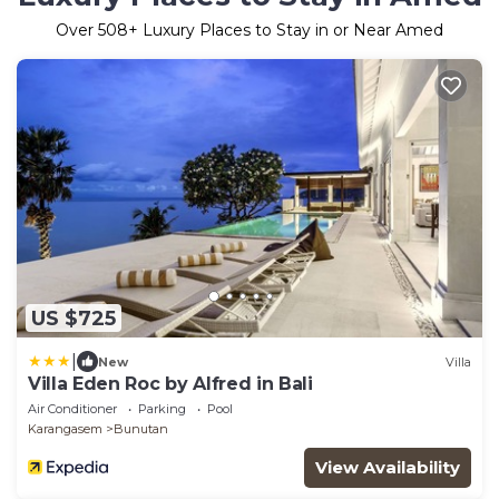
Over
508
+ Luxury Places to Stay in or Near Amed
US $725
|
New
Villa
Villa Eden Roc by Alfred in Bali
Air Conditioner
Parking
Pool
Karangasem
Bunutan
View Availability