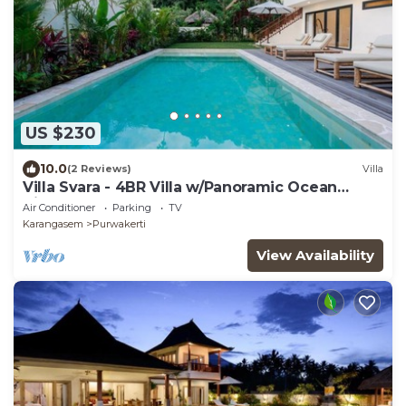
US $230
10.0
(2 Reviews)
Villa
Villa Svara - 4BR Villa w/Panoramic Ocean
Views
Air Conditioner
Parking
TV
Karangasem
Purwakerti
View Availability