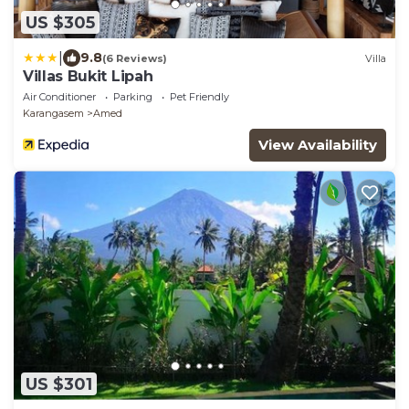
US $305
|
9.8
(6 Reviews)
Villa
Villas Bukit Lipah
Air Conditioner
Parking
Pet Friendly
Karangasem
Amed
View Availability
US $301