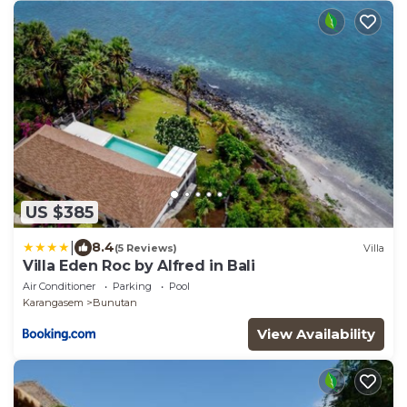
US $385
|
8.4
(5 Reviews)
Villa
Villa Eden Roc by Alfred in Bali
Air Conditioner
Parking
Pool
Karangasem
Bunutan
View Availability