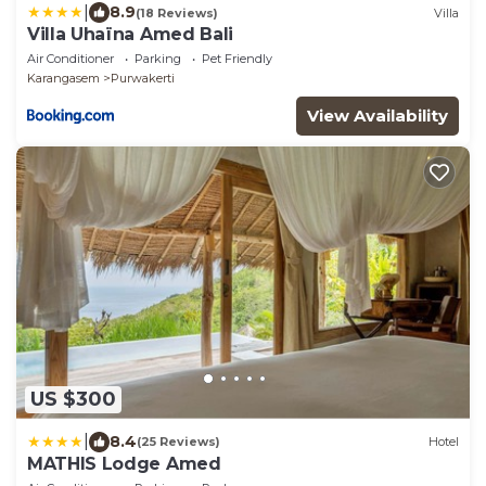
|
8.9
(18 Reviews)
Villa
Villa Uhaïna Amed Bali
Air Conditioner
Parking
Pet Friendly
Karangasem
Purwakerti
View Availability
US $300
|
8.4
(25 Reviews)
Hotel
MATHIS Lodge Amed