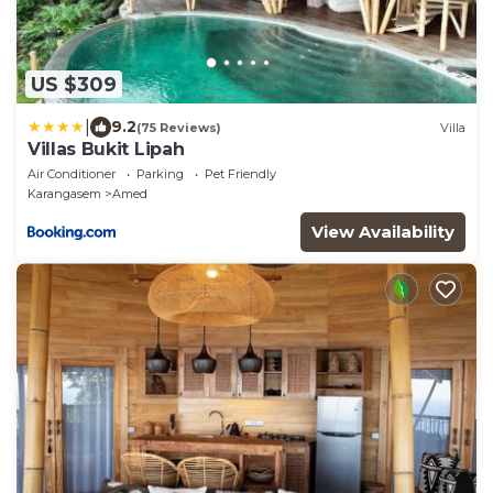
US $309
|
9.2
(75 Reviews)
Villa
Villas Bukit Lipah
Air Conditioner
Parking
Pet Friendly
Karangasem
Amed
View Availability