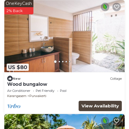
OneKeyCash
2% Back
US $80
New
Cottage
Wood bungalow
Air Conditioner
Pet Friendly
Pool
Karangasem
Purwakerti
View Availability