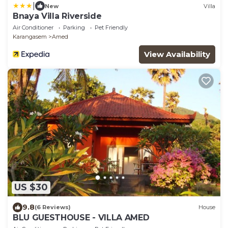
|
New
Villa
Bnaya Villa Riverside
Air Conditioner
Parking
Pet Friendly
Karangasem
Amed
View Availability
US $30
9.8
(6 Reviews)
House
BLU GUESTHOUSE - VILLA AMED