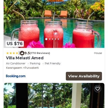
US $76
|
9.5
(170 Reviews)
House
Villa Melasti Amed
Air Conditioner
Parking
Pet Friendly
Karangasem
Purwakerti
View Availability