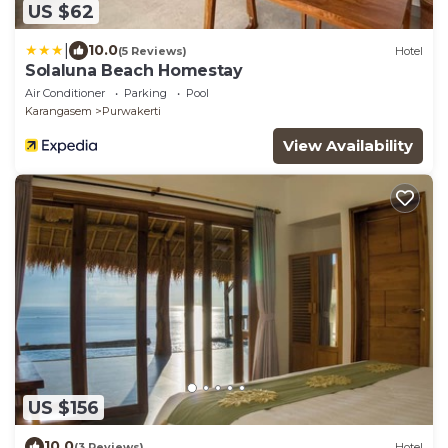
US $62
|
10.0
(5 Reviews)
Hotel
Solaluna Beach Homestay
Air Conditioner
Parking
Pool
Karangasem
Purwakerti
View Availability
US $156
10.0
(3 Reviews)
Hotel