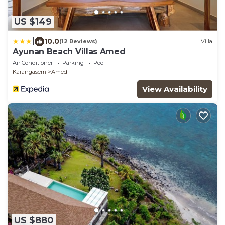
US $149
|
10.0
(12 Reviews)
Villa
Ayunan Beach Villas Amed
Air Conditioner
Parking
Pool
Karangasem
Amed
View Availability
US $880