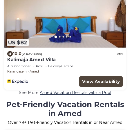
US $82
10.0
(2 Reviews)
Hotel
Kalimaja Amed Villa
Air Conditioner
Pool
Balcony/Terrace
Karangasem
Amed
View Availability
See More
Amed Vacation Rentals with a Pool
Pet-Friendly Vacation Rentals
in Amed
Over
79
+ Pet-Friendly Vacation Rentals in or Near Amed