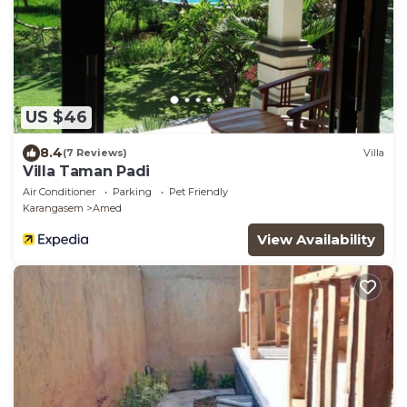
US $46
8.4
(7 Reviews)
Villa
Villa Taman Padi
Air Conditioner
Parking
Pet Friendly
Karangasem
Amed
View Availability