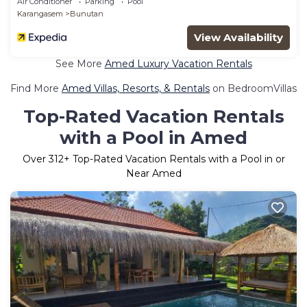
Air Conditioner
Parking
Pool
Karangasem
Bunutan
View Availability
See More
Amed Luxury Vacation Rentals
Find More
Amed Villas, Resorts, & Rentals
on BedroomVillas
Top-Rated Vacation Rentals
with a Pool in Amed
Over
312
+ Top-Rated Vacation Rentals with a Pool in or
Near Amed