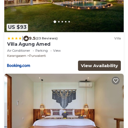
US $93
|
9.5
(23 Reviews)
Villa
Villa Agung Amed
Air Conditioner
Parking
View
Karangasem
Purwakerti
View Availability