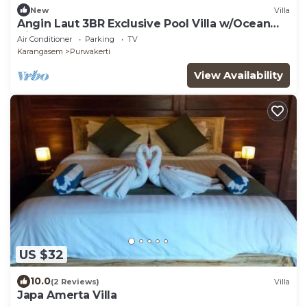
New
Villa
Angin Laut 3BR Exclusive Pool Villa w/Ocean
Views
Air Conditioner
Parking
TV
Karangasem
Purwakerti
View Availability
US $32
10.0
(2 Reviews)
Villa
Japa Amerta Villa