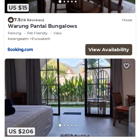
US $15
7.5
(16 Reviews)
House
Warung Pantai Bungalows
Parking
Pet Friendly
View
Karangasem
Purwakerti
View Availability
US $206