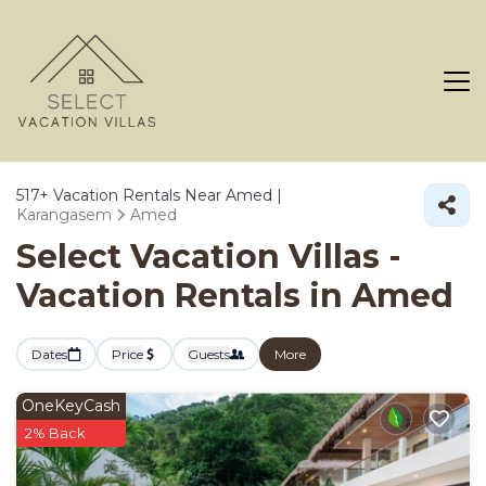
517+
Vacation Rentals Near Amed |
Karangasem
Amed
Select Vacation Villas -
Vacation Rentals in Amed
Dates
Price
Guests
More
OneKeyCash
2% Back