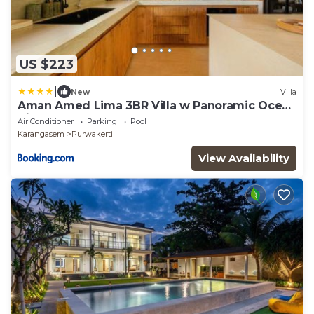
US $223
|
New
Villa
Aman Amed Lima 3BR Villa w Panoramic Ocean
Views
Air Conditioner
Parking
Pool
Karangasem
Purwakerti
View Availability