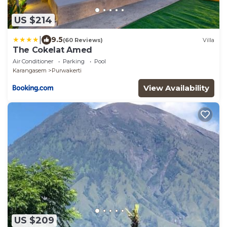
US $214
|
9.5
(60 Reviews)
Villa
The Cokelat Amed
Air Conditioner
Parking
Pool
Karangasem
Purwakerti
View Availability
US $209