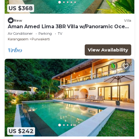
US $368
New
Villa
Aman Amed Lima 3BR Villa w/Panoramic Ocean
Views
Air Conditioner
Parking
TV
Karangasem
Purwakerti
View Availability
US $242