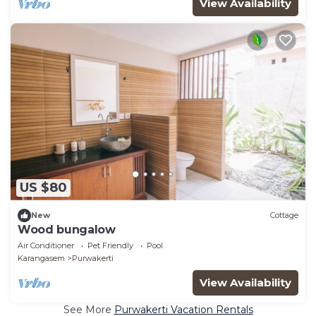
View Availability
US $80
New
Cottage
Wood bungalow
Air Conditioner
Pet Friendly
Pool
Karangasem
Purwakerti
View Availability
See More
Purwakerti Vacation Rentals