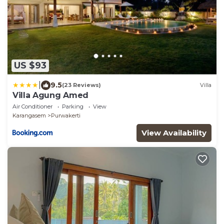
US $93
|
9.5
(23 Reviews)
Villa
Villa Agung Amed
Air Conditioner
Parking
View
Karangasem
Purwakerti
View Availability