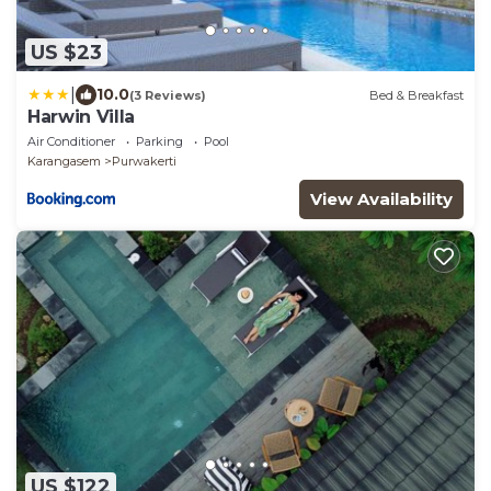
US $23
|
10.0
(3 Reviews)
Bed & Breakfast
Harwin Villa
Air Conditioner
Parking
Pool
Karangasem
Purwakerti
View Availability
US $122