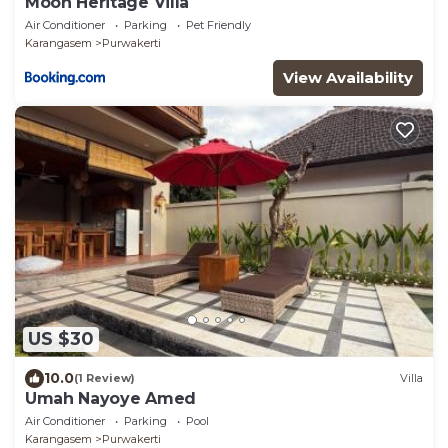
Moon Heritage Villa
Air Conditioner
Parking
Pet Friendly
Karangasem
Purwakerti
View Availability
US $30
10.0
(1 Review)
Villa
Umah Nayoye Amed
Air Conditioner
Parking
Pool
Karangasem
Purwakerti