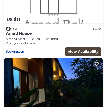
US $11
New
House
Amed House
Air Conditioner
Parking
Pet Friendly
Karangasem
Purwakerti
View Availability