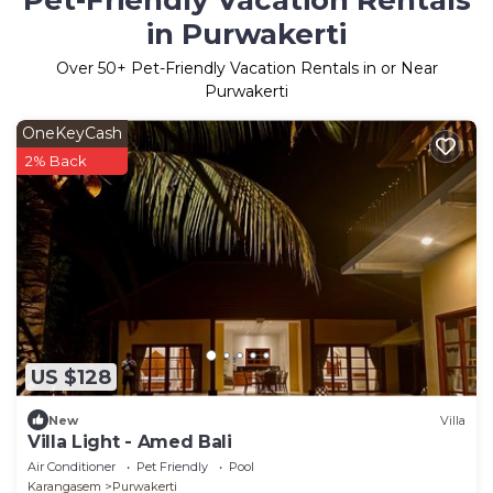
Pet-Friendly Vacation Rentals
in Purwakerti
Over
50
+ Pet-Friendly Vacation Rentals in or Near
Purwakerti
OneKeyCash
2% Back
US $128
New
Villa
Villa Light - Amed Bali
Air Conditioner
Pet Friendly
Pool
Karangasem
Purwakerti