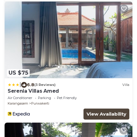
US $75
|
6.8
(3 Reviews)
Villa
Serenia Villas Amed
Air Conditioner
Parking
Pet Friendly
Karangasem
Purwakerti
View Availability