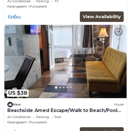
Air Conditioner
Parking
TV
Karangasem
Purwakerti
View Availability
US $38
New
House
Beachside Amed Escape/Walk to Beach/Pool
Access
Air Conditioner
Parking
Pool
Karangasem
Purwakerti