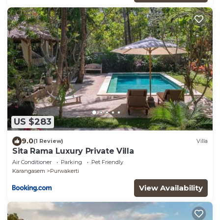
US $283
9.0
(1 Review)
Villa
Sita Rama Luxury Private Villa
Air Conditioner
Parking
Pet Friendly
Karangasem
Purwakerti
View Availability