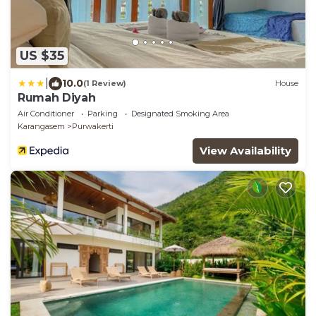
US $35
|
10.0
(1 Review)
House
Rumah Diyah
Air Conditioner
Parking
Designated Smoking Area
Karangasem
Purwakerti
View Availability