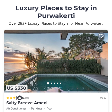
Luxury Places to Stay in
Purwakerti
Over
283
+ Luxury Places to Stay in or Near Purwakerti
US $330
|
New
Villa
Salty Breeze Amed
Air Conditioner
Parking
Pool