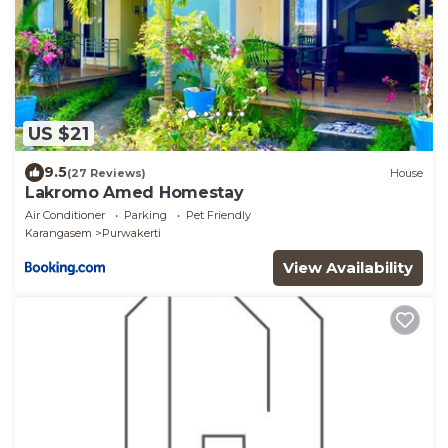
US $21
9.5
(27 Reviews)
House
Lakromo Amed Homestay
Air Conditioner
Parking
Pet Friendly
Karangasem
Purwakerti
View Availability