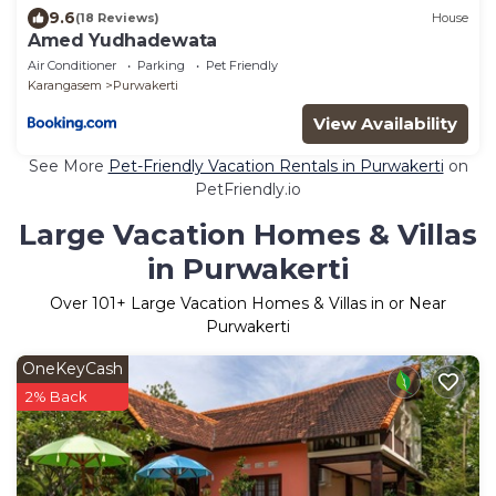
9.6
(18 Reviews)
House
Amed Yudhadewata
Air Conditioner
Parking
Pet Friendly
Karangasem
Purwakerti
View Availability
See More
Pet-Friendly Vacation Rentals in Purwakerti
on
PetFriendly.io
Large Vacation Homes & Villas
in Purwakerti
Over
101
+ Large Vacation Homes & Villas in or Near
Purwakerti
OneKeyCash
2% Back