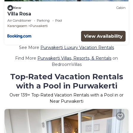
New
Cabin
Villa Rosa
Air Conditioner
Parking
Pool
Karangasem
Purwakerti
View Availability
See More
Purwakerti Luxury Vacation Rentals
Find More
Purwakerti Villas, Resorts, & Rentals
on
BedroomVillas
Top-Rated Vacation Rentals
with a Pool in Purwakerti
Over
139
+ Top-Rated Vacation Rentals with a Pool in or
Near Purwakerti