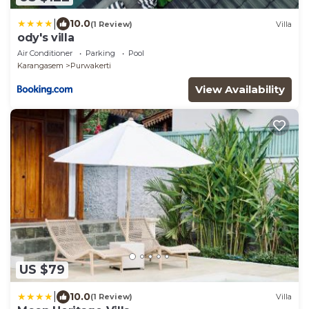
|
10.0
(1 Review)
Villa
ody's villa
Air Conditioner
Parking
Pool
Karangasem
Purwakerti
View Availability
US $79
|
10.0
(1 Review)
Villa