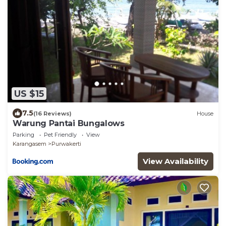
US $15
7.5
(16 Reviews)
House
Warung Pantai Bungalows
Parking
Pet Friendly
View
Karangasem
Purwakerti
View Availability