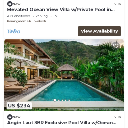
New
Villa
Elevated Ocean View Villa w/Private Pool in
Amed
Air Conditioner
Parking
TV
Karangasem
Purwakerti
View Availability
US $234
New
Villa
Angin Laut 3BR Exclusive Pool Villa w/Ocean
Views