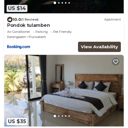
US $14
10.0
(1 Review)
Apartment
Pondok tulamben
Air Conditioner
Parking
Pet Friendly
Karangasem
Purwakerti
View Availability
US $35