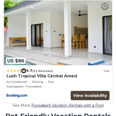
US $86
|
9.7
(22 Reviews)
Villa
Lush Tropical Villa Central Amed
Air Conditioner
Parking
Pool
Karangasem
Purwakerti
View Availability
See More
Purwakerti Vacation Rentals with a Pool