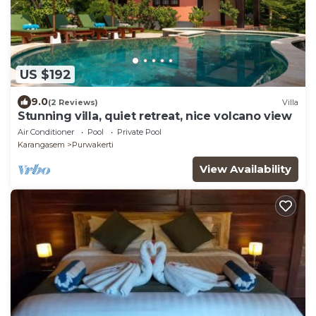
US $192
9.0
(2 Reviews)
Villa
Stunning villa, quiet retreat, nice volcano view
Air Conditioner
Pool
Private Pool
Karangasem
Purwakerti
View Availability