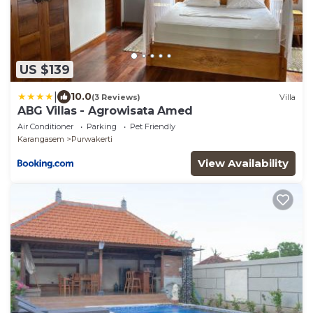
US $139
|
10.0
(3 Reviews)
Villa
ABG Villas - Agrowisata Amed
Air Conditioner
Parking
Pet Friendly
Karangasem
Purwakerti
View Availability