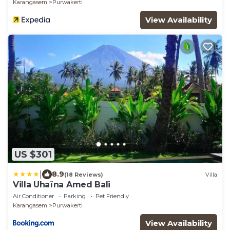
Karangasem
Purwakerti
View Availability
US $301
|
8.9
(18 Reviews)
Villa
Villa Uhaïna Amed Bali
Air Conditioner
Parking
Pet Friendly
Karangasem
Purwakerti
View Availability