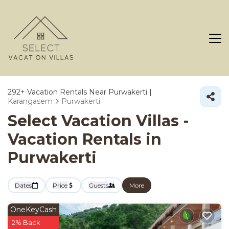
292+
Vacation Rentals Near Purwakerti |
Karangasem
Purwakerti
Select Vacation Villas -
Vacation Rentals in
Purwakerti
Dates
Price
Guests
More
OneKeyCash
2% Back