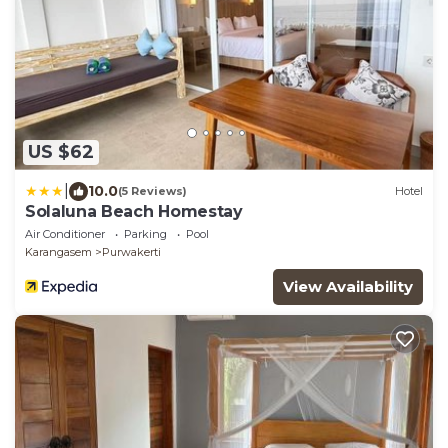
US $62
|
10.0
(5 Reviews)
Hotel
Solaluna Beach Homestay
Air Conditioner
Parking
Pool
Karangasem
Purwakerti
View Availability