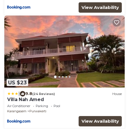
View Availability
US $23
|
9.8
(24 Reviews)
House
Villa Nah Amed
Air Conditioner
Parking
Pool
Karangasem
Purwakerti
View Availability