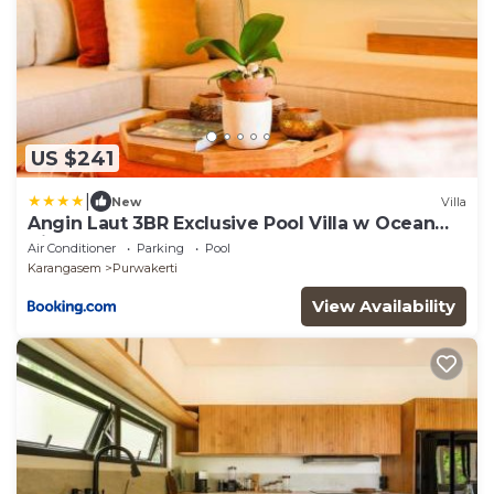
US $241
|
New
Villa
Angin Laut 3BR Exclusive Pool Villa w Ocean
Views
Air Conditioner
Parking
Pool
Karangasem
Purwakerti
View Availability