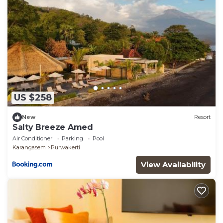
US $258
New
Resort
Salty Breeze Amed
Air Conditioner
Parking
Pool
Karangasem
Purwakerti
View Availability