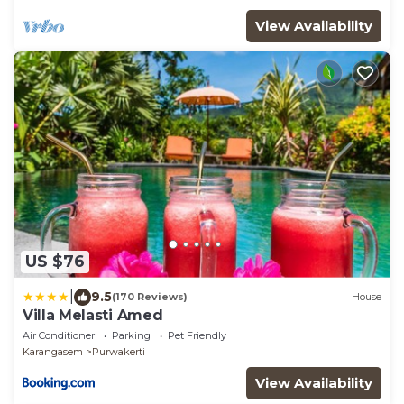
View Availability
US $76
|
9.5
(170 Reviews)
House
Villa Melasti Amed
Air Conditioner
Parking
Pet Friendly
Karangasem
Purwakerti
View Availability