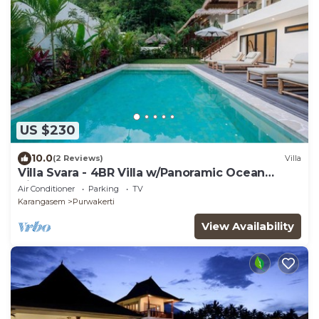
US $230
10.0
(2 Reviews)
Villa
Villa Svara - 4BR Villa w/Panoramic Ocean
Views
Air Conditioner
Parking
TV
Karangasem
Purwakerti
View Availability