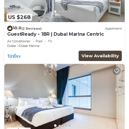
US $268
10.0
(2 Reviews)
Apartment
GuestReady - 1BR | Dubai Marina Centric
Air Conditioner
Pool
TV
Dubai
Dubai Marina
View Availability