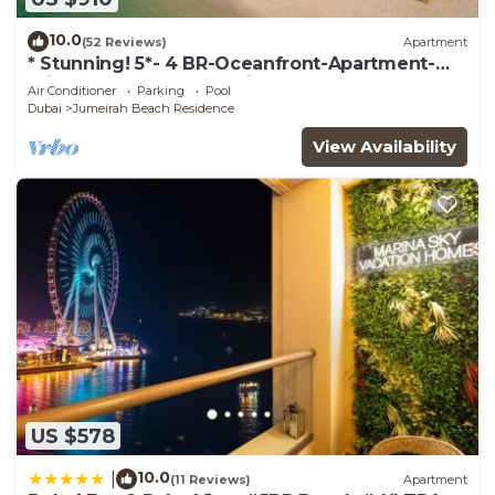
10.0
(52 Reviews)
Apartment
* Stunning! 5*- 4 BR-Oceanfront-Apartment-
Private Beach- Ocean Views*
Air Conditioner
Parking
Pool
Dubai
Jumeirah Beach Residence
View Availability
US $578
10.0
|
(11 Reviews)
Apartment