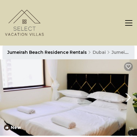
Jumeirah Beach Residence Rentals
Dubai
Jumeirah Beach Residence
New
1
/4