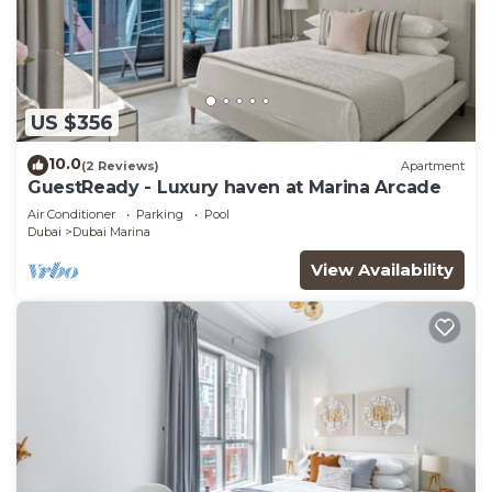
US $356
10.0
(2 Reviews)
Apartment
GuestReady - Luxury haven at Marina Arcade
Air Conditioner
Parking
Pool
Dubai
Dubai Marina
View Availability