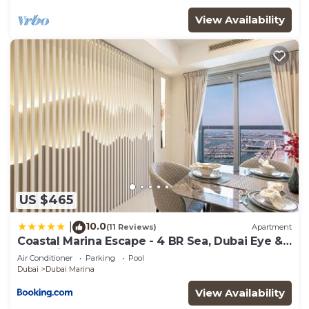
View Availability
US $465
10.0
|
(11 Reviews)
Apartment
Coastal Marina Escape - 4 BR Sea, Dubai Eye &
Palm View
Air Conditioner
Parking
Pool
Dubai
Dubai Marina
View Availability