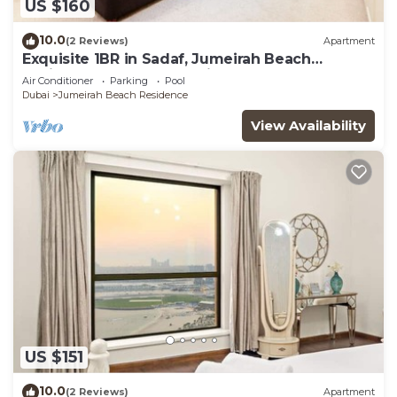
US $160
10.0
(2 Reviews)
Apartment
Exquisite 1BR in Sadaf, Jumeirah Beach
Residence by Deluxe Holiday Homes
Air Conditioner
Parking
Pool
Dubai
Jumeirah Beach Residence
View Availability
US $151
10.0
(2 Reviews)
Apartment