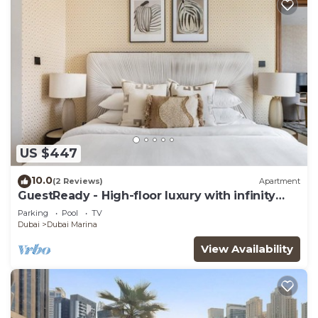
US $447
10.0
(2 Reviews)
Apartment
GuestReady - High-floor luxury with infinity
pool
Parking
Pool
TV
Dubai
Dubai Marina
View Availability