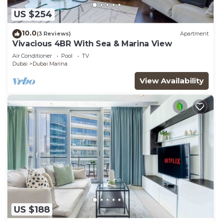
US $254
10.0
(3 Reviews)
Apartment
Vivacious 4BR With Sea & Marina View
Air Conditioner
Pool
TV
Dubai
Dubai Marina
View Availability
US $188