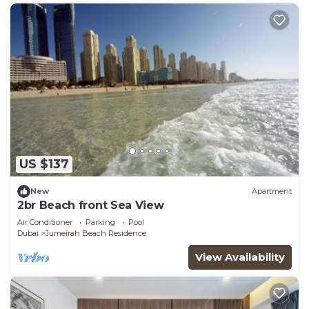
US $137
New
Apartment
2br Beach front Sea View
Air Conditioner
Parking
Pool
Dubai
Jumeirah Beach Residence
View Availability