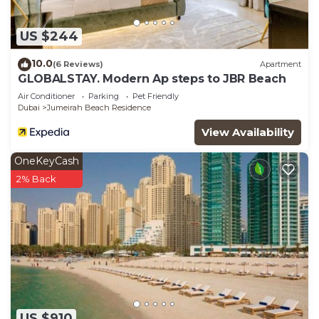
US $244
10.0
(6 Reviews)
Apartment
GLOBALSTAY. Modern Ap steps to JBR Beach
Air Conditioner
Parking
Pet Friendly
Dubai
Jumeirah Beach Residence
View Availability
OneKeyCash
2% Back
US $910