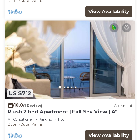
Dubai
Dubai Marina
View Availability
US $712
10.0
(1 Review)
Apartment
Plush 2 bed Apartment | Full Sea View | A*
Service | Direct Beach Access
Air Conditioner
Parking
Pool
Dubai
Dubai Marina
View Availability