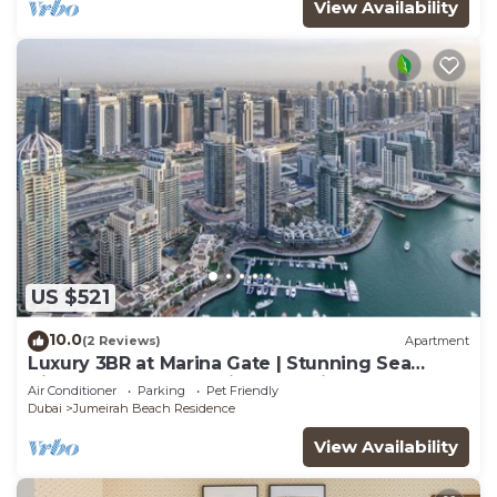
View Availability
US $521
10.0
(2 Reviews)
Apartment
Luxury 3BR at Marina Gate | Stunning Sea
Views, Pool, Gym & Prime Location
Air Conditioner
Parking
Pet Friendly
Dubai
Jumeirah Beach Residence
View Availability