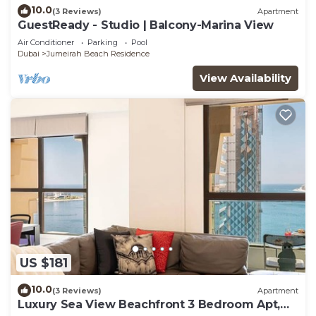
10.0
(3 Reviews)
Apartment
GuestReady - Studio | Balcony-Marina View
Air Conditioner
Parking
Pool
Dubai
Jumeirah Beach Residence
View Availability
US $181
10.0
(3 Reviews)
Apartment
Luxury Sea View Beachfront 3 Bedroom Apt,