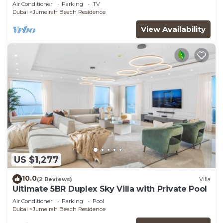
JBR
Air Conditioner
Parking
TV
Dubai
Jumeirah Beach Residence
View Availability
US $1,277
10.0
(2 Reviews)
Villa
Ultimate 5BR Duplex Sky Villa with Private Pool
Air Conditioner
Parking
Pool
Dubai
Jumeirah Beach Residence