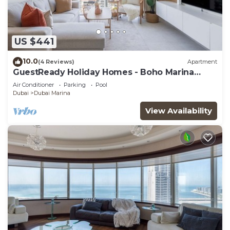
US $441
10.0
(4 Reviews)
Apartment
GuestReady Holiday Homes - Boho Marina
Dream
Air Conditioner
Parking
Pool
Dubai
Dubai Marina
View Availability