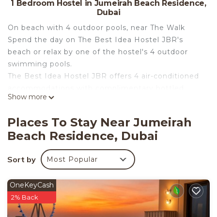
1 Bedroom Hostel in Jumeirah Beach Residence,
Dubai
On beach with 4 outdoor pools, near The Walk
Spend the day on The Best Idea Hostel JBR's
beach or relax by one of the hostel's 4 outdoor
swimming pools.
The Best Idea Hostel JBR offers 4 air-conditioned
accommodations with complimentary bottled
Show more
water. A pillow menu is available. 65-inch Smart
televisions come with digital channels and Netflix.
Places To Stay Near Jumeirah
This Dubai hostel provides complimentary wireless
Beach Residence, Dubai
Internet access. Housekeeping is provided daily.
4 outdoor swimming pools are on site.
Sort by
Most Popular
OneKeyCash
2% Back