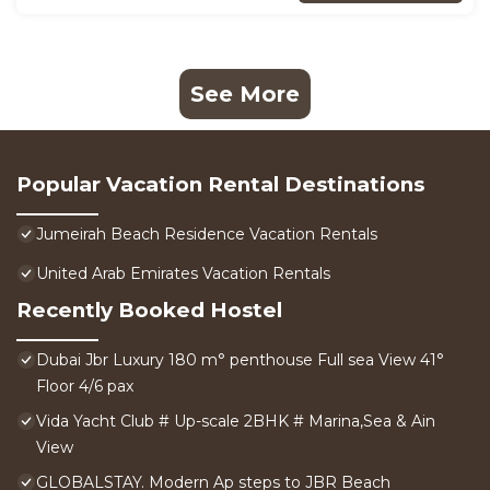
See More
Popular Vacation Rental Destinations
Jumeirah Beach Residence Vacation Rentals
United Arab Emirates Vacation Rentals
Recently Booked Hostel
Dubai Jbr Luxury 180 m° penthouse Full sea View 41°
Floor 4/6 pax
Vida Yacht Club # Up-scale 2BHK # Marina,Sea & Ain
View
GLOBALSTAY. Modern Ap steps to JBR Beach