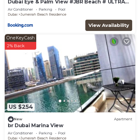
Dubai Eye & Palm View #JBR Beach # ULTRA
Luxurious 2 BHK
Air Conditioner
Parking
Pool
Dubai
Jumeirah Beach Residence
View Availability
OneKeyCash
2% Back
US $254
New
Apartment
br Dubai Marina View
Air Conditioner
Parking
Pool
Dubai
Jumeirah Beach Residence