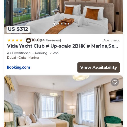
US $312
10.0
|
(14 Reviews)
Apartment
Vida Yacht Club # Up-scale 2BHK # Marina,Sea
& Ain View
Air Conditioner
Parking
Pool
Dubai
Dubai Marina
View Availability