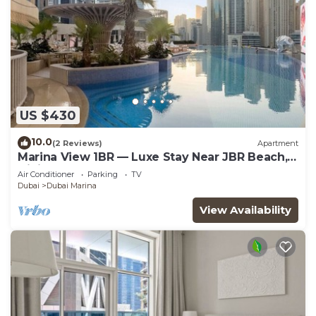
US $430
10.0
(2 Reviews)
Apartment
Marina View 1BR — Luxe Stay Near JBR Beach,
Dining & Mall
Air Conditioner
Parking
TV
Dubai
Dubai Marina
View Availability