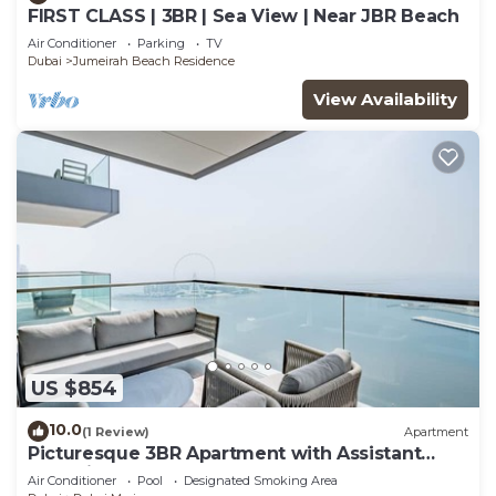
FIRST CLASS | 3BR | Sea View | Near JBR Beach
Air Conditioner
Parking
TV
Dubai
Jumeirah Beach Residence
View Availability
US $854
10.0
(1 Review)
Apartment
Picturesque 3BR Apartment with Assistant
Room in The One JBR
Air Conditioner
Pool
Designated Smoking Area