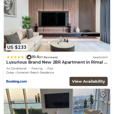
US $233
10.0
|
(11 Reviews)
Apartment
Luxurious Brand New 2BR Apartment in Rimal 1
I Steps to the JBR Beach I GYL Holiday Homes
Air Conditioner
Parking
Pool
Dubai
Jumeirah Beach Residence
View Availability