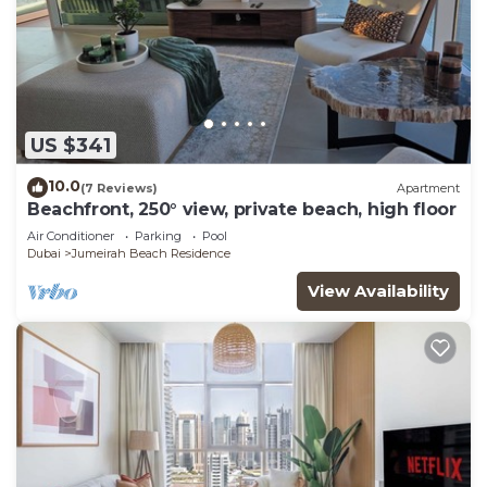
US $341
10.0
(7 Reviews)
Apartment
Beachfront, 250° view, private beach, high floor
Air Conditioner
Parking
Pool
Dubai
Jumeirah Beach Residence
View Availability