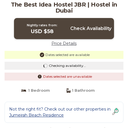
The Best Idea Hostel JBR | Hostel in
Dubai
Nightly rates from:
Check Availability
USD $58
Price Details
Dates selected are available
Checking availability...
Dates selected are unavailable
1 Bedroom
1 Bathroom
Not the right fit? Check out our other properties in
Jumeirah Beach Residence