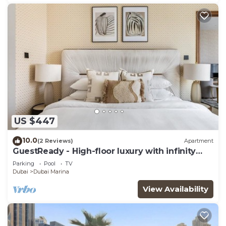
US $447
10.0
(2 Reviews)
Apartment
GuestReady - High-floor luxury with infinity
pool
Parking
Pool
TV
Dubai
Dubai Marina
View Availability