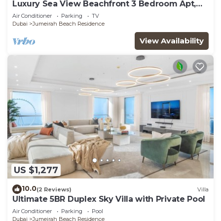
Luxury Sea View Beachfront 3 Bedroom Apt,
JBR
Air Conditioner
Parking
TV
Dubai
Jumeirah Beach Residence
View Availability
US $1,277
10.0
(2 Reviews)
Villa
Ultimate 5BR Duplex Sky Villa with Private Pool
Air Conditioner
Parking
Pool
Dubai
Jumeirah Beach Residence