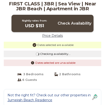
FIRST CLASS | 3BR | Sea View | Near
JBR Beach | Apartment in JBR
Nightly rates from:
Check Availability
USD $151
Price Details
Dates selected are available
Checking availability...
Dates selected are unavailable
3 Bedrooms
2 Bathrooms
6 Guests
Not the right fit? Check out our other properties in
Jumeirah Beach Residence