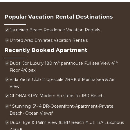
Popular Vacation Rental Destinations
Jumeirah Beach Residence Vacation Rentals
United Arab Emirates Vacation Rentals
Recently Booked Apartment
Dubai Jbr Luxury 180 m° penthouse Full sea View 41°
Floor 4/6 pax
Vida Yacht Club # Up-scale 2BHK # Marina,Sea & Ain
View
GLOBALSTAY. Modern Ap steps to JBR Beach
* Stunning! 5*- 4 BR-Oceanfront-Apartment-Private
Beach- Ocean Views*
Dubai Eye & Palm View #JBR Beach # ULTRA Luxurious
2 BHK