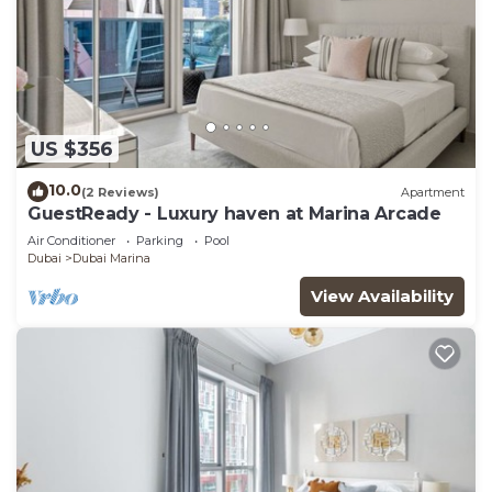
US $356
10.0
(2 Reviews)
Apartment
GuestReady - Luxury haven at Marina Arcade
Air Conditioner
Parking
Pool
Dubai
Dubai Marina
View Availability