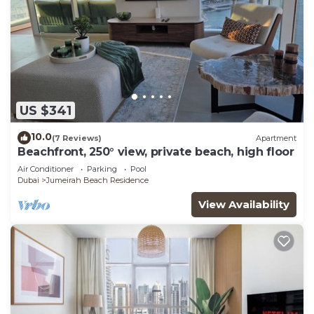
US $341
10.0
(7 Reviews)
Apartment
Beachfront, 250° view, private beach, high floor
Air Conditioner
Parking
Pool
Dubai
Jumeirah Beach Residence
View Availability