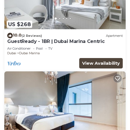
US $268
10.0
(2 Reviews)
Apartment
GuestReady - 1BR | Dubai Marina Centric
Air Conditioner
Pool
TV
Dubai
Dubai Marina
View Availability