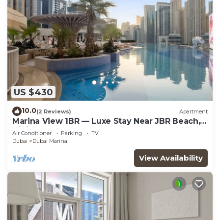
US $430
10.0
(2 Reviews)
Apartment
Marina View 1BR — Luxe Stay Near JBR Beach,
Dining & Mall
Air Conditioner
Parking
TV
Dubai
Dubai Marina
View Availability