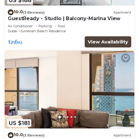
US $188
10.0
(3 Reviews)
Apartment
GuestReady - Studio | Balcony-Marina View
Air Conditioner
Parking
Pool
Dubai
Jumeirah Beach Residence
View Availability
US $181
10.0
(3 Reviews)
Apartment