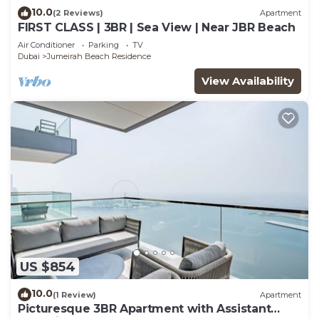
10.0
(2 Reviews)
Apartment
FIRST CLASS | 3BR | Sea View | Near JBR Beach
Air Conditioner
Parking
TV
Dubai
Jumeirah Beach Residence
View Availability
US $854
10.0
(1 Review)
Apartment
Picturesque 3BR Apartment with Assistant