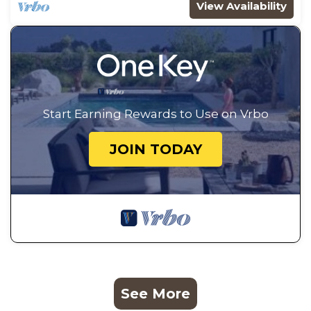
View Availability
Start Earning Rewards to Use on Vrbo
JOIN TODAY
See More