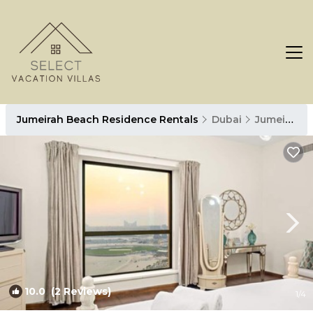
Jumeirah Beach Residence Rentals
Dubai
Jumeirah Beach Residence
10.0
(2 Reviews)
1
/4