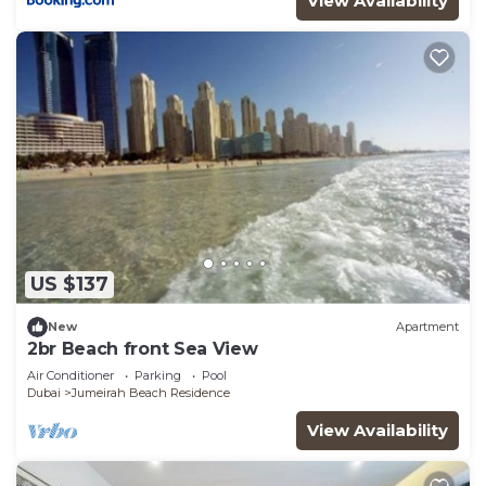
View Availability
choice to stay in Jumeirah Beach Residence. Enjoy
your stay in Jumeirah Beach Residence at this
Apartment.
US $137
New
Apartment
2br Beach front Sea View
Air Conditioner
Parking
Pool
Dubai
Jumeirah Beach Residence
View Availability