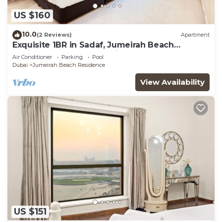
US $160
10.0
(2 Reviews)
Apartment
Exquisite 1BR in Sadaf, Jumeirah Beach
Residence by Deluxe Holiday Homes
Air Conditioner
Parking
Pool
Dubai
Jumeirah Beach Residence
View Availability
US $151