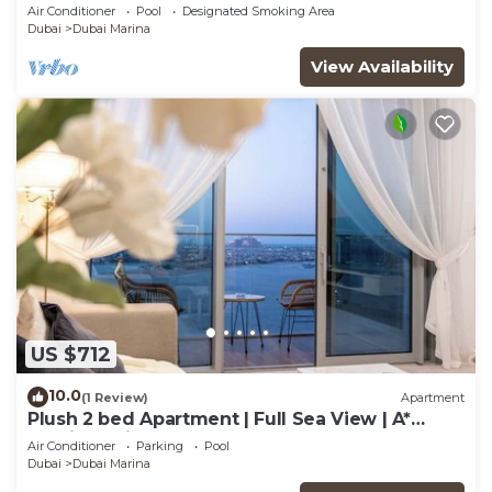
Room in The One JBR
Air Conditioner
Pool
Designated Smoking Area
Dubai
Dubai Marina
View Availability
US $712
10.0
(1 Review)
Apartment
Plush 2 bed Apartment | Full Sea View | A*
Service | Direct Beach Access
Air Conditioner
Parking
Pool
Dubai
Dubai Marina