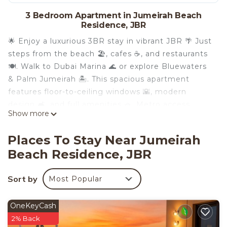
3 Bedroom Apartment in Jumeirah Beach
Residence, JBR
🌟 Enjoy a luxurious 3BR stay in vibrant JBR 🌴 Just
steps from the beach 🏖️, cafes ☕, and restaurants
🍽️. Walk to Dubai Marina 🌊 or explore Bluewaters
& Palm Jumeirah 🏝️. This spacious apartment
features floor-to-ceiling windows 🌇, modern
design 🛋️, and full amenities 🧺. Metro access
Show more
nearby 🚇 makes exploring Dubai a breeze. Your
perfect vacation home in the heart of it all awaits!
Places To Stay Near Jumeirah
✨
Beach Residence, JBR
Key features:
Complimentary Wifi
Sort by
Most Popular
👩‍💼24/7 concierge service
☕️Complimentary drinks, tea & coffee
🔐Electronic safe for valuables
OneKeyCash
🚘Complimentary parking
2% Back