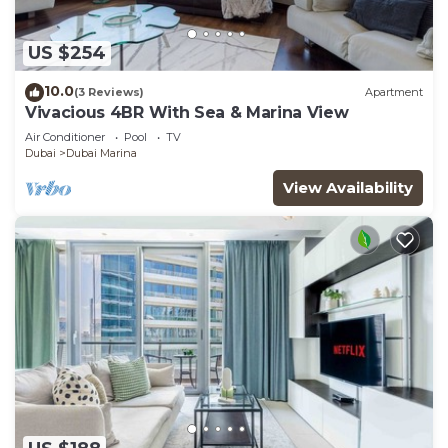
US $254
10.0
(3 Reviews)
Apartment
Vivacious 4BR With Sea & Marina View
Air Conditioner
Pool
TV
Dubai
Dubai Marina
View Availability