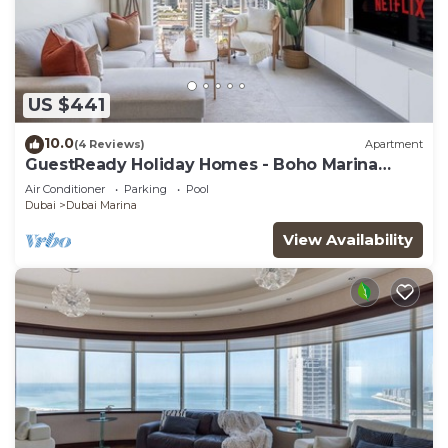
US $441
10.0
(4 Reviews)
Apartment
GuestReady Holiday Homes - Boho Marina
Dream
Air Conditioner
Parking
Pool
Dubai
Dubai Marina
View Availability