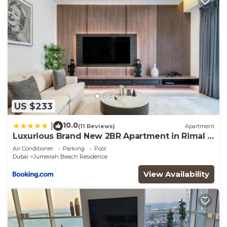
US $233
10.0
|
(11 Reviews)
Apartment
Luxurious Brand New 2BR Apartment in Rimal 1
I Steps to the JBR Beach I GYL Holiday Homes
Air Conditioner
Parking
Pool
Dubai
Jumeirah Beach Residence
View Availability