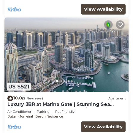
View Availability
US $521
10.0
(2 Reviews)
Apartment
Luxury 3BR at Marina Gate | Stunning Sea
Views, Pool, Gym & Prime Location
Air Conditioner
Parking
Pet Friendly
Dubai
Jumeirah Beach Residence
View Availability