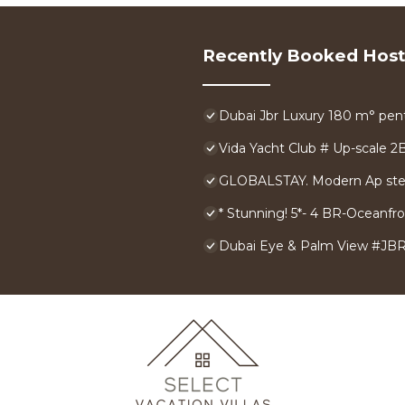
Recently Booked Host
Dubai Jbr Luxury 180 m° pent
Vida Yacht Club # Up-scale 2
GLOBALSTAY. Modern Ap ste
* Stunning! 5*- 4 BR-Oceanf
Dubai Eye & Palm View #JBR