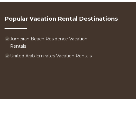
Popular Vacation Rental Destinations
Jumeirah Beach Residence Vacation
Rentals
United Arab Emirates Vacation Rentals