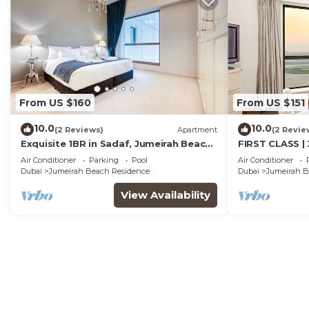
From US $160
From US $151
10.0
10.0
(2 Reviews)
Apartment
(2 Revie
Exquisite 1BR in Sadaf, Jumeirah Beach
FIRST CLASS | 
Residence by Deluxe Holiday Homes
Beach
Air Conditioner
Parking
Pool
Air Conditioner
Dubai
Jumeirah Beach Residence
Dubai
Jumeirah B
View Availability