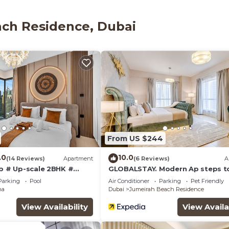
(speed: 100+ Mbps (good for 1–2 people or up to 6 devic
thtubs and rainfall showerheads, bidets, and compliment
ach Residence, Dubai
o available.
ither on site or nearby; fees may apply.
From US $244
.0
10.0
(14 Reviews)
Apartment
(6 Reviews)
A
ub # Up-scale 2BHK #
GLOBALSTAY. Modern Ap steps t
Ain View
Beach
Parking
Pool
Air Conditioner
Parking
Pet Friendly
na
Dubai
Jumeirah Beach Residence
View Availability
View Availa