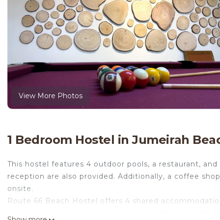
View More Photos
1 Bedroom Hostel in Jumeirah Bea
This hostel features 4 outdoor pools, a restaurant, and
reception are also provided. Additionally, a coffee sh
onsite.
Route 66 Beach Hostel offers 4 shared accommodations
irons/ironing boards. Accommodations offer separate di
Show more