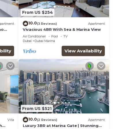
From US $254
10.0
partment
(3 Reviews)
Apartment
ho
Vivacious 4BR With Sea & Marina View
Air Conditioner
Pool
TV
Dubai
Dubai Marina
bility
View Availability
From US $521
10.0
Villa
(2 Reviews)
Apartment
th
Luxury 3BR at Marina Gate | Stunning