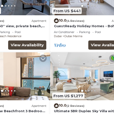
From US $441
10.0
ws)
Apartment
(4 Reviews)
A
0° view, private beach,
GuestReady Holiday Homes - Bo
Marina Dream
Parking
Pool
Air Conditioner
Parking
Pool
each Residence
Dubai
Dubai Marina
View Availability
View Availa
From US $1,277
10.0
ws)
Apartment
(2 Reviews)
ew Beachfront 3 Bedroom
Ultimate 5BR Duplex Sky Villa wi