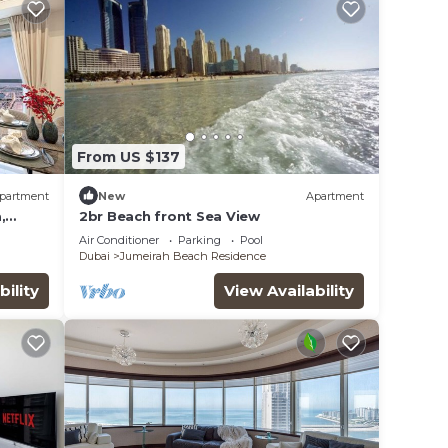
From US $137
partment
New
Apartment
,
2br Beach front Sea View
Air Conditioner
Parking
Pool
Dubai
Jumeirah Beach Residence
bility
View Availability