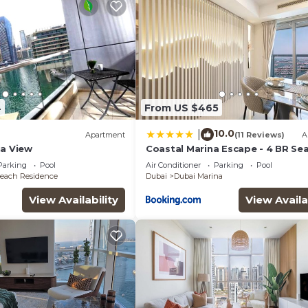
4
From US $465
10.0
|
Apartment
(11 Reviews)
A
na View
Coastal Marina Escape - 4 BR Sea
Dubai Eye & Palm View
Parking
Pool
Air Conditioner
Parking
Pool
each Residence
Dubai
Dubai Marina
View Availability
View Availa