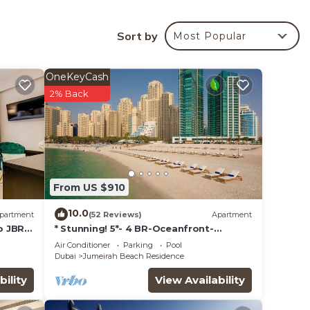
es)).
ary
Sort by
Most Popular
OneKeyCash
2% Back
From US $910
10.0
partment
(52 Reviews)
Apartment
o JBR
* Stunning! 5*- 4 BR-Oceanfront-
Apartment-Private Beach- Ocean
Air Conditioner
Parking
Pool
Views*
Dubai
Jumeirah Beach Residence
bility
View Availability