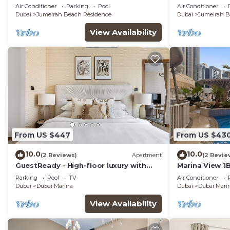
View
Apt, JBR
Air Conditioner
Parking
Pool
Air Conditioner
Dubai
Jumeirah Beach Residence
Dubai
Jumeirah B
View Availability
From US $447
From US $43
10.0
10.0
(2 Reviews)
Apartment
(2 Revie
GuestReady - High-floor luxury with
Marina View 1
infinity pool
Beach, Dining 
Parking
Pool
TV
Air Conditioner
Dubai
Dubai Marina
Dubai
Dubai Mari
View Availability