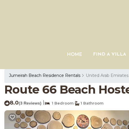
HOME
FIND A VILLA
Jumeirah Beach Residence Rentals
United Arab Emirates
Route 66 Beach Hostel
8.0
|
(3 Reviews)
1 Bedroom
1 Bathroom