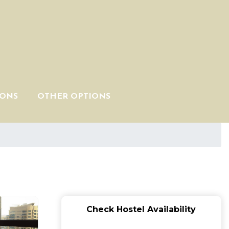
IONS
OTHER OPTIONS
Check Hostel Availability