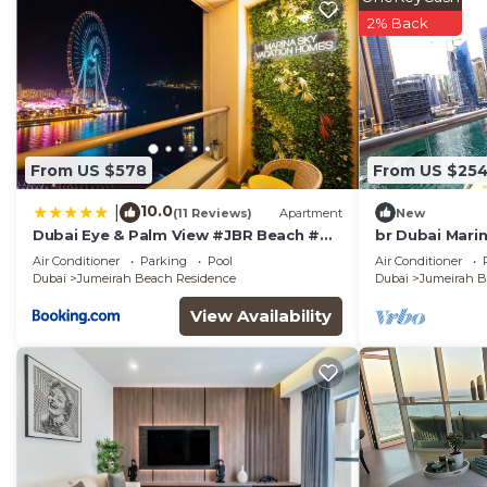
2% Back
From US $578
From US $25
10.0
|
(11 Reviews)
Apartment
New
Dubai Eye & Palm View #JBR Beach #
br Dubai Mari
ULTRA Luxurious 2 BHK
Air Conditioner
Parking
Pool
Air Conditioner
Dubai
Jumeirah Beach Residence
Dubai
Jumeirah B
View Availability