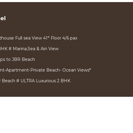
el
house Full sea View 41° Floor 4/6 pax
BHK # Marina,Sea & Ain View
ps to JBR Beach
ront-Apartment-Private Beach- Ocean Views*
 Beach # ULTRA Luxurious 2 BHK