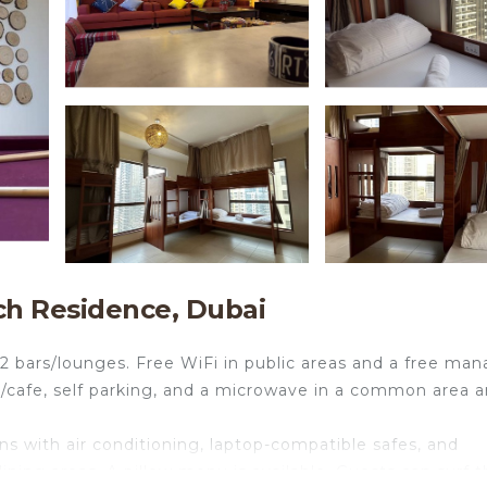
ch Residence, Dubai
 2 bars/lounges. Free WiFi in public areas and a free man
op/cafe, self parking, and a microwave in a common area a
 with air conditioning, laptop-compatible safes, and
ning areas. A pillow menu is available. Guests can surf 