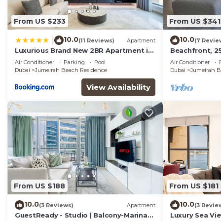
From US $233
From US $341
10.0
10.0
|
(11 Reviews)
Apartment
(7 Revie
Luxurious Brand New 2BR Apartment in
Beachfront, 25
Rimal 1 I Steps to the JBR Beach I GYL
high floor
Air Conditioner
Parking
Pool
Air Conditioner
Holiday Homes
Dubai
Jumeirah Beach Residence
Dubai
Jumeirah B
View Availability
From US $188
From US $181
10.0
10.0
(3 Reviews)
Apartment
(3 Revie
GuestReady - Studio | Balcony-Marina
Luxury Sea Vi