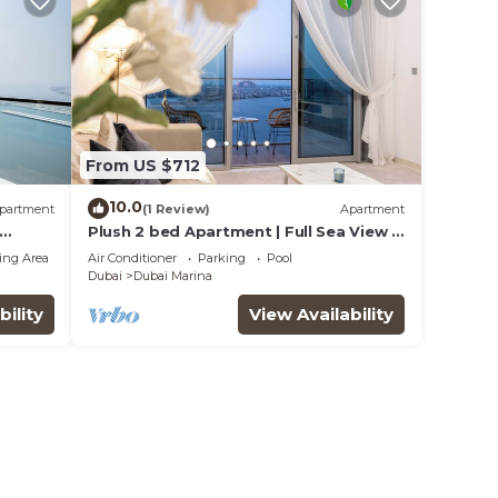
From US $712
10.0
partment
(1 Review)
Apartment
Plush 2 bed Apartment | Full Sea View |
A* Service | Direct Beach Access
ing Area
Air Conditioner
Parking
Pool
Dubai
Dubai Marina
bility
View Availability