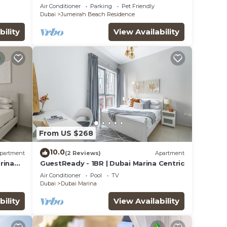
Sea Views, Pool, Gym & Prime Location
Air Conditioner
Parking
Pet Friendly
Dubai
Jumeirah Beach Residence
bility
View Availability
From US $268
10.0
partment
(2 Reviews)
Apartment
rina
GuestReady - 1BR | Dubai Marina Centric
Air Conditioner
Pool
TV
Dubai
Dubai Marina
bility
View Availability