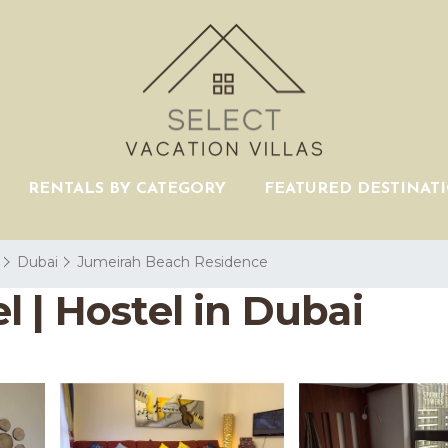
RENTALS BY CATEGORY
FEATURED DESTINAT
Dubai
Jumeirah Beach Residence
 | Hostel in Dubai