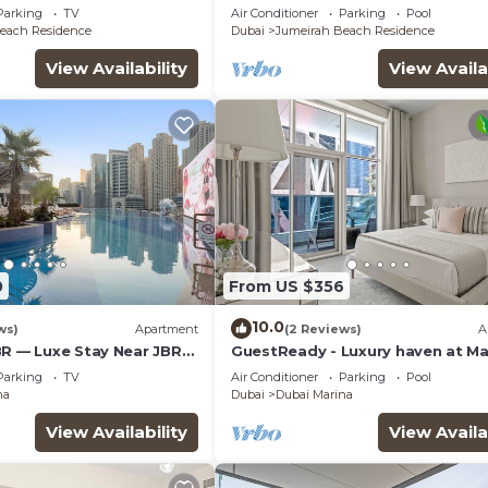
Private Pool
Parking
TV
Air Conditioner
Parking
Pool
each Residence
Dubai
Jumeirah Beach Residence
View Availability
View Availa
0
From US $356
10.0
ws)
Apartment
(2 Reviews)
A
BR — Luxe Stay Near JBR
GuestReady - Luxury haven at Ma
& Mall
Arcade
Parking
TV
Air Conditioner
Parking
Pool
na
Dubai
Dubai Marina
View Availability
View Availa