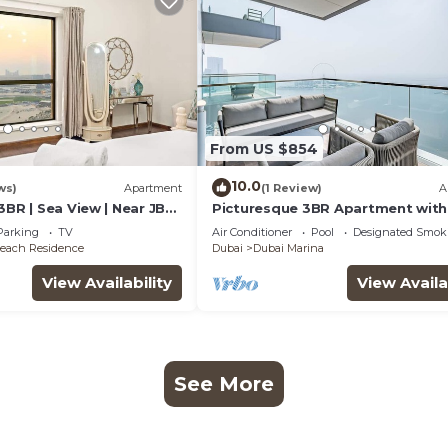
From US $854
10.0
ws)
Apartment
(1 Review)
A
3BR | Sea View | Near JBR
Picturesque 3BR Apartment with
Assistant Room in The One JBR
Parking
TV
Air Conditioner
Pool
Designated Smok
each Residence
Dubai
Dubai Marina
View Availability
View Availa
See More