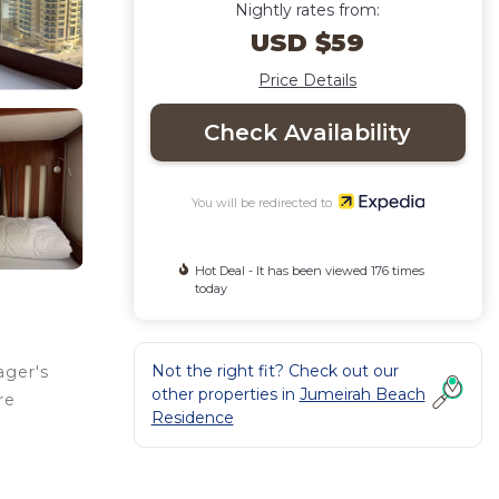
Nightly rates from:
USD $59
Price Details
Check Availability
You will be redirected to
Hot Deal - It has been viewed 176 times
today
Not the right fit? Check out our
ager's
other properties in
Jumeirah Beach
re
Residence
the