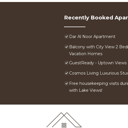
Recently Booked Apa
Dar Al Noor Apartment
Balcony with City View 2 Bed
Vacation Homes
GuestReady - Uptown Views |
Cosmos Living Luxurious Stu
Free housekeeping visits duri
with Lake Views!