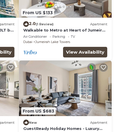
From US $133
2.0
partment
(1 Review)
Apartment
JLT by
Walkable to Metro at Heart of Jumeirah
Lake Towers
Air Conditioner
Parking
TV
Dubai
Jumeirah Lake Towers
bility
View Availability
From US $683
partment
New
Apartment
GuestReady Holiday Homes - Luxury