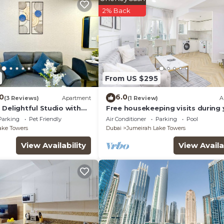
2% Back
From US $295
.0
6.0
(3 Reviews)
Apartment
(1 Review)
A
Delightful Studio with
Free housekeeping visits during 
stay - StayShort - Prime 2BR Retr
Parking
Pet Friendly
Air Conditioner
Parking
Pool
JLT that Sleeps 4!
ake Towers
Dubai
Jumeirah Lake Towers
View Availability
View Availa