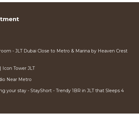
rtment
room - JLT Dubai Close to Metro & Marina by Heaven Crest
 Icon Tower JLT
dio Near Metro
ng your stay - StayShort - Trendy 1BR in JLT that Sleeps 4