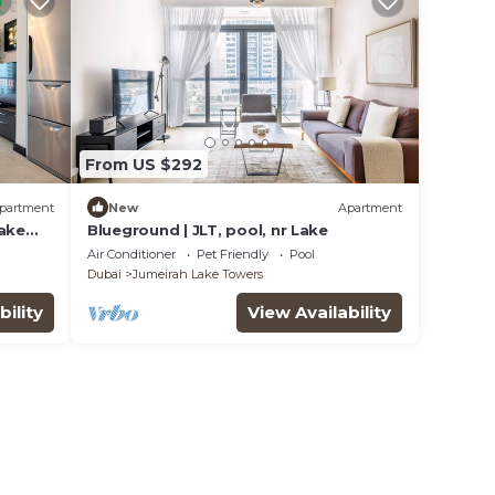
From US $292
partment
New
Apartment
Lake
Blueground | JLT, pool, nr Lake
Air Conditioner
Pet Friendly
Pool
Dubai
Jumeirah Lake Towers
bility
View Availability