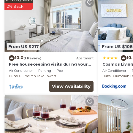
2% Back
From US $217
From US $108
10.0
10
|
(1 Review)
Apartment
Free housekeeping visits during your
Cosmos Living 
stay - StayShort - Trendy 1BR in JLT
Balcony
Air Conditioner
Parking
Pool
Air Conditioner
that Sleeps 4 with Lake Views!
Dubai
Jumeirah Lake Towers
Dubai
Jumeirah L
View Availability