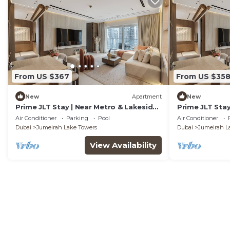
From US $367
From US $35
New
Apartment
New
Prime JLT Stay | Near Metro & Lakeside
Prime JLT Stay
Dining
Dining
Air Conditioner
Parking
Pool
Air Conditioner
Dubai
Jumeirah Lake Towers
Dubai
Jumeirah L
View Availability