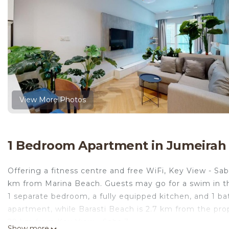
View More Photos
1 Bedroom Apartment in Jumeirah
Offering a fitness centre and free WiFi, Key View - Saba
km from Marina Beach. Guests may go for a swim in th
1 separate bedroom, a fully equipped kitchen, and 1 b
apartment, while Barasti Beach is 2.7 km from the prop
29 km from Key View - Saba 3.
Show more