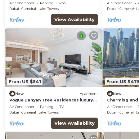
inhouse Pool, Gym and Cinema room in
Apartment Du
Air Conditioner
Parking
Pool
Air Conditioner
Dubai
Dubai
Jumeirah Lake Towers
Dubai
Jumeirah L
View Availability
From US $541
From US $47
New
Apartment
New
Vogue Banyan Tree Residences luxury
Charming and 
with Pool
Jumeirah Bay X
Air Conditioner
Parking
TV
Air Conditioner
Dubai
Jumeirah Lake Towers
Dubai
Jumeirah L
View Availability