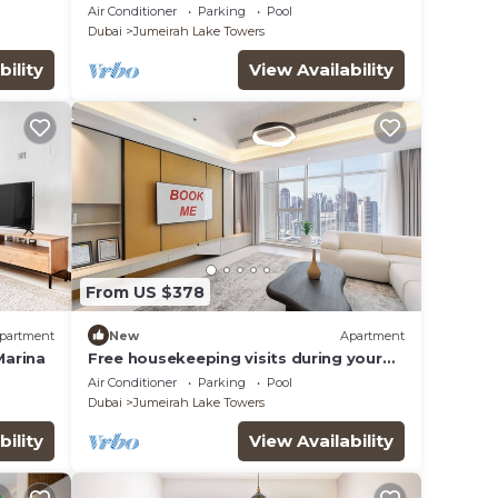
e &
haven in JLT
Air Conditioner
Parking
Pool
Dubai
Jumeirah Lake Towers
bility
View Availability
From US $378
partment
New
Apartment
Marina
Free housekeeping visits during your
stay - StayShort - Family Friendly 3BR
Air Conditioner
Parking
Pool
Apartment with Ample Space
Dubai
Jumeirah Lake Towers
bility
View Availability