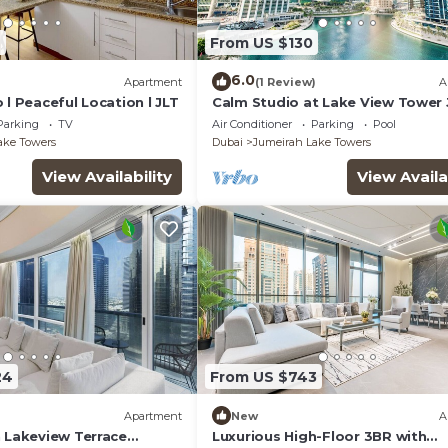
4
From US $130
6.0
)
Apartment
(1 Review)
A
 l Peaceful Location l JLT
Calm Studio at Lake View Tower 
Deluxe Holiday Homes
Parking
TV
Air Conditioner
Parking
Pool
ake Towers
Dubai
Jumeirah Lake Towers
View Availability
View Availa
24
From US $743
Apartment
New
A
n Lakeview Terrace
Luxurious High-Floor 3BR with