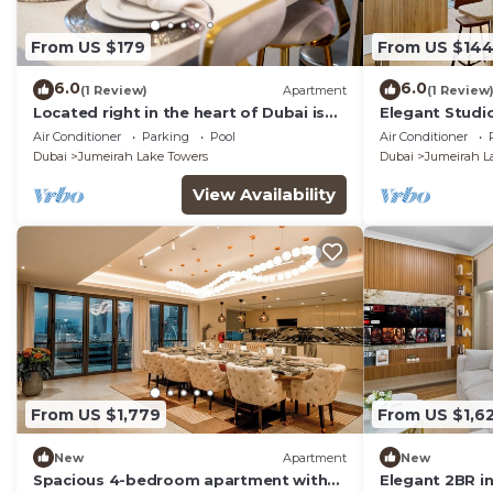
From US $179
From US $14
6.0
6.0
(1 Review)
Apartment
(1 Review
Located right in the heart of Dubai is
Elegant Studio
this glamorous studio apt, stunning
Air Conditioner
Parking
Pool
Air Conditioner
views
Dubai
Jumeirah Lake Towers
Dubai
Jumeirah L
View Availability
From US $1,779
From US $1,6
New
Apartment
New
Spacious 4-bedroom apartment with
Elegant 2BR i