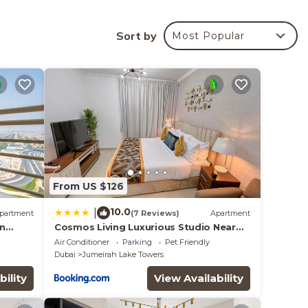
Sort by
Most Popular
your
 is a
ing at
lace
that
ed
From US $126
this
10.0
|
partment
(7 Reviews)
Apartment
on
Cosmos Living Luxurious Studio Near
Metro
Air Conditioner
Parking
Pet Friendly
Dubai
Jumeirah Lake Towers
bility
View Availability