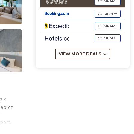
COMPARE
COMPARE
COMPARE
COMPARE
VIEW MORE DEALS
2.4
sed of
e
port,