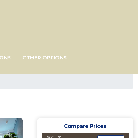
IONS
OTHER OPTIONS
Compare Prices