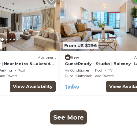
8
From US $296
Apartment
New
A
 | Near Metro & Lakeside
GuestReady - Studio | Balcony- 
view
Parking
Pool
Air Conditioner
Pool
TV
ake Towers
Dubai
Jumeirah Lake Towers
View Availability
View Availa
See More