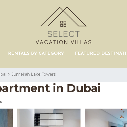
RENTALS BY CATEGORY
FEATURED DESTINAT
bai
Jumeirah Lake Towers
Apartment in Dubai
s