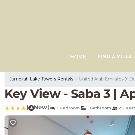
HOME
FIND A VILLA
Jumeirah Lake Towers Rentals
United Arab Emirates
Du
Key View - Saba 3 | 
|
New
|
1 Bedroom
1 Bathroom
2 Guest