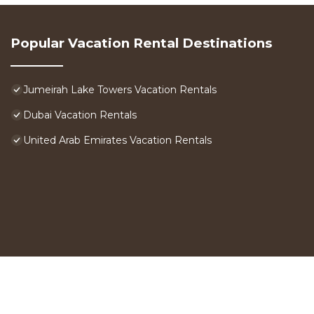
Popular Vacation Rental Destinations
Jumeirah Lake Towers Vacation Rentals
Dubai Vacation Rentals
United Arab Emirates Vacation Rentals