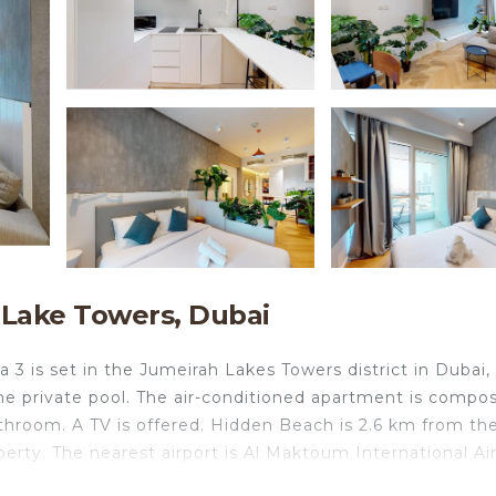
 Lake Towers, Dubai
 3 is set in the Jumeirah Lakes Towers district in Dubai, 
e private pool. The air-conditioned apartment is compo
athroom. A TV is offered. Hidden Beach is 2.6 km from th
erty. The nearest airport is Al Maktoum International Air