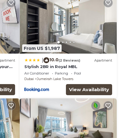
From US $1,987
10.0
|
partment
(2 Reviews)
Apartment
your
Stylish 2BR in Royal MBL
eat in
Air Conditioner
Parking
Pool
Dubai
Jumeirah Lake Towers
bility
View Availability