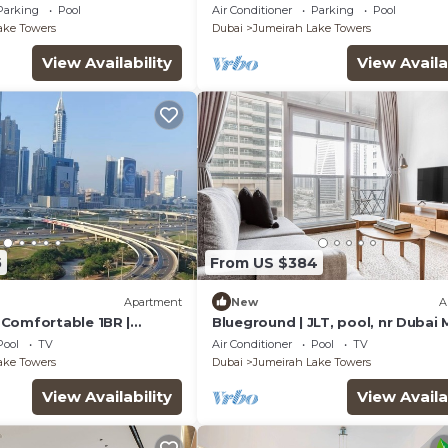
bai
Assistant Room, Showcasing Lak
Parking
Pool
Air Conditioner
Parking
Pool
City Views
ake Towers
Dubai
Jumeirah Lake Towers
View Availability
View Availa
5
From US $384
Apartment
New
A
Comfortable 1BR |
Blueground | JLT, pool, nr Dubai 
1| JLT
Pool
TV
Air Conditioner
Pool
TV
ake Towers
Dubai
Jumeirah Lake Towers
View Availability
View Availa