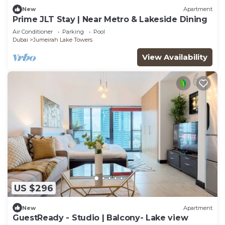
New
Apartment
Prime JLT Stay | Near Metro & Lakeside Dining
Air Conditioner
Parking
Pool
Dubai
Jumeirah Lake Towers
View Availability
US $296
New
Apartment
GuestReady - Studio | Balcony- Lake view