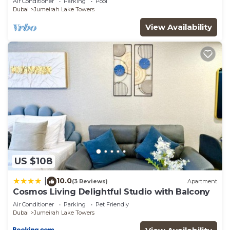
Air Conditioner
Parking
Pool
Sleeps 4!
Dubai
Jumeirah Lake Towers
View Availability
US $108
10.0
|
(3 Reviews)
Apartment
Cosmos Living Delightful Studio with Balcony
Air Conditioner
Parking
Pet Friendly
Dubai
Jumeirah Lake Towers