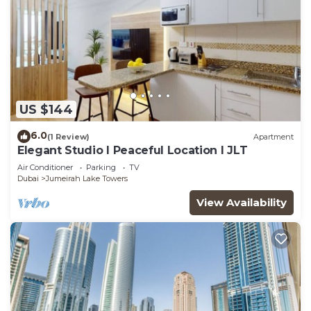
US $144
6.0
(1 Review)
Apartment
Elegant Studio l Peaceful Location l JLT
Air Conditioner
Parking
TV
Dubai
Jumeirah Lake Towers
View Availability