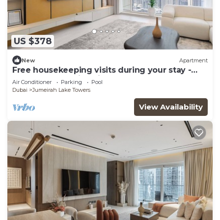
US $378
New
Apartment
Free housekeeping visits during your stay -
StayShort - Family Friendly 3BR Apartment
Air Conditioner
Parking
Pool
with Ample Space
Dubai
Jumeirah Lake Towers
View Availability