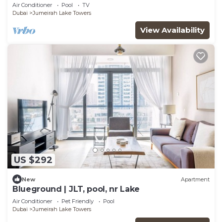
Air Conditioner
Pool
TV
Dubai
Jumeirah Lake Towers
View Availability
US $292
New
Apartment
Blueground | JLT, pool, nr Lake
Air Conditioner
Pet Friendly
Pool
Dubai
Jumeirah Lake Towers