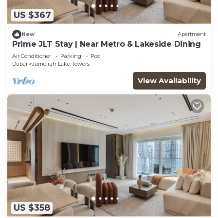
US $367
New
Apartment
Prime JLT Stay | Near Metro & Lakeside Dining
Air Conditioner
Parking
Pool
Dubai
Jumeirah Lake Towers
View Availability
US $358