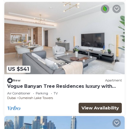
US $541
New
Apartment
Vogue Banyan Tree Residences luxury with
Pool
Air Conditioner
Parking
TV
Dubai
Jumeirah Lake Towers
View Availability