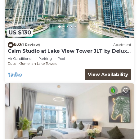
US $130
6.0
(1 Review)
Apartment
Calm Studio at Lake View Tower JLT by Deluxe
Holiday Homes
Air Conditioner
Parking
Pool
Dubai
Jumeirah Lake Towers
View Availability