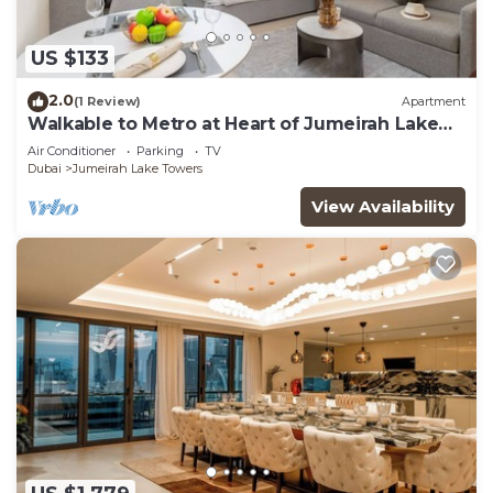
US $133
2.0
(1 Review)
Apartment
Walkable to Metro at Heart of Jumeirah Lake
Towers
Air Conditioner
Parking
TV
Dubai
Jumeirah Lake Towers
View Availability