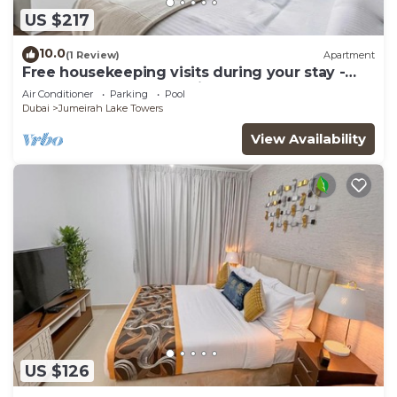
US $217
10.0
(1 Review)
Apartment
Free housekeeping visits during your stay -
StayShort - Trendy 1BR in JLT that Sleeps 4
Air Conditioner
Parking
Pool
with Lake Views!
Dubai
Jumeirah Lake Towers
View Availability
US $126