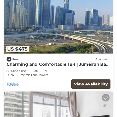
US $475
New
Apartment
Charming and Comfortable 1BR | Jumeirah Bay
X1| JLT
Air Conditioner
Pool
TV
Dubai
Jumeirah Lake Towers
View Availability