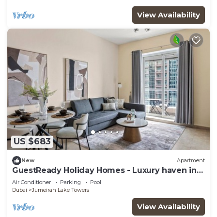
View Availability
US $683
New
Apartment
GuestReady Holiday Homes - Luxury haven in
JLT
Air Conditioner
Parking
Pool
Dubai
Jumeirah Lake Towers
View Availability