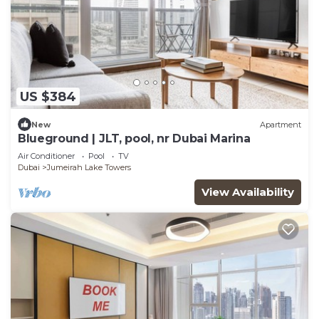
US $384
New
Apartment
Blueground | JLT, pool, nr Dubai Marina
Air Conditioner
Pool
TV
Dubai
Jumeirah Lake Towers
View Availability