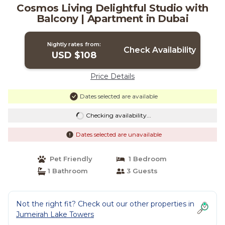
Cosmos Living Delightful Studio with
Balcony | Apartment in Dubai
Nightly rates from:
Check Availability
USD $108
Price Details
Dates selected are available
Checking availability...
Dates selected are unavailable
Pet Friendly
1 Bedroom
1 Bathroom
3 Guests
Not the right fit? Check out our other properties in
Jumeirah Lake Towers