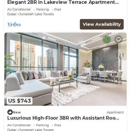
Elegant 2BR in Lakeview Terrace Apartment
Dubai
Air Conditioner
Parking
Pool
Dubai
Jumeirah Lake Towers
View Availability
US $743
New
Apartment
Luxurious High-Floor 3BR with Assistant Room,
Showcasing Lake & City Views
Air Conditioner
Parking
Pool
Dubai
Jumeirah Lake Towers