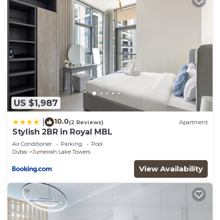
US $1,987
10.0
|
(2 Reviews)
Apartment
Stylish 2BR in Royal MBL
Air Conditioner
Parking
Pool
Dubai
Jumeirah Lake Towers
View Availability