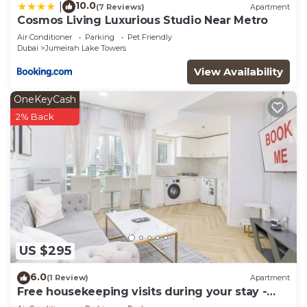
10.0
|
(7 Reviews)
Apartment
Cosmos Living Luxurious Studio Near Metro
Air Conditioner
Parking
Pet Friendly
Dubai
Jumeirah Lake Towers
View Availability
OneKeyCash
2% Back
US $295
6.0
(1 Review)
Apartment
Free housekeeping visits during your stay -
StayShort - Prime 2BR Retreat in JLT that