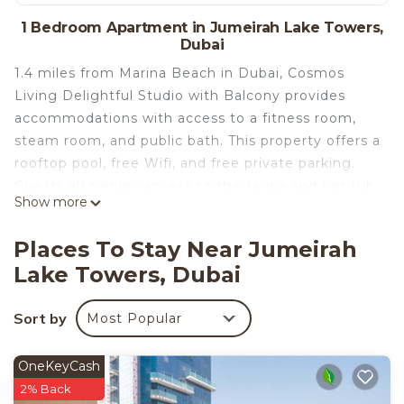
1 Bedroom Apartment in Jumeirah Lake Towers,
Dubai
1.4 miles from Marina Beach in Dubai, Cosmos
Living Delightful Studio with Balcony provides
accommodations with access to a fitness room,
steam room, and public bath. This property offers a
rooftop pool, free Wifi, and free private parking.
Guests also enjoy access to the sauna and hot tub,
Show more
as well as the spa facilities and beauty services.
Providing a balcony with city views, this apartment
Places To Stay Near Jumeirah
also provides guests with a satellite flat-screen TV,
Lake Towers, Dubai
a well-equipped kitchen with a microwave, a
toaster, and a fridge, as well as 1 bathroom with a
Sort by
Most Popular
hot tub and bathrobes. For added privacy, the
accommodation has a private entrance and is
protected by full-day security. Breakfast at the
OneKeyCash
property includes a spread of continental and full
2% Back