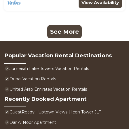
View Availability
See More
Popular Vacation Rental Destinations
Jumeirah Lake Towers Vacation Rentals
Dubai Vacation Rentals
United Arab Emirates Vacation Rentals
Recently Booked Apartment
GuestReady - Uptown Views | Icon Tower JLT
Dar Al Noor Apartment