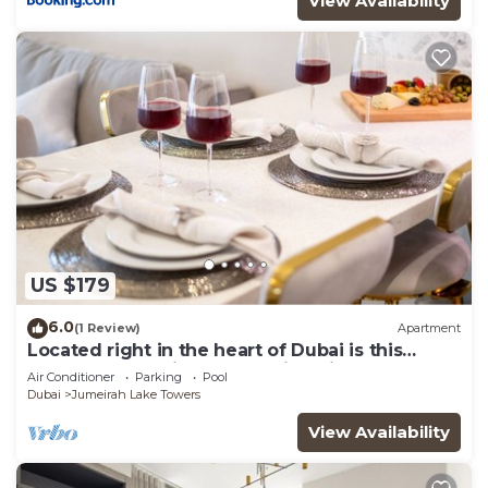
View Availability
US $179
6.0
(1 Review)
Apartment
Located right in the heart of Dubai is this
glamorous studio apt, stunning views
Air Conditioner
Parking
Pool
Dubai
Jumeirah Lake Towers
View Availability