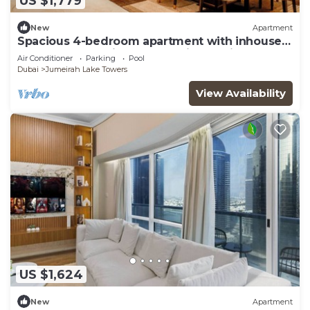
US $1,779
New
Apartment
Spacious 4-bedroom apartment with inhouse
Pool, Gym and Cinema room in Dubai
Air Conditioner
Parking
Pool
Dubai
Jumeirah Lake Towers
View Availability
US $1,624
New
Apartment