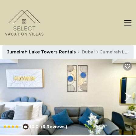
Jumeirah Lake Towers Rentals
Dubai
Jumeirah Lake Towers
|
10.0
(3 Reviews)
1
/4