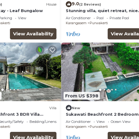
9.0
w)
House
(2 Reviews)
ay - Leaf Bungalow
Stunning villa, quiet retreat, nice
volcano view
Parking
View
Air Conditioner
Pool
Private Pool
akerti
Karangasem
Purwakerti
View Availability
View Availa
From US $398
Villa
New
hfront 3 BDR Villa
Sukawati Beachfront 2 Bedroom 
Equipped Kitchen Free
Arjuna Private Pool Ocean View 
Security/Safety
Bedding/Linens
Air Conditioner
View
Ocean View
Wifi
akerti
Karangasem
Purwakerti
View Availability
View Availa