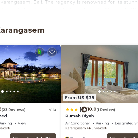
 Karangasem, Bali. The regency is renowned for its stunn
sites including the Pyramids dive site and USS Liberty W
ese hospitality and serenity is promised.
onal Airport and built in 2010 with a strong affinity tow
 Karangasem
e was initially built by a Dutch gentleman as a family ho
alcony/Terrace, Security/Safety, Bedding/Linens, for y
r guests who want to stay for a few days, a weekend or
oup. The rental Cottage has 1 Bedroom and 1 Bathroom t
d and a location that makes this a great choice to stay 
ge.
From US $35
5
10.0
|
(23 Reviews)
Villa
(1 Review)
med
Rumah Diyah
Parking
View
Air Conditioner
Parking
Designated S
akerti
Karangasem
Purwakerti