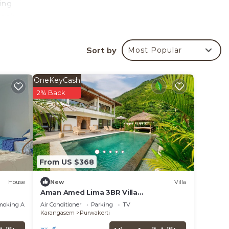
ing
reck.
ards
Sort by
Most Popular
liday
OneKeyCash
our
2% Back
o make
in
From US $368
House
New
Villa
Aman Amed Lima 3BR Villa
w/Panoramic Ocean Views
moking Area
Air Conditioner
Parking
TV
Karangasem
Purwakerti