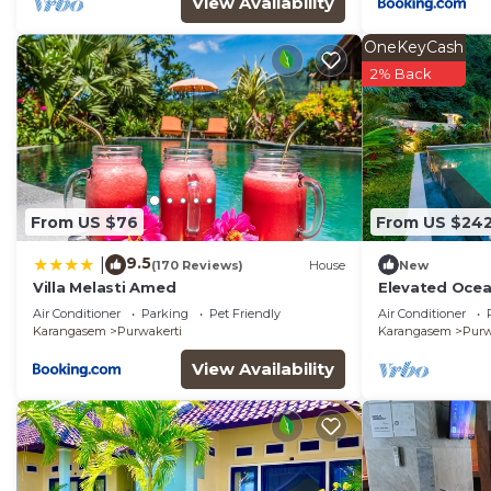
View Availability
OneKeyCash
2% Back
From US $76
From US $24
9.5
|
(170 Reviews)
House
New
Villa Melasti Amed
Elevated Ocean
Pool in Amed
Air Conditioner
Parking
Pet Friendly
Air Conditioner
Karangasem
Purwakerti
Karangasem
Purw
View Availability