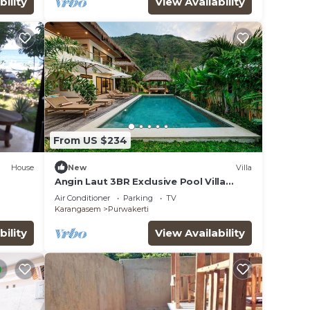
bility
View Availability
From US $234
House
New
Villa
Angin Laut 3BR Exclusive Pool Villa
w/Ocean Views
Air Conditioner
Parking
TV
Karangasem
Purwakerti
bility
View Availability