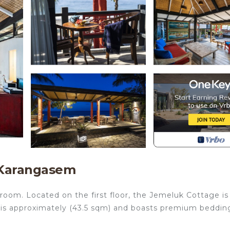
 Karangasem
room. Located on the first floor, the Jemeluk Cottage is
It is approximately (43.5 sqm) and boasts premium beddin