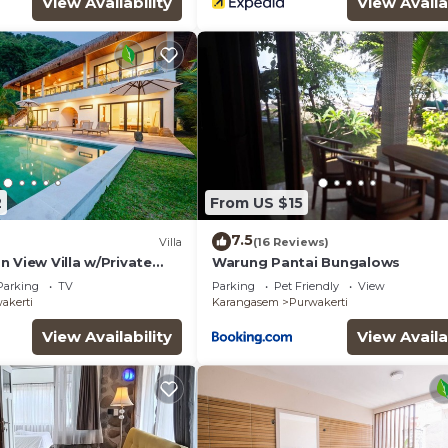
View Availability
View Availa
2
From US $15
7.5
Villa
(16 Reviews)
 View Villa w/Private
Warung Pantai Bungalows
Parking
TV
Parking
Pet Friendly
View
akerti
Karangasem
Purwakerti
View Availability
View Availa