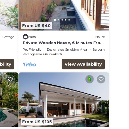
From US $40
Cottage
New
House
Private Wooden House, 6 Minutes From
Melasti Beach
Pet Friendly
Designated Smoking Area
Balcony/Terrace
Karangasem
Purwakerti
bility
View Availability
From US $105