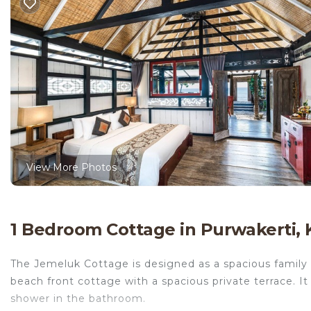
View More Photos
1 Bedroom Cottage in Purwakerti,
The Jemeluk Cottage is designed as a spacious family 
beach front cottage with a spacious private terrace. 
shower in the bathroom.