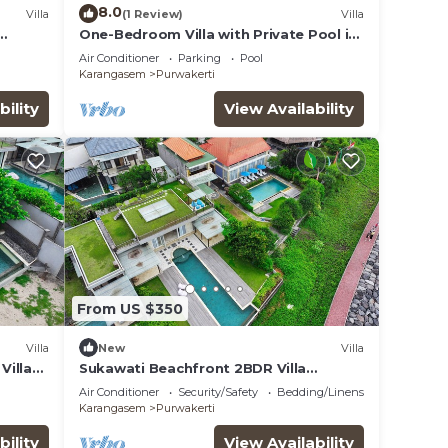
8.0
Villa
(1 Review)
Villa
One-Bedroom Villa with Private Pool in
Amed
Air Conditioner
Parking
Pool
Karangasem
Purwakerti
bility
View Availability
From US $350
Villa
New
Villa
Villa
Sukawati Beachfront 2BDR Villa
Free
Sahadewa Private Pool Equipped
Air Conditioner
Security/Safety
Bedding/Linens
Kitchen Free Wifi
Karangasem
Purwakerti
bility
View Availability