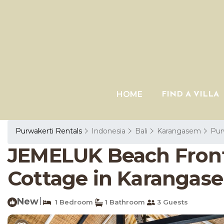
HOME
FIND A VILLA
Purwakerti Rentals
Indonesia
Bali
Karangasem
Pur
JEMELUK Beach Front 
Cottage in Karangas
New
|
1 Bedroom
1 Bathroom
3 Guests