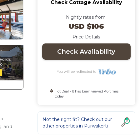
Check Cottage Availability
Nightly rates from:
USD $106
Price Details
Check Availability
You will be redirected to
Hot Deal - It has been viewed 46 times
today
 a
Not the right fit? Check out our
other properties in
Purwakerti
g and