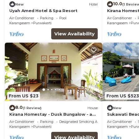
10.0
New
Hotel
(1 Revie
Uyah Amed Hotel & Spa Resort
Kirana Homest
Air Conditioner
Parking
Pool
Air Conditioner
Karangasem
Purwakerti
Karangasem
Purw
View Availability
From US $23
From US $523
8.0
(1 Review)
House
New
Kirana Homestay - Dusk Bungalow - a
Sukawati Beac
beautifull place for amazing vacations
Private Pool 
Air Conditioner
Parking
Designated Smoking Area
Air Conditioner
Wifi (Nakula)
Karangasem
Purwakerti
Karangasem
Purw
View Availability