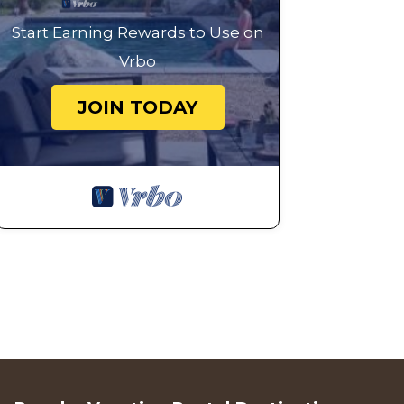
Start Earning Rewards to Use on
Vrbo
JOIN TODAY