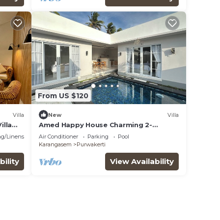
From US $120
Villa
New
Villa
illa
Amed Happy House Charming 2-
 View
bedroom villa in Amed
g/Linens
Air Conditioner
Parking
Pool
Karangasem
Purwakerti
bility
View Availability