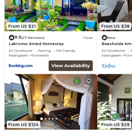
From US $21
From US $38
9.5
(27 Reviews)
House
New
Lakromo Amed Homestay
Beachside Am
Beach/Pool Ac
Air Conditioner
Parking
Pet Friendly
Air Conditioner
Karangasem
Purwakerti
Karangasem
Purw
View Availability
From US $124
From US $29