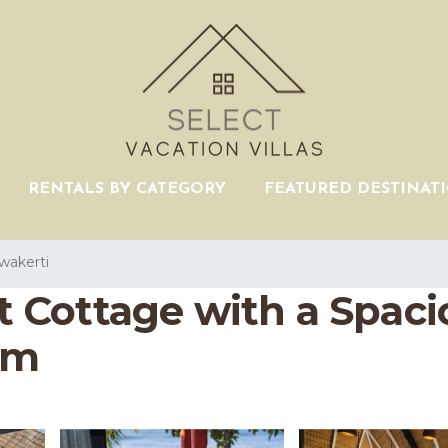
RENTALS BY CATEGORY
FEATURED DESTINAT
wakerti
Cottage with a Spaciou
em