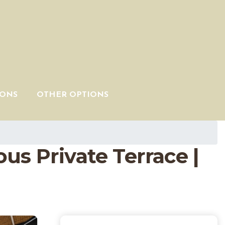
IONS
OTHER OPTIONS
s Private Terrace |