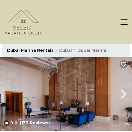
Dubai Marina Rentals
Dubai
Dubai Marina
9.0
(137 Reviews)
1
/4