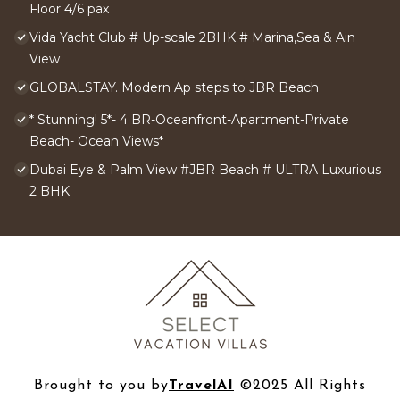
Floor 4/6 pax
Vida Yacht Club # Up-scale 2BHK # Marina,Sea & Ain
View
GLOBALSTAY. Modern Ap steps to JBR Beach
* Stunning! 5*- 4 BR-Oceanfront-Apartment-Private
Beach- Ocean Views*
Dubai Eye & Palm View #JBR Beach # ULTRA Luxurious
2 BHK
Brought to you by
TravelAI
©2025 All Rights