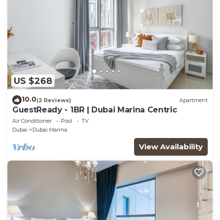
US $268
10.0
(2 Reviews)
Apartment
GuestReady - 1BR | Dubai Marina Centric
Air Conditioner
Pool
TV
Dubai
Dubai Marina
View Availability