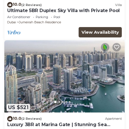
10.0
(2 Reviews)
Villa
Ultimate 5BR Duplex Sky Villa with Private Pool
Air Conditioner
Parking
Pool
Dubai
Jumeirah Beach Residence
View Availability
US $521
10.0
(2 Reviews)
Apartment
Luxury 3BR at Marina Gate | Stunning Sea