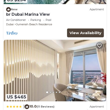
New
Apartment
br Dubai Marina View
Air Conditioner
Parking
Pool
Dubai
Jumeirah Beach Residence
View Availability
US $465
10.0
|
(11 Reviews)
Apartment