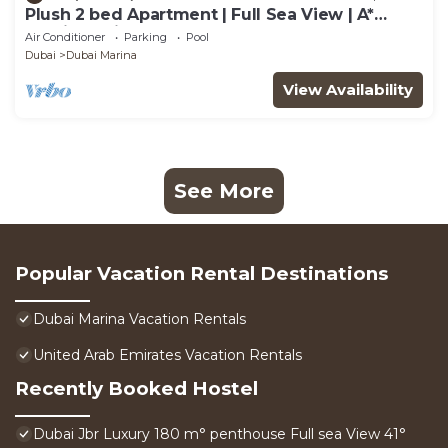
Plush 2 bed Apartment | Full Sea View | A*
Service | Direct Beach Access
Air Conditioner
Parking
Pool
Dubai
Dubai Marina
View Availability
See More
Popular Vacation Rental Destinations
Dubai Marina Vacation Rentals
United Arab Emirates Vacation Rentals
Recently Booked Hostel
Dubai Jbr Luxury 180 m° penthouse Full sea View 41°