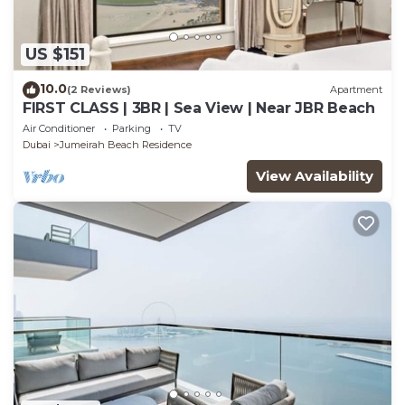
US $151
10.0
(2 Reviews)
Apartment
FIRST CLASS | 3BR | Sea View | Near JBR Beach
Air Conditioner
Parking
TV
Dubai
Jumeirah Beach Residence
View Availability