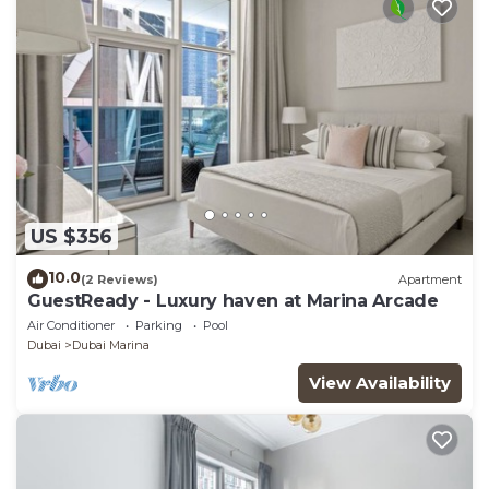
US $356
10.0
(2 Reviews)
Apartment
GuestReady - Luxury haven at Marina Arcade
Air Conditioner
Parking
Pool
Dubai
Dubai Marina
View Availability