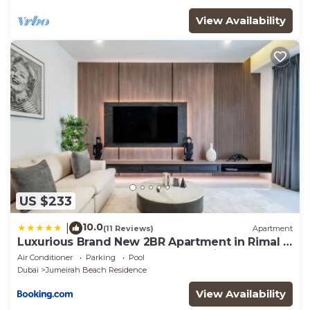
View Availability
US $233
10.0
|
(11 Reviews)
Apartment
Luxurious Brand New 2BR Apartment in Rimal 1
I Steps to the JBR Beach I GYL Holiday Homes
Air Conditioner
Parking
Pool
Dubai
Jumeirah Beach Residence
View Availability