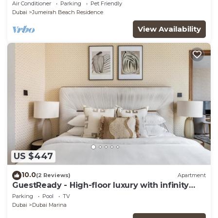
Views, Pool, Gym & Prime Location
Air Conditioner
Parking
Pet Friendly
Dubai
Jumeirah Beach Residence
View Availability
US $447
10.0
(2 Reviews)
Apartment
GuestReady - High-floor luxury with infinity
pool
Parking
Pool
TV
Dubai
Dubai Marina