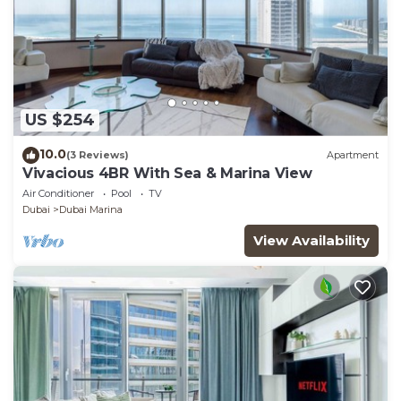
US $254
10.0
(3 Reviews)
Apartment
Vivacious 4BR With Sea & Marina View
Air Conditioner
Pool
TV
Dubai
Dubai Marina
View Availability