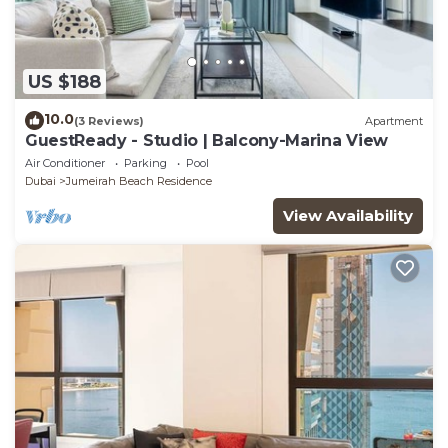
US $188
10.0
(3 Reviews)
Apartment
GuestReady - Studio | Balcony-Marina View
Air Conditioner
Parking
Pool
Dubai
Jumeirah Beach Residence
View Availability