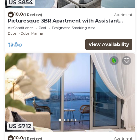
US $854
10.0
(1 Review)
Apartment
Picturesque 3BR Apartment with Assistant
Room in The One JBR
Air Conditioner
Pool
Designated Smoking Area
Dubai
Dubai Marina
View Availability
US $712
10.0
(1 Review)
Apartment