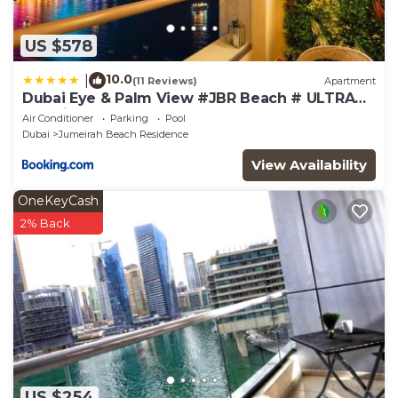
US $578
10.0
|
(11 Reviews)
Apartment
Dubai Eye & Palm View #JBR Beach # ULTRA
Luxurious 2 BHK
Air Conditioner
Parking
Pool
Dubai
Jumeirah Beach Residence
View Availability
OneKeyCash
2% Back
US $254