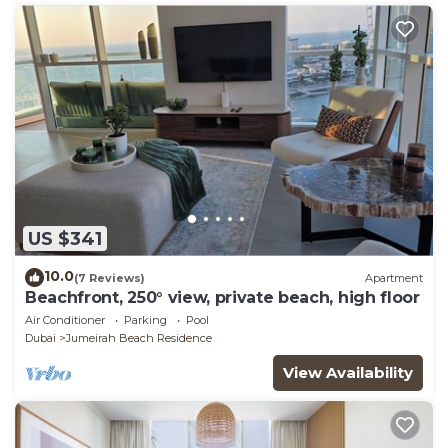
US $341
10.0
(7 Reviews)
Apartment
Beachfront, 250° view, private beach, high floor
Air Conditioner
Parking
Pool
Dubai
Jumeirah Beach Residence
View Availability