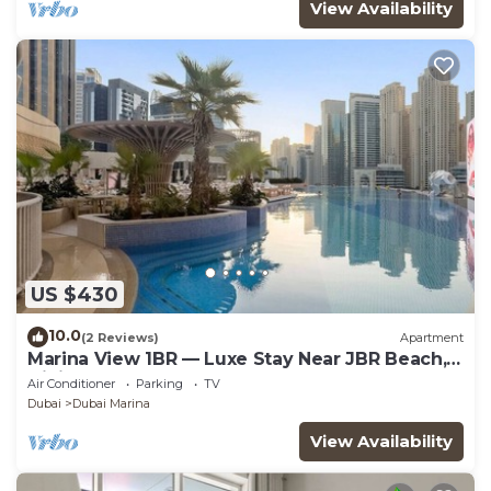
View Availability
US $430
10.0
(2 Reviews)
Apartment
Marina View 1BR — Luxe Stay Near JBR Beach,
Dining & Mall
Air Conditioner
Parking
TV
Dubai
Dubai Marina
View Availability