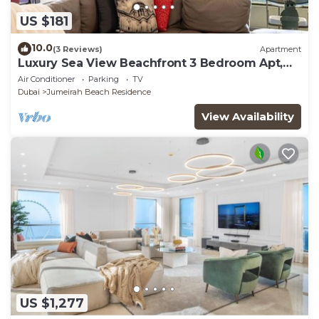
US $181
10.0
(3 Reviews)
Apartment
Luxury Sea View Beachfront 3 Bedroom Apt,
JBR
Air Conditioner
Parking
TV
Dubai
Jumeirah Beach Residence
View Availability
US $1,277