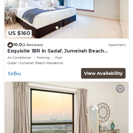
US $160
10.0
(2 Reviews)
Apartment
Exquisite 1BR in Sadaf, Jumeirah Beach
Residence by Deluxe Holiday Homes
Air Conditioner
Parking
Pool
Dubai
Jumeirah Beach Residence
View Availability