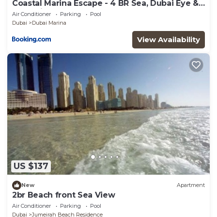
Coastal Marina Escape - 4 BR Sea, Dubai Eye &
Palm View
Air Conditioner
Parking
Pool
Dubai
Dubai Marina
View Availability
US $137
New
Apartment
2br Beach front Sea View
Air Conditioner
Parking
Pool
Dubai
Jumeirah Beach Residence