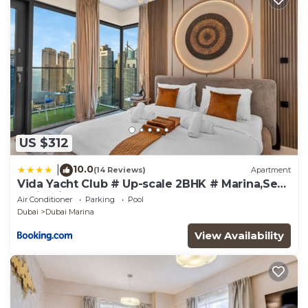
US $312
10.0
|
(14 Reviews)
Apartment
Vida Yacht Club # Up-scale 2BHK # Marina,Sea
& Ain View
Air Conditioner
Parking
Pool
Dubai
Dubai Marina
View Availability