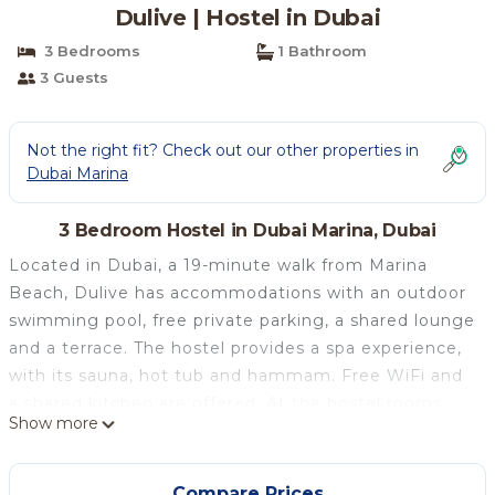
Dulive | Hostel in Dubai
3 Bedrooms
1 Bathroom
3 Guests
Not the right fit? Check out our other properties in
Dubai Marina
3 Bedroom Hostel in Dubai Marina, Dubai
Located in Dubai, a 19-minute walk from Marina
Beach, Dulive has accommodations with an outdoor
swimming pool, free private parking, a shared lounge
and a terrace. The hostel provides a spa experience,
with its sauna, hot tub and hammam. Free WiFi and
a shared kitchen are offered. At the hostel rooms
Show more
have air conditioning, a desk, a balcony with a city
view, a shared bathroom, a TV, bed linen and towels.
The rooms will provide guests with a fridge. Guests
Compare Prices