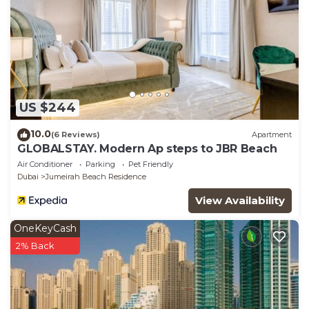
US $244
10.0
(6 Reviews)
Apartment
GLOBALSTAY. Modern Ap steps to JBR Beach
Air Conditioner
Parking
Pet Friendly
Dubai
Jumeirah Beach Residence
View Availability
OneKeyCash
2% Back