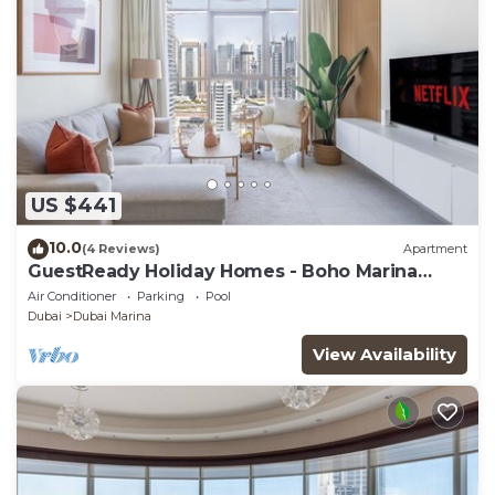
US $441
10.0
(4 Reviews)
Apartment
GuestReady Holiday Homes - Boho Marina
Dream
Air Conditioner
Parking
Pool
Dubai
Dubai Marina
View Availability