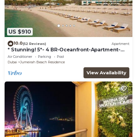
US $910
10.0
(52 Reviews)
Apartment
* Stunning! 5*- 4 BR-Oceanfront-Apartment-
Private Beach- Ocean Views*
Air Conditioner
Parking
Pool
Dubai
Jumeirah Beach Residence
View Availability