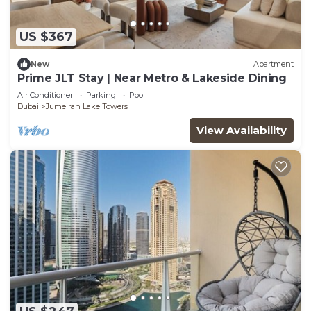
US $367
New
Apartment
Prime JLT Stay | Near Metro & Lakeside Dining
Air Conditioner
Parking
Pool
Dubai
Jumeirah Lake Towers
View Availability