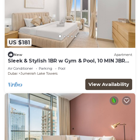
US $181
New
Apartment
Sleek & Stylish 1BR w Gym & Pool, 10 MIN JBR
Beach
Air Conditioner
Parking
Pool
Dubai
Jumeirah Lake Towers
View Availability