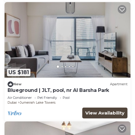
US $181
New
Apartment
Blueground | JLT, pool, nr Al Barsha Park
Air Conditioner
Pet Friendly
Pool
Dubai
Jumeirah Lake Towers
View Availability