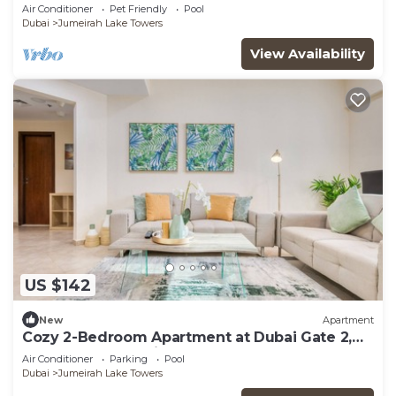
Air Conditioner
Pet Friendly
Pool
Dubai
Jumeirah Lake Towers
View Availability
US $142
New
Apartment
Cozy 2-Bedroom Apartment at Dubai Gate 2,
JLT by Deluxe Holiday Homes
Air Conditioner
Parking
Pool
Dubai
Jumeirah Lake Towers