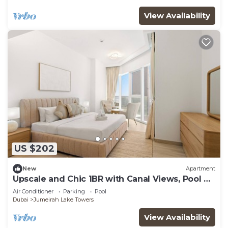
View Availability
US $202
New
Apartment
Upscale and Chic 1BR with Canal Views, Pool &
Gym
Air Conditioner
Parking
Pool
Dubai
Jumeirah Lake Towers
View Availability