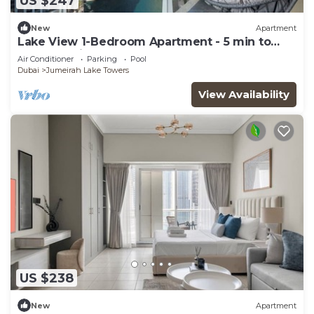
US $247
New
Apartment
Lake View 1-Bedroom Apartment - 5 min to
Metro Station JLT
Air Conditioner
Parking
Pool
Dubai
Jumeirah Lake Towers
View Availability
US $238
New
Apartment