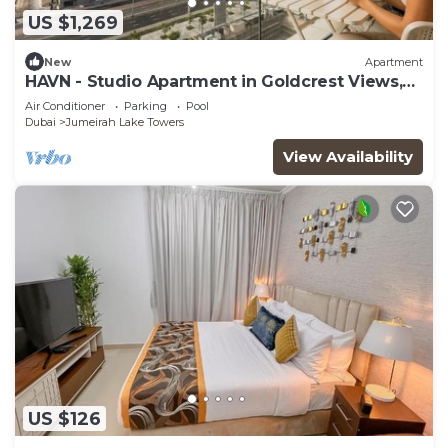
US $1,269
New
Apartment
HAVN - Studio Apartment in Goldcrest Views,
JLT
Air Conditioner
Parking
Pool
Dubai
Jumeirah Lake Towers
View Availability
US $126