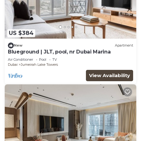
US $384
New
Apartment
Blueground | JLT, pool, nr Dubai Marina
Air Conditioner
Pool
TV
Dubai
Jumeirah Lake Towers
View Availability