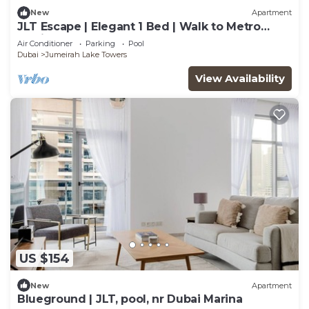
New
Apartment
JLT Escape | Elegant 1 Bed | Walk to Metro
Station I Laguna Tower
Air Conditioner
Parking
Pool
Dubai
Jumeirah Lake Towers
View Availability
US $154
New
Apartment
Blueground | JLT, pool, nr Dubai Marina