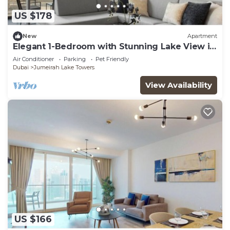
US $178
New
Apartment
Elegant 1-Bedroom with Stunning Lake View in
JLT
Air Conditioner
Parking
Pet Friendly
Dubai
Jumeirah Lake Towers
View Availability
US $166