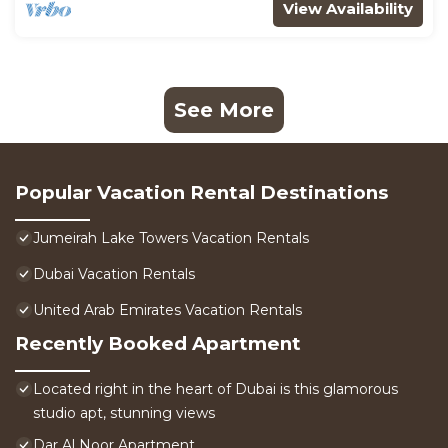
View Availability
See More
Popular Vacation Rental Destinations
Jumeirah Lake Towers Vacation Rentals
Dubai Vacation Rentals
United Arab Emirates Vacation Rentals
Recently Booked Apartment
Located right in the heart of Dubai is this glamorous
studio apt, stunning views
Dar Al Noor Apartment