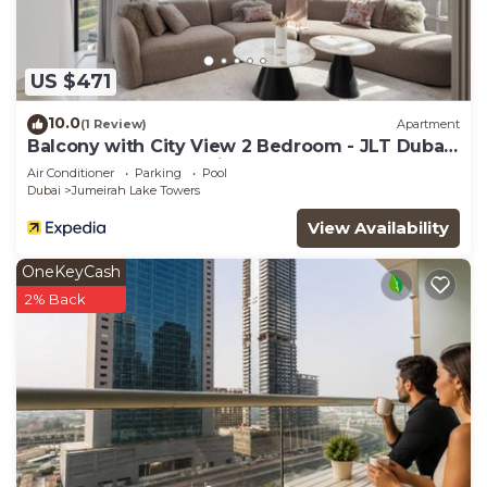
US $471
10.0
(1 Review)
Apartment
Balcony with City View 2 Bedroom - JLT Dubai
Close to Metro & Marina by Heaven Crest
Air Conditioner
Parking
Pool
Vacation Homes
Dubai
Jumeirah Lake Towers
View Availability
OneKeyCash
2% Back