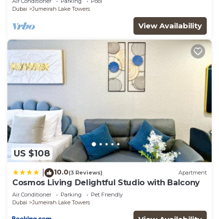
Air Conditioner
Parking
Pool
Dubai
Jumeirah Lake Towers
View Availability
US $108
10.0
|
(3 Reviews)
Apartment
Cosmos Living Delightful Studio with Balcony
Air Conditioner
Parking
Pet Friendly
Dubai
Jumeirah Lake Towers