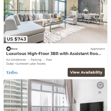
US $743
New
Apartment
Luxurious High-Floor 3BR with Assistant Room,
Showcasing Lake & City Views
Air Conditioner
Parking
Pool
Dubai
Jumeirah Lake Towers
View Availability