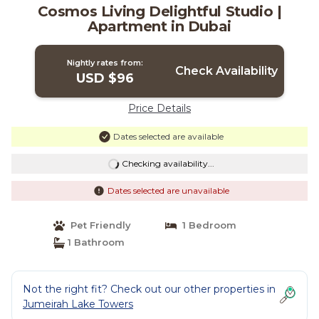
Cosmos Living Delightful Studio |
Apartment in Dubai
Nightly rates from:
Check Availability
USD $96
Price Details
Dates selected are available
Checking availability...
Dates selected are unavailable
Pet Friendly
1 Bedroom
1 Bathroom
Not the right fit? Check out our other properties in
Jumeirah Lake Towers