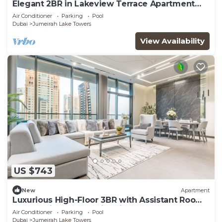
Elegant 2BR in Lakeview Terrace Apartment
Dubai
Air Conditioner
Parking
Pool
Dubai
Jumeirah Lake Towers
View Availability
US $743
New
Apartment
Luxurious High-Floor 3BR with Assistant Room,
Showcasing Lake & City Views
Air Conditioner
Parking
Pool
Dubai
Jumeirah Lake Towers