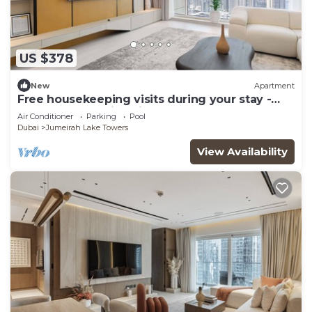
US $378
New
Apartment
Free housekeeping visits during your stay -
StayShort - Family Friendly 3BR Apartment
Air Conditioner
Parking
Pool
with Ample Space
Dubai
Jumeirah Lake Towers
View Availability