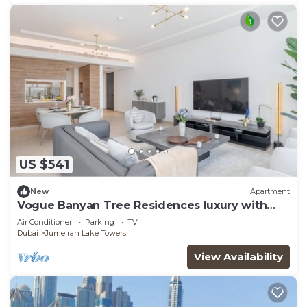
US $541
New
Apartment
Vogue Banyan Tree Residences luxury with
Pool
Air Conditioner
Parking
TV
Dubai
Jumeirah Lake Towers
View Availability