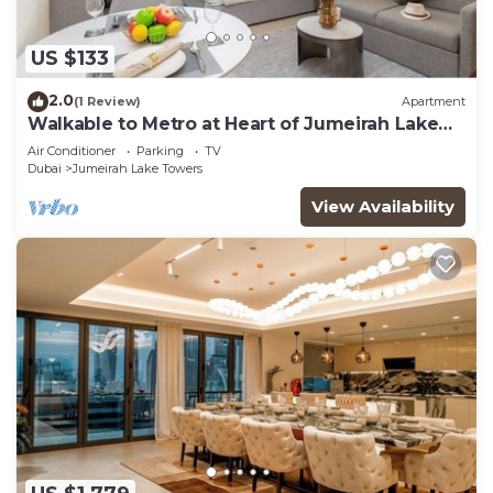
US $133
2.0
(1 Review)
Apartment
Walkable to Metro at Heart of Jumeirah Lake
Towers
Air Conditioner
Parking
TV
Dubai
Jumeirah Lake Towers
View Availability