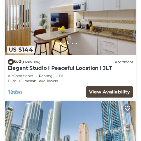
US $144
6.0
(1 Review)
Apartment
Elegant Studio l Peaceful Location l JLT
Air Conditioner
Parking
TV
Dubai
Jumeirah Lake Towers
View Availability