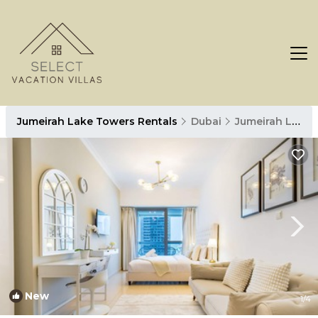
Jumeirah Lake Towers Rentals
Dubai
Jumeirah Lake Towers
New
1
/4