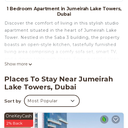
1 Bedroom Apartment in Jumeirah Lake Towers,
Dubai
Discover the comfort of living in this stylish studio
apartment situated in the heart of Jumeirah Lake
Tower. Nestled in the Saba 3 building, the property
boasts an open-style kitchen, tastefully furnished
living area comprising a comfy sofa set, smart TV,
and a dining table with chairs. Enjoy a restful sleep
Show more
on its king-sized bed and refresh in a well-fitted
full bathroom. Make your mornings beautiful with
Places To Stay Near Jumeirah
the breathtaking street view and the Dubai Marina
Lake Towers, Dubai
Mall from the apartment's balcony that also
features comfortable chairs. This holiday home
Sort by
Most Popular
provides you with exclusive single-floor living and
convenient parking space.
Pack your bags and step into the dreamy vacation
OneKeyCash
experience that awaits you at this perfect holiday
2% Back