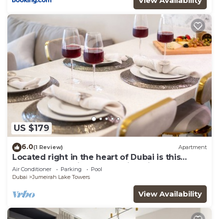
View Availability
US $179
6.0
(1 Review)
Apartment
Located right in the heart of Dubai is this
glamorous studio apt, stunning views
Air Conditioner
Parking
Pool
Dubai
Jumeirah Lake Towers
View Availability