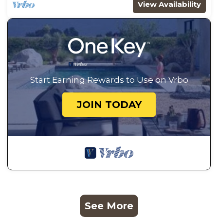
View Availability
Start Earning Rewards to Use on Vrbo
JOIN TODAY
See More