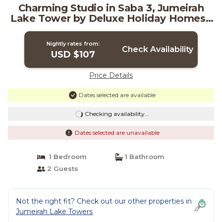
Charming Studio in Saba 3, Jumeirah
Lake Tower by Deluxe Holiday Homes |
Apartment in Dubai
Nightly rates from:
Check Availability
USD $107
Price Details
Dates selected are available
Checking availability...
Dates selected are unavailable
1 Bedroom
1 Bathroom
2 Guests
Not the right fit? Check out our other properties in
Jumeirah Lake Towers