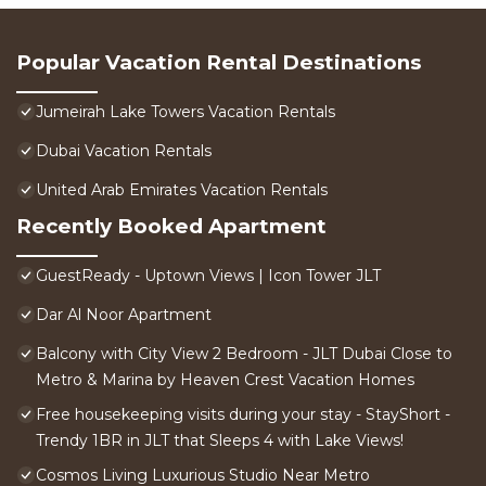
Popular Vacation Rental Destinations
Jumeirah Lake Towers Vacation Rentals
Dubai Vacation Rentals
United Arab Emirates Vacation Rentals
Recently Booked Apartment
GuestReady - Uptown Views | Icon Tower JLT
Dar Al Noor Apartment
Balcony with City View 2 Bedroom - JLT Dubai Close to
Metro & Marina by Heaven Crest Vacation Homes
Free housekeeping visits during your stay - StayShort -
Trendy 1BR in JLT that Sleeps 4 with Lake Views!
Cosmos Living Luxurious Studio Near Metro