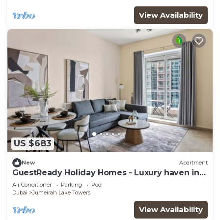
View Availability
US $683
New
Apartment
GuestReady Holiday Homes - Luxury haven in
JLT
Air Conditioner
Parking
Pool
Dubai
Jumeirah Lake Towers
View Availability