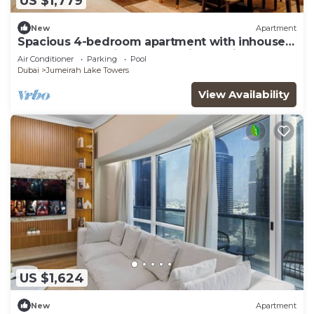
US $1,779
New
Apartment
Spacious 4-bedroom apartment with inhouse
Pool, Gym and Cinema room in Dubai
Air Conditioner
Parking
Pool
Dubai
Jumeirah Lake Towers
View Availability
US $1,624
New
Apartment