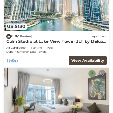
US $130
6.0
(1 Review)
Apartment
Calm Studio at Lake View Tower JLT by Deluxe
Holiday Homes
Air Conditioner
Parking
Pool
Dubai
Jumeirah Lake Towers
View Availability