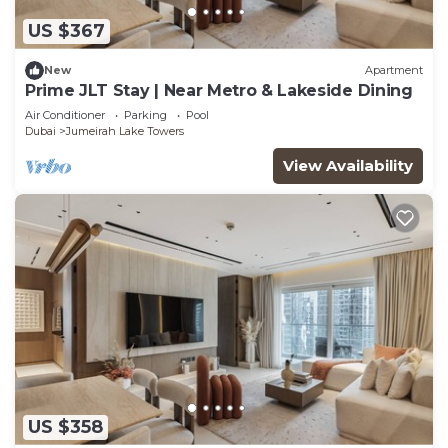
US $367
New
Apartment
Prime JLT Stay | Near Metro & Lakeside Dining
Air Conditioner
Parking
Pool
Dubai
Jumeirah Lake Towers
View Availability
US $358