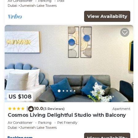
Air Conditioner
Parking
Pool
Sleeps 4!
choice to stay in Jumeirah Lake Towers. Enjoy your
Dubai
Jumeirah Lake Towers
stay in Jumeirah Lake Towers at this Apartment.
View Availability
US $108
10.0
|
(3 Reviews)
Apartment
Cosmos Living Delightful Studio with Balcony
Air Conditioner
Parking
Pet Friendly
Dubai
Jumeirah Lake Towers