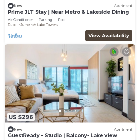
New
Apartment
Prime JLT Stay | Near Metro & Lakeside Dining
Air Conditioner
Parking
Pool
Dubai
Jumeirah Lake Towers
View Availability
US $296
New
Apartment
GuestReady - Studio | Balcony- Lake view