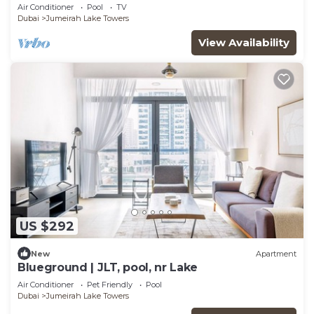
Air Conditioner
Pool
TV
Dubai
Jumeirah Lake Towers
View Availability
US $292
New
Apartment
Blueground | JLT, pool, nr Lake
Air Conditioner
Pet Friendly
Pool
Dubai
Jumeirah Lake Towers