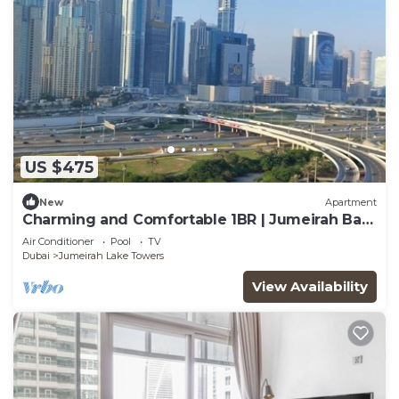
US $475
New
Apartment
Charming and Comfortable 1BR | Jumeirah Bay
X1| JLT
Air Conditioner
Pool
TV
Dubai
Jumeirah Lake Towers
View Availability