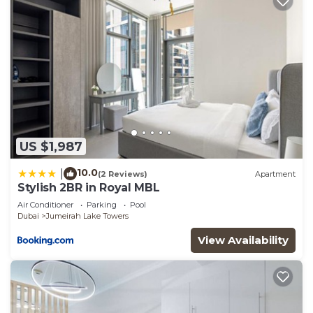
US $1,987
10.0
|
(2 Reviews)
Apartment
Stylish 2BR in Royal MBL
Air Conditioner
Parking
Pool
Dubai
Jumeirah Lake Towers
View Availability