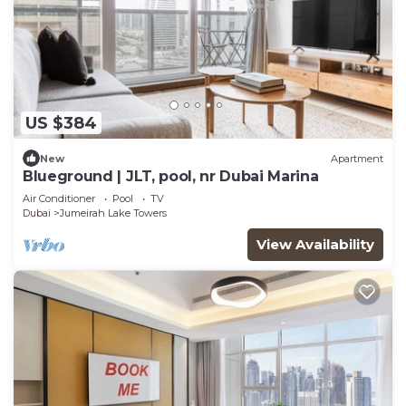
US $384
New
Apartment
Blueground | JLT, pool, nr Dubai Marina
Air Conditioner
Pool
TV
Dubai
Jumeirah Lake Towers
View Availability