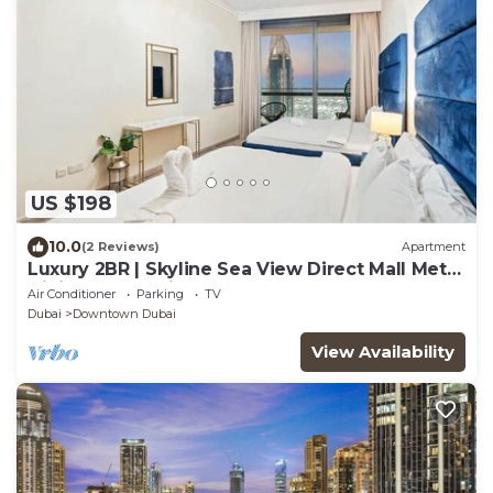
US $198
10.0
(2 Reviews)
Apartment
Luxury 2BR | Skyline Sea View Direct Mall Metro
Dining Shops City Walk
Air Conditioner
Parking
TV
Dubai
Downtown Dubai
View Availability