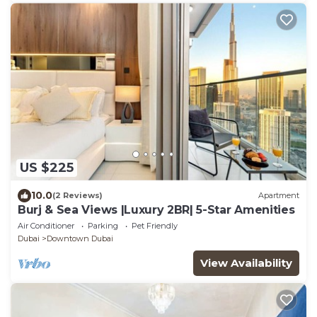
US $225
10.0
(2 Reviews)
Apartment
Burj & Sea Views |Luxury 2BR| 5-Star Amenities
Air Conditioner
Parking
Pet Friendly
Dubai
Downtown Dubai
View Availability