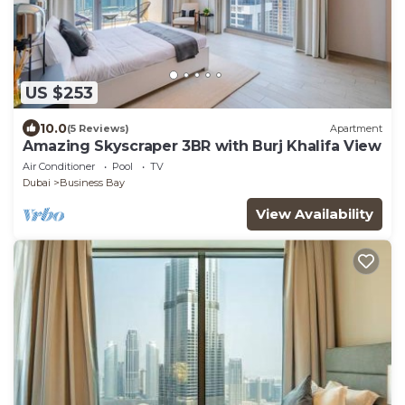
US $253
10.0
(5 Reviews)
Apartment
Amazing Skyscraper 3BR with Burj Khalifa View
Air Conditioner
Pool
TV
Dubai
Business Bay
View Availability