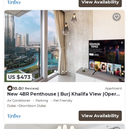
View Availability
US $473
10.0
(1 Review)
Apartment
New 4BR Penthouse | Burj Khalifa View |Opera
Grand
Air Conditioner
Parking
Pet Friendly
Dubai
Downtown Dubai
View Availability