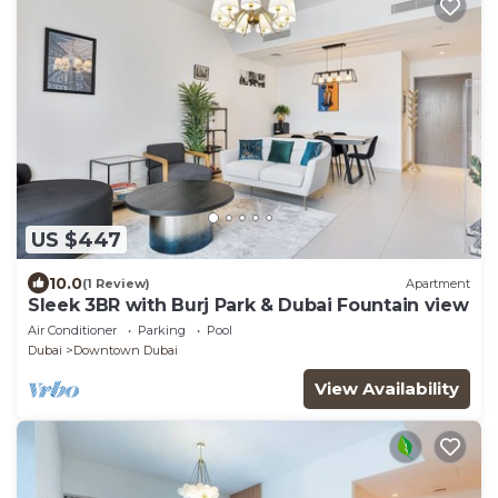
US $447
10.0
(1 Review)
Apartment
Sleek 3BR with Burj Park & Dubai Fountain view
Air Conditioner
Parking
Pool
Dubai
Downtown Dubai
View Availability