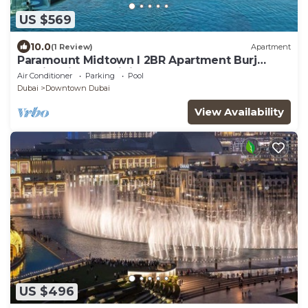
US $569
10.0
(1 Review)
Apartment
Paramount Midtown I 2BR Apartment Burj
Khalifa View & Infinity Pool l Downtown
Air Conditioner
Parking
Pool
Dubai
Downtown Dubai
View Availability
US $496