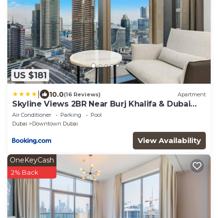
US $181
|
10.0
(16 Reviews)
Apartment
Skyline Views 2BR Near Burj Khalifa & Dubai
Mall with Pool Access
Air Conditioner
Parking
Pool
Dubai
Downtown Dubai
View Availability
OneKeyCash
2% Back