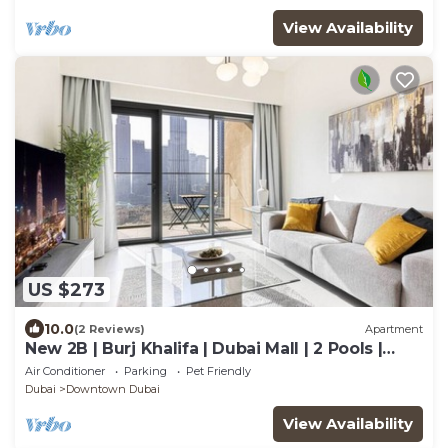
View Availability
US $273
10.0
(2 Reviews)
Apartment
New 2B | Burj Khalifa | Dubai Mall | 2 Pools |
Gym
Air Conditioner
Parking
Pet Friendly
Dubai
Downtown Dubai
View Availability