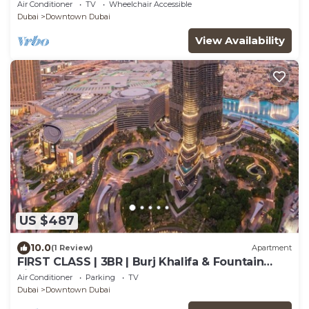
View
Air Conditioner
TV
Wheelchair Accessible
Dubai
Downtown Dubai
View Availability
US $487
10.0
(1 Review)
Apartment
FIRST CLASS | 3BR | Burj Khalifa & Fountain
view
Air Conditioner
Parking
TV
Dubai
Downtown Dubai