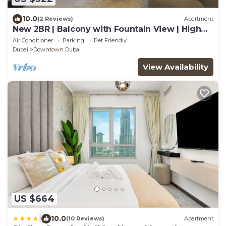
10.0
(2 Reviews)
Apartment
New 2BR | Balcony with Fountain View | High
Floor
Air Conditioner
Parking
Pet Friendly
Dubai
Downtown Dubai
View Availability
US $664
|
10.0
(10 Reviews)
Apartment