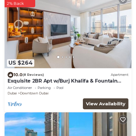
2% Back
US $264
10.0
(8 Reviews)
Apartment
Exquisite 2BR Apt w/Burj Khalifa & Fountain
View
Air Conditioner
Parking
Pool
Dubai
Downtown Dubai
View Availability