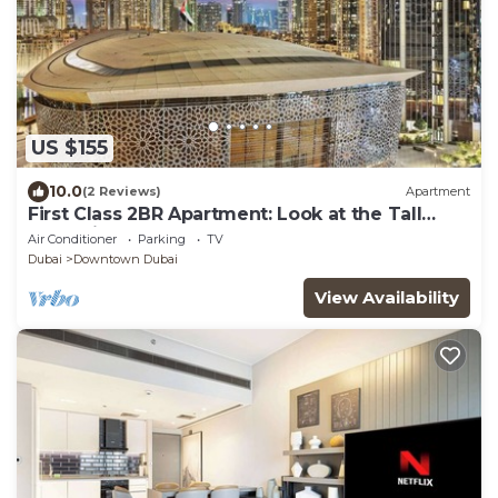
US $155
10.0
(2 Reviews)
Apartment
First Class 2BR Apartment: Look at the Tall
Fountains and Opera House
Air Conditioner
Parking
TV
Dubai
Downtown Dubai
View Availability