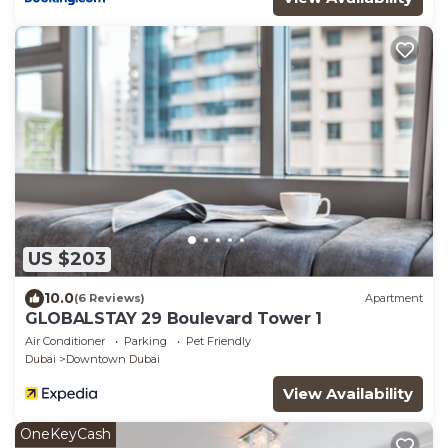
US $203
10.0
(6 Reviews)
Apartment
GLOBALSTAY 29 Boulevard Tower 1
Air Conditioner
Parking
Pet Friendly
Dubai
Downtown Dubai
View Availability
OneKeyCash