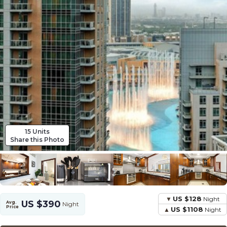
15 Units
Share this Photo
US $128
Night
US $390
Avg.
Night
Price
US $1108
Night