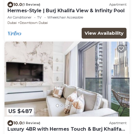
10.0
(1 Review)
Apartment
Hermes-Style | Burj Khalifa View & Infinity Pool
Air Conditioner
TV
Wheelchair Accessible
Dubai
Downtown Dubai
View Availability
US $487
10.0
(1 Review)
Apartment
Luxury 4BR with Hermes Touch & Burj Khalifa