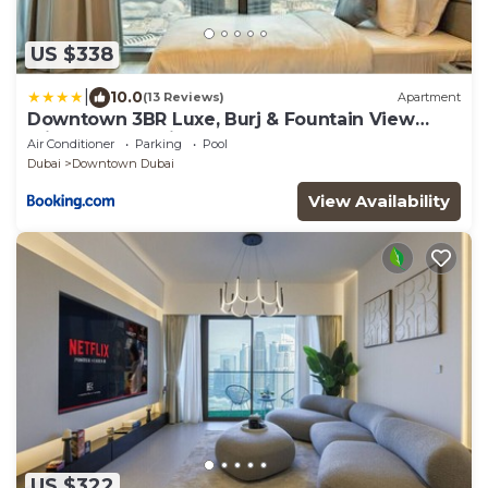
US $338
|
10.0
(13 Reviews)
Apartment
Downtown 3BR Luxe, Burj & Fountain View
Bliss Near Dubai Mall
Air Conditioner
Parking
Pool
Dubai
Downtown Dubai
View Availability
US $322