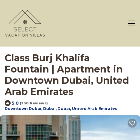
Class Burj Khalifa
Fountain | Apartment in
Downtown Dubai, United
Arab Emirates
5.0
(330 Reviews)
Downtown Dubai, Dubai, Dubai, United Arab Emirates