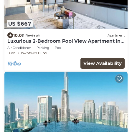
US $667
10.0
(1 Review)
Apartment
Luxurious 2-Bedroom Pool View Apartment in
MAG 318, Business Bay
Air Conditioner
Parking
Pool
Dubai
Downtown Dubai
View Availability