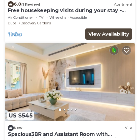
6.0
(1 Review)
Apartment
Free housekeeping visits during your stay -
StayShort - Modern & Inviting Studio in
Air Conditioner
TV
Wheelchair Accessible
Discovery Gardens
Dubai
Discovery Gardens
View Availability
US $545
New
Villa
Spacious3BR and Assistant Room with
Community View - Al Quortaj Villa, Al Furjan