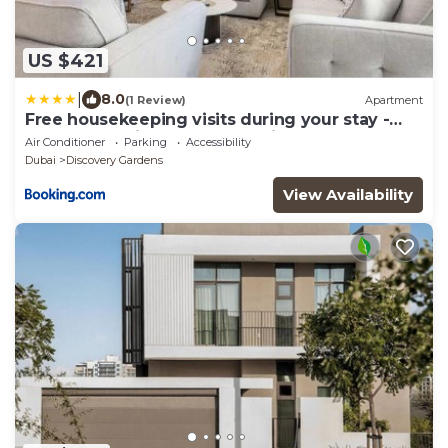
US $421
|
8.0
(1 Review)
Apartment
Free housekeeping visits during your stay -
StayShort - Hidden Jewel 1 minute walk from
Air Conditioner
Parking
Accessibility
Al Furjan Metro Sleeps 5
Dubai
Discovery Gardens
View Availability