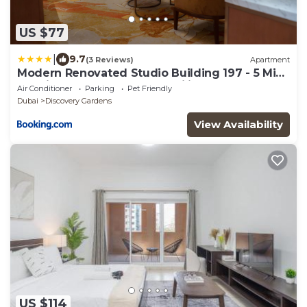
US $77
|
9.7
(3 Reviews)
Apartment
Modern Renovated Studio Building 197 - 5 Min
Walking from Metro and Pavilions
Air Conditioner
Parking
Pet Friendly
Dubai
Discovery Gardens
View Availability
US $114