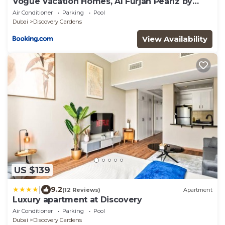
Vogue Vacation Homes, Al Furjan Pearlz by
Danube near Ibn Battuta Mall, One Bedroom
Air Conditioner
Parking
Pool
Apartment with Terrace and vibrant
Dubai
Discovery Gardens
community view, Access to all Amenities,
Walkable to Al Furjan Metro Station
View Availability
US $139
|
9.2
(12 Reviews)
Apartment
Luxury apartment at Discovery
Air Conditioner
Parking
Pool
Dubai
Discovery Gardens