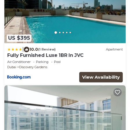
US $395
|
10.0
(1 Review)
Apartment
Fully Furnished Luxe 1BR In JVC
Air Conditioner
Parking
Pool
Dubai
Discovery Gardens
View Availability