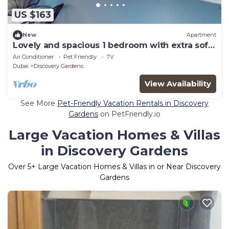
US $163
New
Apartment
Lovely and spacious 1 bedroom with extra sofa
bed
Air Conditioner
Pet Friendly
TV
Dubai
Discovery Gardens
View Availability
See More
Pet-Friendly Vacation Rentals in Discovery
Gardens
on PetFriendly.io
Large Vacation Homes & Villas
in Discovery Gardens
Over
5
+ Large Vacation Homes & Villas in or Near Discovery
Gardens