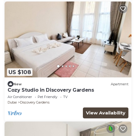
US $108
New
Apartment
Cozy Studio in Discovery Gardens
Air Conditioner
Pet Friendly
TV
Dubai
Discovery Gardens
View Availability