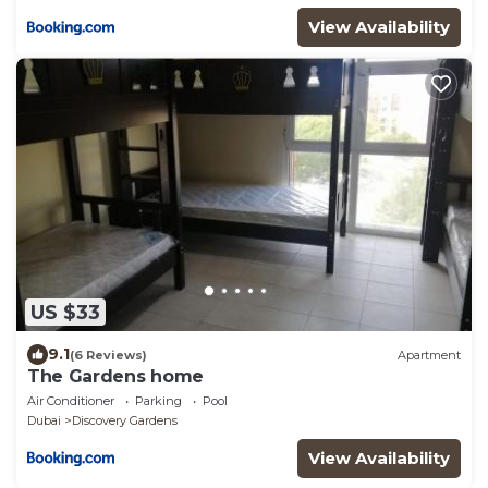
View Availability
US $33
9.1
(6 Reviews)
Apartment
The Gardens home
Air Conditioner
Parking
Pool
Dubai
Discovery Gardens
View Availability