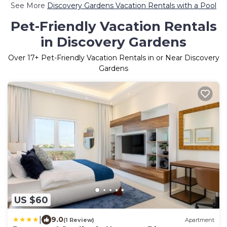
See More
Discovery Gardens Vacation Rentals with a Pool
Pet-Friendly Vacation Rentals
in Discovery Gardens
Over
17
+ Pet-Friendly Vacation Rentals in or Near Discovery
Gardens
US $60
|
9.0
(1 Review)
Apartment