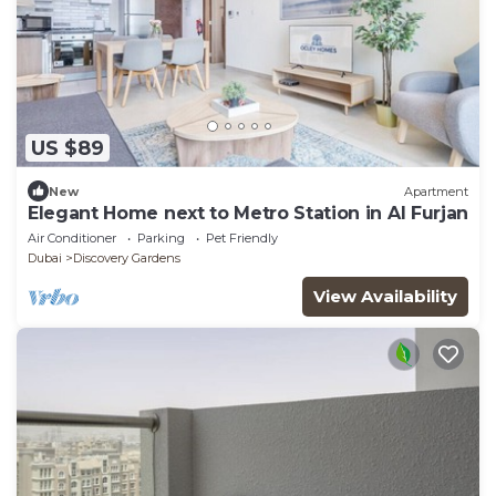
US $89
New
Apartment
Elegant Home next to Metro Station in Al Furjan
Air Conditioner
Parking
Pet Friendly
Dubai
Discovery Gardens
View Availability