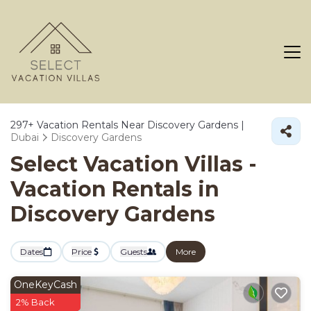
297+
Vacation Rentals Near Discovery Gardens |
Dubai
Discovery Gardens
Select Vacation Villas -
Vacation Rentals in
Discovery Gardens
Dates
Price
Guests
More
OneKeyCash
2% Back