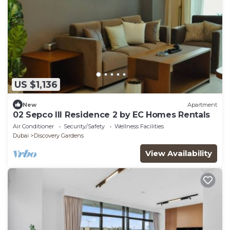
US $1,136
New
Apartment
02 Sepco III Residence 2 by EC Homes Rentals
Air Conditioner
Security/Safety
Wellness Facilities
Dubai
Discovery Gardens
View Availability