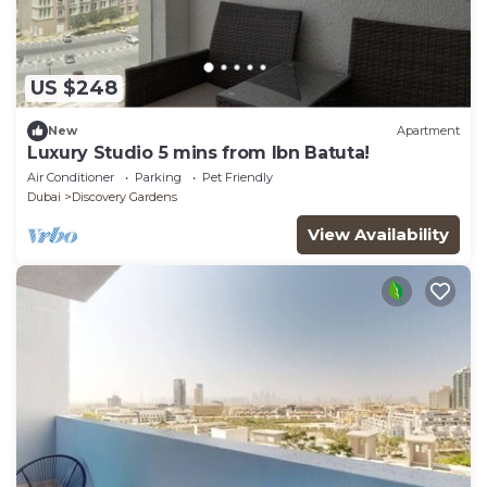
US $248
New
Apartment
Luxury Studio 5 mins from Ibn Batuta!
Air Conditioner
Parking
Pet Friendly
Dubai
Discovery Gardens
View Availability