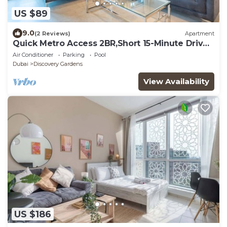
US $89
9.0
(2 Reviews)
Apartment
Quick Metro Access 2BR,Short 15-Minute Drive
to Ibn Battuta Mall
Air Conditioner
Parking
Pool
Dubai
Discovery Gardens
View Availability
US $186