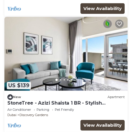
View Availability
US $139
New
Apartment
StoneTree - Azizi Shaista 1 BR - Stylish
Apartment
Air Conditioner
Parking
Pet Friendly
Dubai
Discovery Gardens
View Availability