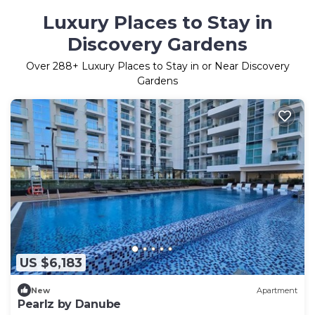
Luxury Places to Stay in
Discovery Gardens
Over
288
+ Luxury Places to Stay in or Near Discovery
Gardens
US $6,183
New
Apartment
Pearlz by Danube