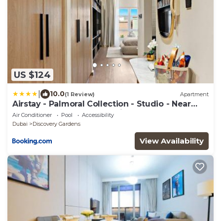
US $124
|
10.0
(1 Review)
Apartment
Airstay - Palmoral Collection - Studio - Near
Metro - Monthly Offer Available
Air Conditioner
Pool
Accessibility
Dubai
Discovery Gardens
View Availability