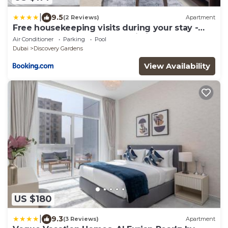
|
9.5
(2 Reviews)
Apartment
Free housekeeping visits during your stay -
StayShort - A Gorgeous Studio in Zen 20 that
Air Conditioner
Parking
Pool
Sleeps 2
Dubai
Discovery Gardens
View Availability
US $180
|
9.3
(3 Reviews)
Apartment