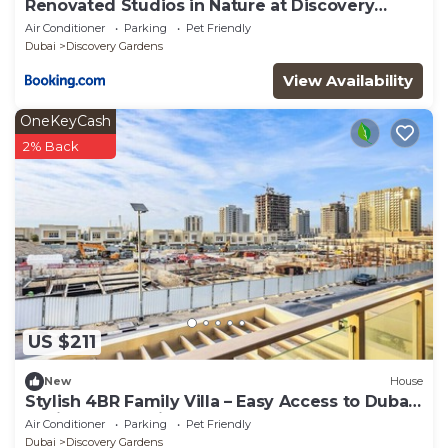
Renovated Studios in Nature at Discovery
Gardens
Air Conditioner
Parking
Pet Friendly
Dubai
Discovery Gardens
View Availability
OneKeyCash
2% Back
US $211
New
House
Stylish 4BR Family Villa – Easy Access to Dubai
Marina & Expo City
Air Conditioner
Parking
Pet Friendly
Dubai
Discovery Gardens