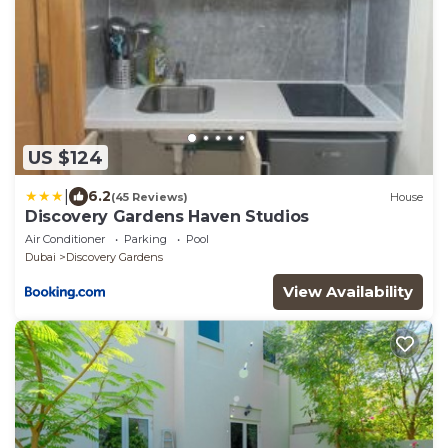
US $124
|
6.2
(45 Reviews)
House
Discovery Gardens Haven Studios
Air Conditioner
Parking
Pool
Dubai
Discovery Gardens
View Availability