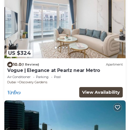
US $324
10.0
(1 Review)
Apartment
Vogue | Elegance at Pearlz near Metro
Air Conditioner
Parking
Pool
Dubai
Discovery Gardens
View Availability