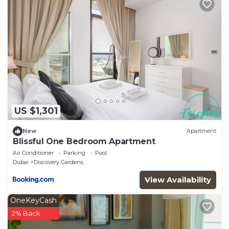
US $1,301
New
Apartment
Blissful One Bedroom Apartment
Air Conditioner
Parking
Pool
Dubai
Discovery Gardens
View Availability
OneKeyCash
2% Back