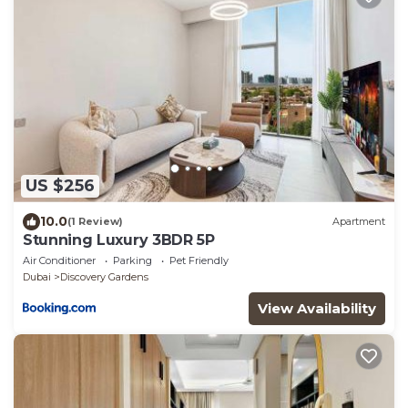
US $256
10.0
(1 Review)
Apartment
Stunning Luxury 3BDR 5P
Air Conditioner
Parking
Pet Friendly
Dubai
Discovery Gardens
View Availability