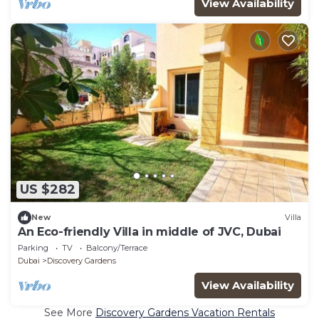
View Availability
US $282
New
Villa
An Eco-friendly Villa in middle of JVC, Dubai
Parking
TV
Balcony/Terrace
Dubai
Discovery Gardens
View Availability
See More
Discovery Gardens Vacation Rentals