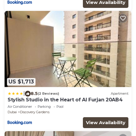
Walkable to Al Furjan Metro Station
View Availability
US $1,713
|
8.5
(2 Reviews)
Apartment
Stylish Studio in the Heart of Al Furjan 20AB4
Air Conditioner
Parking
Pool
Dubai
Discovery Gardens
View Availability