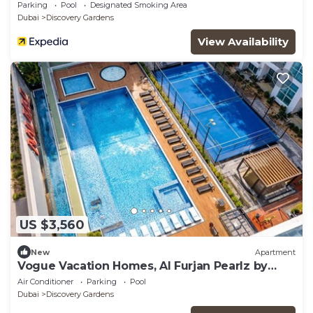
Parking
Pool
Designated Smoking Area
Dubai
Discovery Gardens
View Availability
US $3,560
New
Apartment
Vogue Vacation Homes, Al Furjan Pearlz by
Danube near Ibn Battuta Mall, One Bedroom
Air Conditioner
Parking
Pool
Apartment with Balcony and vibrant
Dubai
Discovery Gardens
community view, Access to all Amenities,