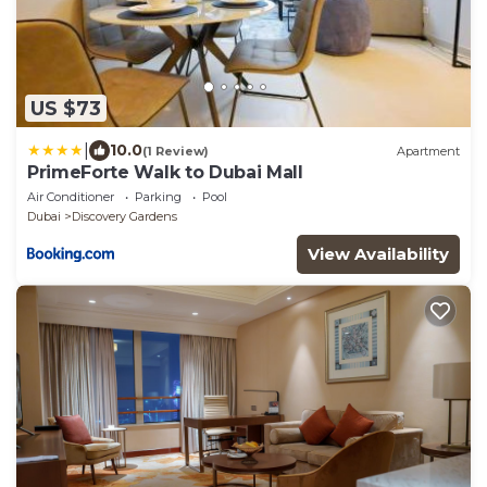
US $73
|
10.0
(1 Review)
Apartment
PrimeForte Walk to Dubai Mall
Air Conditioner
Parking
Pool
Dubai
Discovery Gardens
View Availability