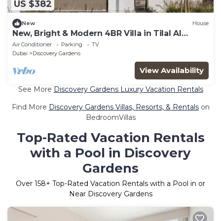
US $382
New
House
New, Bright & Modern 4BR Villa in Tilal Al
Furjan
Air Conditioner
Parking
TV
Dubai
Discovery Gardens
View Availability
See More
Discovery Gardens Luxury Vacation Rentals
Find More
Discovery Gardens Villas, Resorts, & Rentals
on
BedroomVillas
Top-Rated Vacation Rentals
with a Pool in Discovery
Gardens
Over
158
+ Top-Rated Vacation Rentals with a Pool in or
Near Discovery Gardens