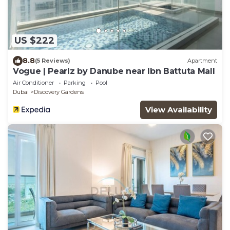
US $222
8.8
(5 Reviews)
Apartment
Vogue | Pearlz by Danube near Ibn Battuta Mall
Air Conditioner
Parking
Pool
Dubai
Discovery Gardens
View Availability