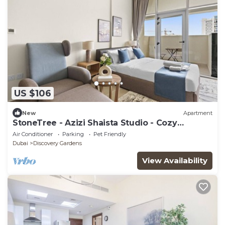
US $106
New
Apartment
StoneTree - Azizi Shaista Studio - Cozy
Apartment
Air Conditioner
Parking
Pet Friendly
Dubai
Discovery Gardens
View Availability