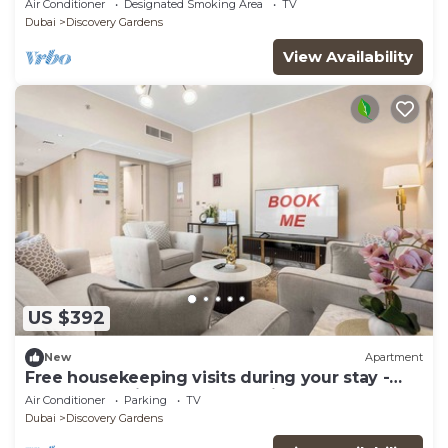
Air Conditioner
Designated Smoking Area
TV
Dubai
Discovery Gardens
View Availability
US $392
New
Apartment
Free housekeeping visits during your stay -
StayShort - Hidden Jewel 1 minute walk from
Air Conditioner
Parking
TV
Al Furjan Metro Sleeps 5
Dubai
Discovery Gardens