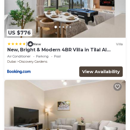
US $776
|
New
Villa
New, Bright & Modern 4BR Villa in Tilal Al
Furjan
Air Conditioner
Parking
Pool
Dubai
Discovery Gardens
View Availability