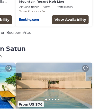
lla
Mountain Resort Koh Lipe
Air Conditioner
View
Private Beach
Satun Province
Satun
bility
View Availability
on BedroomVillas
in Satun
n
From US $76