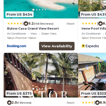
From US $454
From US $431
|
|
9.2
8
(146 Reviews)
Resort
Bulow Casa Grand View Resort
Irene Pool Vil
Air Conditioner
View
Ocean View
Air Conditioner
Satun Province
Satun
Satun Province
S
View Availability
From US $375
From US $323
|
2.0
8.9
(1 Review)
Resort