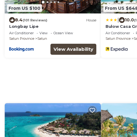
From US $100
From US $64
|
8.4
10.0
(101 Reviews)
House
(
Longbay Lipe
Bulow Casa Gr
Air Conditioner
View
Ocean View
Air Conditioner
Satun Province
Satun
Satun Province
S
View Availability