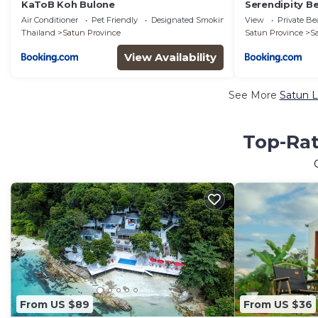
KaToB Koh Bulone
Serendipity B
Air Conditioner
Pet Friendly
Designated Smoking Area
View
Private B
Thailand
Satun Province
Satun Province
S
View Availability
See More
Satun L
Top-Rat
From US $89
From US $36