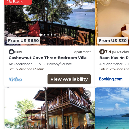
2% Back
From US $650
From US $30
7.4
New
Apartment
(55 Revie
Cashewnut Cove Three-Bedroom Villa
Baan Kasirin 
Air Conditioner
TV
Balcony/Terrace
Air Conditioner
Satun Province
Satun
Satun Province
S
View Availability