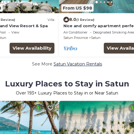
8
From US $98
8.0
1 Review)
Villa
(1 Review)
and View Resort & Spa
Nice and comfy apartment perfe
located in Koh Lipe
Pool
View
Air Conditioner
Designated Smoking Are
atun
Satun Province
Satun
View Availability
View Availa
See More
Satun Vacation Rentals
Luxury Places to Stay in Satun
Over
193
+ Luxury Places to Stay in or Near Satun