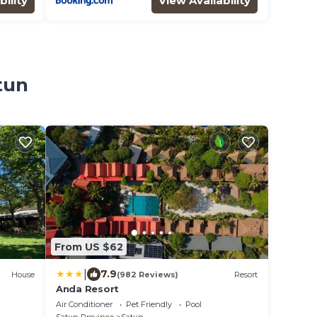
bility
View Availability
tun
From US $62
|
7.9
House
(982 Reviews)
Resort
Anda Resort
Air Conditioner
Pet Friendly
Pool