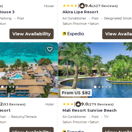
|
9.4
s)
House
(427 Reviews)
House 3
Akira Lipe Resort
Parking
Pool
Air Conditioner
Pool
Designated Smok
atun
Satun Province
Satun
View Availability
View Availa
From US $82
|
.2
9.0
(93 Reviews)
Hotel
(279 Reviews)
esort
Mali Resort Sunrise Beach
Pool
Balcony/Terrace
Air Conditioner
Pool
TV
atun
Satun Province
Satun