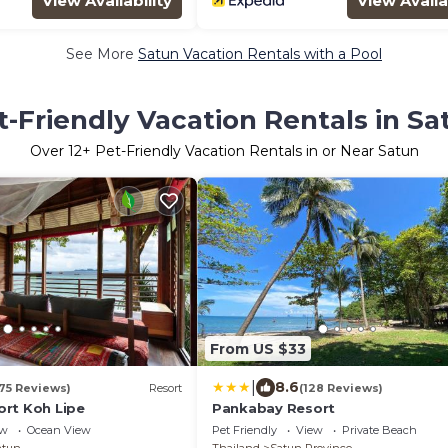
View Availability
View Availa
See More
Satun Vacation Rentals with a Pool
t-Friendly Vacation Rentals in Sa
Over
12
+ Pet-Friendly Vacation Rentals in or Near Satun
From US $33
|
8.6
175 Reviews)
Resort
(128 Reviews)
rt Koh Lipe
Pankabay Resort
ew
Ocean View
Pet Friendly
View
Private Beach