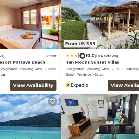
From US $99
|
10.0
ws)
Resort
(18 Reviews)
Resort Pattaya Beach
Ten Moons Sunset Villas
Designated Smoking Area
View
Designated Smoking Area
TV
Balcony
atun
Satun Province
Satun
View Availability
View Availa