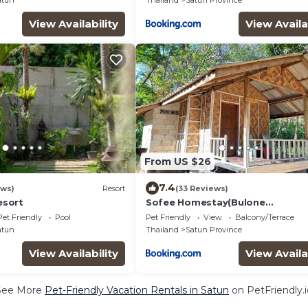
atun
Thailand
Satun Province
View Availability
View Availa
From US $26
7.4
ews)
Resort
(33 Reviews)
sort
Sofee Homestay(Bulone
Island),Thailand
Pet Friendly
Pool
Pet Friendly
View
Balcony/Terrace
atun
Thailand
Satun Province
View Availability
View Availa
See More
Pet-Friendly Vacation Rentals in Satun
on PetFriendly.i