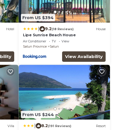
From US $394
|
9.2
Hotel
(18 Reviews)
House
Lipe Sunrise Beach House
Air Conditioner
TV
View
Satun Province
Satun
bility
View Availability
From US $244
|
8.2
Villa
(191 Reviews)
Resort