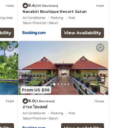
9.4
Hotel
(101 Reviews)
Hotel
Navakiri Boutique Resort Satun
ing Area
Air Conditioner
Parking
Pool
Satun Province
Satun
bility
View Availability
From US $56
9.0
Hotel
(3 Reviews)
House
อ่าวเล โฮมสเตย์
Air Conditioner
Parking
Pool
Satun Province
Satun