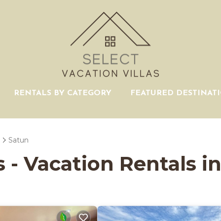
RENTALS BY CATEGORY
FEATURED DESTINAT
Satun
s - Vacation Rentals i