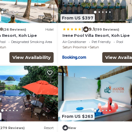
From US $397
|
.8
9.1
(26 Reviews)
Hotel
(199 Reviews)
la Resort, Koh Lipe
Irene Pool Villa Resort, Koh Lipe
Pool
Designated Smoking Area
Air Conditioner
Pet Friendly
Pool
atun
Satun Province
Satun
View Availability
View Availa
From US $263
(279 Reviews)
Resort
New