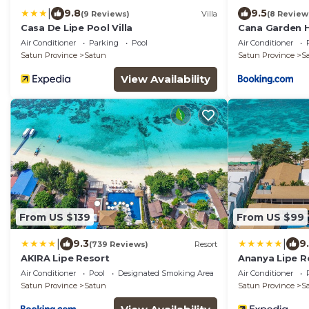
|
9.8
9.5
(9 Reviews)
Villa
(8 Review
Casa De Lipe Pool Villa
Cana Garden 
Air Conditioner
Parking
Pool
Air Conditioner
Satun Province
Satun
Satun Province
S
View Availability
From US $139
From US $99
|
|
9.3
9
(739 Reviews)
Resort
AKIRA Lipe Resort
Ananya Lipe R
Air Conditioner
Pool
Designated Smoking Area
Air Conditioner
Satun Province
Satun
Satun Province
S