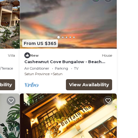
From US $365
Villa
New
House
Cashewnut Cove Bungalow - Beach
Front
/Terrace
Air Conditioner
Parking
TV
Satun Province
Satun
bility
View Availability