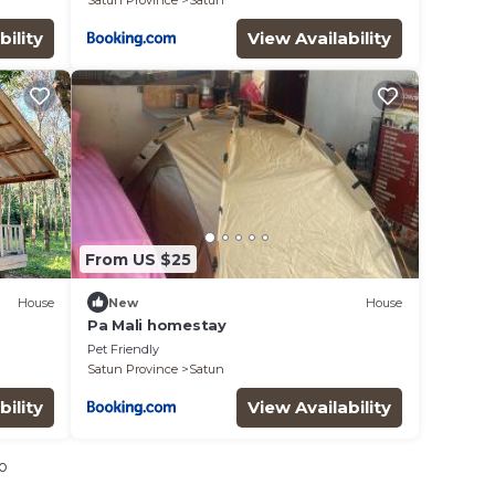
Satun Province
Satun
bility
View Availability
From US $25
House
New
House
Pa Mali homestay
Pet Friendly
Satun Province
Satun
bility
View Availability
o