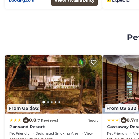
View Availability
Pe
From US $92
From US $32
|
|
8.8
8.7
(7 Reviews)
Resort
(1
Pansand Resort
Castaway Reso
Pet Friendly
Designated Smoking Area
View
Pet Friendly
Vi