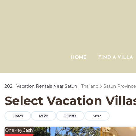
HOME
FIND A VILLA
202+
Vacation Rentals Near Satun |
Thailand
Satun Province
Select Vacation Villa
Dates
Price
Guests
More
OneKeyCash