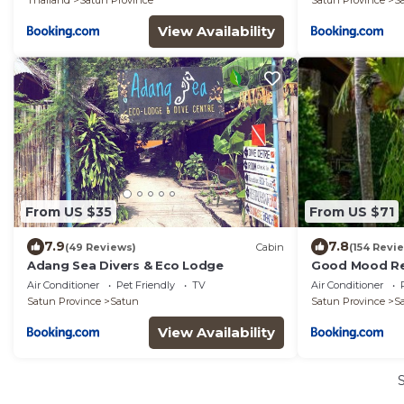
Thailand
Satun Province
Satun Province
S
View Availability
From US $35
From US $71
7.9
7.8
(49 Reviews)
Cabin
(154 Revi
Adang Sea Divers & Eco Lodge
Good Mood Re
Air Conditioner
Pet Friendly
TV
Air Conditioner
Satun Province
Satun
Satun Province
S
View Availability