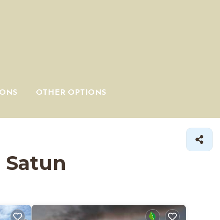
IONS
OTHER OPTIONS
n Satun