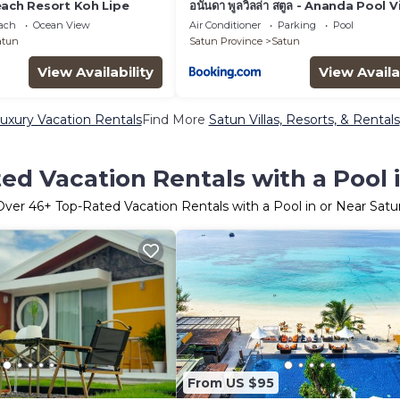
each Resort Koh Lipe
อนันดา พูลวิลล่า สตูล - Ananda Pool Vi
Satun
each
Ocean View
Air Conditioner
Parking
Pool
atun
Satun Province
Satun
View Availability
View Availa
uxury Vacation Rentals
Find More
Satun Villas, Resorts, & Rentals
ed Vacation Rentals with a Pool 
Over
46
+ Top-Rated Vacation Rentals with a Pool in or Near Satu
From US $95