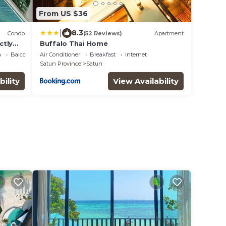
From US $36
|
8.3
Condo
(52 Reviews)
Apartment
ctly
Buffalo Thai Home
a
Balcony/Terrace
Air Conditioner
Breakfast
Internet
Satun Province
Satun
bility
View Availability