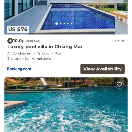
US $76
10.0
(1 Review)
House
Luxury pool villa in Chiang Mai
Air Conditioner
Parking
Pool
Thailand
San Kamphaeng
View Availability