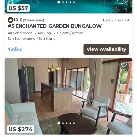
US $57
10.0
(2 Reviews)
Bed & Breakfast
#5 ENCHANTED GARDEN BUNGALOW
Air Conditioner
Parking
Balcony/Terrace
San Kamphaeng
San Klang
View Availability
US $274