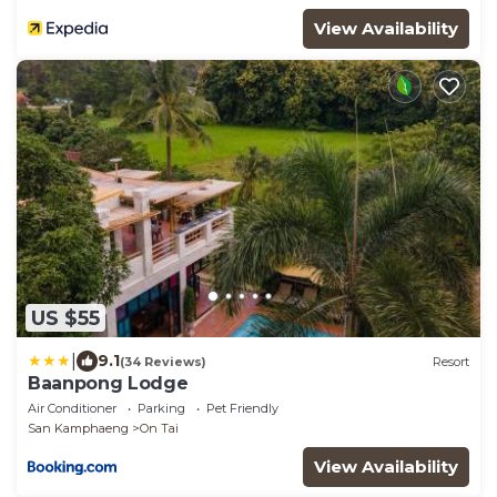
View Availability
US $55
|
9.1
(34 Reviews)
Resort
Baanpong Lodge
Air Conditioner
Parking
Pet Friendly
San Kamphaeng
On Tai
View Availability