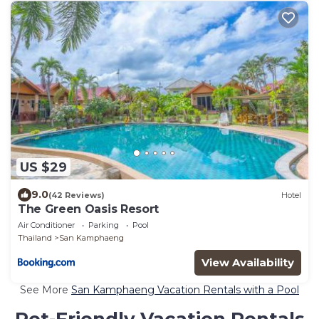
US $29
9.0
(42 Reviews)
Hotel
The Green Oasis Resort
Air Conditioner
Parking
Pool
Thailand
San Kamphaeng
View Availability
See More
San Kamphaeng Vacation Rentals with a Pool