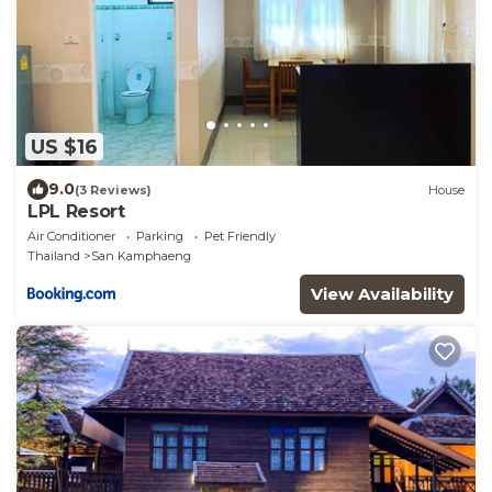
US $16
9.0
(3 Reviews)
House
LPL Resort
Air Conditioner
Parking
Pet Friendly
Thailand
San Kamphaeng
View Availability