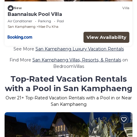
New
Villa
Baannaisuk Pool Villa
Air Conditioner
Parking
Pool
San Kamphaeng
Mae Pu Kha
View Availability
See More
San Kamphaeng Luxury Vacation Rentals
Find More
San Kamphaeng Villas, Resorts, & Rentals
on
BedroomVillas
Top-Rated Vacation Rentals
with a Pool in San Kamphaeng
Over
21
+ Top-Rated Vacation Rentals with a Pool in or Near
San Kamphaeng