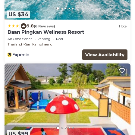
US $34
|
9.8
(6 Reviews)
Hotel
Baan Pingkan Wellness Resort
Air Conditioner
Parking
Pool
Thailand
San Kamphaeng
View Availability
US $99