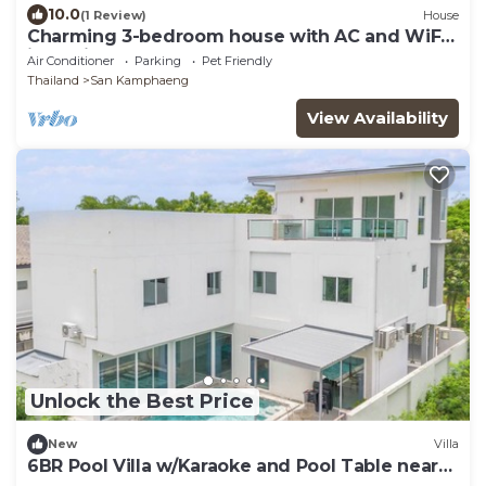
10.0
(1 Review)
House
Charming 3-bedroom house with AC and WiFi
in quaint Sankampang
Air Conditioner
Parking
Pet Friendly
Thailand
San Kamphaeng
View Availability
Unlock the Best Price
New
Villa
6BR Pool Villa w/Karaoke and Pool Table near
Golf