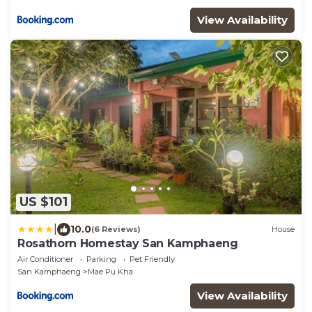
View Availability
US $101
|
10.0
(6 Reviews)
House
Rosathorn Homestay San Kamphaeng
Air Conditioner
Parking
Pet Friendly
San Kamphaeng
Mae Pu Kha
View Availability