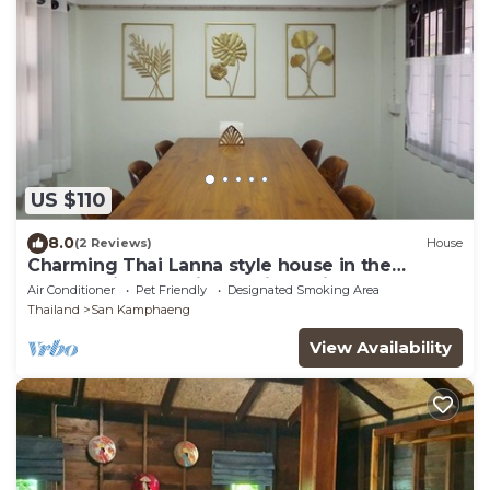
US $110
8.0
(2 Reviews)
House
Charming Thai Lanna style house in the
country side of Chiangmai.Relaxing garden
Air Conditioner
Pet Friendly
Designated Smoking Area
Thailand
San Kamphaeng
View Availability