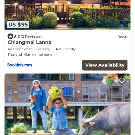
US $95
9.0
(2 Reviews)
Resort
Chiangmai Lanna
Air Conditioner
Parking
Pet Friendly
Thailand
San Kamphaeng
View Availability