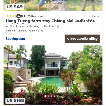
US $49
|
8.8
(35 Reviews)
House
Hang Tueng farm stay Chiang Mai แฮงตึง ฟาร์ม
สเตย์ เชียงใหม่
Air Conditioner
Parking
Pet Friendly
San Kamphaeng
San Klang
View Availability
US $168