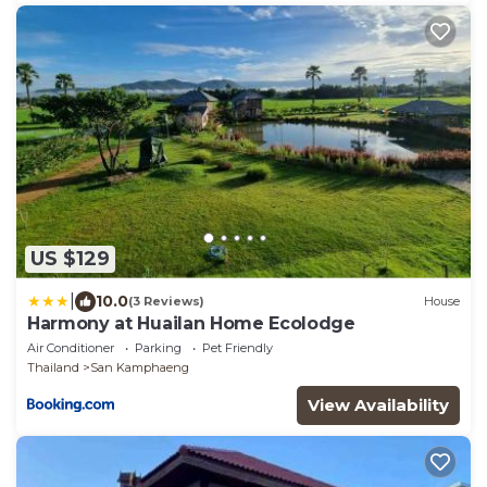
US $129
|
10.0
(3 Reviews)
House
Harmony at Huailan Home Ecolodge
Air Conditioner
Parking
Pet Friendly
Thailand
San Kamphaeng
View Availability