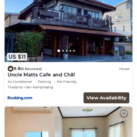
US $11
9.8
(5 Reviews)
House
Uncle Matts Cafe and Chill
Air Conditioner
Parking
Pet Friendly
Thailand
San Kamphaeng
View Availability