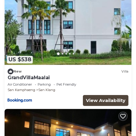
US $538
New
Villa
GrandVillaMaalai
Air Conditioner
Parking
Pet Friendly
San Kamphaeng
San Klang
View Availability