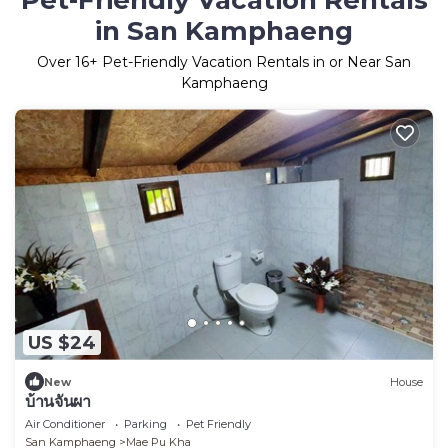
Pet-Friendly Vacation Rentals
in San Kamphaeng
Over
16
+ Pet-Friendly Vacation Rentals in or Near San
Kamphaeng
US $24
New
House
บ้านจันผา
Air Conditioner
Parking
Pet Friendly
San Kamphaeng
Mae Pu Kha