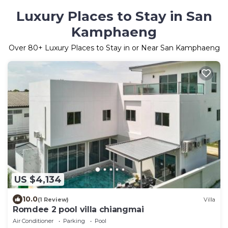
Luxury Places to Stay in San
Kamphaeng
Over
80
+ Luxury Places to Stay in or Near San Kamphaeng
US $4,134
10.0
(1 Review)
Villa
Romdee 2 pool villa chiangmai
Air Conditioner
Parking
Pool