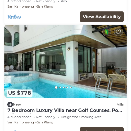
Air Conditioner
Pet Friendly
Pool
San Kamphaeng
San Klang
View Availability
US $778
New
Villa
7 Bedroom Luxury Villa near Golf Courses. Pool
w/Jacuzzi
Air Conditioner
Pet Friendly
Designated Smoking Area
San Kamphaeng
San Klang