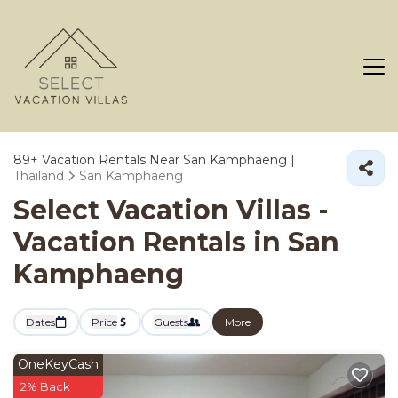
89+
Vacation Rentals Near San Kamphaeng |
Thailand
San Kamphaeng
Select Vacation Villas -
Vacation Rentals in San
Kamphaeng
Dates
Price
Guests
More
OneKeyCash
2% Back