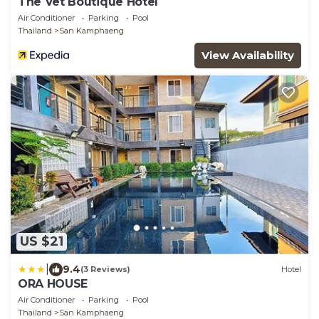
The Vet Boutique Hotel
Air Conditioner
Parking
Pool
Thailand
San Kamphaeng
View Availability
US $21
|
9.4
(3 Reviews)
Hotel
ORA HOUSE
Air Conditioner
Parking
Pool
Thailand
San Kamphaeng