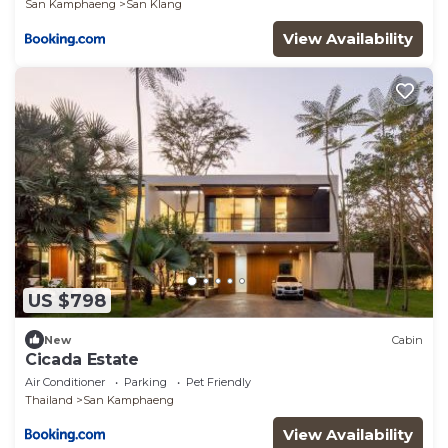
San Kamphaeng
San Klang
View Availability
US $798
New
Cabin
Cicada Estate
Air Conditioner
Parking
Pet Friendly
Thailand
San Kamphaeng
View Availability