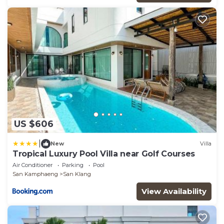
US $606
|
New
Villa
Tropical Luxury Pool Villa near Golf Courses
Air Conditioner
Parking
Pool
San Kamphaeng
San Klang
View Availability