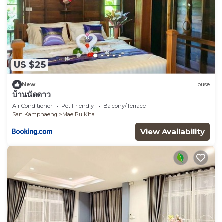
US $25
New
House
บ้านนัดดาว
Air Conditioner
Pet Friendly
Balcony/Terrace
San Kamphaeng
Mae Pu Kha
View Availability