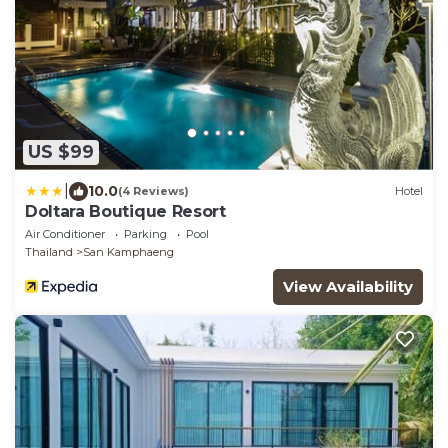
US $99
|
10.0
(4 Reviews)
Hotel
Doltara Boutique Resort
Air Conditioner
Parking
Pool
Thailand
San Kamphaeng
View Availability