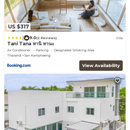
US $317
|
9.0
(2 Reviews)
Villa
Tani Tana ทานิ ทานะ
Air Conditioner
Parking
Designated Smoking Area
Thailand
San Kamphaeng
View Availability