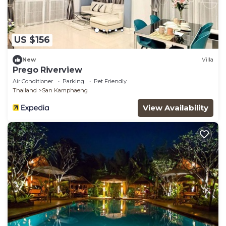
US $156
New
Villa
Prego Riverview
Air Conditioner
Parking
Pet Friendly
Thailand
San Kamphaeng
View Availability