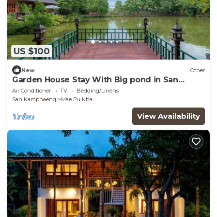
US $100
New
Other
Garden House Stay With Big pond in San
Kamphaeng
Air Conditioner
TV
Bedding/Linens
San Kamphaeng
Mae Pu Kha
View Availability