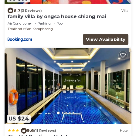
9.7
(3 Reviews)
Villa
family villa by ongsa house chiang mai
Air Conditioner
Parking
Pool
Thailand
San Kamphaeng
View Availability
US $24
|
9.6
(11 Reviews)
Hotel