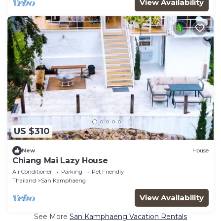
View Availability
US $310
New
House
Chiang Mai Lazy House
Air Conditioner
Parking
Pet Friendly
Thailand
San Kamphaeng
View Availability
See More
San Kamphaeng Vacation Rentals