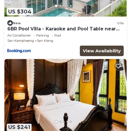
US $304
New
Villa
6BR Pool Villa - Karaoke and Pool Table near
Golf
Air Conditioner
Parking
Pool
San Kamphaeng
San Klang
View Availability
US $241