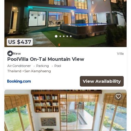
US $437
New
Villa
PoolVilla On-Tai Mountain View
Air Conditioner
Parking
Pool
Thailand
San Kamphaeng
View Availability