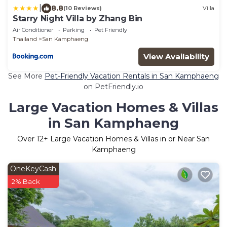
|
8.8
(10 Reviews)
Villa
Starry Night Villa by Zhang Bin
Air Conditioner
Parking
Pet Friendly
Thailand
San Kamphaeng
View Availability
See More
Pet-Friendly Vacation Rentals in San Kamphaeng
on PetFriendly.io
Large Vacation Homes & Villas
in San Kamphaeng
Over
12
+ Large Vacation Homes & Villas in or Near San
Kamphaeng
OneKeyCash
2% Back