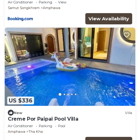
Air Conditioner
Parking
View
Samut Songkhram
Amphawa
View Availability
US $336
New
Villa
Creme Por Paipai Pool Villa
Air Conditioner
Parking
Pool
Amphawa
Tha Kha