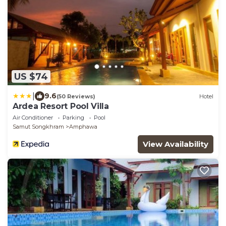
US $74
|
9.6
(50 Reviews)
Hotel
Ardea Resort Pool Villa
Air Conditioner
Parking
Pool
Samut Songkhram
Amphawa
View Availability