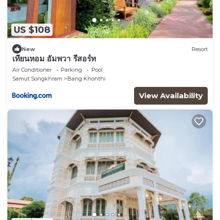
US $108
New
Resort
เทียนหอม อัมพวา รีสอร์ท
Air Conditioner
Parking
Pool
Samut Songkhram
Bang Khonthi
View Availability