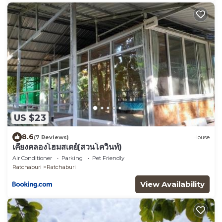
US $23
8.6
(7 Reviews)
House
เคียงคลองโฮมสเตย์(สวนโควินท์)
Air Conditioner
Parking
Pet Friendly
Ratchaburi
Ratchaburi
View Availability