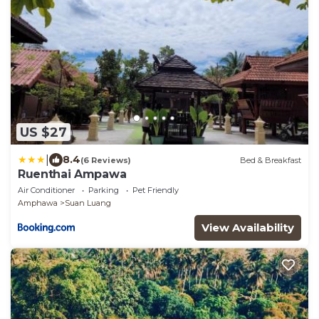
US $27
|
8.4
(6 Reviews)
Bed & Breakfast
Ruenthai Ampawa
Air Conditioner
Parking
Pet Friendly
Amphawa
Suan Luang
View Availability