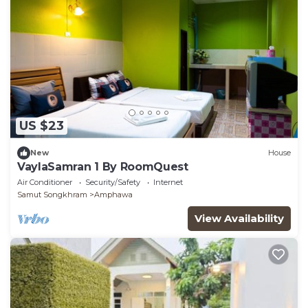
US $23
New
House
VaylaSamran 1 By RoomQuest
Air Conditioner
Security/Safety
Internet
Samut Songkhram
Amphawa
View Availability