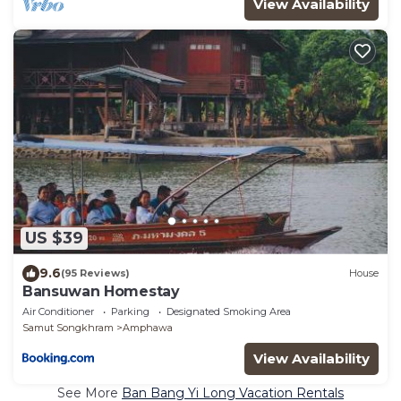
View Availability
US $39
9.6
(95 Reviews)
House
Bansuwan Homestay
Air Conditioner
Parking
Designated Smoking Area
Samut Songkhram
Amphawa
View Availability
See More
Ban Bang Yi Long Vacation Rentals