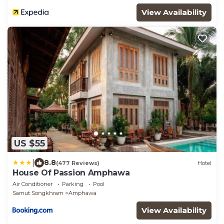
View Availability
US $55
|
8.8
(477 Reviews)
Hotel
House Of Passion Amphawa
Air Conditioner
Parking
Pool
Samut Songkhram
Amphawa
View Availability