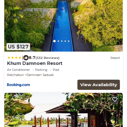
US $127
|
8.7
(332 Reviews)
Resort
Khum Damnoen Resort
Air Conditioner
Parking
Pool
Ratchaburi
Damnoen Saduak
View Availability