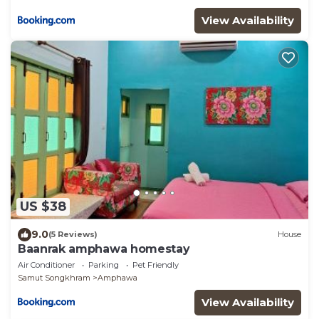
View Availability
US $38
9.0
(5 Reviews)
House
Baanrak amphawa homestay
Air Conditioner
Parking
Pet Friendly
Samut Songkhram
Amphawa
View Availability