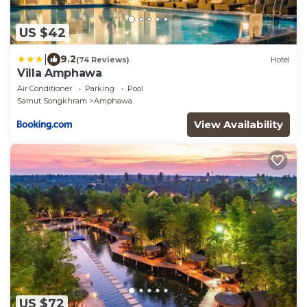
US $42
|
9.2
(74 Reviews)
Hotel
Villa Amphawa
Air Conditioner
Parking
Pool
Samut Songkhram
Amphawa
View Availability
US $72