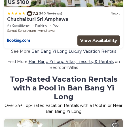
US $100
|
7.2
(140 Reviews)
Resort
Chuchaiburi Sri Amphawa
Air Conditioner
Parking
Pool
Samut Songkhram
Amphawa
View Availability
See More
Ban Bang Yi Long Luxury Vacation Rentals
Find More
Ban Bang Yi Long Villas, Resorts, & Rentals
on
BedroomVillas
Top-Rated Vacation Rentals
with a Pool in Ban Bang Yi
Long
Over
24
+ Top-Rated Vacation Rentals with a Pool in or Near
Ban Bang Yi Long