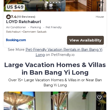
US $49
7.4
(10 Reviews)
House
LOYD Ratchaburi
Air Conditioner
Parking
Pet Friendly
Ratchaburi
Damnoen Saduak
View Availability
See More
Pet-Friendly Vacation Rentals in Ban Bang Yi
Long
on PetFriendly.io
Large Vacation Homes & Villas
in Ban Bang Yi Long
Over
15
+ Large Vacation Homes & Villas in or Near Ban
Bang Yi Long