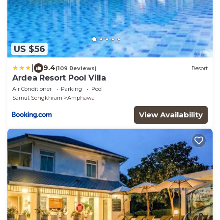
US $56
|
9.4
(109 Reviews)
Resort
Ardea Resort Pool Villa
Air Conditioner
Parking
Pool
Samut Songkhram
Amphawa
View Availability