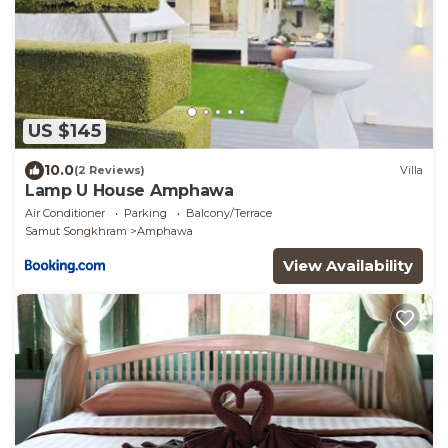
US $145
10.0
(2 Reviews)
Villa
Lamp U House Amphawa
Air Conditioner
Parking
Balcony/Terrace
Samut Songkhram
Amphawa
View Availability