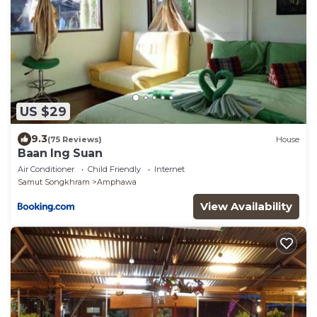
US $29
9.3
(75 Reviews)
House
Baan Ing Suan
Air Conditioner
Child Friendly
Internet
Samut Songkhram
Amphawa
View Availability