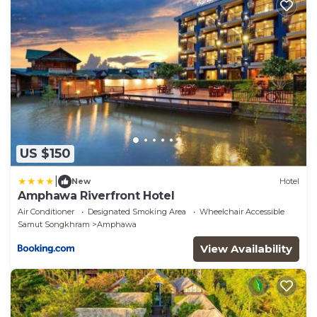
US $150
|
New
Hotel
Amphawa Riverfront Hotel
Air Conditioner
Designated Smoking Area
Wheelchair Accessible
Samut Songkhram
Amphawa
View Availability