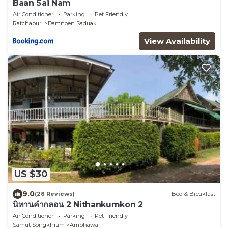
Baan Sai Nam
Air Conditioner
Parking
Pet Friendly
Ratchaburi
Damnoen Saduak
View Availability
US $30
9.0
(28 Reviews)
Bed & Breakfast
นิทานคำกลอน 2 Nithankumkon 2
Air Conditioner
Parking
Pet Friendly
Samut Songkhram
Amphawa