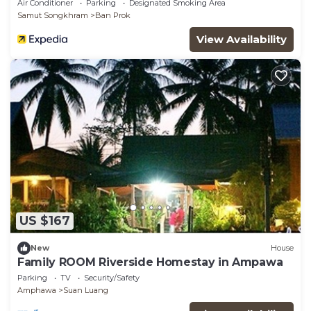
Air Conditioner
Parking
Designated Smoking Area
Samut Songkhram
Ban Prok
View Availability
US $167
New
House
Family ROOM Riverside Homestay in Ampawa
Parking
TV
Security/Safety
Amphawa
Suan Luang