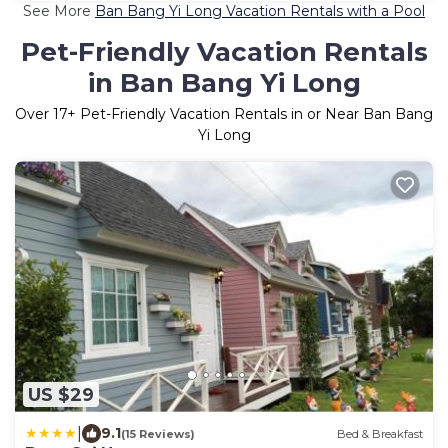
See More
Ban Bang Yi Long Vacation Rentals with a Pool
Pet-Friendly Vacation Rentals
in Ban Bang Yi Long
Over
17
+ Pet-Friendly Vacation Rentals in or Near Ban Bang
Yi Long
US $29
|
9.1
(15 Reviews)
Bed & Breakfast