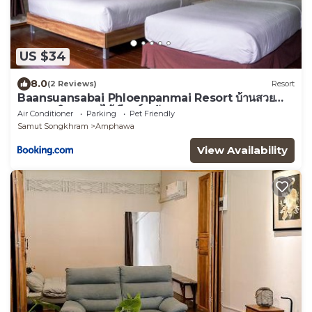
US $34
8.0
(2 Reviews)
Resort
Baansuansabai Phloenpanmai Resort บ้านสวย
สบาย เพลินพรรณไม้ รีสอร์ท อัมพวา
Air Conditioner
Parking
Pet Friendly
Samut Songkhram
Amphawa
View Availability