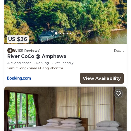
US $36
8.1
(31 Reviews)
Resort
River CoCo @ Amphawa
Air Conditioner
Parking
Pet Friendly
Samut Songkhram
Bang Khonthi
View Availability