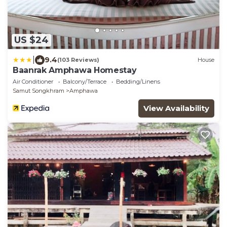
US $24
|
9.4
(103 Reviews)
House
Baanrak Amphawa Homestay
Air Conditioner
Balcony/Terrace
Bedding/Linens
Samut Songkhram
Amphawa
View Availability