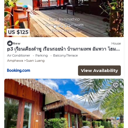
US $125
New
House
p3 เรือนเคียงลำพู เรือนรอยน้ำ บ้านกามเทพ อัมพวา โฮม
สเตย์
Air Conditioner
Parking
Balcony/Terrace
Amphawa
Suan Luang
View Availability