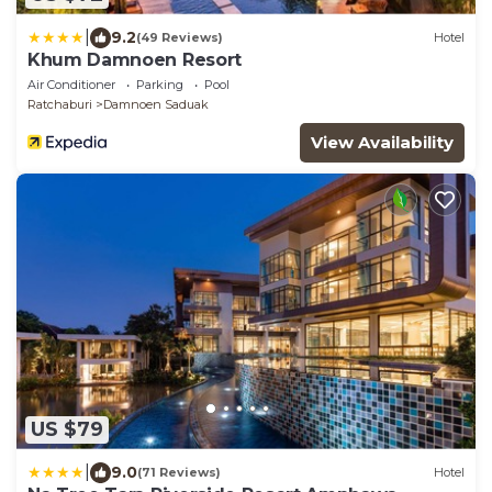
|
9.2
(49 Reviews)
Hotel
Khum Damnoen Resort
Air Conditioner
Parking
Pool
Ratchaburi
Damnoen Saduak
View Availability
US $79
|
9.0
(71 Reviews)
Hotel