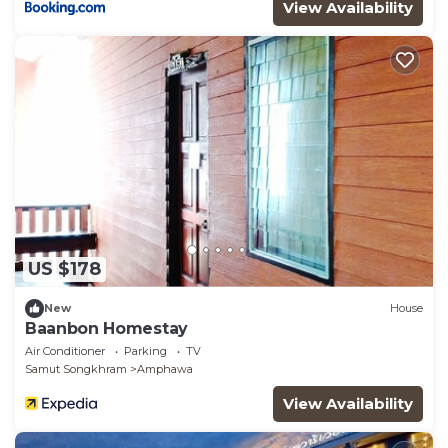
View Availability
US $178
New
House
Baanbon Homestay
Air Conditioner
Parking
TV
Samut Songkhram
Amphawa
View Availability