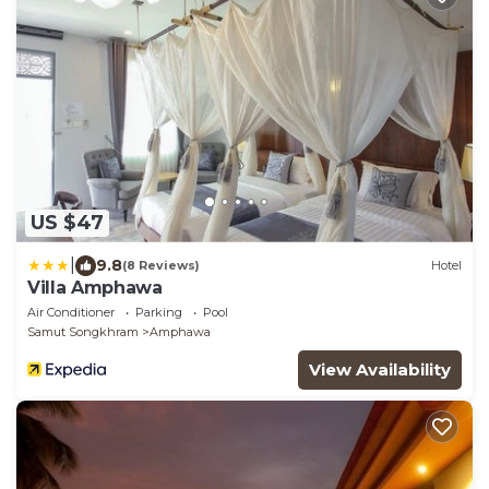
US $47
|
9.8
(8 Reviews)
Hotel
Villa Amphawa
Air Conditioner
Parking
Pool
Samut Songkhram
Amphawa
View Availability