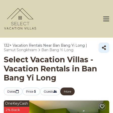
132+
Vacation Rentals Near Ban Bang Yi Long |
Samut Songkhram
Ban Bang Yi Long
Select Vacation Villas -
Vacation Rentals in Ban
Bang Yi Long
Dates
Price
Guests
More
OneKeyCash
2% Back