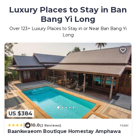
Luxury Places to Stay in Ban
Bang Yi Long
Over
123
+ Luxury Places to Stay in or Near Ban Bang Yi
Long
US $384
|
10.0
(2 Reviews)
Hotel
Baankwaeom Boutique Homestay Amphawa