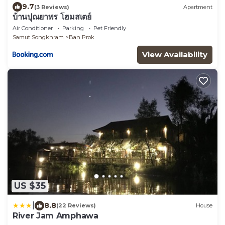
9.7
(3 Reviews)
Apartment
บ้านปุณยาพร โฮมสเตย์
Air Conditioner
Parking
Pet Friendly
Samut Songkhram
Ban Prok
View Availability
US $35
|
8.8
(22 Reviews)
House
River Jam Amphawa