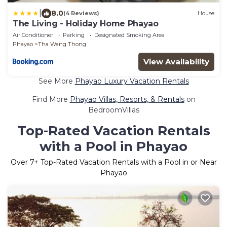
|
8.0
(4 Reviews)
House
The Living - Holiday Home Phayao
Air Conditioner
Parking
Designated Smoking Area
Phayao
Tha Wang Thong
View Availability
See More
Phayao Luxury Vacation Rentals
Find More
Phayao Villas, Resorts, & Rentals
on
BedroomVillas
Top-Rated Vacation Rentals
with a Pool in Phayao
Over
7
+ Top-Rated Vacation Rentals with a Pool in or Near
Phayao