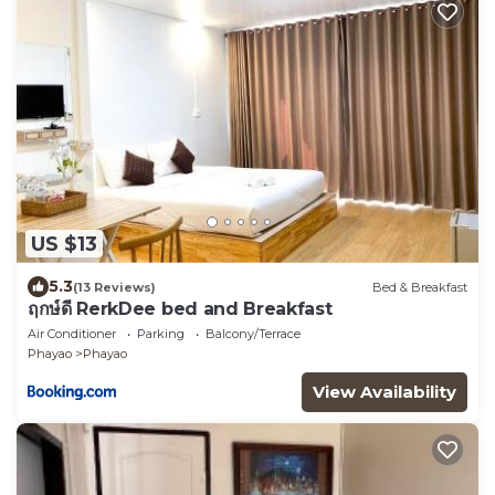
US $13
5.3
(13 Reviews)
Bed & Breakfast
ฤกษ์ดี RerkDee bed and Breakfast
Air Conditioner
Parking
Balcony/Terrace
Phayao
Phayao
View Availability