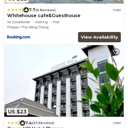
|
7.7
(6 Reviews)
Hotel
Whitehouse cafe&Guesthouse
Air Conditioner
Parking
Pool
Phayao
Tha Wang Thong
View Availability
US $23
|
7.4
(23 Reviews)
Hotel