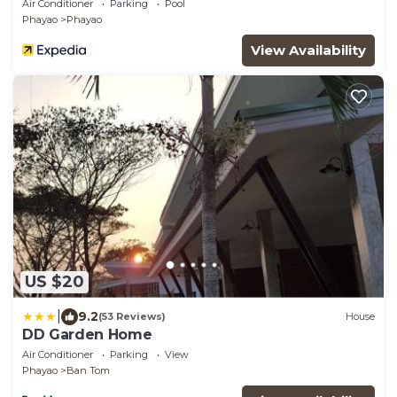
Air Conditioner
Parking
Pool
Phayao
Phayao
View Availability
US $20
|
9.2
(53 Reviews)
House
DD Garden Home
Air Conditioner
Parking
View
Phayao
Ban Tom