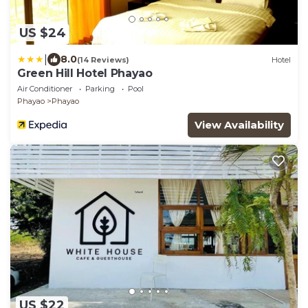
US $24
|
8.0
(14 Reviews)
Hotel
Green Hill Hotel Phayao
Air Conditioner
Parking
Pool
Phayao
Phayao
View Availability
US $22