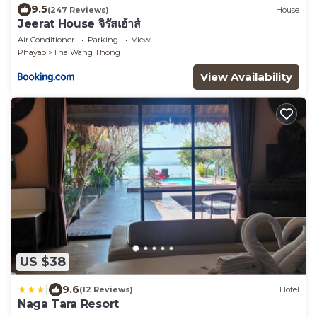
9.5
(247 Reviews)
House
Jeerat House จิรัสเฮ้าส์
Air Conditioner
Parking
View
Phayao
Tha Wang Thong
View Availability
US $38
|
9.6
(12 Reviews)
Hotel
Naga Tara Resort