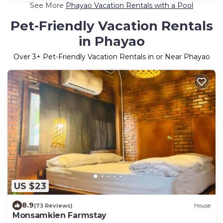
See More
Phayao Vacation Rentals with a Pool
Pet-Friendly Vacation Rentals
in Phayao
Over
3
+ Pet-Friendly Vacation Rentals in or Near Phayao
US $23
8.9
(73 Reviews)
House
Monsamkien Farmstay