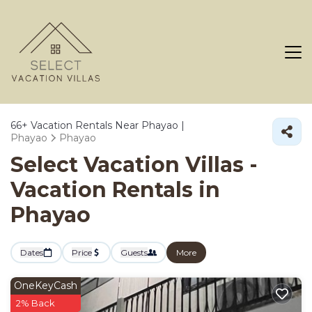
66+
Vacation Rentals Near Phayao |
Phayao
Phayao
Select Vacation Villas -
Vacation Rentals in
Phayao
Dates
Price
Guests
More
OneKeyCash
2% Back