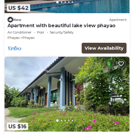
US $42
New
Apartment
Apartment with beautiful lake view phayao
Air Conditioner
Pool
Security/Safety
Phayao
Phayao
View Availability
US $16