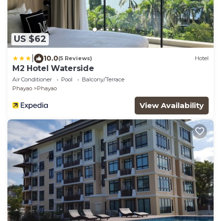
US $62
|
10.0
(5 Reviews)
Hotel
M2 Hotel Waterside
Air Conditioner
Pool
Balcony/Terrace
Phayao
Phayao
View Availability