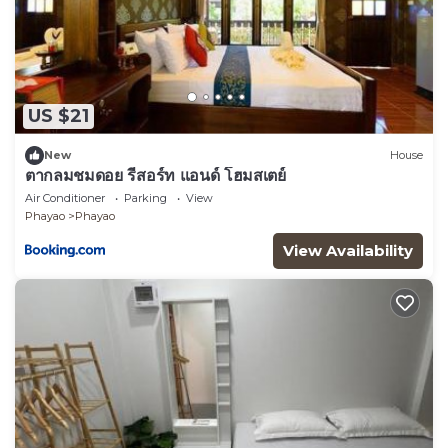
US $21
New
House
ตากลมชมดอย รีสอร์ท แอนด์ โฮมสเตย์
Air Conditioner
Parking
View
Phayao
Phayao
View Availability