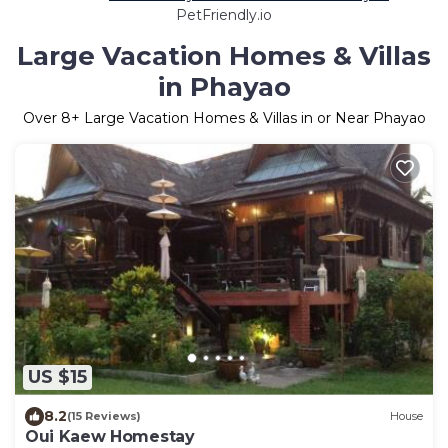
PetFriendly.io
Large Vacation Homes & Villas
in Phayao
Over
8
+ Large Vacation Homes & Villas in or Near Phayao
US $15
8.2
(15 Reviews)
House
Oui Kaew Homestay