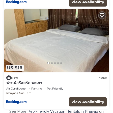
View Availability
US $16
New
House
ฟากน้ำรีสอร์ต พะเยา
Air Conditioner
Parking
Pet Friendly
Phayao
Mae Tam
View Availability
See More
Pet-Friendly Vacation Rentals in Phayao
on