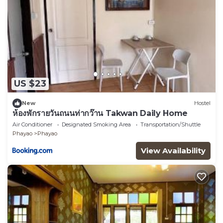
US $23
New
Hostel
ห้องพักรายวันถนนท่ากว๊าน Takwan Daily Home
Air Conditioner
Designated Smoking Area
Transportation/Shuttle
Phayao
Phayao
View Availability