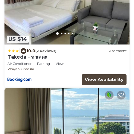
US $14
|
10.0
(2 Reviews)
Apartment
Takeda - ทาเคดะ
Air Conditioner
Parking
View
Phayao
Mae Ka
View Availability