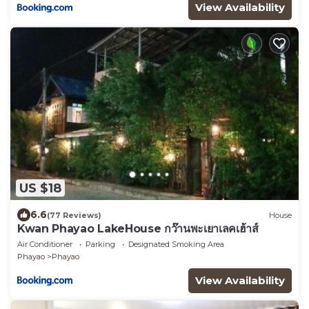
View Availability
US $18
6.6
(77 Reviews)
House
Kwan Phayao LakeHouse กว๊านพะเยาเลคเฮ้าส์
Air Conditioner
Parking
Designated Smoking Area
Phayao
Phayao
View Availability