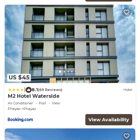
US $45
|
8.1
(69 Reviews)
Hotel
M2 Hotel Waterside
Air Conditioner
Pool
View
Phayao
Phayao
View Availability