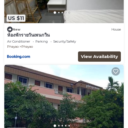
US $11
New
House
ห้องพักรายวันเพนกวิ้น
Air Conditioner
Parking
Security/Safety
Phayao
Phayao
View Availability