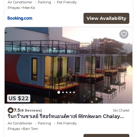
Air Conditioner
Parking
Pet Friendly
Phayao
Mae Ka
View Availability
US $22
7.5
(8 Reviews)
Ski Chalet
ริมกว๊านชาเลย์ รีสอร์ทแอนด์คาเฟ่ Rimkwan Chalay
Resort and Cafe
Air Conditioner
Parking
Pet Friendly
Phayao
Ban Tom