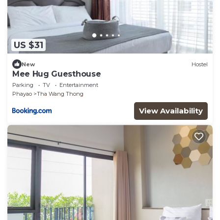
US $31
New
Hostel
Mee Hug Guesthouse
Parking
TV
Entertainment
Phayao
Tha Wang Thong
View Availability