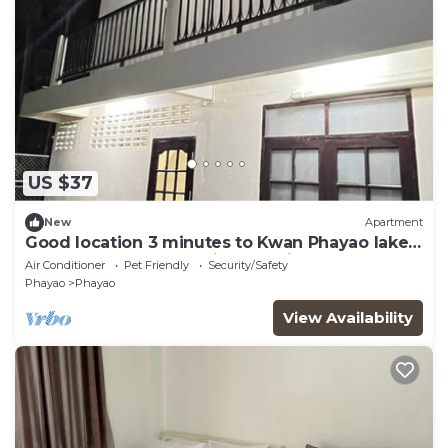
US $37
New
Apartment
Good location 3 minutes to Kwan Phayao lake,
Clean room, Budget-friendly price
Air Conditioner
Pet Friendly
Security/Safety
Phayao
Phayao
View Availability