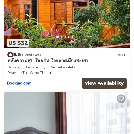
US $32
8.3
(3 Reviews)
Resort
พลังความสุข รีสอร์ท ใจกลางเมืองพะเยา
Parking
Pet Friendly
Security/Safety
Phayao
Tha Wang Thong
View Availability