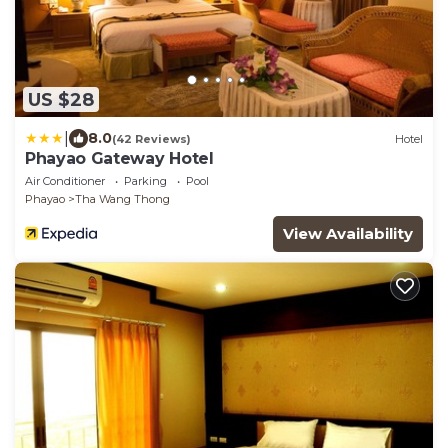
US $28
|
8.0
(42 Reviews)
Hotel
Phayao Gateway Hotel
Air Conditioner
Parking
Pool
Phayao
Tha Wang Thong
View Availability