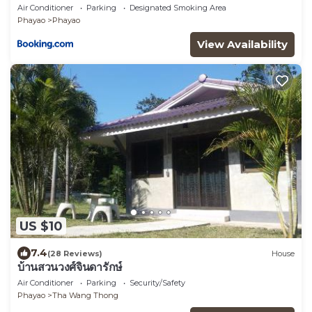
Air Conditioner
Parking
Designated Smoking Area
Phayao
Phayao
View Availability
US $10
7.4
(28 Reviews)
House
บ้านสวนวงศ์จินดารักษ์
Air Conditioner
Parking
Security/Safety
Phayao
Tha Wang Thong