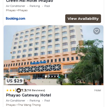
Green Hill Hotel Phayao
Air Conditioner
Parking
Pool
Phayao
Phayao
View Availability
US $29
|
7.3
(78 Reviews)
Hotel
Phayao Gateway Hotel
Air Conditioner
Parking
Pool
Phayao
Tha Wang Thong