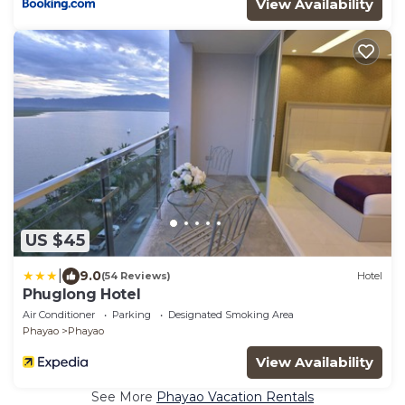
View Availability
US $45
|
9.0
(54 Reviews)
Hotel
Phuglong Hotel
Air Conditioner
Parking
Designated Smoking Area
Phayao
Phayao
View Availability
See More
Phayao Vacation Rentals