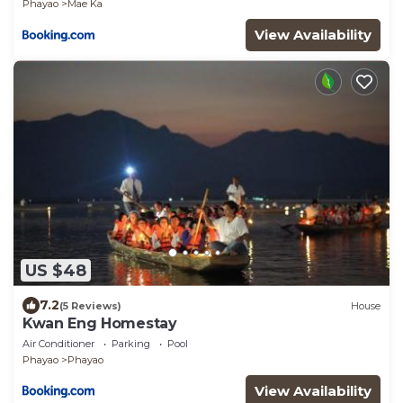
Phayao
Mae Ka
View Availability
US $48
7.2
(5 Reviews)
House
Kwan Eng Homestay
Air Conditioner
Parking
Pool
Phayao
Phayao
View Availability