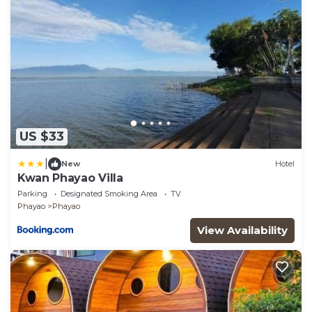
US $33
|
New
Hotel
Kwan Phayao Villa
Parking
Designated Smoking Area
TV
Phayao
Phayao
View Availability