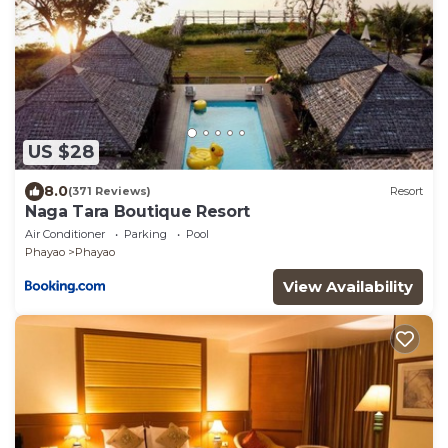
US $28
8.0
(371 Reviews)
Resort
Naga Tara Boutique Resort
Air Conditioner
Parking
Pool
Phayao
Phayao
View Availability