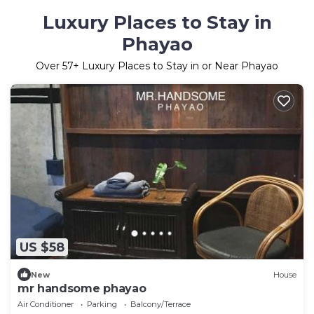
Luxury Places to Stay in
Phayao
Over
57
+ Luxury Places to Stay in or Near Phayao
US $58
New
House
mr handsome phayao
Air Conditioner
Parking
Balcony/Terrace