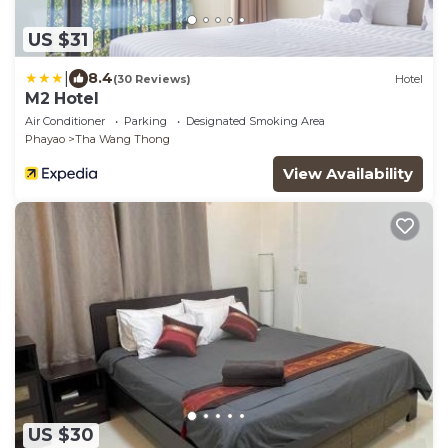
US $31
|
8.4
(30 Reviews)
Hotel
M2 Hotel
Air Conditioner
Parking
Designated Smoking Area
Phayao
Tha Wang Thong
View Availability
US $30