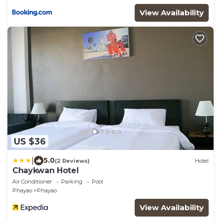
View Availability
US $36
|
5.0
(2 Reviews)
Hotel
Chaykwan Hotel
Air Conditioner
Parking
Pool
Phayao
Phayao
View Availability