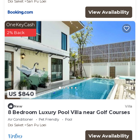
Doi Saket
San Pu Loei
View Availability
OneKeyCash
2% Back
US $840
New
Villa
8 Bedroom Luxury Pool Villa near Golf Courses
Air Conditioner
Pet Friendly
Pool
Doi Saket
San Pu Loei
View Availability