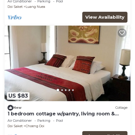
Air Conditioner
Parking
Pool
Doi Saket
Luang Nuea
View Availability
US $83
New
Cottage
1 bedroom cottage w/pantry, living room &
spacious balcony
Air Conditioner
Parking
Pool
Doi Saket
Choeng Doi