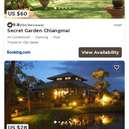
US $60
9.8
(104 Reviews)
Hotel
Secret Garden Chiangmai
Air Conditioner
Parking
Pool
Thailand
Doi Saket
View Availability
US $28