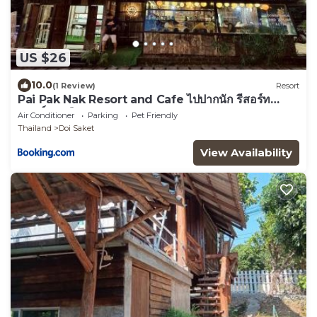
US $26
10.0
(1 Review)
Resort
Pai Pak Nak Resort and Cafe ไปปากนัก รีสอร์ท
แอนด์ คาเฟ่
Air Conditioner
Parking
Pet Friendly
Thailand
Doi Saket
View Availability