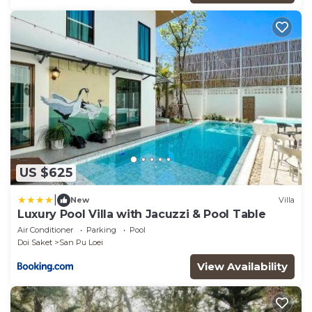
US $625
|
New
Villa
Luxury Pool Villa with Jacuzzi & Pool Table
Air Conditioner
Parking
Pool
Doi Saket
San Pu Loei
View Availability