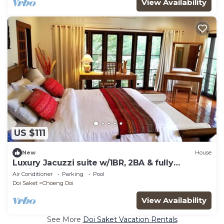
View Availability
US $111
New
House
Luxury Jacuzzi suite w/1BR, 2BA & fully
equipped kitchen
Air Conditioner
Parking
Pool
Doi Saket
Choeng Doi
View Availability
See More
Doi Saket Vacation Rentals