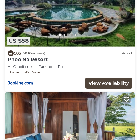
US $58
9.6
(30 Reviews)
Resort
Phoo Na Resort
Air Conditioner
Parking
Pool
Thailand
Doi Saket
View Availability