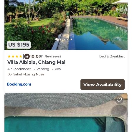
US $195
|
10.0
(61 Reviews)
Bed & Breakfast
Villa Albizia, Chiang Mai
Air Conditioner
Parking
Pool
Doi Saket
Luang Nuea
View Availability