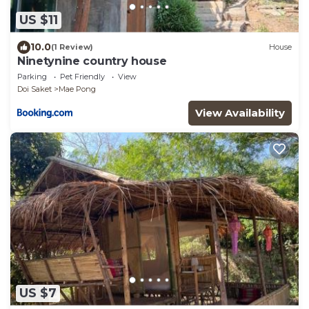
US $11
10.0
(1 Review)
House
Ninetynine country house
Parking
Pet Friendly
View
Doi Saket
Mae Pong
View Availability
US $7