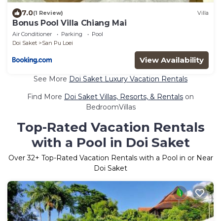
7.0
(1 Review)
Villa
Bonus Pool Villa Chiang Mai
Air Conditioner
Parking
Pool
Doi Saket
San Pu Loei
View Availability
See More
Doi Saket Luxury Vacation Rentals
Find More
Doi Saket Villas, Resorts, & Rentals
on
BedroomVillas
Top-Rated Vacation Rentals
with a Pool in Doi Saket
Over
32
+ Top-Rated Vacation Rentals with a Pool in or Near
Doi Saket