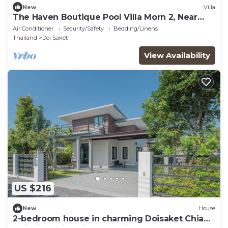
New
Villa
The Haven Boutique Pool Villa Morn 2, Near
Central Chiang Mai
Air Conditioner
Security/Safety
Bedding/Linens
Thailand
Doi Saket
View Availability
US $216
New
House
2-bedroom house in charming Doisaket Chiang
Mai with swimming pool, fitness.