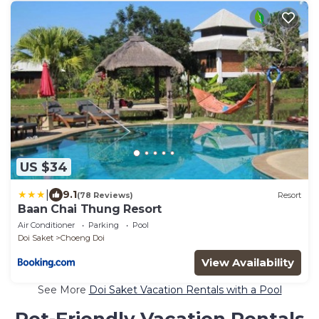
US $34
|
9.1
(78 Reviews)
Resort
Baan Chai Thung Resort
Air Conditioner
Parking
Pool
Doi Saket
Choeng Doi
View Availability
See More
Doi Saket Vacation Rentals with a Pool