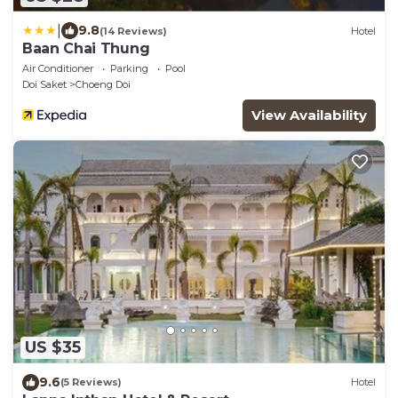
|
9.8
(14 Reviews)
Hotel
Baan Chai Thung
Air Conditioner
Parking
Pool
Doi Saket
Choeng Doi
View Availability
US $35
9.6
(5 Reviews)
Hotel