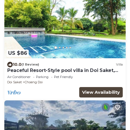
US $86
10.0
(1 Review)
Villa
Peaceful Resort-Style pool villa in Doi Saket,
Chiang Mai
Air Conditioner
Parking
Pet Friendly
Doi Saket
Choeng Doi
View Availability