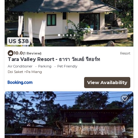
US $38
10.0
(1 Review)
Resort
Tara Valley Resort - ธารา วัลเลย์ รีสอร์ท
Air Conditioner
Parking
Pet Friendly
Doi Saket
Pa Miang
View Availability