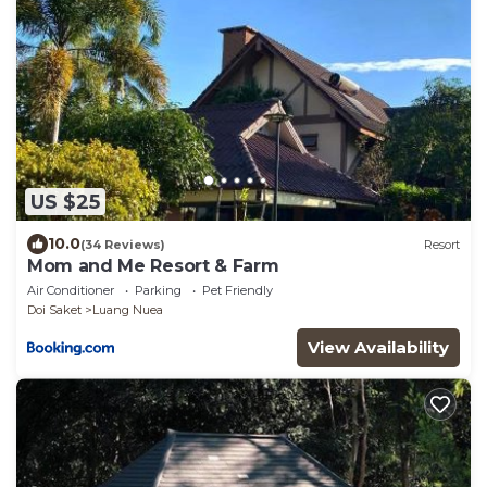
US $25
10.0
(34 Reviews)
Resort
Mom and Me Resort & Farm
Air Conditioner
Parking
Pet Friendly
Doi Saket
Luang Nuea
View Availability