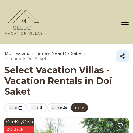
130+
Vacation Rentals Near Doi Saket |
Thailand
Doi Saket
Select Vacation Villas -
Vacation Rentals in Doi
Saket
Dates
Price
Guests
More
OneKeyCash
2% Back