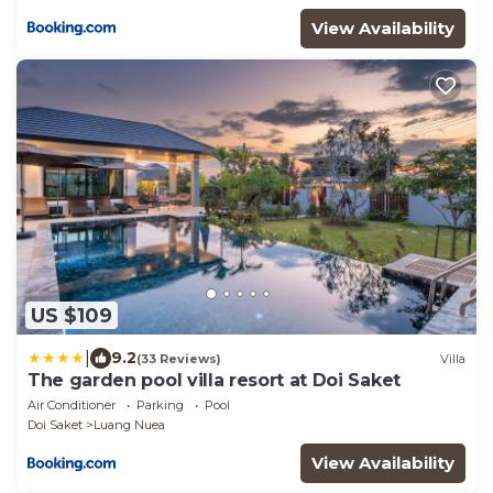
View Availability
US $109
|
9.2
(33 Reviews)
Villa
The garden pool villa resort at Doi Saket
Air Conditioner
Parking
Pool
Doi Saket
Luang Nuea
View Availability