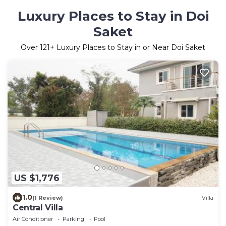
Luxury Places to Stay in Doi
Saket
Over
121
+ Luxury Places to Stay in or Near Doi Saket
US $1,776
1.0
(1 Review)
Villa
Central Villa
Air Conditioner
Parking
Pool