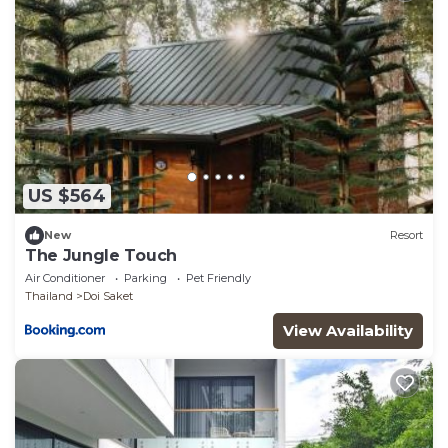
US $564
New
Resort
The Jungle Touch
Air Conditioner
Parking
Pet Friendly
Thailand
Doi Saket
View Availability