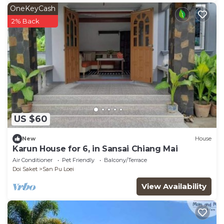
OneKeyCash
2% Back
US $60
New
House
Karun House for 6, in Sansai Chiang Mai
Air Conditioner
Pet Friendly
Balcony/Terrace
Doi Saket
San Pu Loei
View Availability