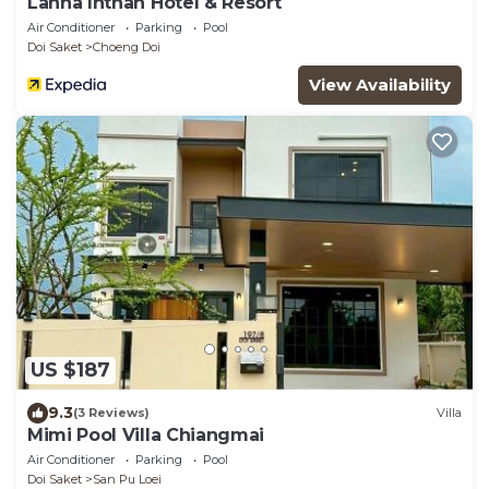
Lanna Inthan Hotel & Resort
Air Conditioner
Parking
Pool
Doi Saket
Choeng Doi
View Availability
US $187
9.3
(3 Reviews)
Villa
Mimi Pool Villa Chiangmai
Air Conditioner
Parking
Pool
Doi Saket
San Pu Loei