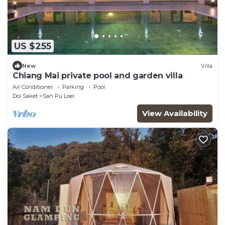
US $255
New
Villa
Chiang Mai private pool and garden villa
Air Conditioner
Parking
Pool
Doi Saket
San Pu Loei
View Availability