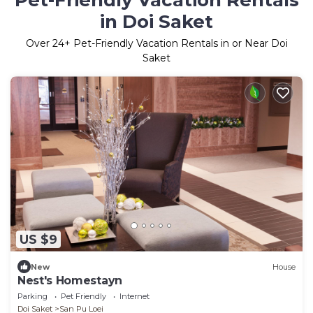
Pet-Friendly Vacation Rentals
in Doi Saket
Over
24
+ Pet-Friendly Vacation Rentals in or Near Doi
Saket
US $9
New
House
Nest's Homestayn
Parking
Pet Friendly
Internet
Doi Saket
San Pu Loei