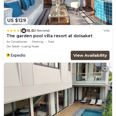
US $129
|
10.0
(1 Review)
Villa
The garden pool villa resort at doisaket
Air Conditioner
Parking
Pool
Doi Saket
Luang Nuea
View Availability