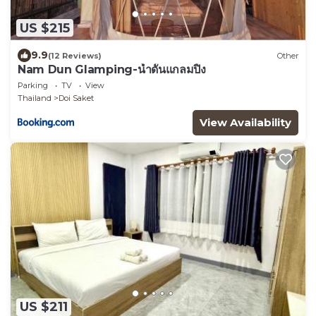
US $215
9.9
(12 Reviews)
Other
Nam Dun Glamping-น้ำดั้นแกลมปิ้ง
Parking
TV
View
Thailand
Doi Saket
View Availability
US $211