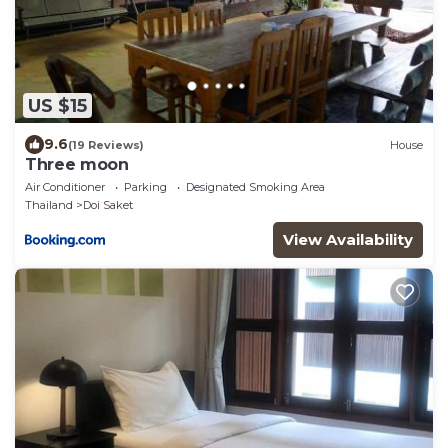
US $15
9.6
(19 Reviews)
House
Three moon
Air Conditioner
Parking
Designated Smoking Area
Thailand
Doi Saket
View Availability