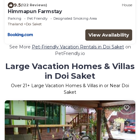
9.5
(122 Reviews)
House
Himmapun Farmstay
Parking
Pet Friendly
Designated Smoking Area
Thailand
Doi Saket
View Availability
See More
Pet-Friendly Vacation Rentals in Doi Saket
on
PetFriendly.io
Large Vacation Homes & Villas
in Doi Saket
Over
21
+ Large Vacation Homes & Villas in or Near Doi
Saket