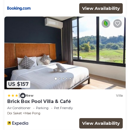
View Availability
US $157
|
New
Villa
Brick Box Pool Villa & Café
Air Conditioner
Parking
Pet Friendly
Doi Saket
Mae Pong
View Availability