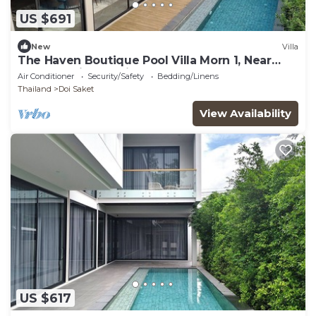
US $691
New
Villa
The Haven Boutique Pool Villa Morn 1, Near
Central Chiang Mai
Air Conditioner
Security/Safety
Bedding/Linens
Thailand
Doi Saket
View Availability
US $617