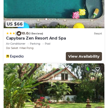
US $66
|
10.0
(1 Review)
Resort
Capybara Zen Resort And Spa
Air Conditioner
Parking
Pool
Doi Saket
Mae Pong
View Availability