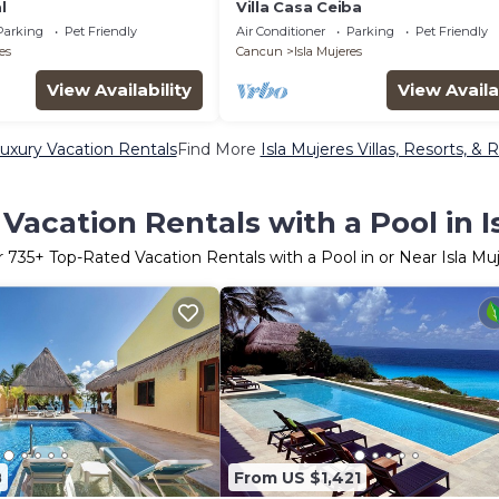
l
Villa Casa Ceiba
Parking
Pet Friendly
Air Conditioner
Parking
Pet Friendly
es
Cancun
Isla Mujeres
View Availability
View Availa
Luxury Vacation Rentals
Find More
Isla Mujeres Villas, Resorts, & 
Vacation Rentals with a Pool in I
r
735
+ Top-Rated Vacation Rentals with a Pool in or Near Isla Mu
8
From US $1,421