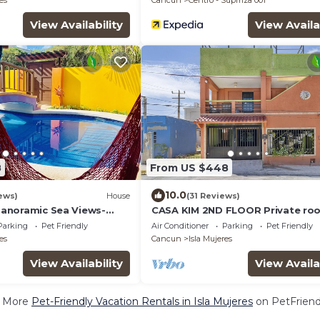
es
Cancun
Centro - Supmza 001
View Availability
View Availa
8
From US $448
10.0
ews)
House
(31 Reviews)
-Panoramic Sea Views-
CASA KIM 2ND FLOOR Private ro
pool.
Parking
Pet Friendly
Air Conditioner
Parking
Pet Friendly
es
Cancun
Isla Mujeres
View Availability
View Availa
 More
Pet-Friendly Vacation Rentals in Isla Mujeres
on PetFriendl