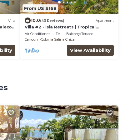
From US $168
10.0
Villa
(43 Reviews)
Apartment
Malecon
Villa #2 - Isla Retreats | Tropical
ool
Gardens + Pool
Air Conditioner
TV
Balcony/Terrace
Cancun
Colonia Salina Chica
bility
View Availability
es