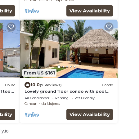
Cancun
Centro - Supmza 001
bility
View Availability
From US $161
10.0
House
(9 Reviews)
Condo
oftop
Lovely ground floor condo with pool
and roof in Punta Sur
Air Conditioner
Parking
Pet Friendly
Cancun
Isla Mujeres
bility
View Availability
y.io