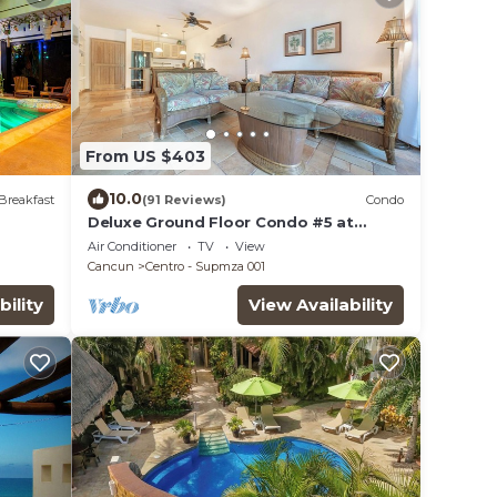
From US $403
10.0
Breakfast
(91 Reviews)
Condo
Deluxe Ground Floor Condo #5 at
Nautibeach - Poolside and Beachfront
Air Conditioner
TV
View
Cancun
Centro - Supmza 001
bility
View Availability