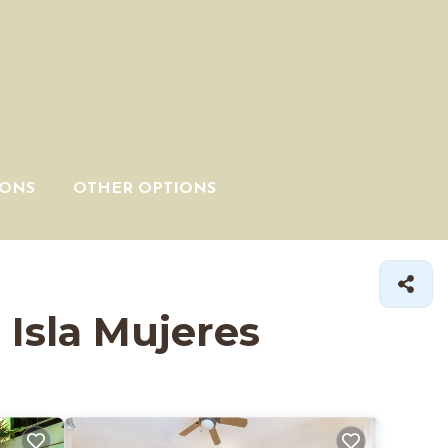
IONS
OTHER OPTIONS
 Isla Mujeres