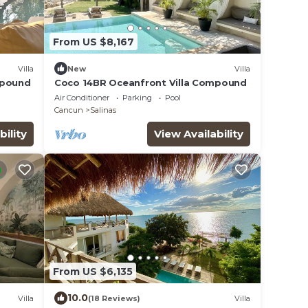
From US $8,167
Villa
New
Villa
mpound
Coco 14BR Oceanfront Villa Compound
Air Conditioner
Parking
Pool
Cancun
Salinas
bility
View Availability
From US $6,135
10.0
Villa
(18 Reviews)
Villa