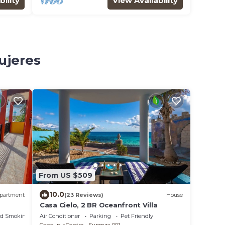
bility
View Availability
ujeres
From US $509
10.0
partment
(23 Reviews)
House
Casa Cielo, 2 BR Oceanfront Villa
ed Smoking Area
Air Conditioner
Parking
Pet Friendly