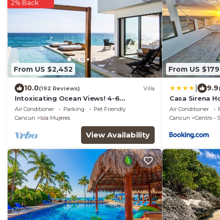
2% Back
From US $2,452
From US $179
|
10.0
9.9
(192 Reviews)
Villa
Intoxicating Ocean Views! 4-6
Casa Sirena Ho
bedrooms
Air Conditioner
Parking
Pet Friendly
Air Conditioner
Cancun
Isla Mujeres
Cancun
Centro -
View Availability