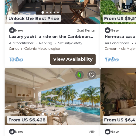
Unlock the Best Price
From US $9,5
New
Boat Rental
New
Luxury yacht, a ride on the Caribbean
Hermosa casa d
Sea!
a 10 minutos d
Air Conditioner
Parking
Security/Safety
Air Conditioner
Cancun
Colonia Meteorologico
Cancun
Isla Mujer
View Availability
From US $6,428
From US $6,4
New
Villa
New