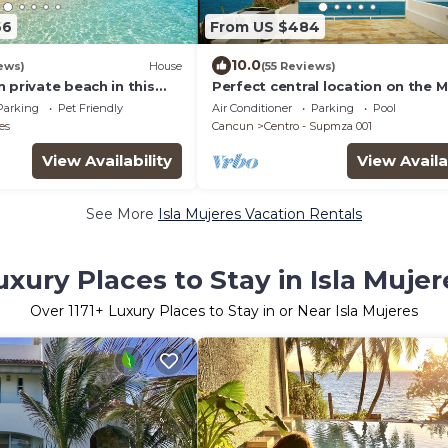
66
From US $484
10.0
ews)
House
(55 Reviews)
 private beach in this
Perfect central location on the 
y Beachfront property!
with stunning ocean views & a p
Parking
Pet Friendly
Air Conditioner
Parking
Pool
es
Cancun
Centro - Supmza 001
View Availability
View Availa
See More
Isla Mujeres Vacation Rentals
uxury Places to Stay in Isla Mujer
Over
1171
+ Luxury Places to Stay in or Near Isla Mujeres