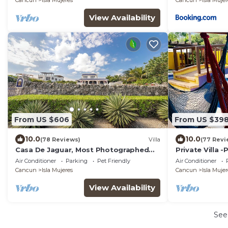
Cancun
Isla Mujeres
Cancun
Isla Mujer
View Availability
From US $606
From US $39
10.0
10.0
(78 Reviews)
Villa
(77 Revi
Casa De Jaguar, Most Photographed
Private Villa 
Home on the Island
South End
Air Conditioner
Parking
Pet Friendly
Air Conditioner
Cancun
Isla Mujeres
Cancun
Isla Mujer
View Availability
See