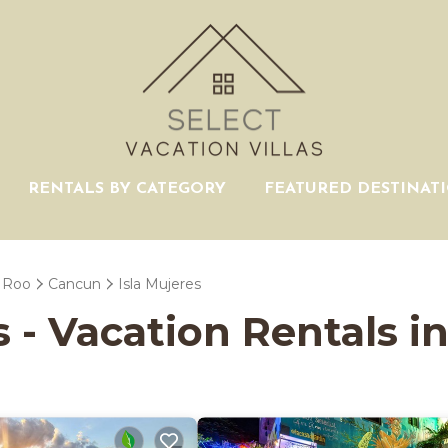
RENTALS BY CATEGORY
FEATURED DESTINAT
 Roo
Cancun
Isla Mujeres
s - Vacation Rentals in