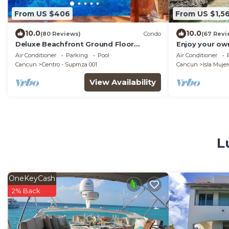
From US $406
From US $1,5
10.0
10.0
(80 Reviews)
Condo
(67 Revi
Deluxe Beachfront Ground Floor
Enjoy your own
Apartment # 6 Nautibeach
Amazing Luxur
Air Conditioner
Parking
Pool
Air Conditioner
Cancun
Centro - Supmza 001
Cancun
Isla Mujer
View Availability
L
OneKeyCash
2% Back