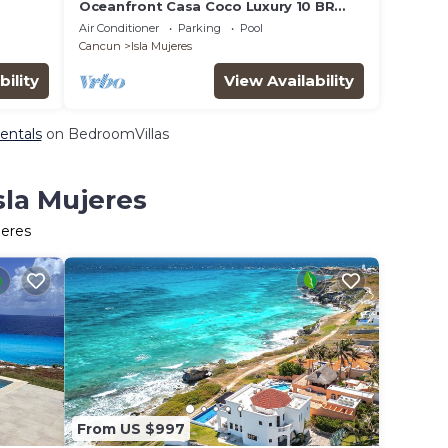
Oceanfront Casa Coco Luxury 10 BR
Villa
Air Conditioner
Parking
Pool
Cancun
Isla Mujeres
bility
View Availability
Rentals
on BedroomVillas
sla Mujeres
jeres
From US $997