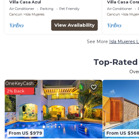
Villa Casa Azul
Villa Casa Cora
Air Conditioner
Parking
Pet Friendly
Air Conditioner
Cancun
Isla Mujeres
Cancun
Isla Mujer
View Availability
See More
Isla Mujeres 
Top-Rated 
Ove
OneKeyCash
2% Back
From US $979
From US $56