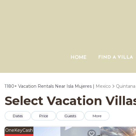
HOME
FIND A VILLA
1180+
Vacation Rentals Near Isla Mujeres |
Mexico
Quintana
Select Vacation Villa
Dates
Price
Guests
More
OneKeyCash