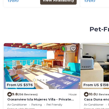
View Availability
Pet-F
From US $576
From US $158
9.8
10.0
(156 Reviews)
House
(1 Revie
Oceanview Isla Mujeres Villa - Private
Casa Duna en
Pool, Steps from Snorkeling, & Skybar
Air Conditioner
Parking
Pet Friendly
Air Conditioner