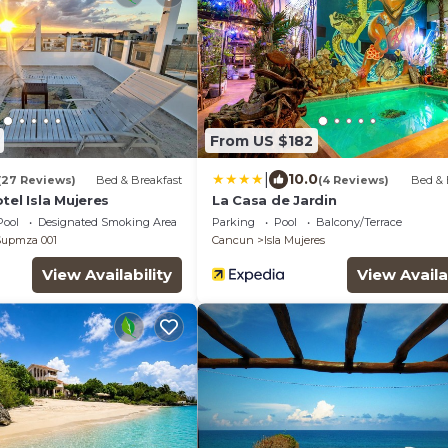
From US $182
|
10.0
(27 Reviews)
Bed & Breakfast
(4 Reviews)
Bed & 
tel Isla Mujeres
La Casa de Jardin
Pool
Designated Smoking Area
Parking
Pool
Balcony/Terrace
 Supmza 001
Cancun
Isla Mujeres
View Availability
View Availa