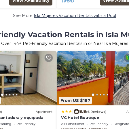
View Availability
View Availa
See More
Isla Mujeres Vacation Rentals with a Pool
riendly Vacation Rentals in Isla M
Over
144
+ Pet-Friendly Vacation Rentals in or Near Isla Mujeres
From US $187
|
8.8
w)
Apartment
(6 Reviews)
A
cantadora y equipada
VC Hotel Boutique
Parking
Pet Friendly
Air Conditioner
Pet Friendly
Designat