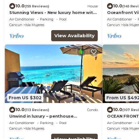
10.0
10.0
(155 Reviews)
House
(145 Rev
Stunning Views - New luxury home with
Oceanfront Vil
4 king suites, TWO pools and Ocean
Heated Pool &
Air Conditioner
Parking
Pool
Air Conditioner
Access!
Cancun
Isla Mujeres
Cancun
Isla Mujer
View Availability
From US $302
From US $49
10.0
10.0
(113 Reviews)
Condo
(107 Rev
Unwind in luxury – penthouse
OCEAN FRONT 
overlooking Garrafon Reef Park
CARIBBEAN BL
Air Conditioner
Parking
Pool
Air Conditioner
- 6 guests
Cancun
Isla Mujeres
Cancun
Isla Mujer