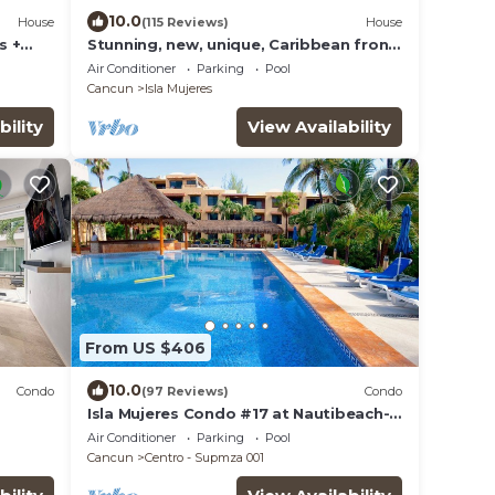
10.0
House
(115 Reviews)
House
s +
Stunning, new, unique, Caribbean front
property in Punta Sur - Casa Carey!
Air Conditioner
Parking
Pool
Cancun
Isla Mujeres
bility
View Availability
From US $406
10.0
Condo
(97 Reviews)
Condo
Isla Mujeres Condo #17 at Nautibeach-
Playa Norte Beachfront, Pool, Walk to
Air Conditioner
Parking
Pool
Town
Cancun
Centro - Supmza 001