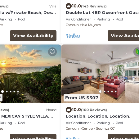
10.0
iews)
Villa
(143 Reviews)
la w/Private Beach, Dock,
Double Lot 4BR Oceanfront Oasi
 Sunset Views in Sac Bajo
Pool + Concierge
Parking
Pool
Air Conditioner
Parking
Pool
es
Cancun
Isla Mujeres
View Availability
View Availa
2
From US $307
10.0
iews)
House
(100 Reviews)
MEXICAN STYLE VILLA,
Location, Location, Location.
UE SEA VIEWS AND POOL
Parking
Pool
Air Conditioner
Parking
Pool
es
Cancun
Centro - Supmza 001