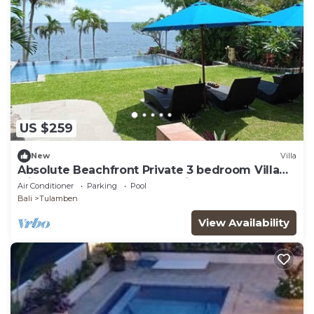
US $259
New
Villa
Absolute Beachfront Private 3 bedroom Villa
with Pool on 1200m2 of Tropical Land
Air Conditioner
Parking
Pool
Bali
Tulamben
View Availability