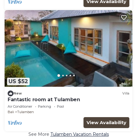
View Availability
US $52
New
Villa
Fantastic room at Tulamben
Air Conditioner
Parking
Pool
Bali
Tulamben
View Availability
See More
Tulamben Vacation Rentals