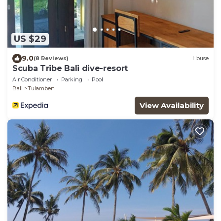
US $29
9.0
(8 Reviews)
House
Scuba Tribe Bali dive-resort
Air Conditioner
Parking
Pool
Bali
Tulamben
View Availability