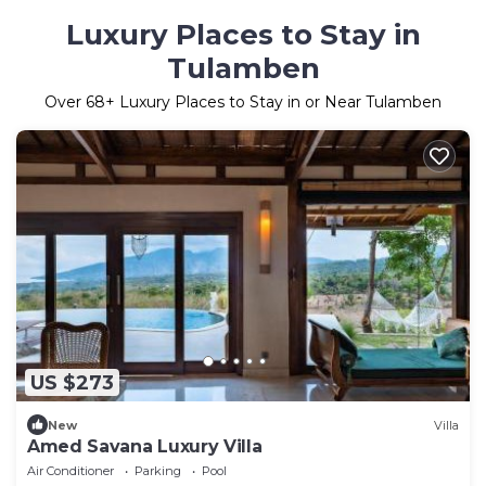
Luxury Places to Stay in
Tulamben
Over
68
+ Luxury Places to Stay in or Near Tulamben
US $273
New
Villa
Amed Savana Luxury Villa
Air Conditioner
Parking
Pool