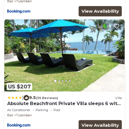
Bali
Tulamben
View Availability
US $207
|
9.5
(39 Reviews)
Villa
Absolute Beachfront Private Villa sleeps 6 with
Infinity Pool on 1200m2 of Tropical Land
Air Conditioner
Parking
Pool
Bali
Tulamben
View Availability