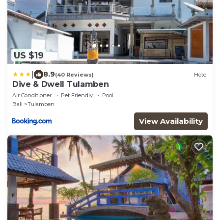
US $19
|
8.9
(40 Reviews)
Hotel
Dive & Dwell Tulamben
Air Conditioner
Pet Friendly
Pool
Bali
Tulamben
View Availability