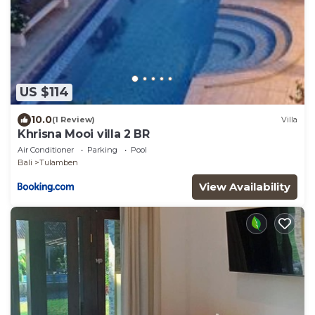
US $114
10.0
(1 Review)
Villa
Khrisna Mooi villa 2 BR
Air Conditioner
Parking
Pool
Bali
Tulamben
View Availability