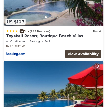
US $107
|
9.2
(244 Reviews)
Resort
Toyabali-Resort, Boutique Beach Villas
Air Conditioner
Parking
Pool
Bali
Tulamben
View Availability