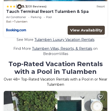
|
9.1
(131 Reviews)
Resort
Tauch Terminal Resort Tulamben & Spa
Air Conditioner
Parking
Pool
Bali
Tulamben
View Availability
See More
Tulamben Luxury Vacation Rentals
Find More
Tulamben Villas, Resorts, & Rentals
on
BedroomVillas
Top-Rated Vacation Rentals
with a Pool in Tulamben
Over
48
+ Top-Rated Vacation Rentals with a Pool in or Near
Tulamben