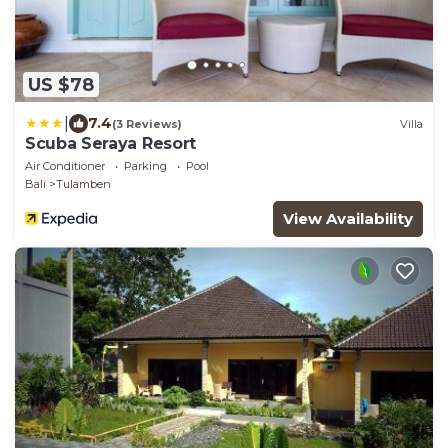
US $78
|
7.4
(3 Reviews)
Villa
Scuba Seraya Resort
Air Conditioner
Parking
Pool
Bali
Tulamben
View Availability