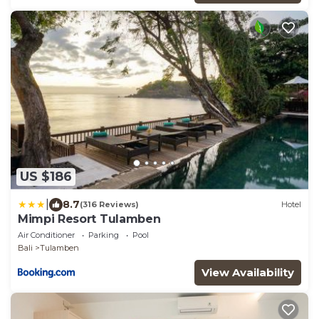
US $186
|
8.7
(316 Reviews)
Hotel
Mimpi Resort Tulamben
Air Conditioner
Parking
Pool
Bali
Tulamben
View Availability