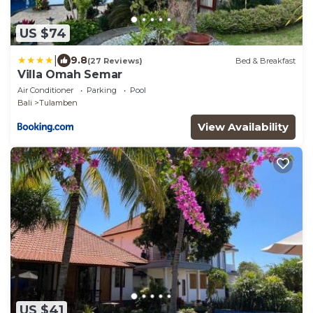
US $74
|
9.8
(27 Reviews)
Bed & Breakfast
Villa Omah Semar
Air Conditioner
Parking
Pool
Bali
Tulamben
View Availability
US $41