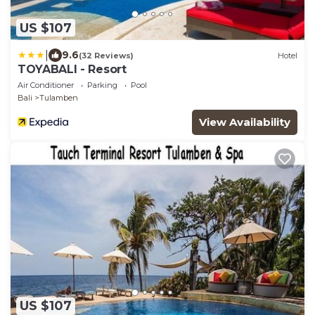
US $107
|
9.6
(32 Reviews)
Hotel
TOYABALI - Resort
Air Conditioner
Parking
Pool
Bali
Tulamben
View Availability
US $107