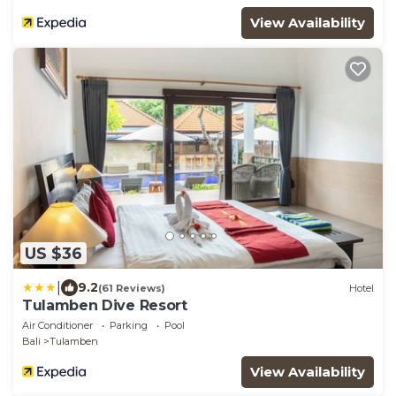
View Availability
US $36
|
9.2
(61 Reviews)
Hotel
Tulamben Dive Resort
Air Conditioner
Parking
Pool
Bali
Tulamben
View Availability