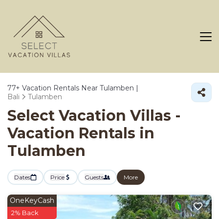
77+
Vacation Rentals Near Tulamben |
Bali
Tulamben
Select Vacation Villas -
Vacation Rentals in
Tulamben
Dates
Price
Guests
More
OneKeyCash
2% Back