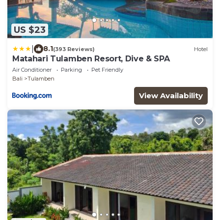
US $23
|
8.1
(393 Reviews)
Hotel
Matahari Tulamben Resort, Dive & SPA
Air Conditioner
Parking
Pet Friendly
Bali
Tulamben
View Availability