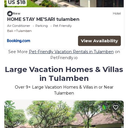
US $18
New
Hotel
HOME STAY ME'SARI tulamben
Air Conditioner
Parking
Pet Friendly
Bali
Tulamben
View Availability
See More
Pet-Friendly Vacation Rentals in Tulamben
on
PetFriendly.io
Large Vacation Homes & Villas
in Tulamben
Over
9
+ Large Vacation Homes & Villas in or Near
Tulamben