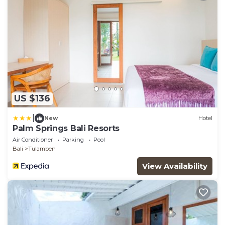
US $136
|
New
Hotel
Palm Springs Bali Resorts
Air Conditioner
Parking
Pool
Bali
Tulamben
View Availability