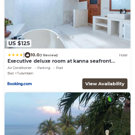
US $125
|
10.0
(1 Review)
Hotel
Executive deluxe room at kanna seafront
estate
Air Conditioner
Parking
Pool
Bali
Tulamben
View Availability