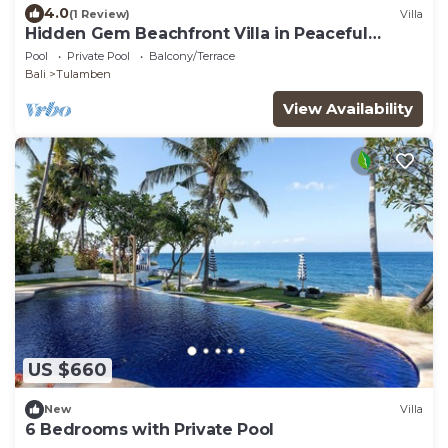
4.0
(1 Review)
Villa
Hidden Gem Beachfront Villa in Peaceful
Eastern Coast
Pool
Private Pool
Balcony/Terrace
Bali
Tulamben
View Availability
US $660
New
Villa
6 Bedrooms with Private Pool