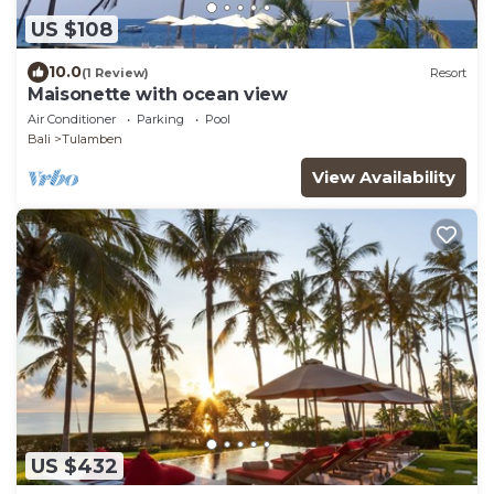
US $108
10.0
(1 Review)
Resort
Maisonette with ocean view
Air Conditioner
Parking
Pool
Bali
Tulamben
View Availability
US $432