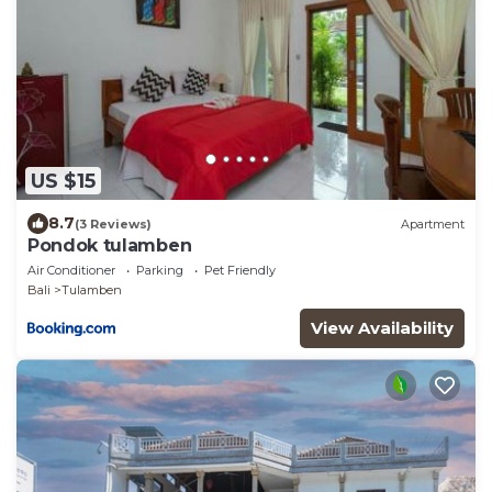
US $15
8.7
(3 Reviews)
Apartment
Pondok tulamben
Air Conditioner
Parking
Pet Friendly
Bali
Tulamben
View Availability