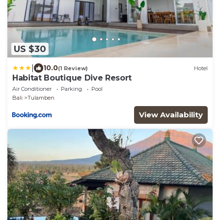
US $30
|
10.0
(1 Review)
Hotel
Habitat Boutique Dive Resort
Air Conditioner
Parking
Pool
Bali
Tulamben
View Availability