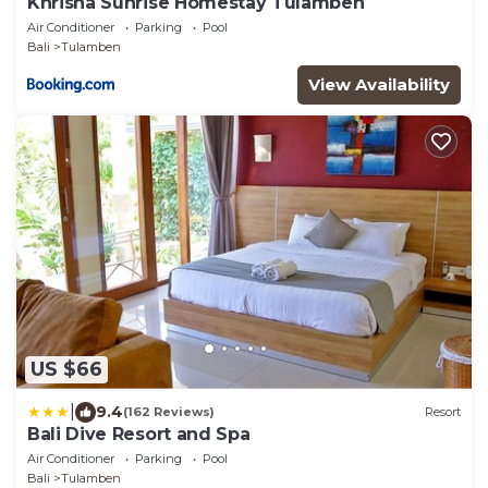
Khrisna Sunrise Homestay Tulamben
Air Conditioner
Parking
Pool
Bali
Tulamben
View Availability
US $66
|
9.4
(162 Reviews)
Resort
Bali Dive Resort and Spa
Air Conditioner
Parking
Pool
Bali
Tulamben