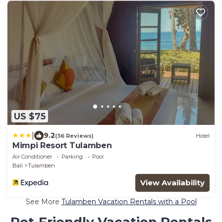
US $75
|
9.2
(36 Reviews)
Hotel
Mimpi Resort Tulamben
Air Conditioner
Parking
Pool
Bali
Tulamben
View Availability
See More
Tulamben Vacation Rentals with a Pool