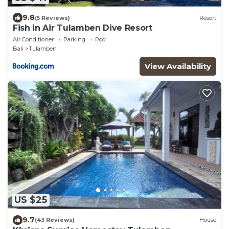
9.8
(5 Reviews)
Resort
Fish in Air Tulamben Dive Resort
Air Conditioner
Parking
Pool
Bali
Tulamben
View Availability
US $25
9.7
(43 Reviews)
House