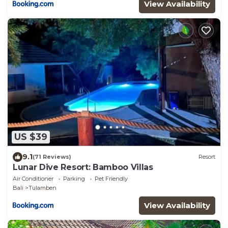
View Availability
US $39
9.1
(71 Reviews)
Resort
Lunar Dive Resort: Bamboo Villas
Air Conditioner
Parking
Pet Friendly
Bali
Tulamben
View Availability