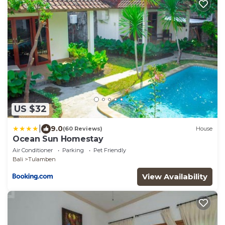
US $32
|
9.0
(60 Reviews)
House
Ocean Sun Homestay
Air Conditioner
Parking
Pet Friendly
Bali
Tulamben
View Availability