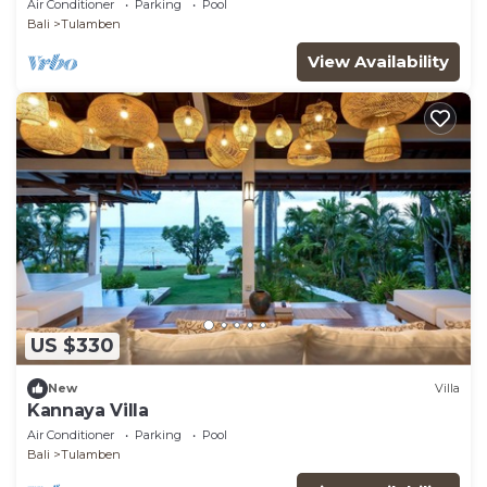
Air Conditioner
Parking
Pool
Bali
Tulamben
View Availability
US $330
New
Villa
Kannaya Villa
Air Conditioner
Parking
Pool
Bali
Tulamben