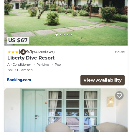
US $67
|
9.1
(74 Reviews)
House
Liberty Dive Resort
Air Conditioner
Parking
Pool
Bali
Tulamben
View Availability