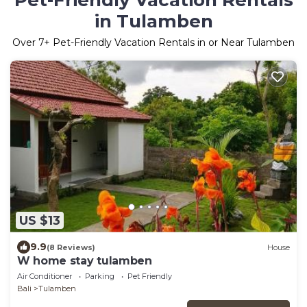
Pet-Friendly Vacation Rentals
in Tulamben
Over
7
+ Pet-Friendly Vacation Rentals in or Near Tulamben
US $13
9.9
(8 Reviews)
House
W home stay tulamben
Air Conditioner
Parking
Pet Friendly
Bali
Tulamben