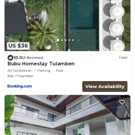
US $36
10.0
(3 Reviews)
Hotel
Bubu Homestay Tulamben
Air Conditioner
Parking
Pool
Bali
Tulamben
View Availability