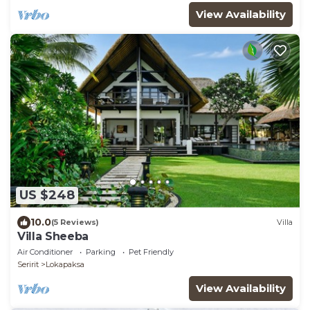
View Availability
US $248
10.0
(5 Reviews)
Villa
Villa Sheeba
Air Conditioner
Parking
Pet Friendly
Seririt
Lokapaksa
View Availability