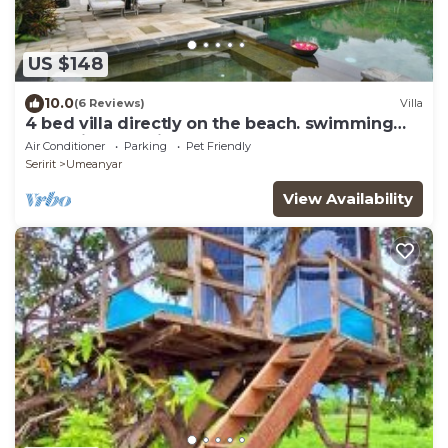
US $148
10.0
(6 Reviews)
Villa
4 bed villa directly on the beach. swimming
pool with yacuzi
Air Conditioner
Parking
Pet Friendly
Seririt
Umeanyar
View Availability