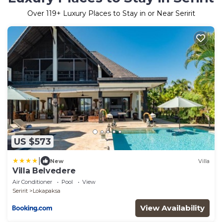
Over
119
+ Luxury Places to Stay in or Near Seririt
US $573
|
New
Villa
Villa Belvedere
Air Conditioner
Pool
View
Seririt
Lokapaksa
View Availability