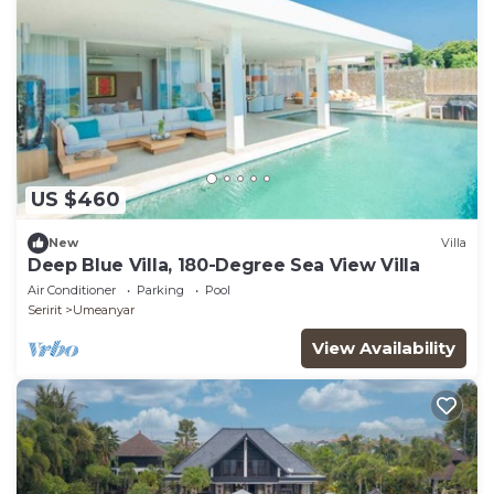
US $460
New
Villa
Deep Blue Villa, 180-Degree Sea View Villa
Air Conditioner
Parking
Pool
Seririt
Umeanyar
View Availability