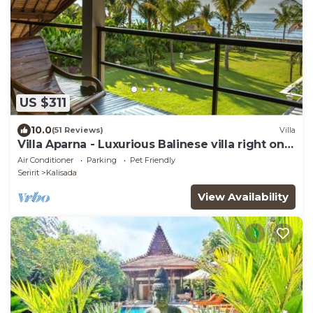
US $311
10.0
(51 Reviews)
Villa
Villa Aparna - Luxurious Balinese villa right on
the beach
Air Conditioner
Parking
Pet Friendly
Seririt
Kalisada
View Availability