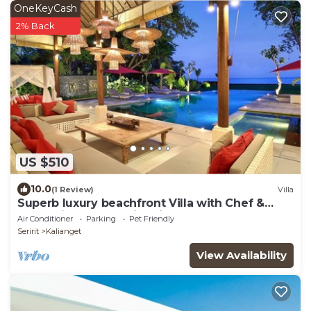
OneKeyCash
2% Back
US $510
10.0
(1 Review)
Villa
Superb luxury beachfront Villa with Chef &
staff. Friends & Family friendly
Air Conditioner
Parking
Pet Friendly
Seririt
Kalianget
View Availability