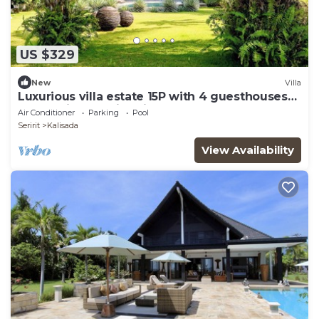
US $329
New
Villa
Luxurious villa estate 15P with 4 guesthouses
and 3 private swimming pools!
Air Conditioner
Parking
Pool
Seririt
Kalisada
View Availability