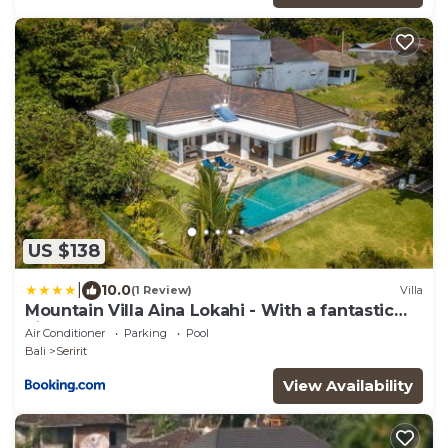
US $138
|
10.0
(1 Review)
Villa
Mountain Villa Aina Lokahi - With a fantastic
view!
Air Conditioner
Parking
Pool
Bali
Seririt
View Availability