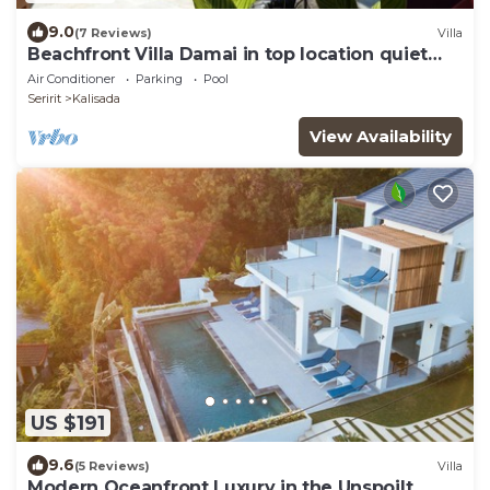
9.0
(7 Reviews)
Villa
Beachfront Villa Damai in top location quiet
and newly renovated!
Air Conditioner
Parking
Pool
Seririt
Kalisada
View Availability
US $191
9.6
(5 Reviews)
Villa
Modern Oceanfront Luxury in the Unspoilt