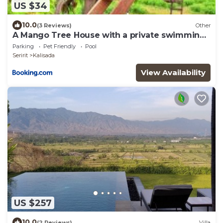
US $34
10.0
(3 Reviews)
Other
A Mango Tree House with a private swimming
pool
Parking
Pet Friendly
Pool
Seririt
Kalisada
View Availability
US $257
10.0
(2 Reviews)
Villa