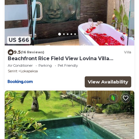
US $66
9.5
(16 Reviews)
Villa
Beachfront Rice Field View Lovina Villa
Serenity Bali
Air Conditioner
Parking
Pet Friendly
Seririt
Lokapaksa
View Availability