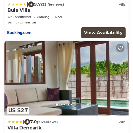
|
9.7
(32 Reviews)
Villa
Bula Villa
Air Conditioner
Parking
Pool
Seririt
Umeanyar
View Availability
US $27
|
7.0
(2 Reviews)
Villa
Villa Dencarik