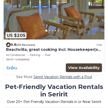
US $205
9.8
(39 Reviews)
Villa
Beachvilla, great cooking incl. Housekeeper(s)
private pool large garden.
Air Conditioner
Parking
Pool
Seririt
Lokapaksa
View Availability
See More
Seririt Vacation Rentals with a Pool
Pet-Friendly Vacation Rentals
in Seririt
Over
20
+ Pet-Friendly Vacation Rentals in or Near Seririt