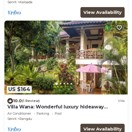
Seririt
Kalisada
View Availability
US $164
10.0
(1 Review)
Villa
Villa Wana: Wonderful luxury hideaway
surrounded by nature
Air Conditioner
Parking
Pool
Seririt
Rangdu
View Availability