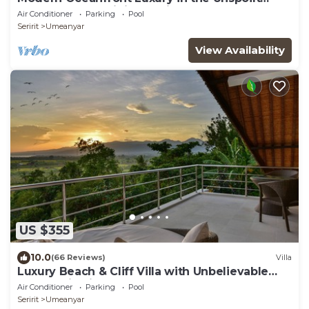
Beauty of the Original Bali
Air Conditioner
Parking
Pool
Seririt
Umeanyar
View Availability
US $355
10.0
(66 Reviews)
Villa
Luxury Beach & Cliff Villa with Unbelievable
Panoramic Views.
Air Conditioner
Parking
Pool
Seririt
Umeanyar