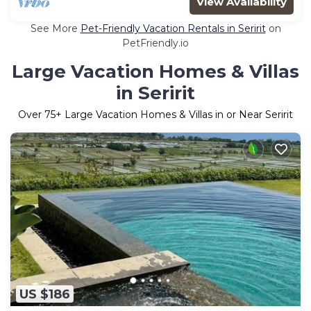
View Availability
See More
Pet-Friendly Vacation Rentals in Seririt
on
PetFriendly.io
Large Vacation Homes & Villas
in Seririt
Over
75
+ Large Vacation Homes & Villas in or Near Seririt
US $186