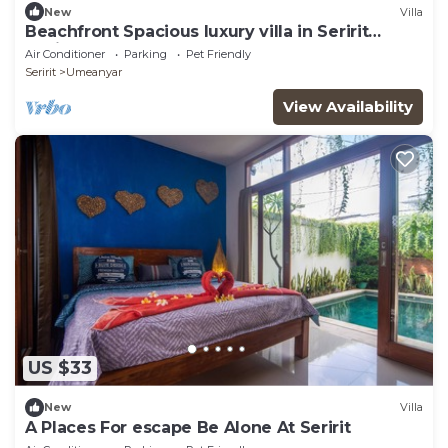
New
Villa
Beachfront Spacious luxury villa in Seririt
Lovina area
Air Conditioner
Parking
Pet Friendly
Seririt
Umeanyar
View Availability
US $33
New
Villa
A Places For escape Be Alone At Seririt