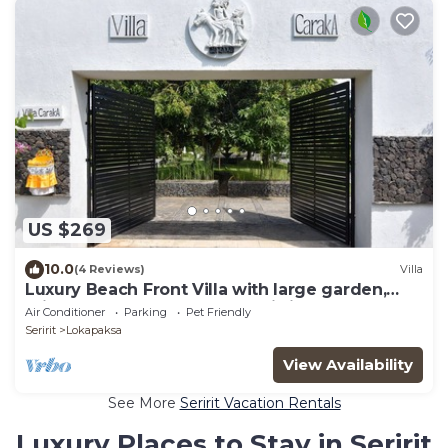
US $269
10.0
(4 Reviews)
Villa
Luxury Beach Front Villa with large garden,
private pool, staff and free Wi-fi
Air Conditioner
Parking
Pet Friendly
Seririt
Lokapaksa
View Availability
See More
Seririt Vacation Rentals
Luxury Places to Stay in Seririt