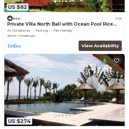
US $82
New
Villa
Private Villa North Bali with Ocean Pool Rice
Field View
Air Conditioner
Parking
Pet Friendly
Seririt
Umeanyar
View Availability
US $274