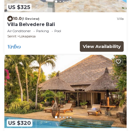
US $325
10.0
(1 Review)
Villa
Villa Belvedere Bali
Air Conditioner
Parking
Pool
Seririt
Lokapaksa
View Availability
US $320