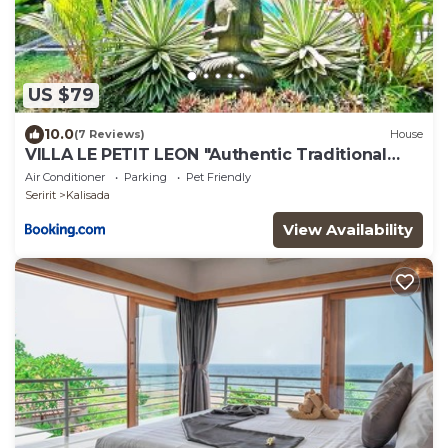
US $79
10.0
(7 Reviews)
House
VILLA LE PETIT LEON "Authentic Traditional
Wooden House"
Air Conditioner
Parking
Pet Friendly
Seririt
Kalisada
View Availability