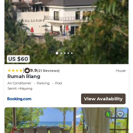
US $60
|
9.9
(21 Reviews)
House
Rumah Riang
Air Conditioner
Parking
Pool
Seririt
Mayong
View Availability