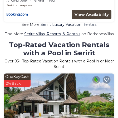
Air Conditioner
Parking
Pool
Seririt
Lokapaksa
View Availability
See More
Seririt Luxury Vacation Rentals
Find More
Seririt Villas, Resorts, & Rentals
on BedroomVillas
Top-Rated Vacation Rentals
with a Pool in Seririt
Over
95
+ Top-Rated Vacation Rentals with a Pool in or Near
Seririt
OneKeyCash
2% Back