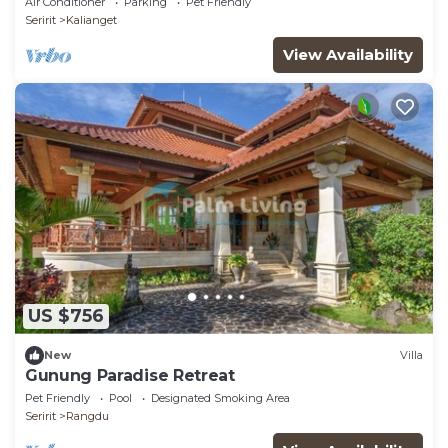
Air Conditioner
Parking
Pet Friendly
Seririt
Kalianget
View Availability
US $756
New
Villa
Gunung Paradise Retreat
Pet Friendly
Pool
Designated Smoking Area
Seririt
Rangdu