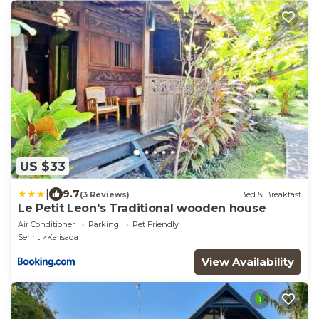
US $33
|
9.7
(3 Reviews)
Bed & Breakfast
Le Petit Leon's Traditional wooden house
Air Conditioner
Parking
Pet Friendly
Seririt
Kalisada
View Availability