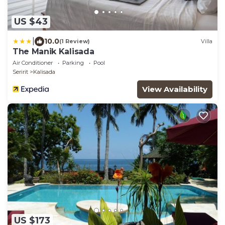
US $43
|
10.0
(1 Review)
Villa
The Manik Kalisada
Air Conditioner
Parking
Pool
Seririt
Kalisada
View Availability
US $173