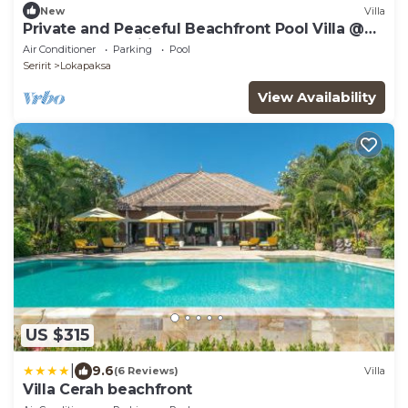
New
Villa
Private and Peaceful Beachfront Pool Villa @
Lokopaksa, Seririt!
Air Conditioner
Parking
Pool
Seririt
Lokapaksa
View Availability
US $315
|
9.6
(6 Reviews)
Villa
Villa Cerah beachfront