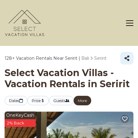
128+
Vacation Rentals Near Seririt |
Bali
Seririt
Select Vacation Villas -
Vacation Rentals in Seririt
Dates
Price
Guests
More
OneKeyCash
2% Back