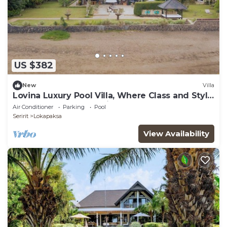
US $382
New
Villa
Lovina Luxury Pool Villa, Where Class and Style
Converge at North Bali!
Air Conditioner
Parking
Pool
Seririt
Lokapaksa
View Availability