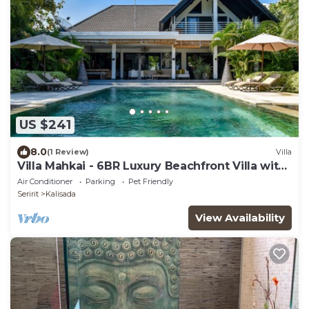
US $241
8.0
(1 Review)
Villa
Villa Mahkai - 6BR Luxury Beachfront Villa with
3 Pool and Staff
Air Conditioner
Parking
Pet Friendly
Seririt
Kalisada
View Availability