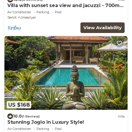
Villa with sunset sea view and jacuzzi - 700m
from the beach!
Air Conditioner
Parking
Pool
Seririt
Umeanyar
View Availability
US $168
10.0
(1 Review)
Villa
Stunning Joglo in Luxury Style!
Air Conditioner
Parking
Pool