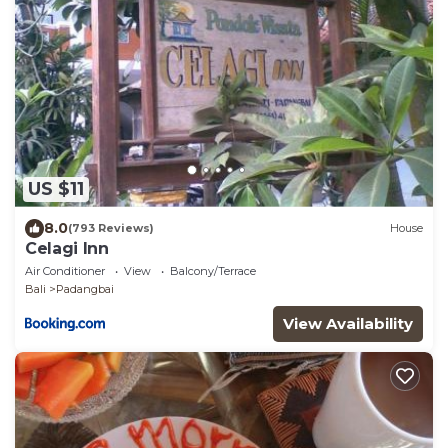
US $11
8.0
(793 Reviews)
House
Celagi Inn
Air Conditioner
View
Balcony/Terrace
Bali
Padangbai
View Availability