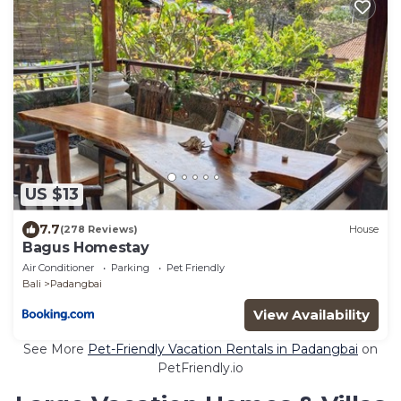
US $13
7.7
(278 Reviews)
House
Bagus Homestay
Air Conditioner
Parking
Pet Friendly
Bali
Padangbai
View Availability
See More
Pet-Friendly Vacation Rentals in Padangbai
on
PetFriendly.io