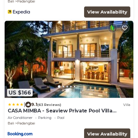
Bali
Padangbai
View Availability
US $166
|
9.1
(63 Reviews)
Villa
CASA MIMBA - Seaview Private Pool Villa
Padangbai
Air Conditioner
Parking
Pool
Bali
Padangbai
View Availability