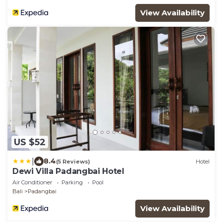
View Availability
US $52
|
8.4
(5 Reviews)
Hotel
Dewi Villa Padangbai Hotel
Air Conditioner
Parking
Pool
Bali
Padangbai
View Availability