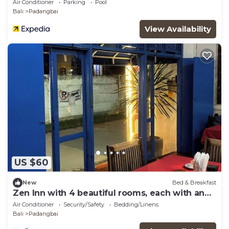
Air Conditioner
Parking
Pool
Bali
Padangbai
View Availability
US $60
New
Bed & Breakfast
Zen Inn with 4 beautiful rooms, each with an
inner courtyard
Air Conditioner
Security/Safety
Bedding/Linens
Bali
Padangbai