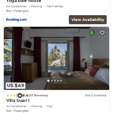
Yoga bale house
Air Conditioner
Parking
Pet Friendly
Bali
Padangbai
View Availability
US $49
|
8.4
(37 Reviews)
Bed & Breakfast
Villa Suari I
Air Conditioner
Parking
Pool
Bali
Padangbai