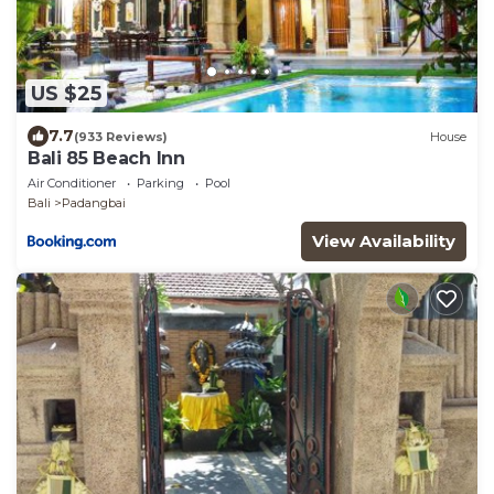
US $25
7.7
(933 Reviews)
House
Bali 85 Beach Inn
Air Conditioner
Parking
Pool
Bali
Padangbai
View Availability