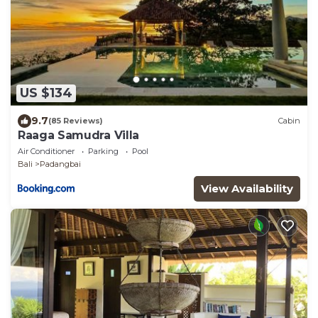
US $134
9.7
(85 Reviews)
Cabin
Raaga Samudra Villa
Air Conditioner
Parking
Pool
Bali
Padangbai
View Availability