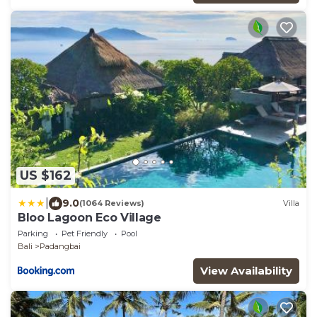
US $162
|
9.0
(1064 Reviews)
Villa
Bloo Lagoon Eco Village
Parking
Pet Friendly
Pool
Bali
Padangbai
View Availability