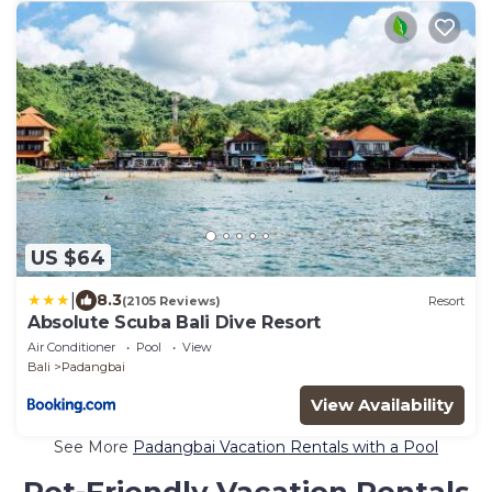
US $64
|
8.3
(2105 Reviews)
Resort
Absolute Scuba Bali Dive Resort
Air Conditioner
Pool
View
Bali
Padangbai
View Availability
See More
Padangbai Vacation Rentals with a Pool