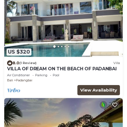
US $320
8.0
(1 Review)
Villa
VILLA OF DREAM ON THE BEACH OF PADANBAI
Air Conditioner
Parking
Pool
Bali
Padangbai
View Availability