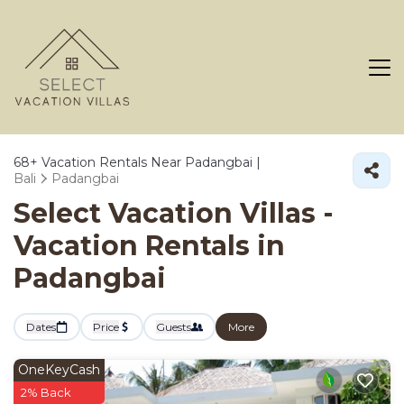
68+
Vacation Rentals Near Padangbai |
Bali
Padangbai
Select Vacation Villas -
Vacation Rentals in
Padangbai
Dates
Price
Guests
More
OneKeyCash
2% Back