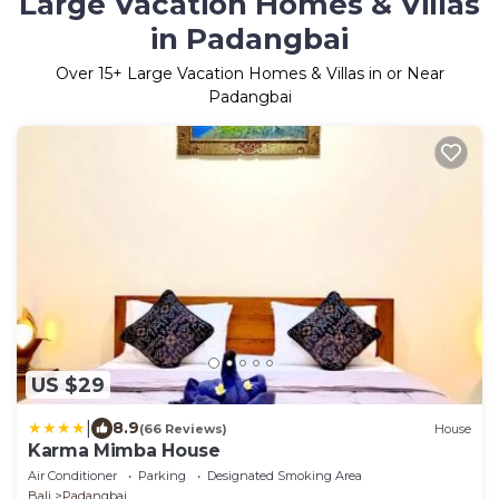
Large Vacation Homes & Villas
in Padangbai
Over
15
+ Large Vacation Homes & Villas in or Near
Padangbai
US $29
|
8.9
(66 Reviews)
House
Karma Mimba House
Air Conditioner
Parking
Designated Smoking Area
Bali
Padangbai