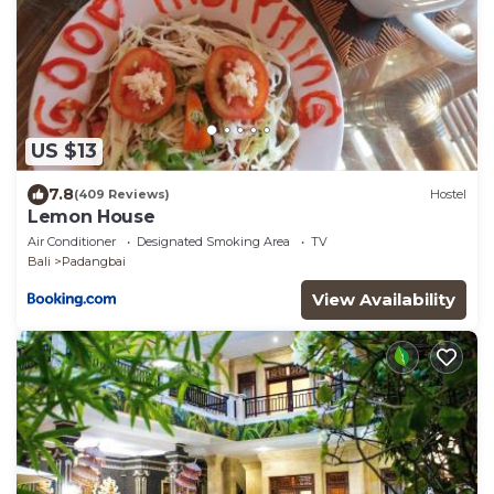
US $13
7.8
(409 Reviews)
Hostel
Lemon House
Air Conditioner
Designated Smoking Area
TV
Bali
Padangbai
View Availability