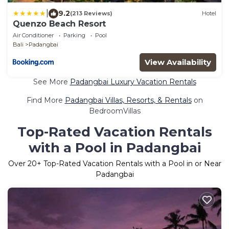
|
9.2
(213 Reviews)
Hotel
Quenzo Beach Resort
Air Conditioner
Parking
Pool
Bali
Padangbai
View Availability
See More
Padangbai Luxury Vacation Rentals
Find More
Padangbai Villas, Resorts, & Rentals
on
BedroomVillas
Top-Rated Vacation Rentals
with a Pool in Padangbai
Over
20
+ Top-Rated Vacation Rentals with a Pool in or Near
Padangbai