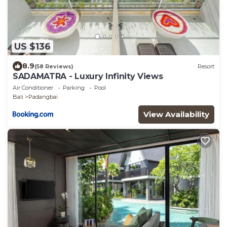
US $136
8.9
(58 Reviews)
Resort
SADAMATRA - Luxury Infinity Views
Air Conditioner
Parking
Pool
Bali
Padangbai
View Availability