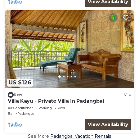
View Availability
US $126
New
Villa
Villa Kayu - Private Villa in Padangbai
Air Conditioner
Parking
Pool
Bali
Padangbai
View Availability
See More
Padangbai Vacation Rentals