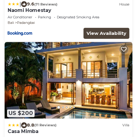
|
9.6
(71 Reviews)
House
Naomi Homestay
Air Conditioner
Parking
Designated Smoking Area
Bali
Padangbai
View Availability
US $200
|
8.8
(11 Reviews)
Villa
Casa Mimba