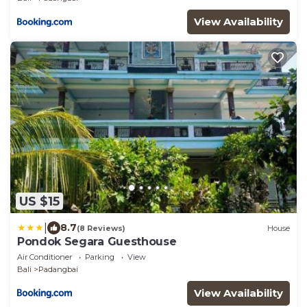
View Availability
US $15
|
8.7
(8 Reviews)
House
Pondok Segara Guesthouse
Air Conditioner
Parking
View
Bali
Padangbai
View Availability