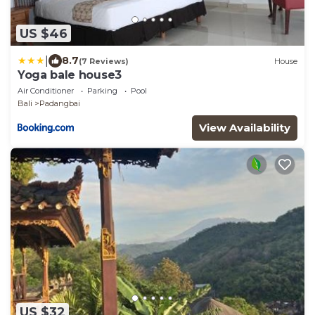
US $46
|
8.7
(7 Reviews)
House
Yoga bale house3
Air Conditioner
Parking
Pool
Bali
Padangbai
View Availability
US $32