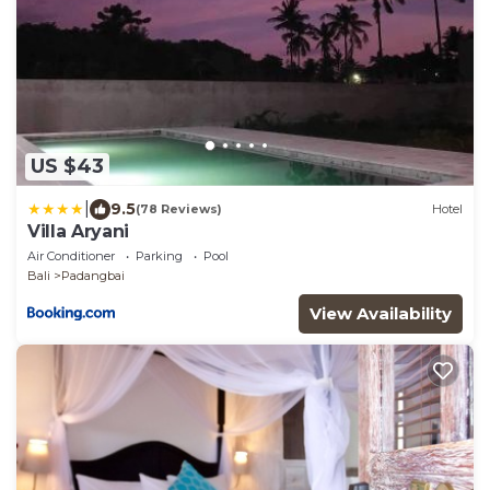
US $43
|
9.5
(78 Reviews)
Hotel
Villa Aryani
Air Conditioner
Parking
Pool
Bali
Padangbai
View Availability