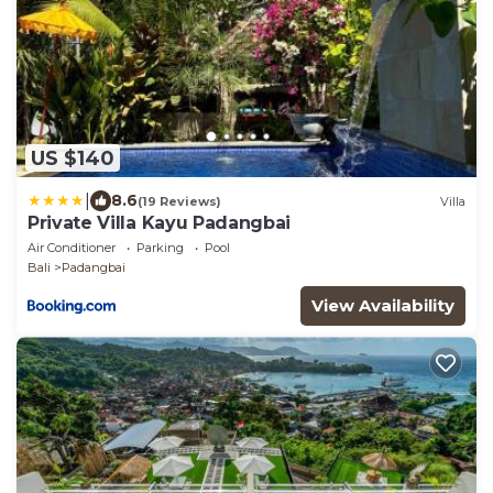
US $140
|
8.6
(19 Reviews)
Villa
Private Villa Kayu Padangbai
Air Conditioner
Parking
Pool
Bali
Padangbai
View Availability