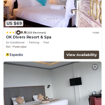
US $69
|
8.8
(325 Reviews)
Hotel
OK Divers Resort & Spa
Air Conditioner
Parking
Pool
Bali
Padangbai
View Availability