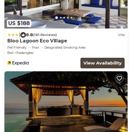
US $188
|
8.8
(161 Reviews)
Villa
Bloo Lagoon Eco Village
Pet Friendly
Pool
Designated Smoking Area
Bali
Padangbai
View Availability