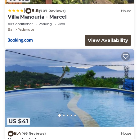
|
8.6
(707 Reviews)
House
Villa Manouria - Marcel
Air Conditioner
Parking
Pool
Bali
Padangbai
View Availability
US $41
8.4
(46 Reviews)
House