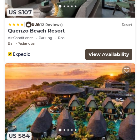
US $107
|
9.8
(12 Reviews)
Resort
Quenzo Beach Resort
Air Conditioner
Parking
Pool
Bali
Padangbai
View Availability
US $84