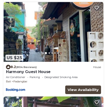
US $25
8.2
(804 Reviews)
House
Harmony Guest House
Air Conditioner
Parking
Designated Smoking Area
Bali
Padangbai
View Availability