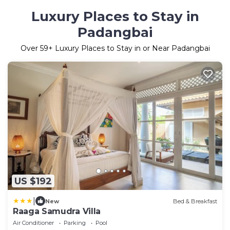
Luxury Places to Stay in
Padangbai
Over
59
+ Luxury Places to Stay in or Near Padangbai
US $192
|
New
Bed & Breakfast
Raaga Samudra Villa
Air Conditioner
Parking
Pool