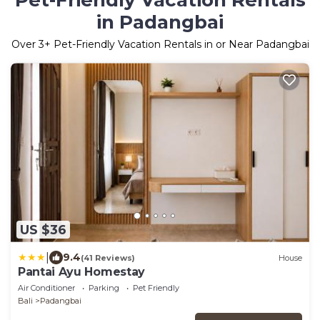
Pet-Friendly Vacation Rentals
in Padangbai
Over
3
+ Pet-Friendly Vacation Rentals in or Near Padangbai
US $36
|
9.4
(41 Reviews)
House
Pantai Ayu Homestay
Air Conditioner
Parking
Pet Friendly
Bali
Padangbai