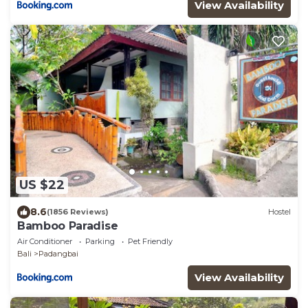
View Availability
US $22
8.6
(1856 Reviews)
Hostel
Bamboo Paradise
Air Conditioner
Parking
Pet Friendly
Bali
Padangbai
View Availability