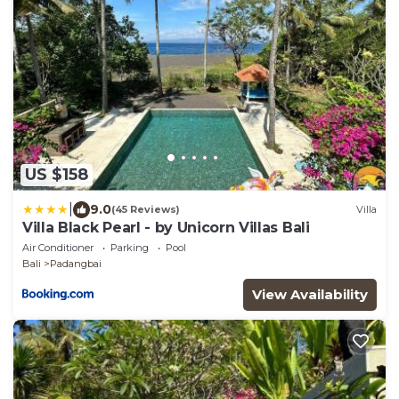
US $158
|
9.0
(45 Reviews)
Villa
Villa Black Pearl - by Unicorn Villas Bali
Air Conditioner
Parking
Pool
Bali
Padangbai
View Availability