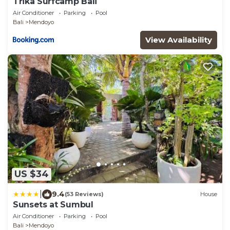
Trika Surfcamp Bali
Air Conditioner
Parking
Pool
Bali
Mendoyo
View Availability
US $34
|
9.4
(53 Reviews)
House
Sunsets at Sumbul
Air Conditioner
Parking
Pool
Bali
Mendoyo