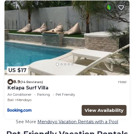
US $17
8.9
(14 Reviews)
Hotel
Kelapa Surf Villa
Air Conditioner
Parking
Pet Friendly
Bali
Mendoyo
View Availability
See More
Mendoyo Vacation Rentals with a Pool