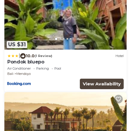
US $31
|
10.0
(1 Review)
Hotel
Pondok bluepo
Air Conditioner
Parking
Pool
Bali
Mendoyo
View Availability