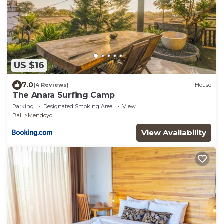
US $16
7.0
(4 Reviews)
House
The Anara Surfing Camp
Parking
Designated Smoking Area
View
Bali
Mendoyo
View Availability