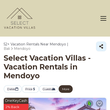
52+
Vacation Rentals Near Mendoyo |
Bali
Mendoyo
Select Vacation Villas -
Vacation Rentals in
Mendoyo
Dates
Price
Guests
More
OneKeyCash
2% Back