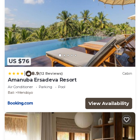
US $76
|
8.9
(12 Reviews)
Cabin
Amanuba Ersadeva Resort
Air Conditioner
Parking
Pool
Bali
Mendoyo
View Availability