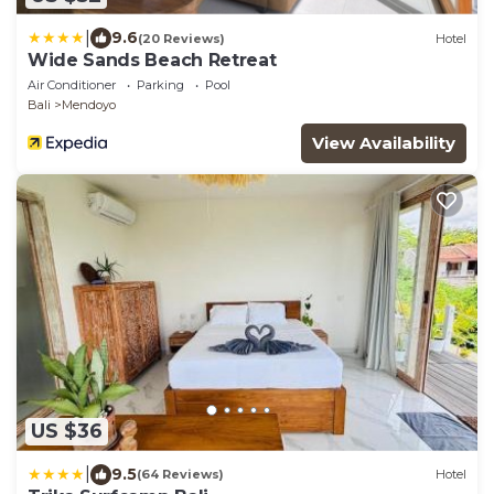
|
9.6
(20 Reviews)
Hotel
Wide Sands Beach Retreat
Air Conditioner
Parking
Pool
Bali
Mendoyo
View Availability
US $36
|
9.5
(64 Reviews)
Hotel