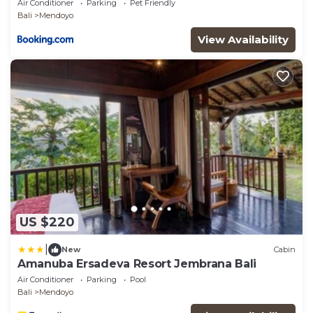
Air Conditioner
Parking
Pet Friendly
Bali
Mendoyo
View Availability
US $220
|
New
Cabin
Amanuba Ersadeva Resort Jembrana Bali
Air Conditioner
Parking
Pool
Bali
Mendoyo