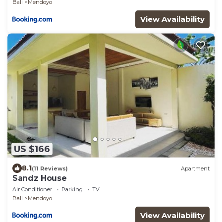
Bali
Mendoyo
View Availability
US $166
8.1
(11 Reviews)
Apartment
Sandz House
Air Conditioner
Parking
TV
Bali
Mendoyo
View Availability