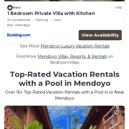
New
Villa
1 Bedroom Private Villa with Kitchen
Air Conditioner
Parking
View
Bali
Mendoyo
View Availability
See More
Mendoyo Luxury Vacation Rentals
Find More
Mendoyo Villas, Resorts, & Rentals
on
BedroomVillas
Top-Rated Vacation Rentals
with a Pool in Mendoyo
Over
16
+ Top-Rated Vacation Rentals with a Pool in or Near
Mendoyo