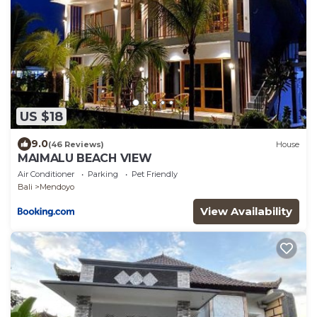
US $18
9.0
(46 Reviews)
House
MAIMALU BEACH VIEW
Air Conditioner
Parking
Pet Friendly
Bali
Mendoyo
View Availability