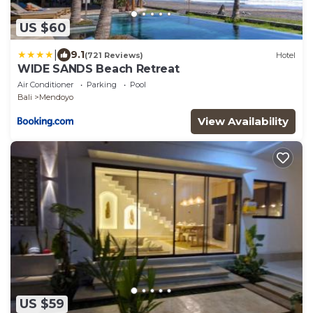
US $60
|
9.1
(721 Reviews)
Hotel
WIDE SANDS Beach Retreat
Air Conditioner
Parking
Pool
Bali
Mendoyo
View Availability
US $59