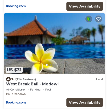
View Availability
US $31
9.1
(214 Reviews)
Hotel
West Break Bali - Medewi
Air Conditioner
Parking
Pool
Bali
Mendoyo
View Availability