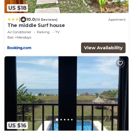
US $18
|
10.0
(10 Reviews)
Apartment
The middle Surf house
Air Conditioner
Parking
TV
Bali
Mendoyo
View Availability
US $16