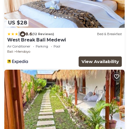
US $28
|
8.6
(12 Reviews)
Bed & Breakfast
West Break Bali Medewi
Air Conditioner
Parking
Pool
Bali
Mendoyo
View Availability