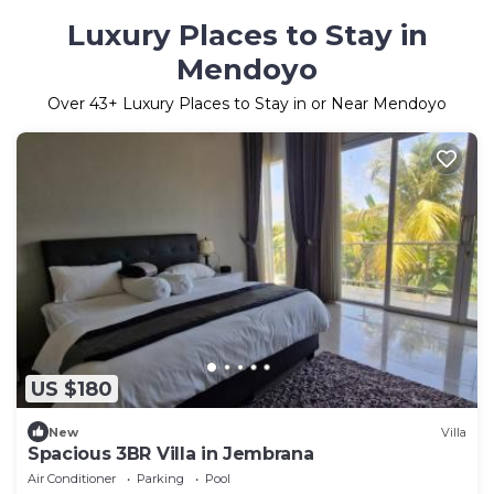
Luxury Places to Stay in
Mendoyo
Over
43
+ Luxury Places to Stay in or Near Mendoyo
US $180
New
Villa
Spacious 3BR Villa in Jembrana
Air Conditioner
Parking
Pool