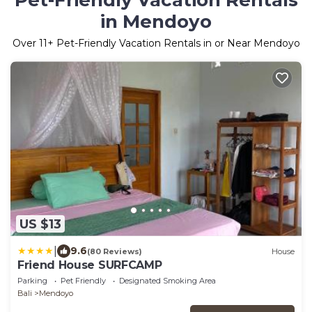
Pet-Friendly Vacation Rentals
in Mendoyo
Over
11
+ Pet-Friendly Vacation Rentals in or Near Mendoyo
US $13
|
9.6
(80 Reviews)
House
Friend House SURFCAMP
Parking
Pet Friendly
Designated Smoking Area
Bali
Mendoyo