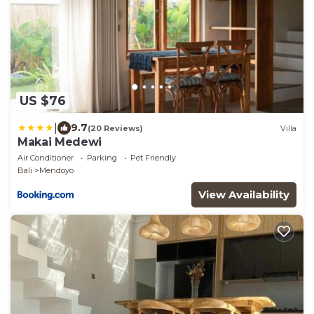
US $76
|
9.7
(20 Reviews)
Villa
Makai Medewi
Air Conditioner
Parking
Pet Friendly
Bali
Mendoyo
View Availability