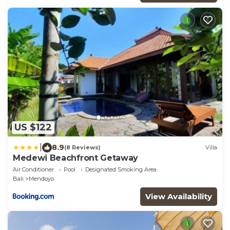
US $122
|
8.9
(8 Reviews)
Villa
Medewi Beachfront Getaway
Air Conditioner
Pool
Designated Smoking Area
Bali
Mendoyo
View Availability