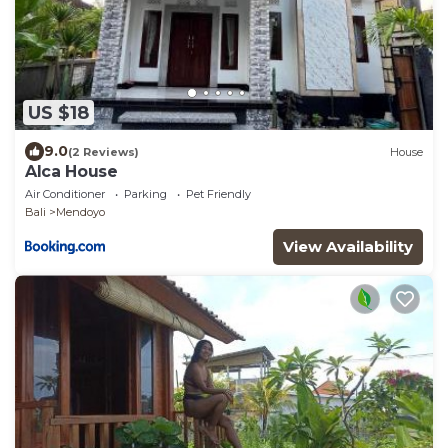
US $18
9.0
(2 Reviews)
House
Alca House
Air Conditioner
Parking
Pet Friendly
Bali
Mendoyo
View Availability