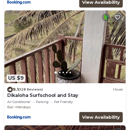
View Availability
US $9
9.1
(128 Reviews)
House
Dikaloha Surfschool and Stay
Air Conditioner
Parking
Pet Friendly
Bali
Mendoyo
View Availability