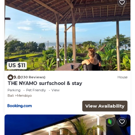
US $11
9.0
(130 Reviews)
House
THE NYAMO surfschool & stay
Parking
Pet Friendly
View
Bali
Mendoyo
View Availability