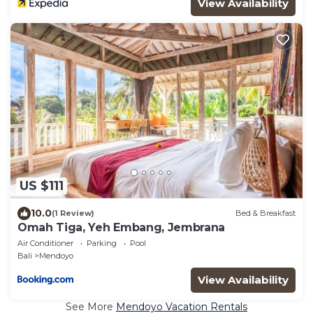
View Availability
US $111
10.0
(1 Review)
Bed & Breakfast
Omah Tiga, Yeh Embang, Jembrana
Air Conditioner
Parking
Pool
Bali
Mendoyo
View Availability
See More
Mendoyo Vacation Rentals