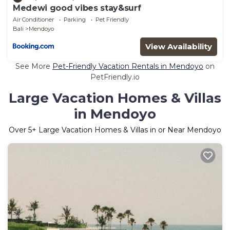
Medewi good vibes stay&surf
Air Conditioner
Parking
Pet Friendly
Bali
Mendoyo
View Availability
See More
Pet-Friendly Vacation Rentals in Mendoyo
on
PetFriendly.io
Large Vacation Homes & Villas
in Mendoyo
Over
5
+ Large Vacation Homes & Villas in or Near Mendoyo