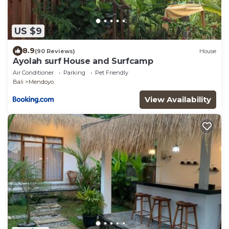
US $9
8.9
(90 Reviews)
House
Ayolah surf House and Surfcamp
Air Conditioner
Parking
Pet Friendly
Bali
Mendoyo
View Availability