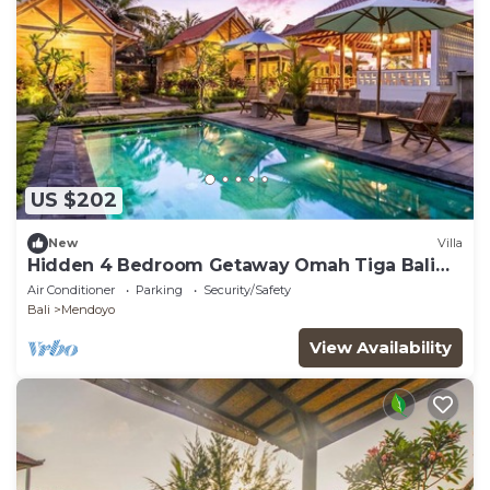
US $202
New
Villa
Hidden 4 Bedroom Getaway Omah Tiga Bali
Jembrana
Air Conditioner
Parking
Security/Safety
Bali
Mendoyo
View Availability