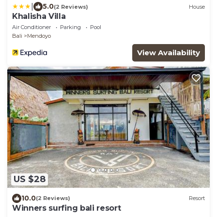
|
5.0
(2 Reviews)
House
Khalisha Villa
Air Conditioner
Parking
Pool
Bali
Mendoyo
View Availability
US $28
10.0
(2 Reviews)
Resort
Winners surfing bali resort