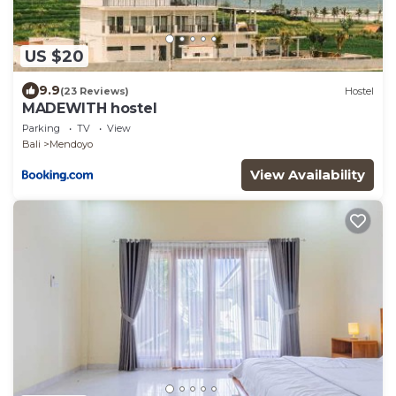
US $20
9.9
(23 Reviews)
Hostel
MADEWITH hostel
Parking
TV
View
Bali
Mendoyo
View Availability