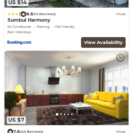
US $14
|
8.6
(14 Reviews)
House
Sumbul Harmony
Air Conditioner
Parking
Pet Friendly
Bali
Mendoyo
View Availability
US $7
7.6
(44 Reviews)
House