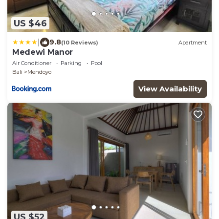
US $46
|
9.8
(10 Reviews)
Apartment
Medewi Manor
Air Conditioner
Parking
Pool
Bali
Mendoyo
View Availability
US $52