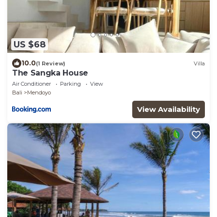
US $68
10.0
(1 Review)
Villa
The Sangka House
Air Conditioner
Parking
View
Bali
Mendoyo
View Availability