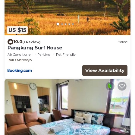
US $15
10.0
(1 Review)
House
Pangkung Surf House
Air Conditioner
Parking
Pet Friendly
Bali
Mendoyo
View Availability