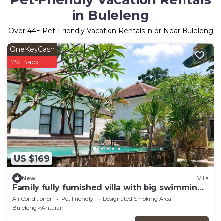
Pet-Friendly Vacation Rentals
in Buleleng
Over
44
+ Pet-Friendly Vacation Rentals in or Near Buleleng
OneKeyCash
2% Back
US $169
New
Villa
Family fully furnished villa with big swimming
pool. Near beach big Garden
Air Conditioner
Pet Friendly
Designated Smoking Area
Buleleng
Anturan