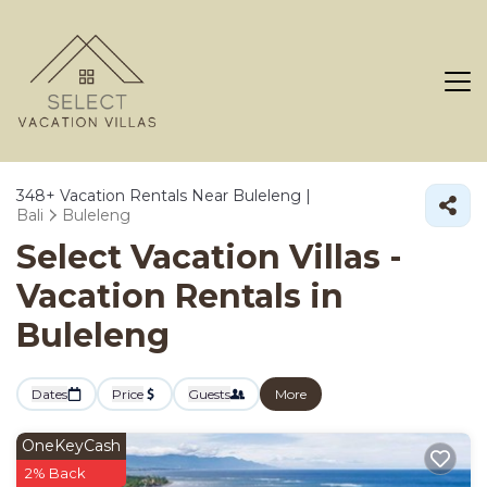
348+
Vacation Rentals Near Buleleng |
Bali
Buleleng
Select Vacation Villas -
Vacation Rentals in
Buleleng
Dates
Price
Guests
More
OneKeyCash
2% Back