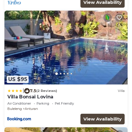
View Availability
US $95
|
7.5
(2 Reviews)
Villa
Villa Bonsai Lovina
Air Conditioner
Parking
Pet Friendly
Buleleng
Anturan
View Availability