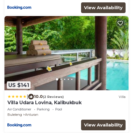
View Availability
US $141
|
10.0
(2 Reviews)
Villa
Villa Udara Lovina, Kalibukbuk
Air Conditioner
Parking
Pool
Buleleng
Anturan
View Availability