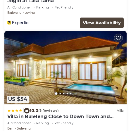
Joglo at Lata Lama
Air Conditioner
Parking
Pet Friendly
Buleleng
Lovina
View Availability
US $54
|
10.0
(3 Reviews)
Villa
Villa in Buleleng Close to Down Town and
Lovina
Air Conditioner
Parking
Pet Friendly
Bali
Buleleng