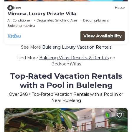
New
House
Mimosa, Luxury Private Villa
Air Conditioner
Designated Smoking Area
Bedding/Linens
Buleleng
Lovina
View Availability
See More
Buleleng Luxury Vacation Rentals
Find More
Buleleng Villas, Resorts, & Rentals
on
BedroomVillas
Top-Rated Vacation Rentals
with a Pool in Buleleng
Over
248
+ Top-Rated Vacation Rentals with a Pool in or
Near Buleleng