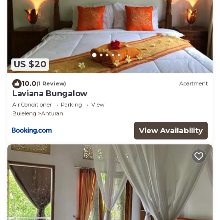
US $20
10.0
(1 Review)
Apartment
Laviana Bungalow
Air Conditioner
Parking
View
Buleleng
Anturan
View Availability