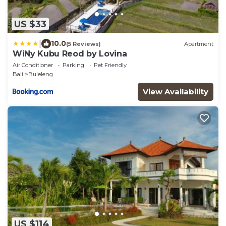
US $33
|
10.0
(5 Reviews)
Apartment
WiNy Kubu Reod by Lovina
Air Conditioner
Parking
Pet Friendly
Bali
Buleleng
View Availability
US $114