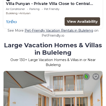
Villa Punyan - Private Villa Close to Central
Lovina
Air Conditioner
Parking
Pet Friendly
Buleleng
Anturan
View Availability
See More
Pet-Friendly Vacation Rentals in Buleleng
on
PetFriendly.io
Large Vacation Homes & Villas
in Buleleng
Over
130
+ Large Vacation Homes & Villas in or Near
Buleleng