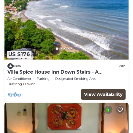
US $176
New
Villa
Villa Spice House Inn Down Stairs - A
Beachside paradise in Lovina
Air Conditioner
Parking
Designated Smoking Area
Buleleng
Lovina
View Availability