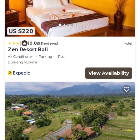
US $220
|
10.0
(5 Reviews)
Hotel
Zen Resort Bali
Air Conditioner
Parking
Pool
Buleleng
Lovina
View Availability