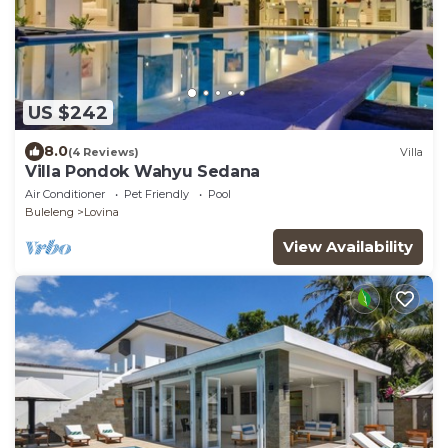
US $242
8.0
(4 Reviews)
Villa
Villa Pondok Wahyu Sedana
Air Conditioner
Pet Friendly
Pool
Buleleng
Lovina
View Availability