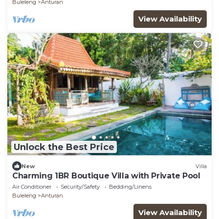
Buleleng
Anturan
View Availability
Unlock the Best Price
New
Villa
Charming 1BR Boutique Villa with Private Pool
Air Conditioner
Security/Safety
Bedding/Linens
Buleleng
Anturan
View Availability