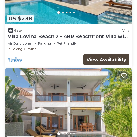
US $238
New
Villa
Villa Lovina Beach 2 - 4BR Beachfront Villa with
Private Pool.
Air Conditioner
Parking
Pet Friendly
Buleleng
Lovina
View Availability