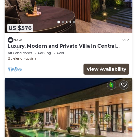
US $576
New
Villa
Luxury, Modern and Private Villa In Central
Lovina
Air Conditioner
Parking
Pool
Buleleng
Lovina
View Availability