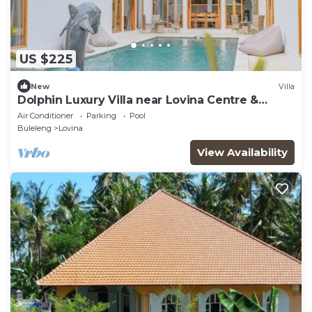
US $225
New
Villa
Dolphin Luxury Villa near Lovina Centre &
Beach
Air Conditioner
Parking
Pool
Buleleng
Lovina
View Availability