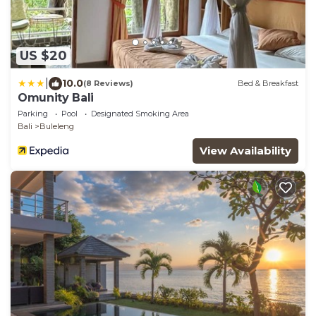
US $20
|
10.0
(8 Reviews)
Bed & Breakfast
Omunity Bali
Parking
Pool
Designated Smoking Area
Bali
Buleleng
View Availability