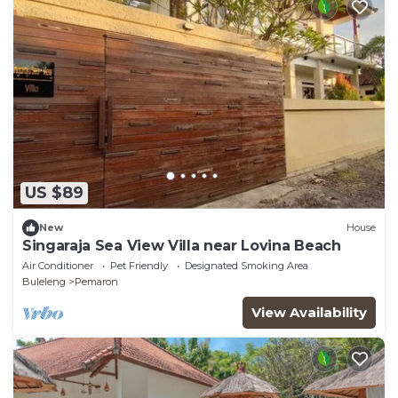
US $89
New
House
Singaraja Sea View Villa near Lovina Beach
Air Conditioner
Pet Friendly
Designated Smoking Area
Buleleng
Pemaron
View Availability