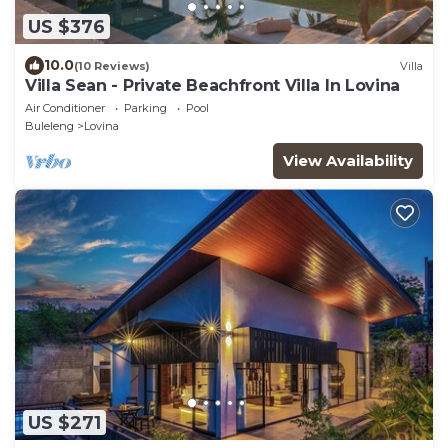
US $376
10.0
(10 Reviews)
Villa
Villa Sean - Private Beachfront Villa In Lovina
Air Conditioner
Parking
Pool
Buleleng
Lovina
View Availability
US $271