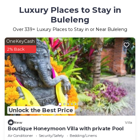
Luxury Places to Stay in
Buleleng
Over
339
+ Luxury Places to Stay in or Near Buleleng
OneKeyCash
2% Back
Unlock the Best Price
New
Villa
Boutique Honeymoon Villa with private Pool
Air Conditioner
Security/Safety
Bedding/Linens