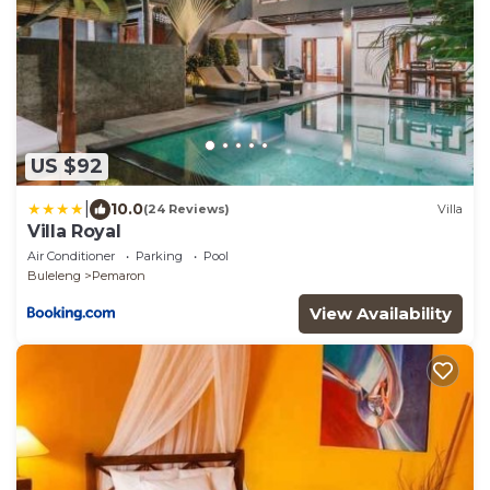
US $92
|
10.0
(24 Reviews)
Villa
Villa Royal
Air Conditioner
Parking
Pool
Buleleng
Pemaron
View Availability