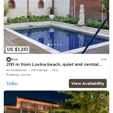
US $1,251
New
Villa
200 m from Lovina beach, quiet and central
area.
Air Conditioner
Pet Friendly
Pool
Buleleng
Lovina
View Availability