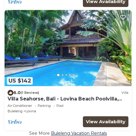
View Availability
US $142
6.0
(1 Review)
Villa
Villa Seahorse, Bali - Lovina Beach Poolvilla,
2BR Joglo!
Air Conditioner
Parking
Pool
Buleleng
Lovina
View Availability
See More
Buleleng Vacation Rentals