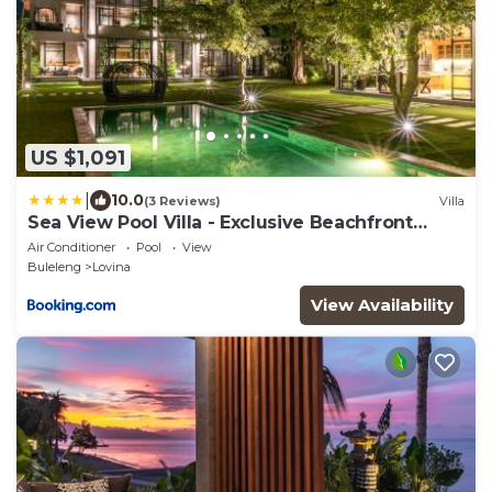
US $1,091
|
10.0
(3 Reviews)
Villa
Sea View Pool Villa - Exclusive Beachfront
Property
Air Conditioner
Pool
View
Buleleng
Lovina
View Availability