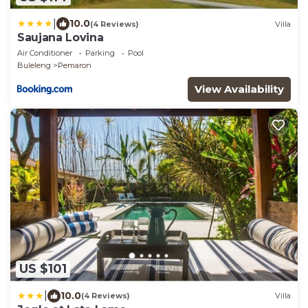
|
10.0
(4 Reviews)
Villa
Saujana Lovina
Air Conditioner
Parking
Pool
Buleleng
Pemaron
View Availability
US $101
|
10.0
(4 Reviews)
Villa