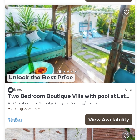
Unlock the Best Price
New
Villa
Two Bedroom Boutique Villa with pool at Lata
Lama
Air Conditioner
Security/Safety
Bedding/Linens
Buleleng
Anturan
View Availability