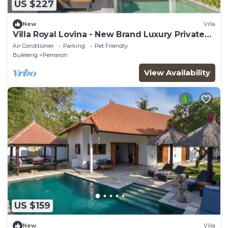
US $227
New
Villa
Villa Royal Lovina - New Brand Luxury Private
Beachfront Villa
Air Conditioner
Parking
Pet Friendly
Buleleng
Pemaron
View Availability
US $159
New
Villa