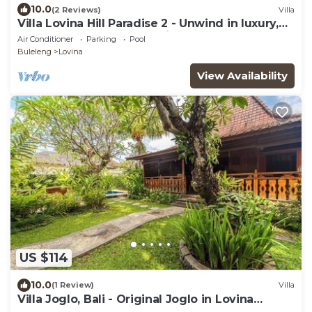
10.0
(2 Reviews)
Villa
Villa Lovina Hill Paradise 2 - Unwind in luxury,
where LOVE meets paradise!
Air Conditioner
Parking
Pool
Buleleng
Lovina
View Availability
US $114
10.0
(1 Review)
Villa
Villa Joglo, Bali - Original Joglo in Lovina
Center, Beachfront!