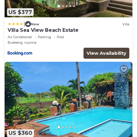
US $377
|
New
Villa
Villa Sea View Beach Estate
Air Conditioner
Parking
Pool
Buleleng
Lovina
View Availability
US $360