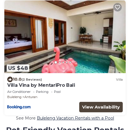
US $48
10.0
(2 Reviews)
Villa
Villa Vina by MentariPro Bali
Air Conditioner
Parking
Pool
Buleleng
Anturan
View Availability
See More
Buleleng Vacation Rentals with a Pool