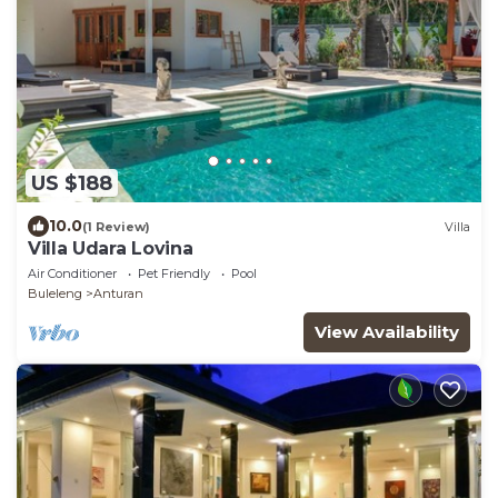
US $188
10.0
(1 Review)
Villa
Villa Udara Lovina
Air Conditioner
Pet Friendly
Pool
Buleleng
Anturan
View Availability