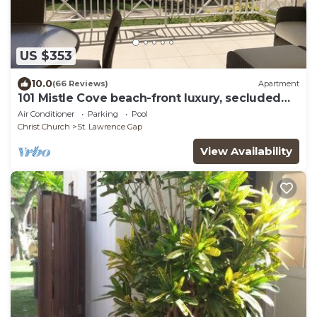
US $353
10.0
(66 Reviews)
Apartment
101 Mistle Cove beach-front luxury, secluded
sandy cove, garden and pool.
Air Conditioner
Parking
Pool
Christ Church
St. Lawrence Gap
View Availability