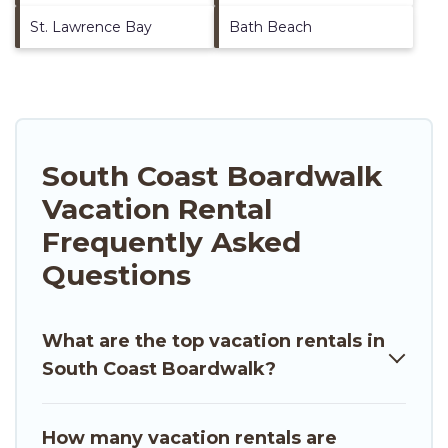
St. Lawrence Bay
Bath Beach
South Coast Boardwalk
Vacation Rental
Frequently Asked
Questions
What are the top vacation rentals in
South Coast Boardwalk?
How many vacation rentals are