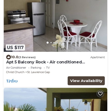
US $117
10.0
(3 Reviews)
Apartment
Apt 5 Balcony Rock - Air conditioned
apartment 6 minutes walk from the beach
Air Conditioner
Parking
TV
Christ Church
St. Lawrence Gap
View Availability