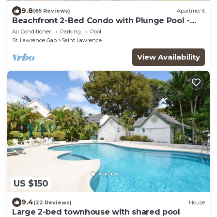
9.8
(65 Reviews)
Apartment
Beachfront 2-Bed Condo with Plunge Pool -
Indramer 1
Air Conditioner
Parking
Pool
St. Lawrence Gap
Saint Lawrence
View Availability
US $150
9.4
(22 Reviews)
House
Large 2-bed townhouse with shared pool