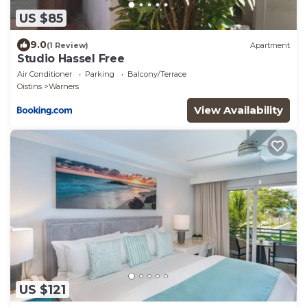
US $85
9.0
(1 Review)
Apartment
Studio Hassel Free
Air Conditioner
Parking
Balcony/Terrace
Oistins
Warners
View Availability
US $121