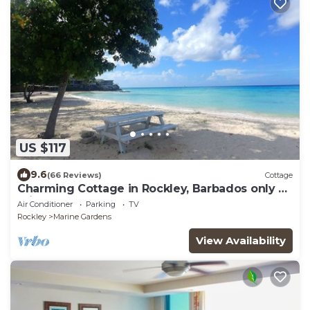
US $117
9.6
(66 Reviews)
Cottage
Charming Cottage in Rockley, Barbados only 5
mins Walk to Gorgeous Accra Beach!
Air Conditioner
Parking
TV
Rockley
Marine Gardens
View Availability