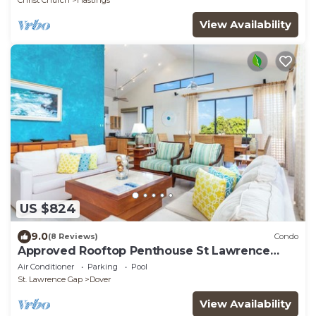
Christ Church
Hastings
View Availability
US $824
9.0
(8 Reviews)
Condo
Approved Rooftop Penthouse St Lawrence
Gap.
Air Conditioner
Parking
Pool
St. Lawrence Gap
Dover
View Availability