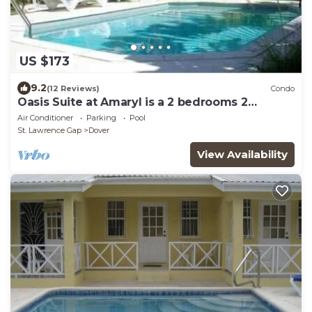
US $173
9.2
(12 Reviews)
Condo
Oasis Suite at Amaryl is a 2 bedrooms 2
bathrooms at the end of St Lawrence Gap
Air Conditioner
Parking
Pool
St. Lawrence Gap
Dover
View Availability