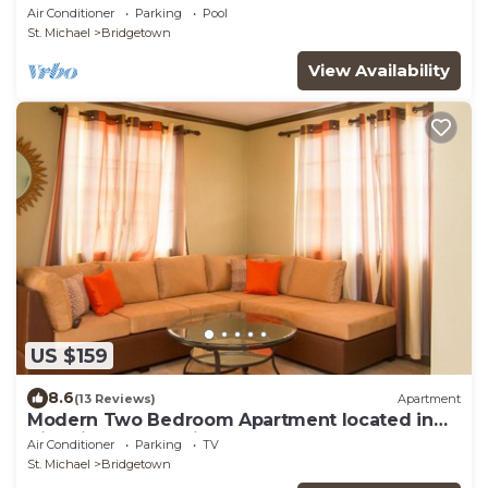
Air Conditioner
Parking
Pool
St. Michael
Bridgetown
View Availability
US $159
8.6
(13 Reviews)
Apartment
Modern Two Bedroom Apartment located in
Historic Area of Bridgetown, Barbados
Air Conditioner
Parking
TV
St. Michael
Bridgetown