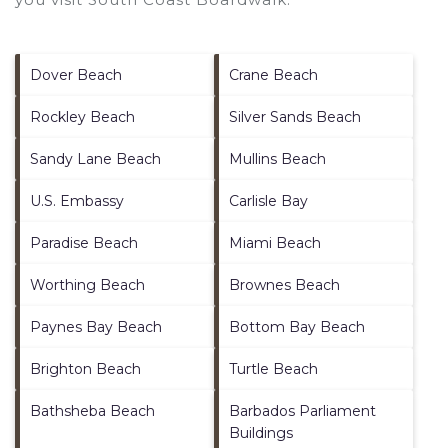
Dover Beach
Crane Beach
Rockley Beach
Silver Sands Beach
Sandy Lane Beach
Mullins Beach
U.S. Embassy
Carlisle Bay
Paradise Beach
Miami Beach
Worthing Beach
Brownes Beach
Paynes Bay Beach
Bottom Bay Beach
Brighton Beach
Turtle Beach
Bathsheba Beach
Barbados Parliament
Buildings