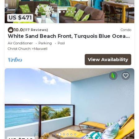
US $471
10.0
(117 Reviews)
Condo
White Sand Beach Front, Turquois Blue Ocean
View, Pools, Hot tub, Guarded,5 star
Air Conditioner
Parking
Pool
Christ Church
Maxwell
View Availability