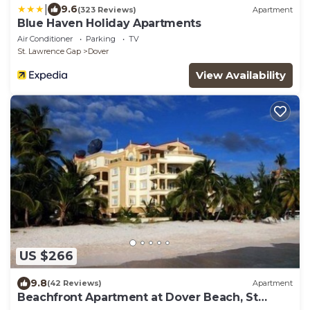
|
9.6
(323 Reviews)
Apartment
Blue Haven Holiday Apartments
Air Conditioner
Parking
TV
St. Lawrence Gap
Dover
View Availability
US $266
9.8
(42 Reviews)
Apartment
Beachfront Apartment at Dover Beach, St
Lawrence