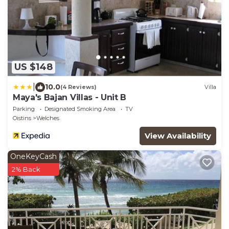
US $148
|
10.0
(4 Reviews)
Villa
Maya's Bajan Villas - Unit B
Parking
Designated Smoking Area
TV
Oistins
Welches
View Availability
OneKeyCash
2% Back