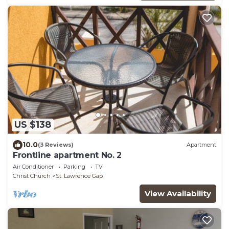
US $138
10.0
(3 Reviews)
Apartment
Frontline apartment No. 2
Air Conditioner
Parking
TV
Christ Church
St. Lawrence Gap
View Availability