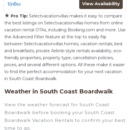
View Availability
★
Pro Tip:
Selectvacationvillas makes it easy to compare
the best listings on Selectvacationvillas homes from online
vacation rental OTAs, including Booking.com and more. Use
the Advanced Filter feature at the top to easily flip
between Selectvacationvillas homes, vacation rentals, bed
and breakfasts, private Airbnb-style rentals availability, eco-
friendly properties, property type, cancellation policies,
prices, and several different options. All these make it easier
to find the perfect accommodation for your next vacation
in South Coast Boardwalk.
Weather in South Coast Boardwalk
View the weather forecast for South Coast
Boardwalk before booking your South Coast
Boardwalk Vacation Rentals to confirm your best
time to go.