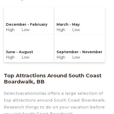
December - February
March - May
High Low
High Low
June - August
September - November
High Low
High Low
Top Attractions Around South Coast
Boardwalk, BB
Selectvacationvillas offers a large selection of
top attractions around
South Coast Boardwalk.
Research things to do on your vacation before
you visit
South Coast Boardwalk
.