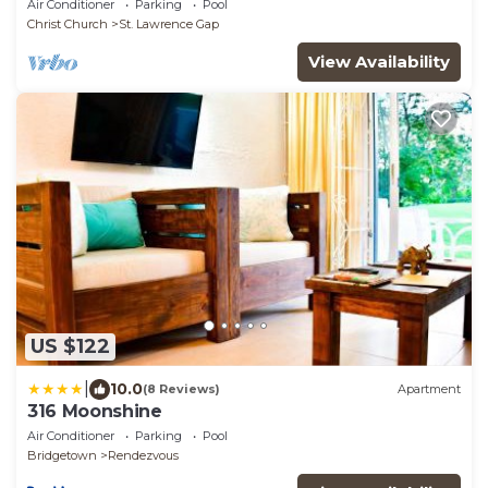
Air Conditioner
Parking
Pool
Christ Church
St. Lawrence Gap
View Availability
US $122
|
10.0
(8 Reviews)
Apartment
316 Moonshine
Air Conditioner
Parking
Pool
Bridgetown
Rendezvous