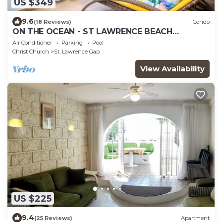
US $349
9.6
(18 Reviews)
Condo
ON THE OCEAN - ST LAWRENCE BEACH
CONDOS, ST LAWRENCE GAP, ON THE OCEAN
Air Conditioner
Parking
Pool
Christ Church
St. Lawrence Gap
View Availability
US $225
9.4
(25 Reviews)
Apartment