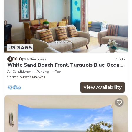
US $466
10.0
(156 Reviews)
Condo
White Sand Beach Front, Turquois Blue Ocean
View, Pools, Hot tub, Guarded,5 star
Air Conditioner
Parking
Pool
Christ Church
Maxwell
View Availability