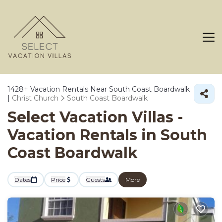
1428+
Vacation Rentals Near South Coast Boardwalk
|
Christ Church
South Coast Boardwalk
Select Vacation Villas -
Vacation Rentals in South
Coast Boardwalk
Dates
Price
Guests
More