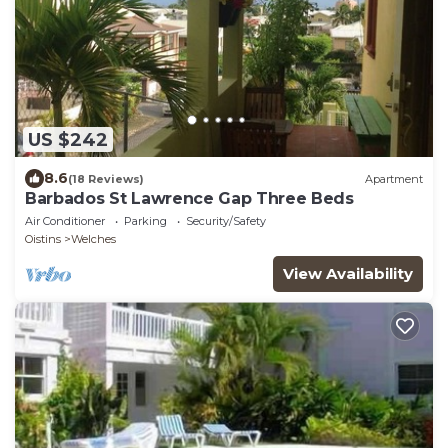
US $242
8.6
(18 Reviews)
Apartment
Barbados St Lawrence Gap Three Beds
Air Conditioner
Parking
Security/Safety
Oistins
Welches
View Availability