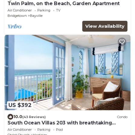
Twin Palm, on the Beach, Garden Apartment
Air Conditioner
Parking
TV
Bridgetown
Bayville
View Availability
US $392
10.0
(43 Reviews)
Condo
South Ocean Villas 203 with breathtaking
views
Air Conditioner
Parking
Pool