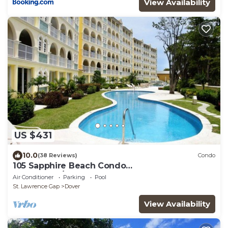
View Availability
US $431
10.0
(38 Reviews)
Condo
105 Sapphire Beach Condo
(2Bedroom/2Bathroom) On The Dover Beach,
Air Conditioner
Parking
Pool
Barbados.
St. Lawrence Gap
Dover
View Availability