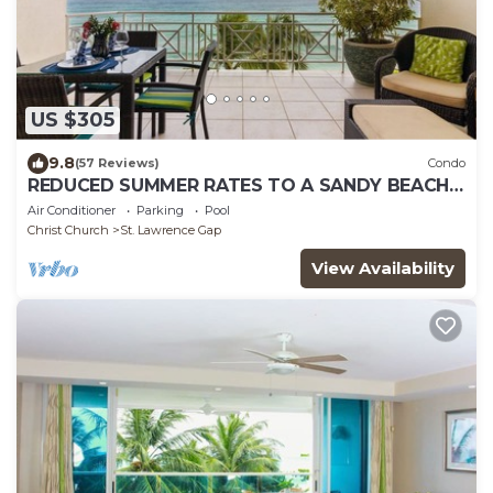
US $305
9.8
(57 Reviews)
Condo
REDUCED SUMMER RATES TO A SANDY BEACH
AND SWAYING PALMS!
Air Conditioner
Parking
Pool
Christ Church
St. Lawrence Gap
View Availability