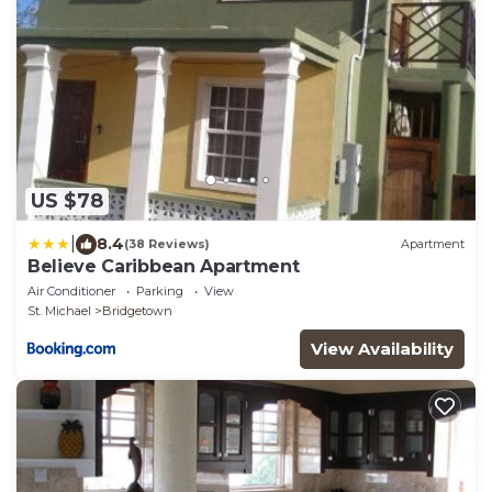
US $78
|
8.4
(38 Reviews)
Apartment
Believe Caribbean Apartment
Air Conditioner
Parking
View
St. Michael
Bridgetown
View Availability