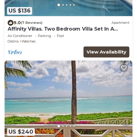
US $136
9.0
(7 Reviews)
Apartment
Affinity Villas. Two Bedroom Villa Set In A
Tranquil Location
Air Conditioner
Parking
Pool
Oistins
Welches
View Availability
US $240