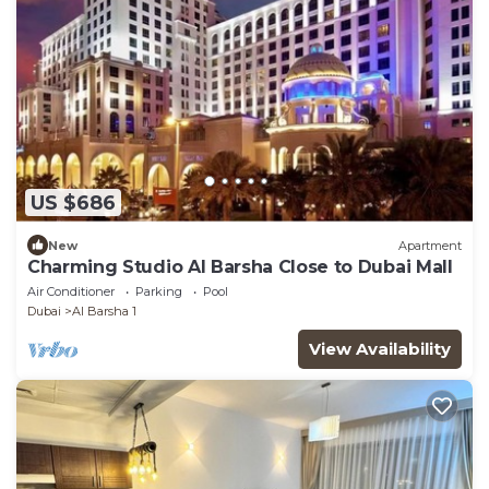
US $686
New
Apartment
Charming Studio Al Barsha Close to Dubai Mall
Air Conditioner
Parking
Pool
Dubai
Al Barsha 1
View Availability