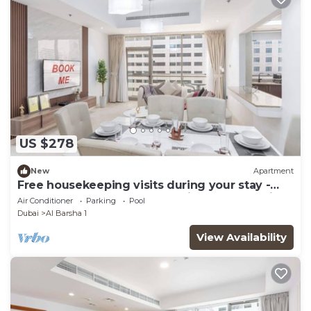
US $278
New
Apartment
Free housekeeping visits during your stay -
StayShort - Comfortable 2BR in Al Barsha with
Air Conditioner
Parking
Pool
Balcony Sleeps 4
Dubai
Al Barsha 1
View Availability