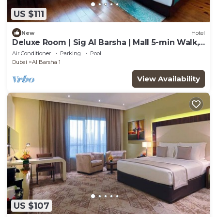
US $111
New
Hotel
Deluxe Room | Sig Al Barsha | Mall 5-min Walk,
Metro 400m, Outdoor Pool
Air Conditioner
Parking
Pool
Dubai
Al Barsha 1
View Availability
US $107