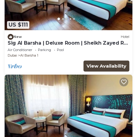
US $111
New
Hotel
Sig Al Barsha | Deluxe Room | Sheikh Zayed Rd,
On-site Nightclubs, Salon
Air Conditioner
Parking
Pool
Dubai
Al Barsha 1
View Availability