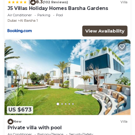
8.3
|
(102 Reviews)
Villa
J5 Villas Holiday Homes Barsha Gardens
Air Conditioner
Parking
Pool
Dubai
Al Barsha 1
View Availability
US $673
New
Villa
Private villa with pool
Air Conditioner
Balcony/Terrace
Security/Safety