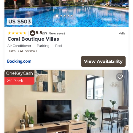
US $503
8.5
|
(57 Reviews)
Villa
Coral Boutique Villas
Air Conditioner
Parking
Pool
Dubai
Al Barsha 1
View Availability
OneKeyCash
2% Back