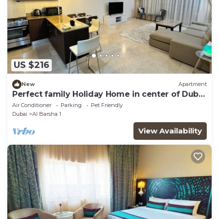
US $216
New
Apartment
Perfect family Holiday Home in center of Dubai
with all amenities. Pet-friendly.
Air Conditioner
Parking
Pet Friendly
Dubai
Al Barsha 1
View Availability