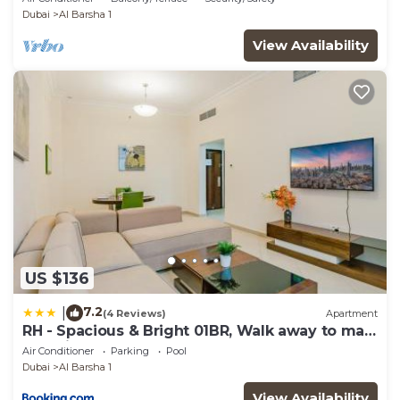
Dubai
Al Barsha 1
View Availability
US $136
7.2
|
(4 Reviews)
Apartment
RH - Spacious & Bright 01BR, Walk away to mall
of Emirates
Air Conditioner
Parking
Pool
Dubai
Al Barsha 1
View Availability