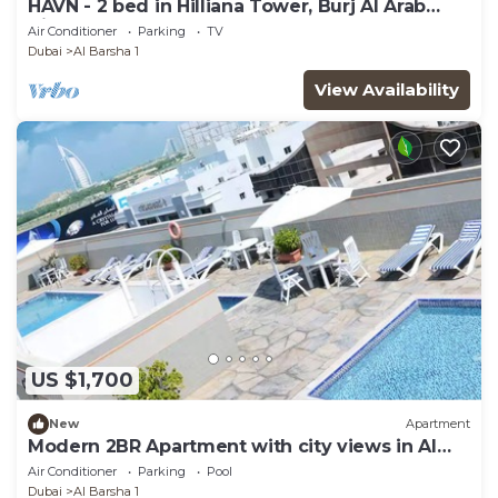
HAVN - 2 bed in Hilliana Tower, Burj Al Arab
View
Air Conditioner
Parking
TV
Dubai
Al Barsha 1
View Availability
US $1,700
New
Apartment
Modern 2BR Apartment with city views in Al
Barsha
Air Conditioner
Parking
Pool
Dubai
Al Barsha 1