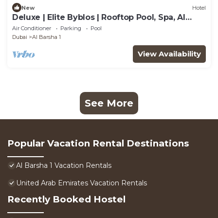
New
Hotel
Deluxe | Elite Byblos | Rooftop Pool, Spa, Al
Barsha Energy
Air Conditioner
Parking
Pool
Dubai
Al Barsha 1
View Availability
See More
Popular Vacation Rental Destinations
Al Barsha 1 Vacation Rentals
United Arab Emirates Vacation Rentals
Recently Booked Hostel