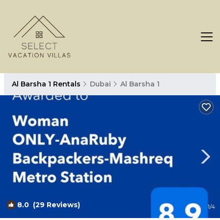
Al Barsha 1 Rentals
Dubai
Al Barsha 1
8.0
(29 Reviews)
1
/4