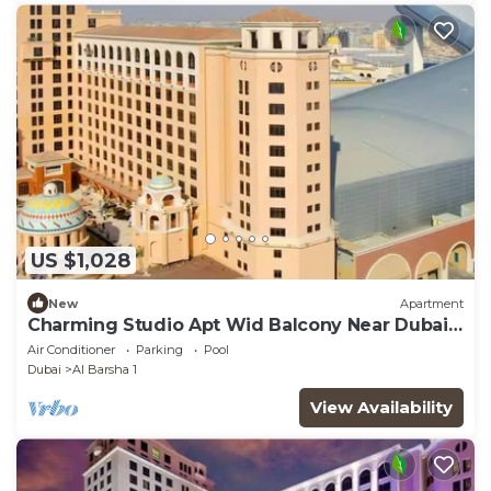
US $1,028
New
Apartment
Charming Studio Apt Wid Balcony Near Dubai
Mall
Air Conditioner
Parking
Pool
Dubai
Al Barsha 1
View Availability