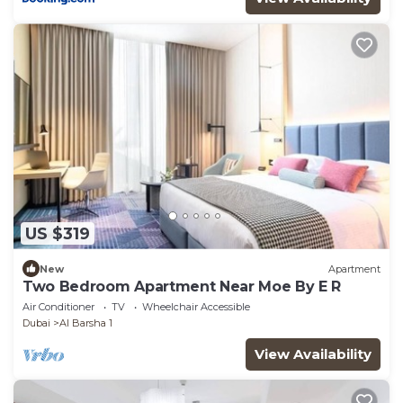
US $319
New
Apartment
Two Bedroom Apartment Near Moe By E R
Air Conditioner
TV
Wheelchair Accessible
Dubai
Al Barsha 1
View Availability