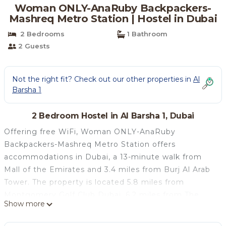
Woman ONLY-AnaRuby Backpackers-
Mashreq Metro Station | Hostel in Dubai
2 Bedrooms
1 Bathroom
2 Guests
Not the right fit? Check out our other properties in
Al
Barsha 1
2 Bedroom Hostel in Al Barsha 1, Dubai
Offering free WiFi, Woman ONLY-AnaRuby
Backpackers-Mashreq Metro Station offers
accommodations in Dubai, a 13-minute walk from
Mall of the Emirates and 3.4 miles from Burj Al Arab
Tower. The property is located 5.8 miles from
Montgomery Golf Club Dubai, 6.2 miles from The
Show more
Walk at JBR and 8.5 miles from Aquaventure
Waterpark. The property has a shared kitchen, a