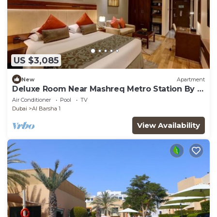
US $3,085
New
Apartment
Deluxe Room Near Mashreq Metro Station By E
R
Air Conditioner
Pool
TV
Dubai
Al Barsha 1
View Availability