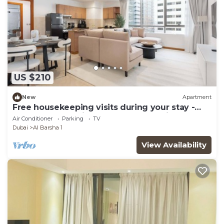
US $210
New
Apartment
Free housekeeping visits during your stay -
StayShort - Spacious 1BR Apartment in Al
Air Conditioner
Parking
TV
Barsha Perfect for 2
Dubai
Al Barsha 1
View Availability