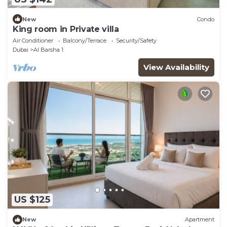
New
Condo
King room in Private villa
Air Conditioner
Balcony/Terrace
Security/Safety
Dubai
Al Barsha 1
View Availability
US $125
New
Apartment