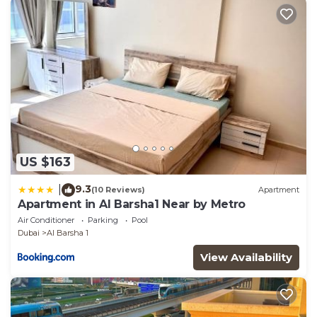
have any concerns about the information or
accuracy describing this Hostel, please let us know.
US $163
9.3
|
(10 Reviews)
Apartment
Apartment in Al Barsha1 Near by Metro
Air Conditioner
Parking
Pool
Dubai
Al Barsha 1
View Availability