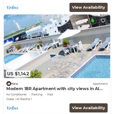
View Availability
US $1,142
New
Apartment
Modern 1BR Apartment with city views in Al
Barsha
Air Conditioner
Parking
Pool
Dubai
Al Barsha 1
View Availability