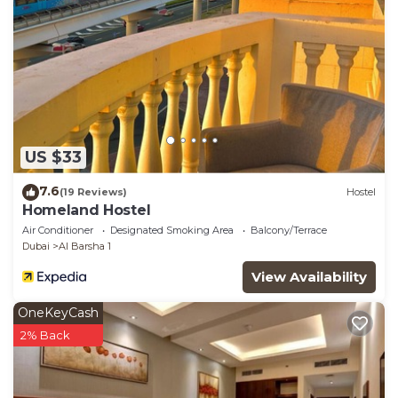
US $33
7.6
(19 Reviews)
Hostel
Homeland Hostel
Air Conditioner
Designated Smoking Area
Balcony/Terrace
Dubai
Al Barsha 1
View Availability
OneKeyCash
2% Back