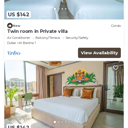
US $142
New
Condo
Twin room in Private villa
Air Conditioner
Balcony/Terrace
Security/Safety
Dubai
Al Barsha 1
View Availability
US $142