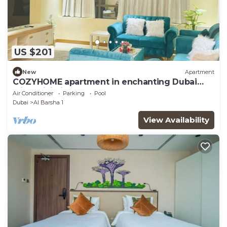
US $201
New
Apartment
COZYHOME apartment in enchanting Dubai
with WiFi, fitness room, AC
Air Conditioner
Parking
Pool
Dubai
Al Barsha 1
View Availability