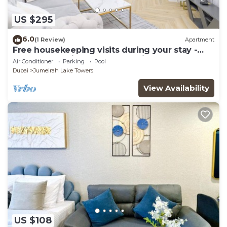
US $295
6.0
(1 Review)
Apartment
Free housekeeping visits during your stay -
StayShort - Prime 2BR Retreat in JLT that
Air Conditioner
Parking
Pool
Sleeps 4!
Dubai
Jumeirah Lake Towers
View Availability
US $108