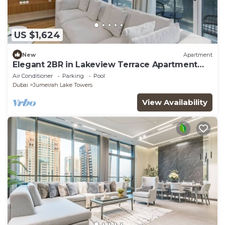
US $1,624
New
Apartment
Elegant 2BR in Lakeview Terrace Apartment
Dubai
Air Conditioner
Parking
Pool
Dubai
Jumeirah Lake Towers
View Availability