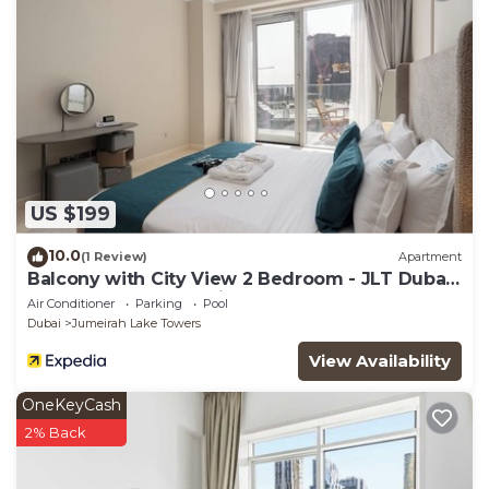
US $199
10.0
(1 Review)
Apartment
Balcony with City View 2 Bedroom - JLT Dubai
Close to Metro & Marina by Heaven Crest
Air Conditioner
Parking
Pool
Vacation Homes
Dubai
Jumeirah Lake Towers
View Availability
OneKeyCash
2% Back