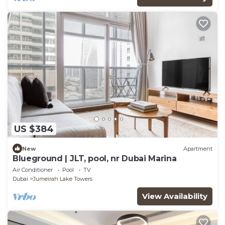
US $384
New
Apartment
Blueground | JLT, pool, nr Dubai Marina
Air Conditioner
Pool
TV
Dubai
Jumeirah Lake Towers
View Availability