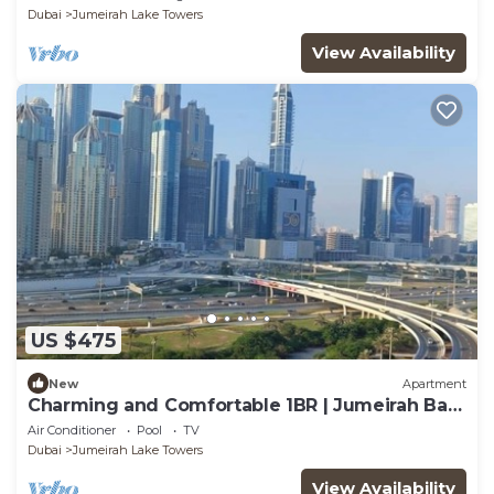
Dubai
Jumeirah Lake Towers
View Availability
US $475
New
Apartment
Charming and Comfortable 1BR | Jumeirah Bay
X1| JLT
Air Conditioner
Pool
TV
Dubai
Jumeirah Lake Towers
View Availability