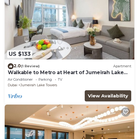
US $133
2.0
(1 Review)
Apartment
Walkable to Metro at Heart of Jumeirah Lake
Towers
Air Conditioner
Parking
TV
Dubai
Jumeirah Lake Towers
View Availability