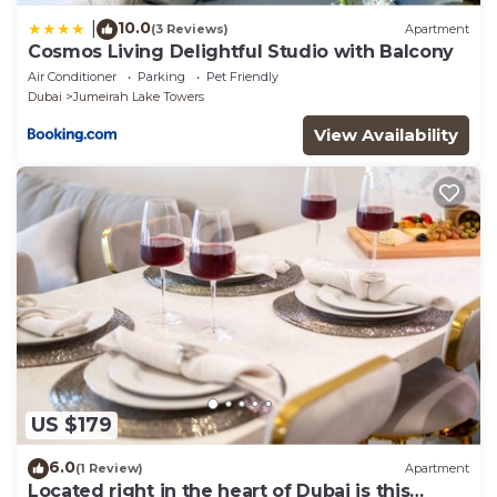
10.0
|
(3 Reviews)
Apartment
Cosmos Living Delightful Studio with Balcony
Air Conditioner
Parking
Pet Friendly
Dubai
Jumeirah Lake Towers
View Availability
US $179
6.0
(1 Review)
Apartment
Located right in the heart of Dubai is this