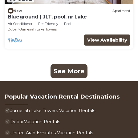
New
Apartment
Blueground | JLT, pool, nr Lake
Air Conditioner
Pet Friendly
Pool
Dubai
Jumeirah Lake Towers
View Availability
See More
Popular Vacation Rental Destinations
Jumeirah Lake Towers Vacation Rentals
Dubai Vacation Rentals
United Arab Emirates Vacation Rentals