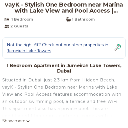
vayK - Stylish One Bedroom near Marina
with Lake View and Pool Access |
Apartment in Dubai
1 Bedroom
1 Bathroom
2 Guests
Not the right fit? Check out our other properties in
Jumeirah Lake Towers
1 Bedroom Apartment in Jumeirah Lake Towers,
Dubai
Situated in Dubai, just 2.3 km from Hidden Beach,
vayK - Stylish One Bedroom near Marina with Lake
View and Pool Access features accommodation with
an outdoor swimming pool, a terrace and free WiFi.
This apartment also has a private pool. This air-
conditioned 1-bedroom apartment comes with a
Show more
kitchen, a seating area, and a flat-screen TV. The