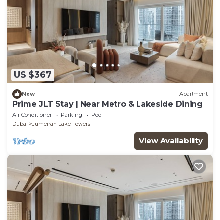
US $367
New
Apartment
Prime JLT Stay | Near Metro & Lakeside Dining
Air Conditioner
Parking
Pool
Dubai
Jumeirah Lake Towers
View Availability