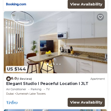
View Availability
US $144
6.0
(1 Review)
Apartment
Elegant Studio l Peaceful Location l JLT
Air Conditioner
Parking
TV
Dubai
Jumeirah Lake Towers
View Availability