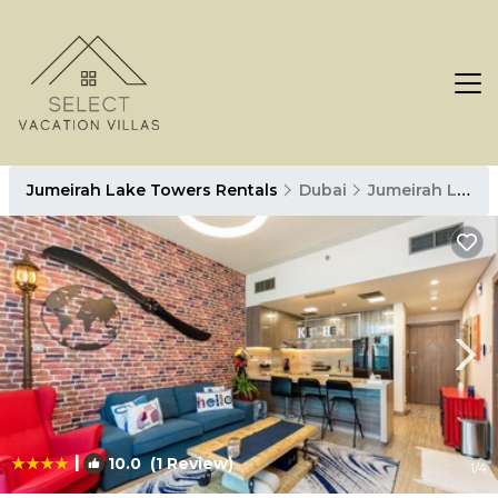
Jumeirah Lake Towers Rentals
Dubai
Jumeirah Lake Towers
|
10.0
(1 Review)
1
/4