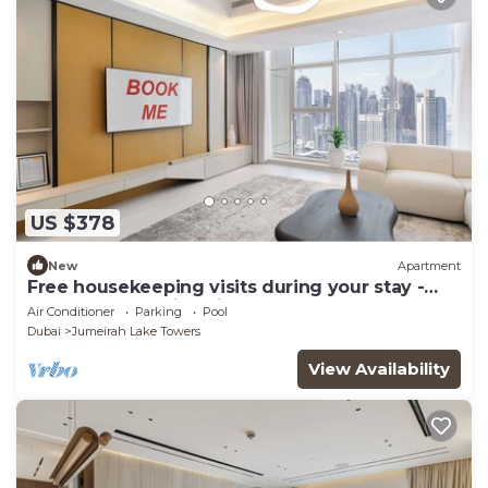
US $378
New
Apartment
Free housekeeping visits during your stay -
StayShort - Family Friendly 3BR Apartment
Air Conditioner
Parking
Pool
with Ample Space
Dubai
Jumeirah Lake Towers
View Availability