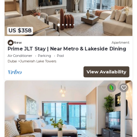
US $358
New
Apartment
Prime JLT Stay | Near Metro & Lakeside Dining
Air Conditioner
Parking
Pool
Dubai
Jumeirah Lake Towers
View Availability