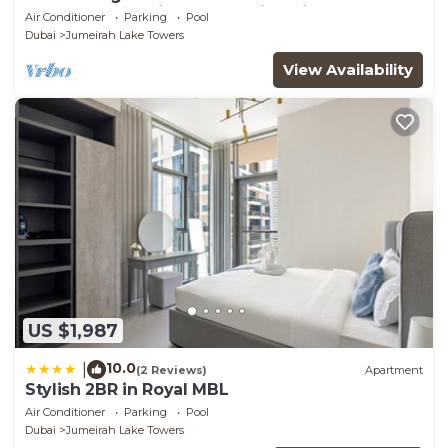
glamorous studio apt, stunning views
Air Conditioner
Parking
Pool
Dubai
Jumeirah Lake Towers
View Availability
US $1,987
10.0
|
(2 Reviews)
Apartment
Stylish 2BR in Royal MBL
Air Conditioner
Parking
Pool
Dubai
Jumeirah Lake Towers