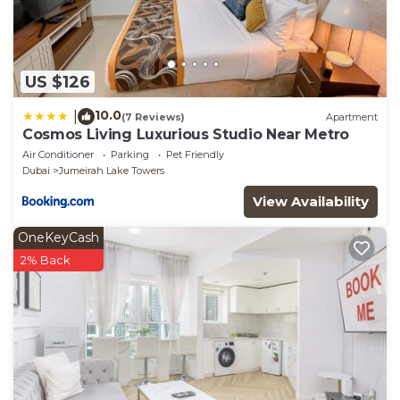
US $126
10.0
|
(7 Reviews)
Apartment
Cosmos Living Luxurious Studio Near Metro
Air Conditioner
Parking
Pet Friendly
Dubai
Jumeirah Lake Towers
View Availability
OneKeyCash
2% Back