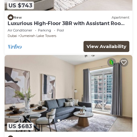
US $743
New
Apartment
Luxurious High-Floor 3BR with Assistant Room,
Showcasing Lake & City Views
Air Conditioner
Parking
Pool
Dubai
Jumeirah Lake Towers
View Availability
US $683