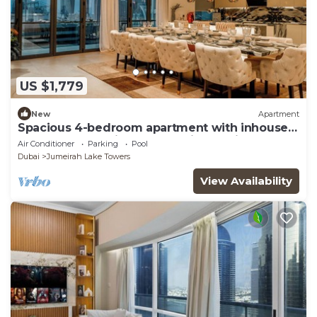
US $1,779
New
Apartment
Spacious 4-bedroom apartment with inhouse
Pool, Gym and Cinema room in Dubai
Air Conditioner
Parking
Pool
Dubai
Jumeirah Lake Towers
View Availability