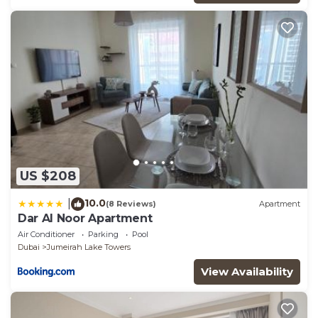
US $208
10.0
|
(8 Reviews)
Apartment
Dar Al Noor Apartment
Air Conditioner
Parking
Pool
Dubai
Jumeirah Lake Towers
View Availability