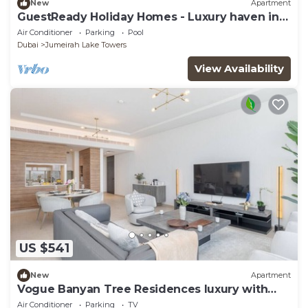
New
Apartment
GuestReady Holiday Homes - Luxury haven in
JLT
Air Conditioner
Parking
Pool
Dubai
Jumeirah Lake Towers
View Availability
US $541
New
Apartment
Vogue Banyan Tree Residences luxury with
Pool
Air Conditioner
Parking
TV