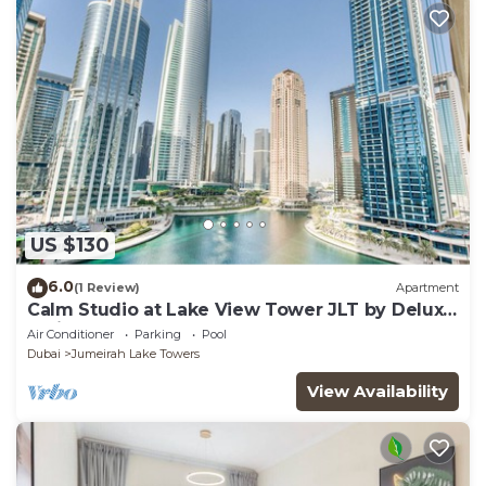
US $130
6.0
(1 Review)
Apartment
Calm Studio at Lake View Tower JLT by Deluxe
Holiday Homes
Air Conditioner
Parking
Pool
Dubai
Jumeirah Lake Towers
View Availability