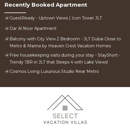
Recently Booked Apartment
GuestReady - Uptown Views | Icon Tower JLT
Dar Al Noor Apartment
Balcony with City View 2 Bedroom - JLT Dubai Close to
Metro & Marina by Heaven Crest Vacation Homes
Free housekeeping visits during your stay - StayShort -
Trendy 1BR in JLT that Sleeps 4 with Lake Views!
Cosmos Living Luxurious Studio Near Metro