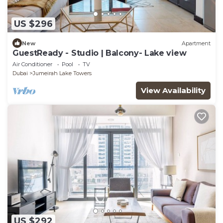
US $296
New
Apartment
GuestReady - Studio | Balcony- Lake view
Air Conditioner
Pool
TV
Dubai
Jumeirah Lake Towers
View Availability
US $292