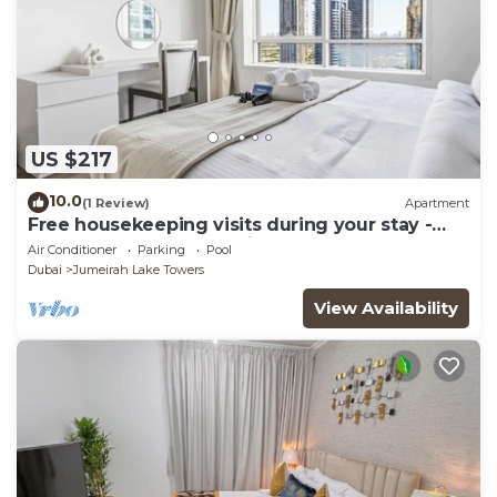
US $217
10.0
(1 Review)
Apartment
Free housekeeping visits during your stay -
StayShort - Trendy 1BR in JLT that Sleeps 4
Air Conditioner
Parking
Pool
with Lake Views!
Dubai
Jumeirah Lake Towers
View Availability