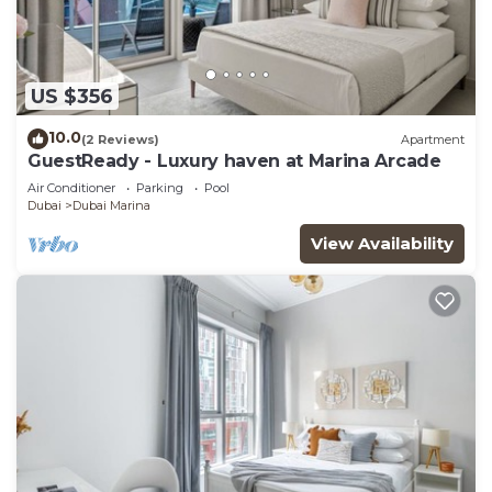
US $356
10.0
(2 Reviews)
Apartment
GuestReady - Luxury haven at Marina Arcade
Air Conditioner
Parking
Pool
Dubai
Dubai Marina
View Availability