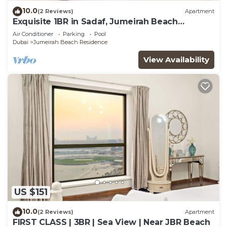
10.0
(2 Reviews)
Apartment
Exquisite 1BR in Sadaf, Jumeirah Beach
Residence by Deluxe Holiday Homes
Air Conditioner
Parking
Pool
Dubai
Jumeirah Beach Residence
View Availability
US $151
10.0
(2 Reviews)
Apartment
FIRST CLASS | 3BR | Sea View | Near JBR Beach