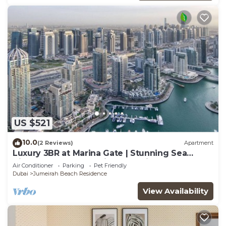
US $521
10.0
(2 Reviews)
Apartment
Luxury 3BR at Marina Gate | Stunning Sea
Views, Pool, Gym & Prime Location
Air Conditioner
Parking
Pet Friendly
Dubai
Jumeirah Beach Residence
View Availability