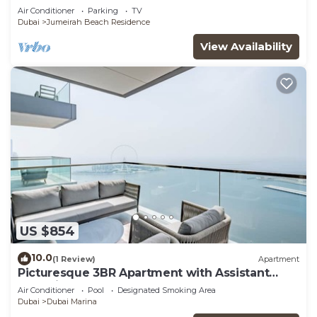
Air Conditioner
Parking
TV
Dubai
Jumeirah Beach Residence
View Availability
US $854
10.0
(1 Review)
Apartment
Picturesque 3BR Apartment with Assistant
Room in The One JBR
Air Conditioner
Pool
Designated Smoking Area
Dubai
Dubai Marina