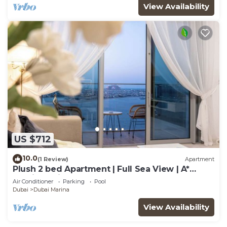
View Availability
US $712
10.0
(1 Review)
Apartment
Plush 2 bed Apartment | Full Sea View | A*
Service | Direct Beach Access
Air Conditioner
Parking
Pool
Dubai
Dubai Marina
View Availability