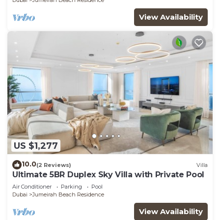
Dubai
Jumeirah Beach Residence
View Availability
US $1,277
10.0
(2 Reviews)
Villa
Ultimate 5BR Duplex Sky Villa with Private Pool
Air Conditioner
Parking
Pool
Dubai
Jumeirah Beach Residence
View Availability