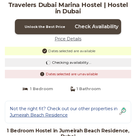
Travelers Dubai Marina Hostel | Hostel
in Dubai
Check Availability
Unlock the Best Price
Price Details
Dates selected are available
Checking availability...
Dates selected are unavailable
1 Bedroom
1 Bathroom
Not the right fit? Check out our other properties in
Jumeirah Beach Residence
1 Bedroom Hostel in Jumeirah Beach Residence,