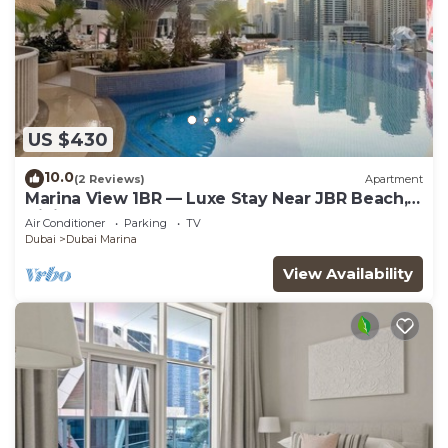
US $430
10.0
(2 Reviews)
Apartment
Marina View 1BR — Luxe Stay Near JBR Beach,
Dining & Mall
Air Conditioner
Parking
TV
Dubai
Dubai Marina
View Availability