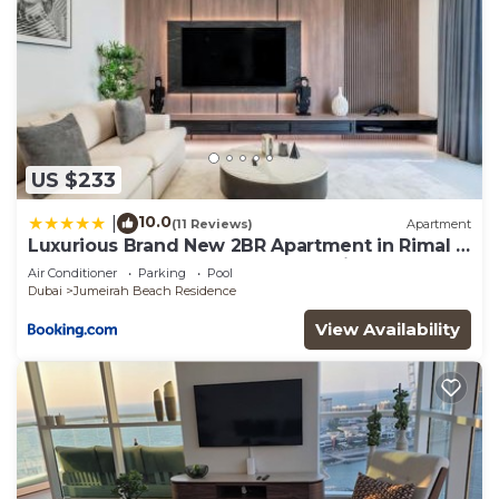
US $233
10.0
|
(11 Reviews)
Apartment
Luxurious Brand New 2BR Apartment in Rimal 1
I Steps to the JBR Beach I GYL Holiday Homes
Air Conditioner
Parking
Pool
Dubai
Jumeirah Beach Residence
View Availability