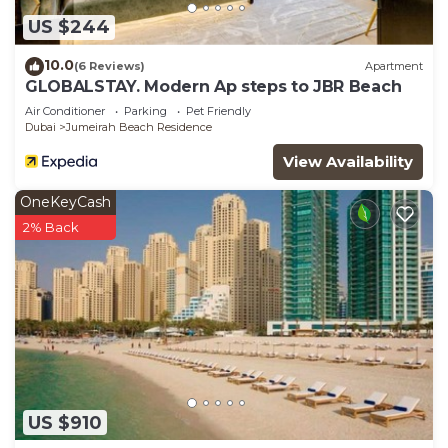
US $244
10.0
(6 Reviews)
Apartment
GLOBALSTAY. Modern Ap steps to JBR Beach
Air Conditioner
Parking
Pet Friendly
Dubai
Jumeirah Beach Residence
View Availability
OneKeyCash
2% Back
US $910