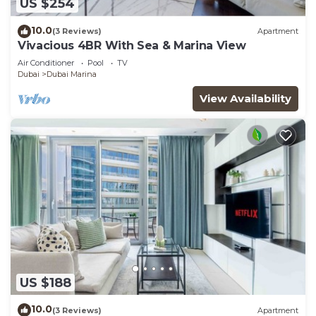
US $254
10.0
(3 Reviews)
Apartment
Vivacious 4BR With Sea & Marina View
Air Conditioner
Pool
TV
Dubai
Dubai Marina
View Availability
US $188
10.0
(3 Reviews)
Apartment