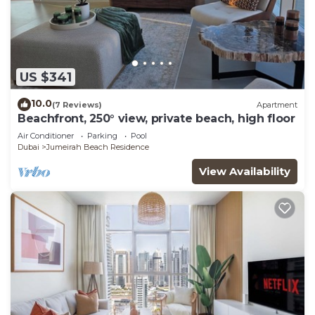
US $341
10.0
(7 Reviews)
Apartment
Beachfront, 250° view, private beach, high floor
Air Conditioner
Parking
Pool
Dubai
Jumeirah Beach Residence
View Availability