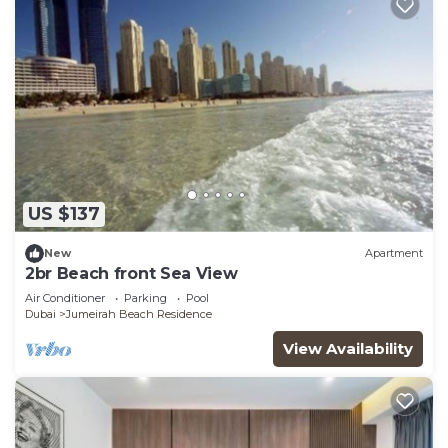
US $137
New
Apartment
2br Beach front Sea View
Air Conditioner
Parking
Pool
Dubai
Jumeirah Beach Residence
View Availability