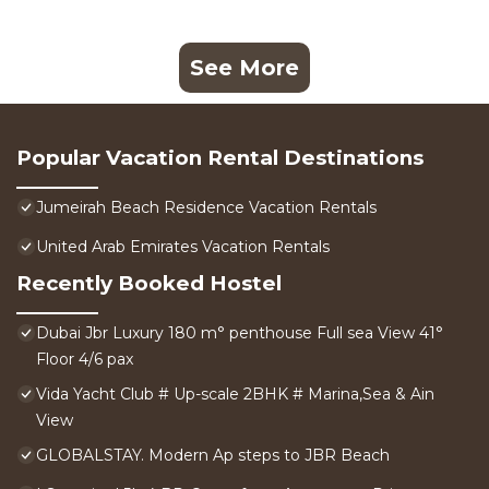
See More
Popular Vacation Rental Destinations
Jumeirah Beach Residence Vacation Rentals
United Arab Emirates Vacation Rentals
Recently Booked Hostel
Dubai Jbr Luxury 180 m° penthouse Full sea View 41°
Floor 4/6 pax
Vida Yacht Club # Up-scale 2BHK # Marina,Sea & Ain
View
GLOBALSTAY. Modern Ap steps to JBR Beach