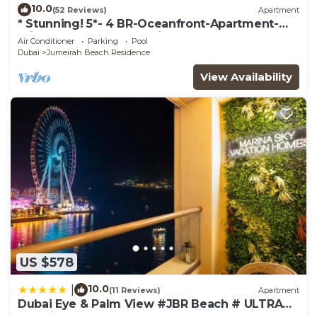
10.0
(52 Reviews)
Apartment
* Stunning! 5*- 4 BR-Oceanfront-Apartment-
Private Beach- Ocean Views*
Air Conditioner
Parking
Pool
Dubai
Jumeirah Beach Residence
View Availability
US $578
10.0
|
(11 Reviews)
Apartment
Dubai Eye & Palm View #JBR Beach # ULTRA
Luxurious 2 BHK