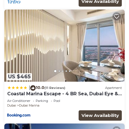
View Availability
US $465
10.0
|
(11 Reviews)
Apartment
Coastal Marina Escape - 4 BR Sea, Dubai Eye &
Palm View
Air Conditioner
Parking
Pool
Dubai
Dubai Marina
View Availability