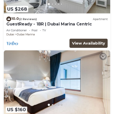
US $268
10.0
(2 Reviews)
Apartment
GuestReady - 1BR | Dubai Marina Centric
Air Conditioner
Pool
TV
Dubai
Dubai Marina
View Availability
US $160