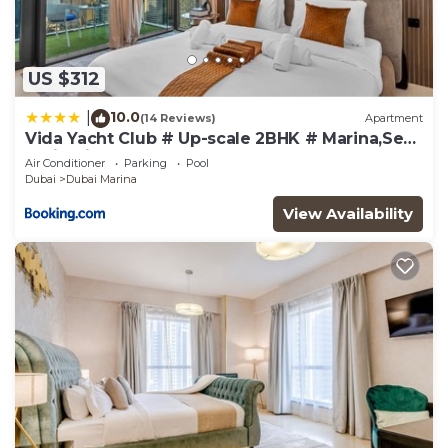
US $312
10.0
|
(14 Reviews)
Apartment
Vida Yacht Club # Up-scale 2BHK # Marina,Sea
& Ain View
Air Conditioner
Parking
Pool
Dubai
Dubai Marina
View Availability