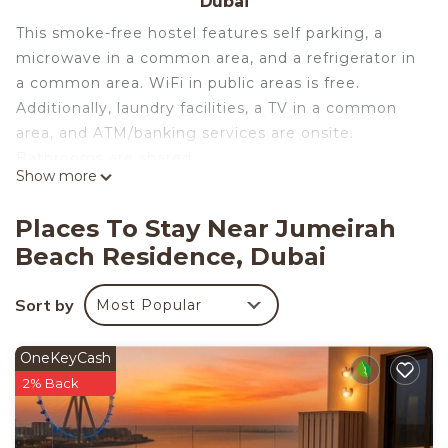
Dubai
This smoke-free hostel features self parking, a
microwave in a common area, and a refrigerator in
a common area. WiFi in public areas is free.
Additionally, laundry facilities, a TV in a common
area, and ATM/banking services are onsite.
Bathrooms are shared.
Show more
Travelers Dubai Marina Hostel offers 24 shared
accommodations with air conditioning and
Places To Stay Near Jumeirah
shared/communal kitchens. Accommodations offer
Beach Residence, Dubai
separate dining areas. Beds feature premium
bedding. Guests can make use of the in-room
Sort by
Most Popular
refrigerators and microwaves.
Guests have access to shared bathrooms.
OneKeyCash
Bathrooms include shower/tub combinations. This
2% Back
Dubai hostel provides complimentary wireless
Internet access, with a speed of 500+ Mbps (good
for 6+ people or 10+ devices). Irons/ironing boards