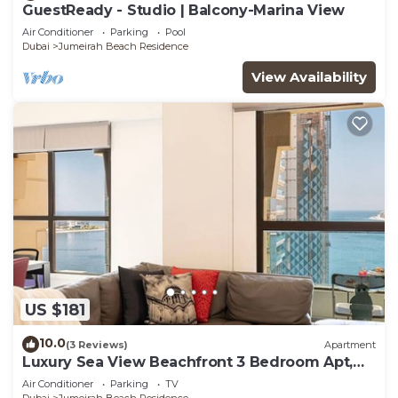
GuestReady - Studio | Balcony-Marina View
Air Conditioner
Parking
Pool
Dubai
Jumeirah Beach Residence
View Availability
US $181
10.0
(3 Reviews)
Apartment
Luxury Sea View Beachfront 3 Bedroom Apt,
JBR
Air Conditioner
Parking
TV