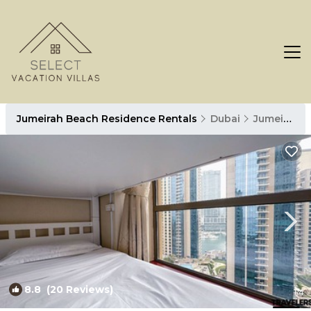
Jumeirah Beach Residence Rentals
Dubai
Jumeirah Beach Residence
8.8
(20 Reviews)
1
/4