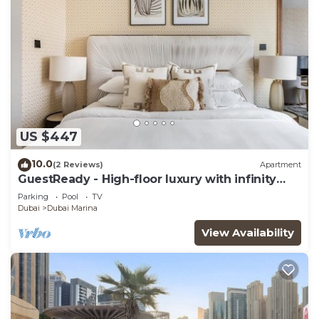
US $447
10.0
(2 Reviews)
Apartment
GuestReady - High-floor luxury with infinity
pool
Parking
Pool
TV
Dubai
Dubai Marina
View Availability