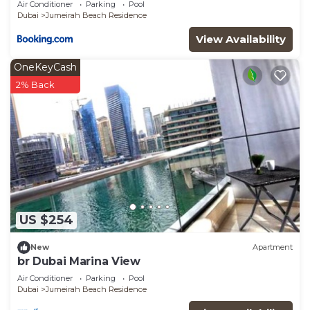
Air Conditioner
Parking
Pool
Dubai
Jumeirah Beach Residence
View Availability
OneKeyCash
2% Back
US $254
New
Apartment
br Dubai Marina View
Air Conditioner
Parking
Pool
Dubai
Jumeirah Beach Residence