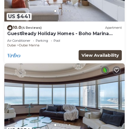
US $441
10.0
(4 Reviews)
Apartment
GuestReady Holiday Homes - Boho Marina
Dream
Air Conditioner
Parking
Pool
Dubai
Dubai Marina
View Availability