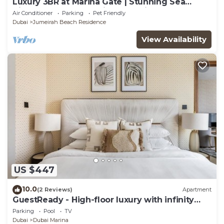
Luxury 3BR at Marina Gate | Stunning Sea
Views, Pool, Gym & Prime Location
Air Conditioner
Parking
Pet Friendly
Dubai
Jumeirah Beach Residence
View Availability
US $447
10.0
(2 Reviews)
Apartment
GuestReady - High-floor luxury with infinity
pool
Parking
Pool
TV
Dubai
Dubai Marina