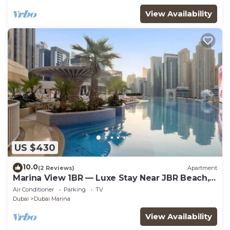
View Availability
US $430
10.0
(2 Reviews)
Apartment
Marina View 1BR — Luxe Stay Near JBR Beach,
Dining & Mall
Air Conditioner
Parking
TV
Dubai
Dubai Marina
View Availability