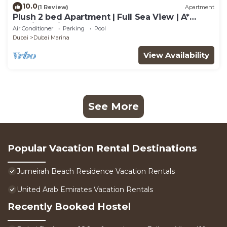
10.0
(1 Review)
Apartment
Plush 2 bed Apartment | Full Sea View | A*
Service | Direct Beach Access
Air Conditioner
Parking
Pool
Dubai
Dubai Marina
View Availability
See More
Popular Vacation Rental Destinations
Jumeirah Beach Residence Vacation Rentals
United Arab Emirates Vacation Rentals
Recently Booked Hostel