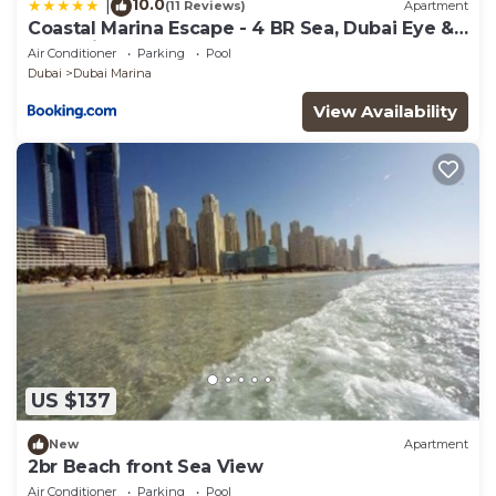
10.0
|
(11 Reviews)
Apartment
Coastal Marina Escape - 4 BR Sea, Dubai Eye &
Palm View
Air Conditioner
Parking
Pool
Dubai
Dubai Marina
View Availability
US $137
New
Apartment
2br Beach front Sea View
Air Conditioner
Parking
Pool