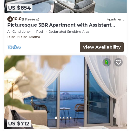
US $854
10.0
(1 Review)
Apartment
Picturesque 3BR Apartment with Assistant
Room in The One JBR
Air Conditioner
Pool
Designated Smoking Area
Dubai
Dubai Marina
View Availability
US $712