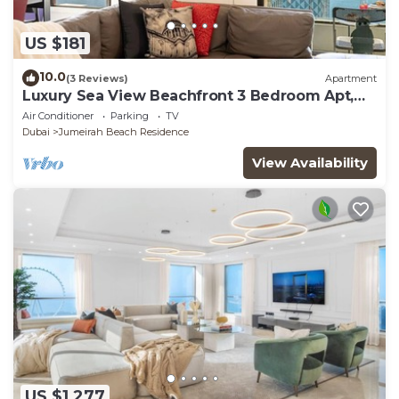
US $181
10.0
(3 Reviews)
Apartment
Luxury Sea View Beachfront 3 Bedroom Apt,
JBR
Air Conditioner
Parking
TV
Dubai
Jumeirah Beach Residence
View Availability
US $1,277