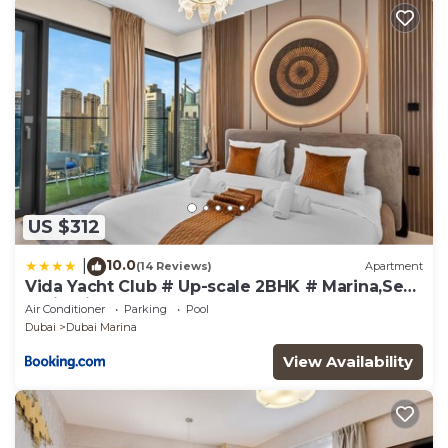
US $312
10.0
|
(14 Reviews)
Apartment
Vida Yacht Club # Up-scale 2BHK # Marina,Sea
& Ain View
Air Conditioner
Parking
Pool
Dubai
Dubai Marina
View Availability