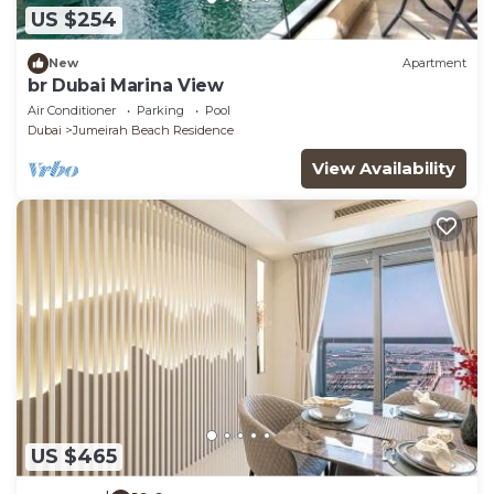
US $254
New
Apartment
br Dubai Marina View
Air Conditioner
Parking
Pool
Dubai
Jumeirah Beach Residence
View Availability
US $465