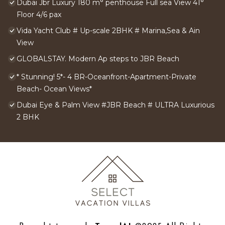
Dubai Jbr Luxury 180 m° penthouse Full sea View 41°
Floor 4/6 pax
Vida Yacht Club # Up-scale 2BHK # Marina,Sea & Ain
View
GLOBALSTAY. Modern Ap steps to JBR Beach
* Stunning! 5*- 4 BR-Oceanfront-Apartment-Private
Beach- Ocean Views*
Dubai Eye & Palm View #JBR Beach # ULTRA Luxurious
2 BHK