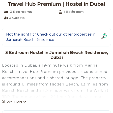
Travel Hub Premium | Hostel in Dubai
3 Bedrooms
1 Bathroom
3 Guests
Not the right fit? Check out our other properties in
Jumeirah Beach Residence
3 Bedroom Hostel in Jumeirah Beach Residence,
Dubai
Located in Dubai, a 19-minute walk from Marina
Beach, Travel Hub Premium provides air-conditioned
accommodations and a shared lounge. The property
is around 1.1 miles from Hidden Beach, 1.3 miles from
Barasti Beach and a 12-minute walk from The Walk at
JBR. The property has a 24-hour front desk, airport
Show more
transportation, a shared kitchen and free WiFi
throughout the property. At the hostel, rooms come