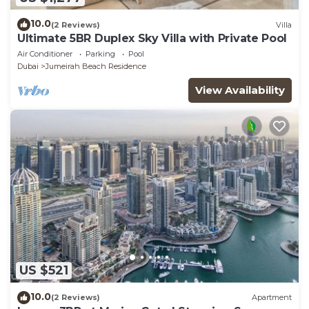
10.0
(2 Reviews)
Villa
Ultimate 5BR Duplex Sky Villa with Private Pool
Air Conditioner
Parking
Pool
Dubai
Jumeirah Beach Residence
View Availability
US $521
10.0
(2 Reviews)
Apartment