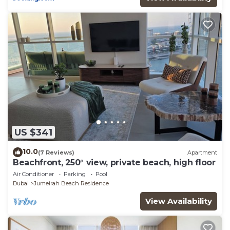
US $341
10.0
(7 Reviews)
Apartment
Beachfront, 250° view, private beach, high floor
Air Conditioner
Parking
Pool
Dubai
Jumeirah Beach Residence
View Availability