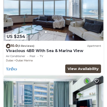
US $254
10.0
(3 Reviews)
Apartment
Vivacious 4BR With Sea & Marina View
Air Conditioner
Pool
TV
Dubai
Dubai Marina
View Availability