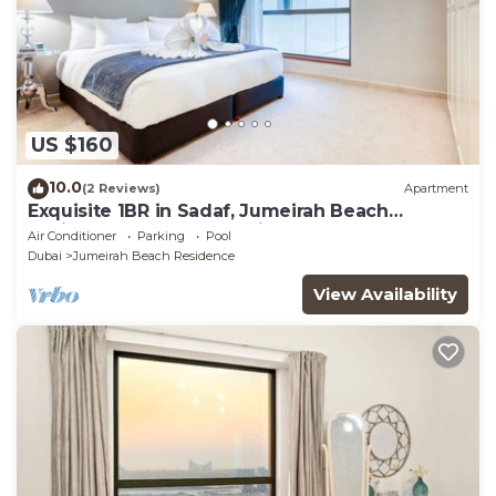
US $160
10.0
(2 Reviews)
Apartment
Exquisite 1BR in Sadaf, Jumeirah Beach
Residence by Deluxe Holiday Homes
Air Conditioner
Parking
Pool
Dubai
Jumeirah Beach Residence
View Availability