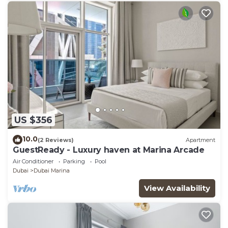
US $356
10.0
(2 Reviews)
Apartment
GuestReady - Luxury haven at Marina Arcade
Air Conditioner
Parking
Pool
Dubai
Dubai Marina
View Availability