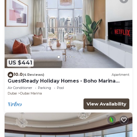
US $441
10.0
(4 Reviews)
Apartment
GuestReady Holiday Homes - Boho Marina
Dream
Air Conditioner
Parking
Pool
Dubai
Dubai Marina
View Availability