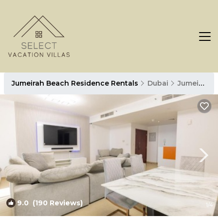
Jumeirah Beach Residence Rentals
Dubai
Jumeirah Beach Residence
9.0
(190 Reviews)
1
/4