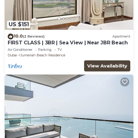
US $151
10.0
(2 Reviews)
Apartment
FIRST CLASS | 3BR | Sea View | Near JBR Beach
Air Conditioner
Parking
TV
Dubai
Jumeirah Beach Residence
View Availability