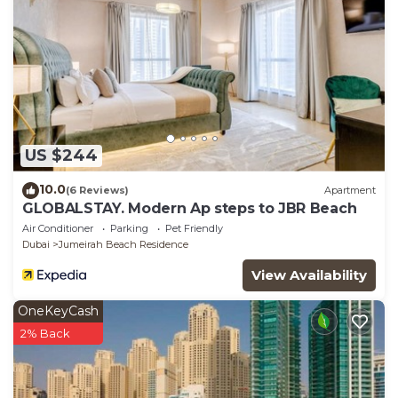
US $244
10.0
(6 Reviews)
Apartment
GLOBALSTAY. Modern Ap steps to JBR Beach
Air Conditioner
Parking
Pet Friendly
Dubai
Jumeirah Beach Residence
View Availability
OneKeyCash
2% Back