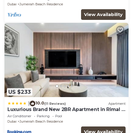
Dubai
Jumeirah Beach Residence
View Availability
US $233
10.0
|
(11 Reviews)
Apartment
Luxurious Brand New 2BR Apartment in Rimal 1
I Steps to the JBR Beach I GYL Holiday Homes
Air Conditioner
Parking
Pool
Dubai
Jumeirah Beach Residence
View Availability