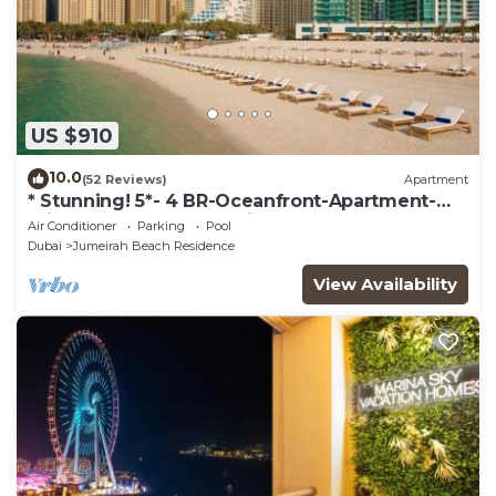
US $910
10.0
(52 Reviews)
Apartment
* Stunning! 5*- 4 BR-Oceanfront-Apartment-
Private Beach- Ocean Views*
Air Conditioner
Parking
Pool
Dubai
Jumeirah Beach Residence
View Availability