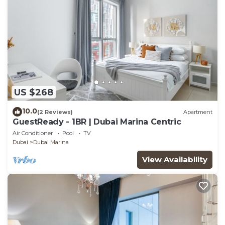
US $268
10.0
(2 Reviews)
Apartment
GuestReady - 1BR | Dubai Marina Centric
Air Conditioner
Pool
TV
Dubai
Dubai Marina
View Availability