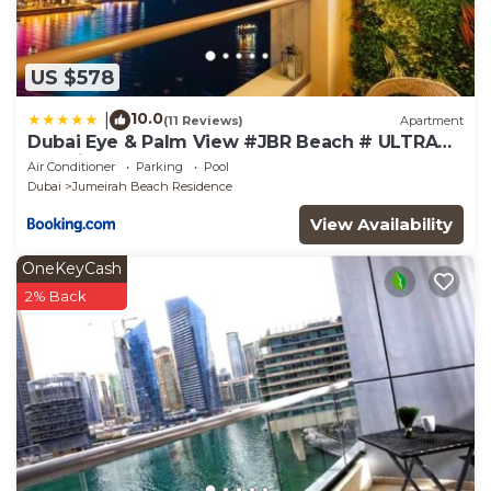
US $578
10.0
|
(11 Reviews)
Apartment
Dubai Eye & Palm View #JBR Beach # ULTRA
Luxurious 2 BHK
Air Conditioner
Parking
Pool
Dubai
Jumeirah Beach Residence
View Availability
OneKeyCash
2% Back