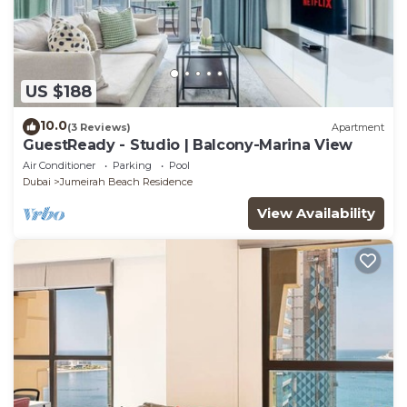
US $188
10.0
(3 Reviews)
Apartment
GuestReady - Studio | Balcony-Marina View
Air Conditioner
Parking
Pool
Dubai
Jumeirah Beach Residence
View Availability