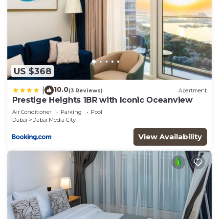
US $368
10.0
|
(3 Reviews)
Apartment
Prestige Heights 1BR with Iconic Oceanview
Air Conditioner
Parking
Pool
Dubai
Dubai Media City
View Availability