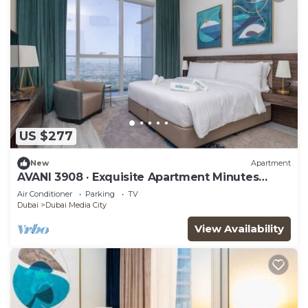
US $277
New
Apartment
AVANI 3908 · Exquisite Apartment Minutes
Away from the Beach
Air Conditioner
Parking
TV
Dubai
Dubai Media City
View Availability