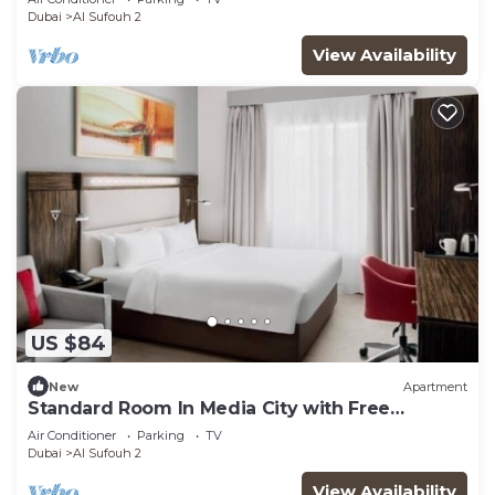
Dubai
Al Sufouh 2
View Availability
US $84
New
Apartment
Standard Room In Media City with Free
Breakfast
Air Conditioner
Parking
TV
Dubai
Al Sufouh 2
View Availability