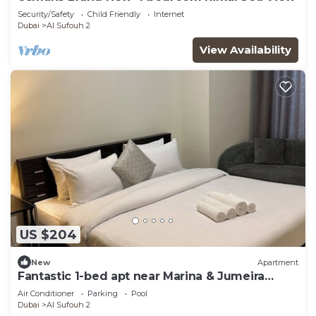
Security/Safety
Child Friendly
Internet
Dubai
Al Sufouh 2
View Availability
US $204
New
Apartment
Fantastic 1-bed apt near Marina & Jumeira
Beach
Air Conditioner
Parking
Pool
Dubai
Al Sufouh 2