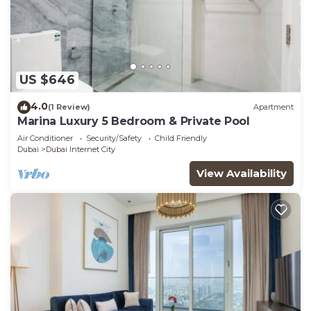
US $646
4.0
(1 Review)
Apartment
Marina Luxury 5 Bedroom & Private Pool
Air Conditioner
Security/Safety
Child Friendly
Dubai
Dubai Internet City
View Availability