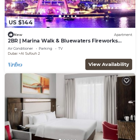
US $144
New
Apartment
2BR | Marina Walk & Bluewaters Fireworks
Views
Air Conditioner
Parking
TV
Dubai
Al Sufouh 2
View Availability