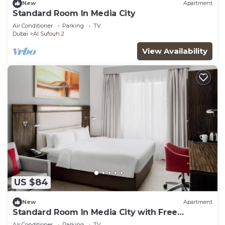
New
Apartment
Standard Room In Media City
Air Conditioner
Parking
TV
Dubai
Al Sufouh 2
View Availability
US $84
New
Apartment
Standard Room In Media City with Free
Breakfast
Air Conditioner
Parking
TV