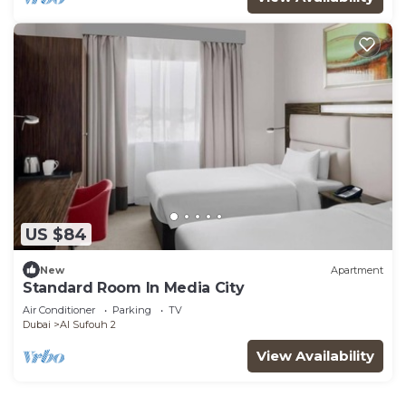
US $84
New
Apartment
Standard Room In Media City
Air Conditioner
Parking
TV
Dubai
Al Sufouh 2
View Availability