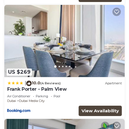
US $269
10.0
|
(4 Reviews)
Apartment
Frank Porter - Palm View
Air Conditioner
Parking
Pool
Dubai
Dubai Media City
View Availability