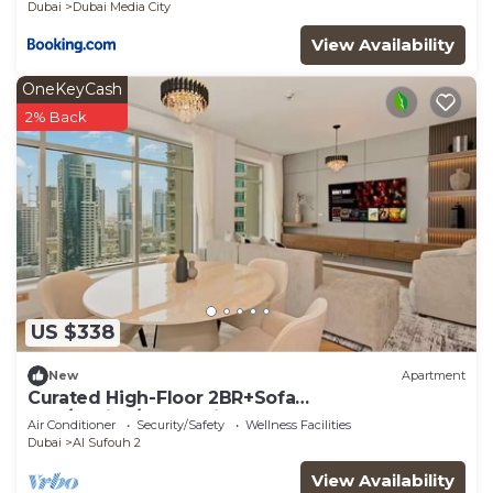
Dubai
Dubai Media City
View Availability
OneKeyCash
2% Back
US $338
New
Apartment
Curated High-Floor 2BR+Sofa
Bed/Marina/Water View
Air Conditioner
Security/Safety
Wellness Facilities
Dubai
Al Sufouh 2
View Availability