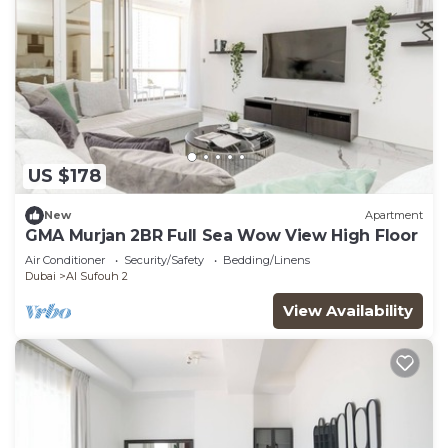
US $178
New
Apartment
GMA Murjan 2BR Full Sea Wow View High Floor
Air Conditioner
Security/Safety
Bedding/Linens
Dubai
Al Sufouh 2
View Availability