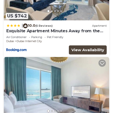
US $742
10.0
|
(5 Reviews)
Apartment
Exquisite Apartment Minutes Away from the
Beach
Air Conditioner
Parking
Pet Friendly
Dubai
Dubai Internet City
View Availability