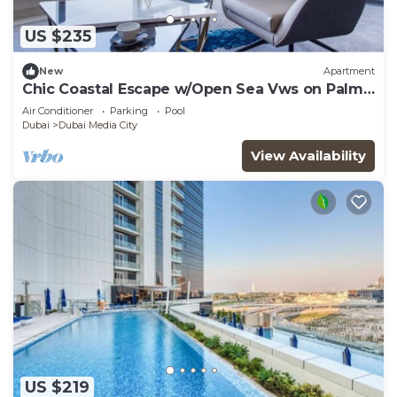
US $235
New
Apartment
Chic Coastal Escape w/Open Sea Vws on Palm
Entry
Air Conditioner
Parking
Pool
Dubai
Dubai Media City
View Availability
US $219