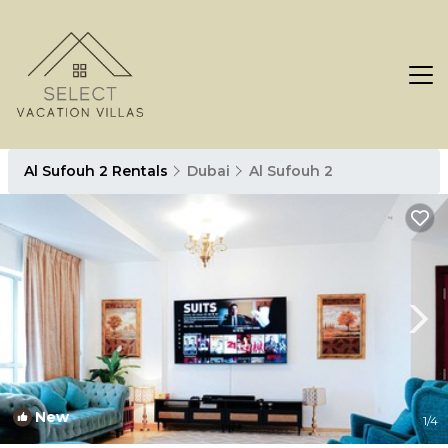
Al Sufouh 2 Rentals
Dubai
Al Sufouh 2
New
1
/4