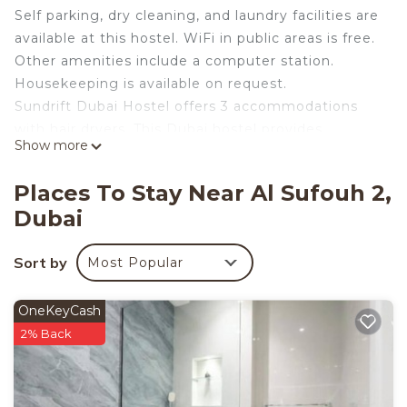
Self parking, dry cleaning, and laundry facilities are
available at this hostel. WiFi in public areas is free.
Other amenities include a computer station.
Housekeeping is available on request.
Sundrift Dubai Hostel offers 3 accommodations
with hair dryers. This Dubai hostel provides
Show more
complimentary wireless Internet access, with a
speed of 500+ Mbps (good for 6+ people or 10+
Places To Stay Near Al Sufouh 2,
devices). Guests can make use of the
Dubai
shared/communal kitchen. Bathrooms include
separate bathtubs and showers. Housekeeping is
Sort by
Most Popular
offered on request and irons/ironing boards can be
requested.
OneKeyCash
2% Back