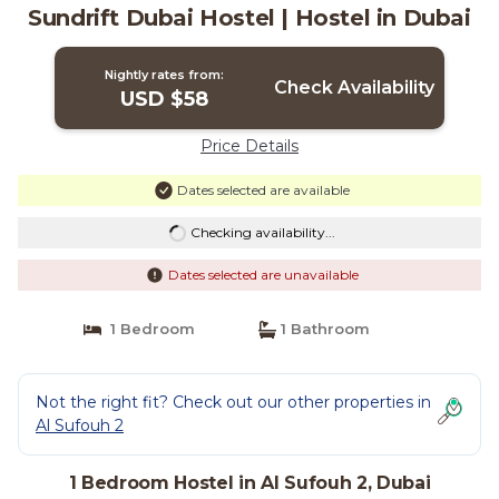
Sundrift Dubai Hostel | Hostel in Dubai
Nightly rates from:
Check Availability
USD $58
Price Details
Dates selected are available
Checking availability...
Dates selected are unavailable
1 Bedroom
1 Bathroom
Not the right fit? Check out our other properties in
Al Sufouh 2
1 Bedroom Hostel in Al Sufouh 2, Dubai