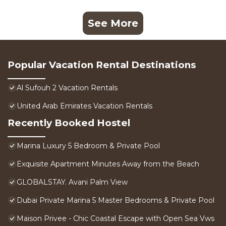
See More
Popular Vacation Rental Destinations
Al Sufouh 2 Vacation Rentals
United Arab Emirates Vacation Rentals
Recently Booked Hostel
Marina Luxury 5 Bedroom & Private Pool
Exquisite Apartment Minutes Away from the Beach
GLOBALSTAY. Avani Palm View
Dubai Private Marina 5 Master Bedrooms & Private Pool
Maison Privee - Chic Coastal Escape with Open Sea Vws