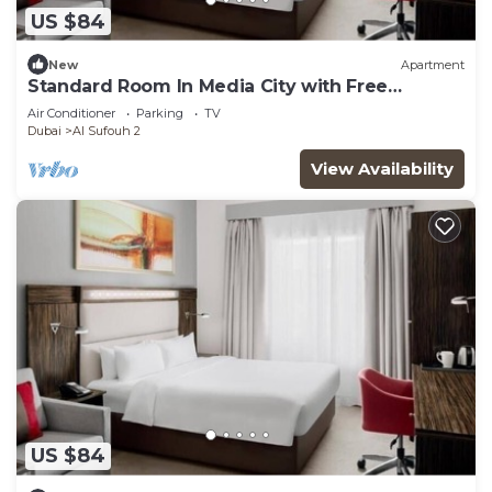
US $84
New
Apartment
Standard Room In Media City with Free
Breakfast
Air Conditioner
Parking
TV
Dubai
Al Sufouh 2
View Availability
US $84