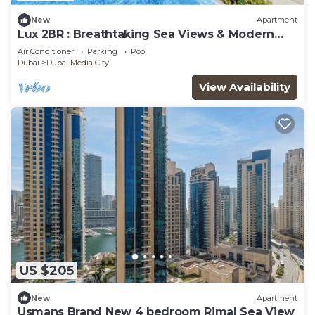
New
Apartment
Lux 2BR : Breathtaking Sea Views & Modern
Comfort
Air Conditioner
Parking
Pool
Dubai
Dubai Media City
View Availability
US $205
New
Apartment
Usmans Brand New 4 bedroom Rimal Sea View