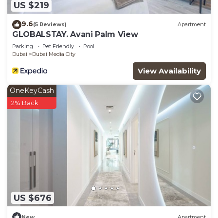
US $219
9.6
(5 Reviews)
Apartment
GLOBALSTAY. Avani Palm View
Parking
Pet Friendly
Pool
Dubai
Dubai Media City
View Availability
OneKeyCash
2% Back
US $676
New
Apartment