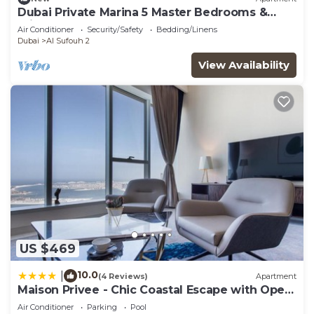
Dubai Private Marina 5 Master Bedrooms &
Private Pool
Air Conditioner
Security/Safety
Bedding/Linens
Dubai
Al Sufouh 2
View Availability
US $469
10.0
|
(4 Reviews)
Apartment
Maison Privee - Chic Coastal Escape with Open
Sea Vws on Palm Entry
Air Conditioner
Parking
Pool