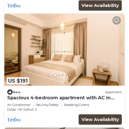
View Availability
US $191
New
Apartment
Spacious 4-bedroom apartment with AC in
marvelous Dubai
Air Conditioner
Security/Safety
Bedding/Linens
Dubai
Al Sufouh 2
View Availability