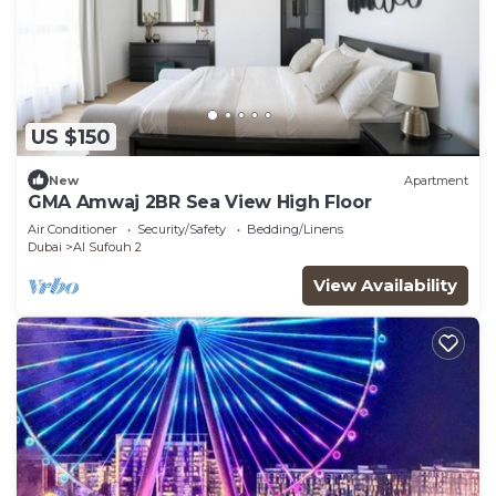
US $150
New
Apartment
GMA Amwaj 2BR Sea View High Floor
Air Conditioner
Security/Safety
Bedding/Linens
Dubai
Al Sufouh 2
View Availability