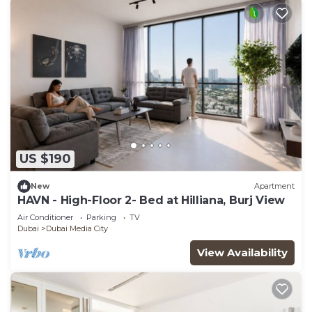
US $190
New
Apartment
HAVN - High-Floor 2- Bed at Hilliana, Burj View
Air Conditioner
Parking
TV
Dubai
Dubai Media City
View Availability