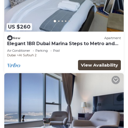
US $260
New
Apartment
Elegant 1BR Dubai Marina Steps to Metro and
JBR
Air Conditioner
Parking
Pool
Dubai
Al Sufouh 2
View Availability