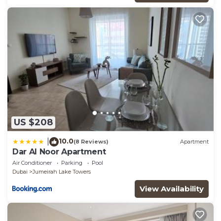
that these details were shared to us by booking.com
for the listed “Stunning 2BHK Apt Lake Views near
Dubai Marina & JBR”. We solely rely on their shared
details and are regarded as “accurate”. If you have
any concerns about the information or accuracy
describing this Apartment, please let us know.
US $208
10.0
|
(8 Reviews)
Apartment
Dar Al Noor Apartment
Air Conditioner
Parking
Pool
Dubai
Jumeirah Lake Towers
View Availability