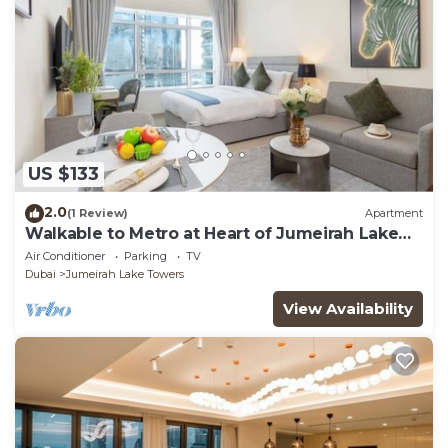
US $133
2.0
(1 Review)
Apartment
Walkable to Metro at Heart of Jumeirah Lake
Towers
Air Conditioner
Parking
TV
Dubai
Jumeirah Lake Towers
View Availability