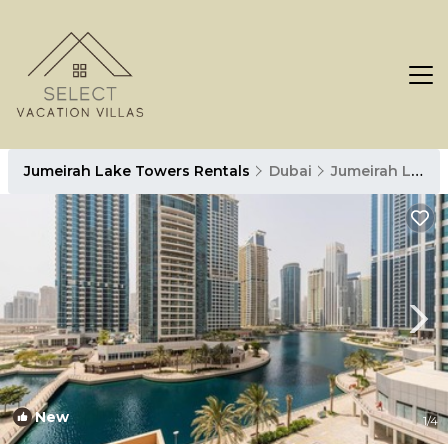
Jumeirah Lake Towers Rentals
Dubai
Jumeirah Lake Towers
New
1
/4