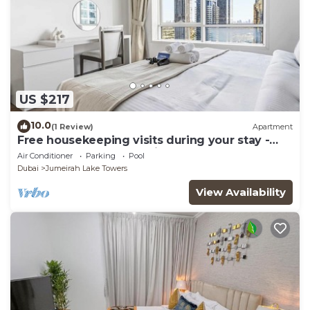
US $217
10.0
(1 Review)
Apartment
Free housekeeping visits during your stay -
StayShort - Trendy 1BR in JLT that Sleeps 4
Air Conditioner
Parking
Pool
with Lake Views!
Dubai
Jumeirah Lake Towers
View Availability