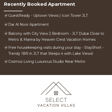
Recently Booked Apartment
GuestReady - Uptown Views | Icon Tower JLT
Dar Al Noor Apartment
Balcony with City View 2 Bedroom - JLT Dubai Close to
Metro & Marina by Heaven Crest Vacation Homes
Free housekeeping visits during your stay - StayShort -
Trendy 1BR in JLT that Sleeps 4 with Lake Views!
Cosmos Living Luxurious Studio Near Metro