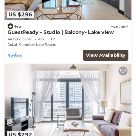
US $296
New
Apartment
GuestReady - Studio | Balcony- Lake view
Air Conditioner
Pool
TV
Dubai
Jumeirah Lake Towers
View Availability
US $292