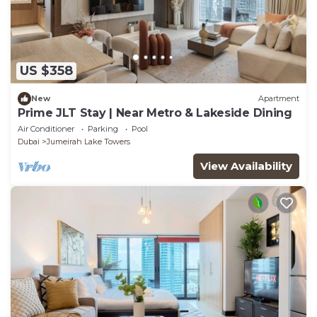
US $358
New
Apartment
Prime JLT Stay | Near Metro & Lakeside Dining
Air Conditioner
Parking
Pool
Dubai
Jumeirah Lake Towers
View Availability