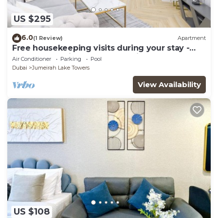
US $295
6.0
(1 Review)
Apartment
Free housekeeping visits during your stay -
StayShort - Prime 2BR Retreat in JLT that
Air Conditioner
Parking
Pool
Sleeps 4!
Dubai
Jumeirah Lake Towers
View Availability
US $108