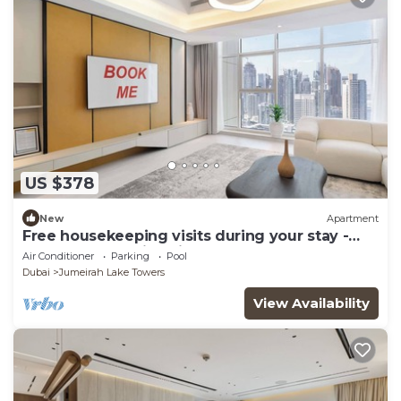
US $378
New
Apartment
Free housekeeping visits during your stay -
StayShort - Family Friendly 3BR Apartment
Air Conditioner
Parking
Pool
with Ample Space
Dubai
Jumeirah Lake Towers
View Availability