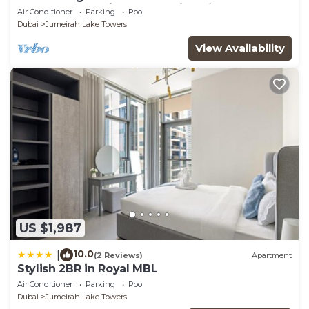
glamorous studio apt, stunning views
Air Conditioner
Parking
Pool
Dubai
Jumeirah Lake Towers
View Availability
US $1,987
10.0
|
(2 Reviews)
Apartment
Stylish 2BR in Royal MBL
Air Conditioner
Parking
Pool
Dubai
Jumeirah Lake Towers