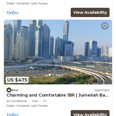
Dubai
Jumeirah Lake Towers
View Availability
US $475
New
Apartment
Charming and Comfortable 1BR | Jumeirah Bay
X1| JLT
Air Conditioner
Pool
TV
Dubai
Jumeirah Lake Towers
View Availability