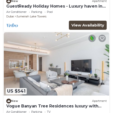
New
Apartment
GuestReady Holiday Homes - Luxury haven in
JLT
Air Conditioner
Parking
Pool
Dubai
Jumeirah Lake Towers
View Availability
US $541
New
Apartment
Vogue Banyan Tree Residences luxury with
Pool
Air Conditioner
Parking
TV