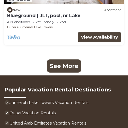
New
Apartment
Blueground | JLT, pool, nr Lake
Air Conditioner
Pet Friendly
Pool
Dubai
Jumeirah Lake Towers
View Availability
See More
Popular Vacation Rental Destinations
Jumeirah Lake Towers Vacation Rentals
Dubai Vacation Rentals
United Arab Emirates Vacation Rentals