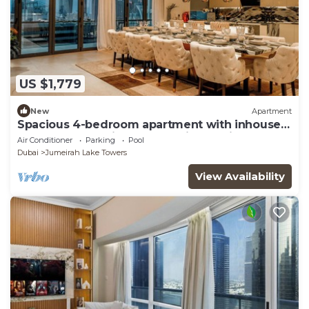
US $1,779
New
Apartment
Spacious 4-bedroom apartment with inhouse
Pool, Gym and Cinema room in Dubai
Air Conditioner
Parking
Pool
Dubai
Jumeirah Lake Towers
View Availability