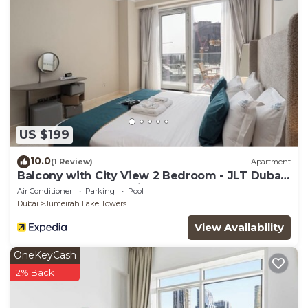
US $199
10.0
(1 Review)
Apartment
Balcony with City View 2 Bedroom - JLT Dubai
Close to Metro & Marina by Heaven Crest
Air Conditioner
Parking
Pool
Vacation Homes
Dubai
Jumeirah Lake Towers
View Availability
OneKeyCash
2% Back