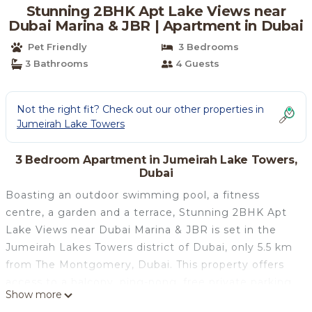
Stunning 2BHK Apt Lake Views near
Dubai Marina & JBR | Apartment in Dubai
Pet Friendly
3 Bedrooms
3 Bathrooms
4 Guests
Not the right fit? Check out our other properties in
Jumeirah Lake Towers
3 Bedroom Apartment in Jumeirah Lake Towers,
Dubai
Boasting an outdoor swimming pool, a fitness
centre, a garden and a terrace, Stunning 2BHK Apt
Lake Views near Dubai Marina & JBR is set in the
Jumeirah Lakes Towers district of Dubai, only 5.5 km
from The Montgomery, Dubai. This property offers
access to a balcony, ping-pong, free private parking
Show more
and free WiFi. This air-conditioned apartment has 3