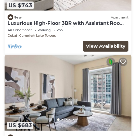
US $743
New
Apartment
Luxurious High-Floor 3BR with Assistant Room,
Showcasing Lake & City Views
Air Conditioner
Parking
Pool
Dubai
Jumeirah Lake Towers
View Availability
US $683