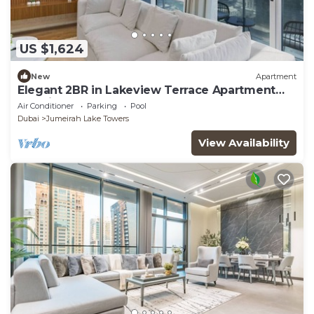
US $1,624
New
Apartment
Elegant 2BR in Lakeview Terrace Apartment
Dubai
Air Conditioner
Parking
Pool
Dubai
Jumeirah Lake Towers
View Availability