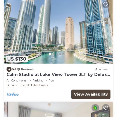
US $130
6.0
(1 Review)
Apartment
Calm Studio at Lake View Tower JLT by Deluxe
Holiday Homes
Air Conditioner
Parking
Pool
Dubai
Jumeirah Lake Towers
View Availability