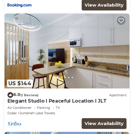
View Availability
US $144
6.0
(1 Review)
Apartment
Elegant Studio l Peaceful Location l JLT
Air Conditioner
Parking
TV
Dubai
Jumeirah Lake Towers
View Availability