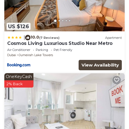
US $126
10.0
|
(7 Reviews)
Apartment
Cosmos Living Luxurious Studio Near Metro
Air Conditioner
Parking
Pet Friendly
Dubai
Jumeirah Lake Towers
View Availability
OneKeyCash
2% Back