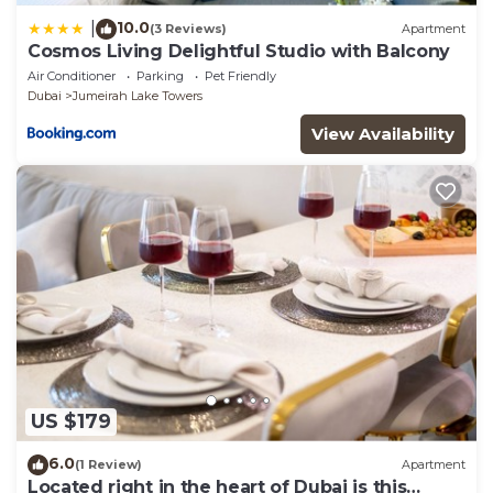
10.0
|
(3 Reviews)
Apartment
Cosmos Living Delightful Studio with Balcony
Air Conditioner
Parking
Pet Friendly
Dubai
Jumeirah Lake Towers
View Availability
US $179
6.0
(1 Review)
Apartment
Located right in the heart of Dubai is this