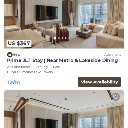
US $367
New
Apartment
Prime JLT Stay | Near Metro & Lakeside Dining
Air Conditioner
Parking
Pool
Dubai
Jumeirah Lake Towers
View Availability