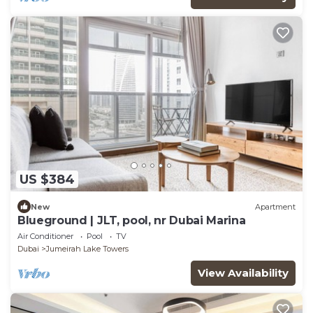
US $384
New
Apartment
Blueground | JLT, pool, nr Dubai Marina
Air Conditioner
Pool
TV
Dubai
Jumeirah Lake Towers
View Availability