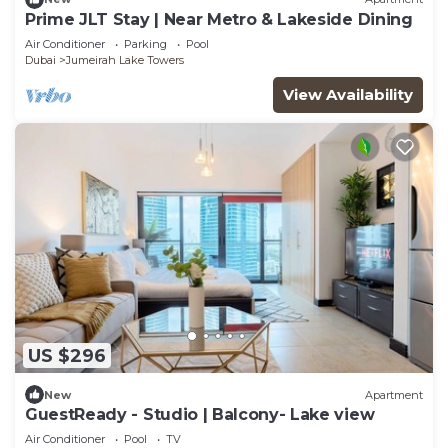
Prime JLT Stay | Near Metro & Lakeside Dining
Air Conditioner
Parking
Pool
Dubai
Jumeirah Lake Towers
View Availability
US $296
New
Apartment
GuestReady - Studio | Balcony- Lake view
Air Conditioner
Pool
TV