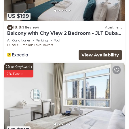
US $199
10.0
(1 Review)
Apartment
Balcony with City View 2 Bedroom - JLT Dubai
Close to Metro & Marina by Heaven Crest
Air Conditioner
Parking
Pool
Vacation Homes
Dubai
Jumeirah Lake Towers
View Availability
OneKeyCash
2% Back