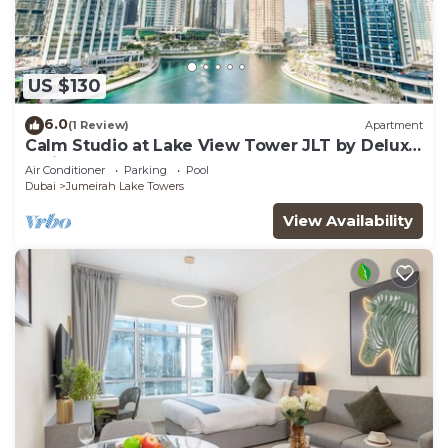
US $130
6.0
(1 Review)
Apartment
Calm Studio at Lake View Tower JLT by Deluxe
Holiday Homes
Air Conditioner
Parking
Pool
Dubai
Jumeirah Lake Towers
View Availability