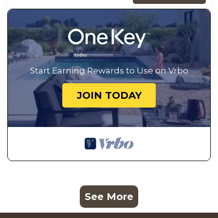
Start Earning Rewards to Use on Vrbo
JOIN TODAY
See More