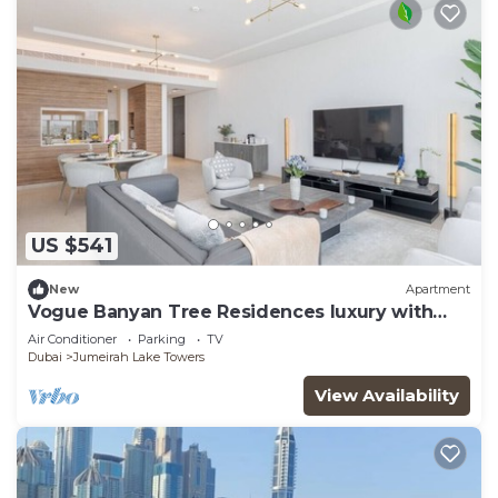
US $541
New
Apartment
Vogue Banyan Tree Residences luxury with
Pool
Air Conditioner
Parking
TV
Dubai
Jumeirah Lake Towers
View Availability