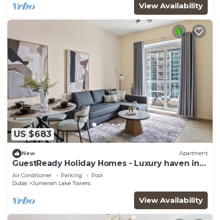
View Availability
US $683
New
Apartment
GuestReady Holiday Homes - Luxury haven in
JLT
Air Conditioner
Parking
Pool
Dubai
Jumeirah Lake Towers
View Availability