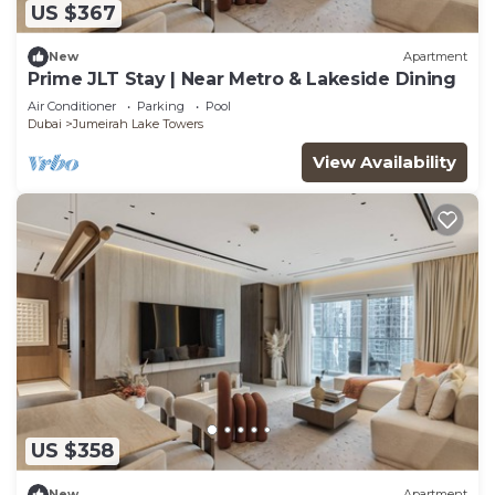
US $367
New
Apartment
Prime JLT Stay | Near Metro & Lakeside Dining
Air Conditioner
Parking
Pool
Dubai
Jumeirah Lake Towers
View Availability
US $358
New
Apartment