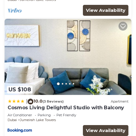
View Availability
US $108
10.0
|
(3 Reviews)
Apartment
Cosmos Living Delightful Studio with Balcony
Air Conditioner
Parking
Pet Friendly
Dubai
Jumeirah Lake Towers
View Availability