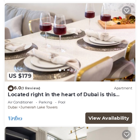
US $179
6.0
(1 Review)
Apartment
Located right in the heart of Dubai is this
glamorous studio apt, stunning views
Air Conditioner
Parking
Pool
Dubai
Jumeirah Lake Towers
View Availability