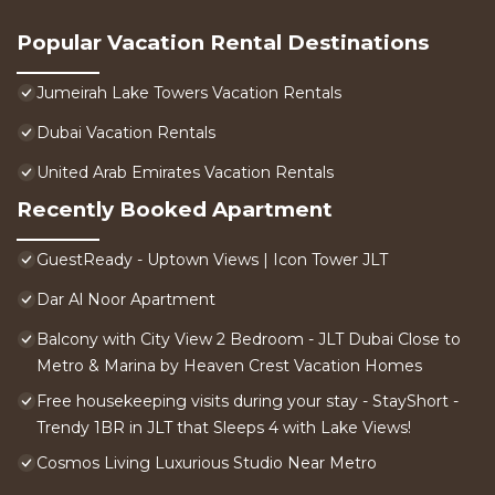
Popular Vacation Rental Destinations
Jumeirah Lake Towers Vacation Rentals
Dubai Vacation Rentals
United Arab Emirates Vacation Rentals
Recently Booked Apartment
GuestReady - Uptown Views | Icon Tower JLT
Dar Al Noor Apartment
Balcony with City View 2 Bedroom - JLT Dubai Close to
Metro & Marina by Heaven Crest Vacation Homes
Free housekeeping visits during your stay - StayShort -
Trendy 1BR in JLT that Sleeps 4 with Lake Views!
Cosmos Living Luxurious Studio Near Metro