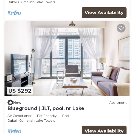
Dubai
Jumeirah Lake Towers
View Availability
US $292
New
Apartment
Blueground | JLT, pool, nr Lake
Air Conditioner
Pet Friendly
Pool
Dubai
Jumeirah Lake Towers
View Availability