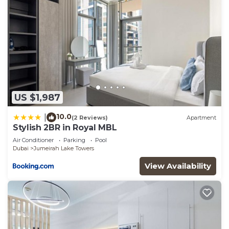
US $1,987
10.0
|
(2 Reviews)
Apartment
Stylish 2BR in Royal MBL
Air Conditioner
Parking
Pool
Dubai
Jumeirah Lake Towers
View Availability