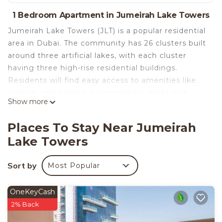
1 Bedroom Apartment in Jumeirah Lake Towers
Jumeirah Lake Towers (JLT) is a popular residential
area in Dubai. The community has 26 clusters built
around three artificial lakes, with each cluster
having three high-rise residential buildings.
Residents will find easy access to amenities like
schools, restaurants, supermarkets, parks and
Show more
healthcare facilities.
Apartment Facilities and amenities:
Places To Stay Near Jumeirah
• 1 Bedroom / 1 Bathroom
Lake Towers
• 806.22 Sq. ft. / 74.9 Sq. m
• Floor - 23
Sort by
Most Popular
• Fully equipped kitchen (full kitchenware)
• Washer and dryer
• Full Toiletries, Linens, Towels
OneKeyCash
• Central Air Conditioning
2% Back
• High Speed Wi-Fi, TV with TV- decoder