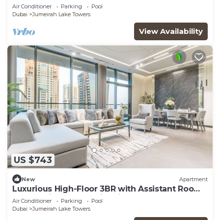
Dubai
Air Conditioner
Parking
Pool
Dubai
Jumeirah Lake Towers
View Availability
US $743
New
Apartment
Luxurious High-Floor 3BR with Assistant Room,
Showcasing Lake & City Views
Air Conditioner
Parking
Pool
Dubai
Jumeirah Lake Towers