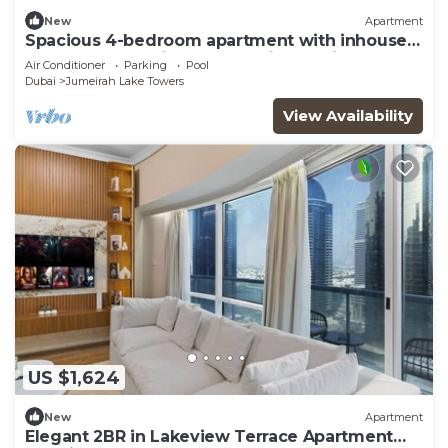
New
Apartment
Spacious 4-bedroom apartment with inhouse
Pool, Gym and Cinema room in Dubai
Air Conditioner
Parking
Pool
Dubai
Jumeirah Lake Towers
View Availability
US $1,624
New
Apartment
Elegant 2BR in Lakeview Terrace Apartment