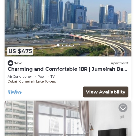
US $475
New
Apartment
Charming and Comfortable 1BR | Jumeirah Bay
X1| JLT
Air Conditioner
Pool
TV
Dubai
Jumeirah Lake Towers
View Availability