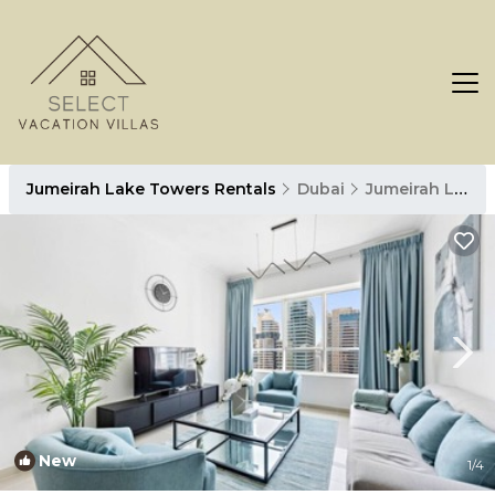
Jumeirah Lake Towers Rentals
Dubai
Jumeirah Lake Towers
New
1
/4