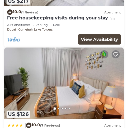
US $217
10.0
(1 Review)
Apartment
Free housekeeping visits during your stay -
StayShort - Trendy 1BR in JLT that Sleeps 4
Air Conditioner
Parking
Pool
with Lake Views!
Dubai
Jumeirah Lake Towers
View Availability
US $126
10.0
|
(7 Reviews)
Apartment