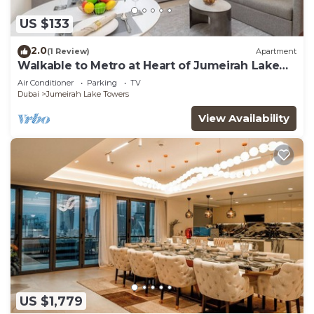
US $133
2.0
(1 Review)
Apartment
Walkable to Metro at Heart of Jumeirah Lake
Towers
Air Conditioner
Parking
TV
Dubai
Jumeirah Lake Towers
View Availability
US $1,779