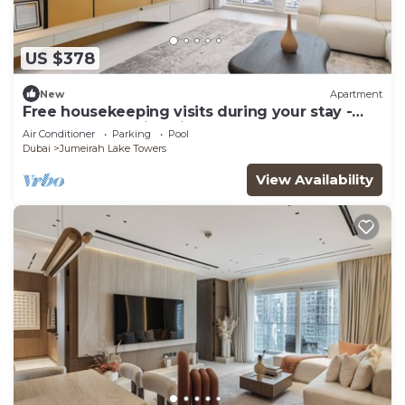
US $378
New
Apartment
Free housekeeping visits during your stay -
StayShort - Family Friendly 3BR Apartment
Air Conditioner
Parking
Pool
with Ample Space
Dubai
Jumeirah Lake Towers
View Availability