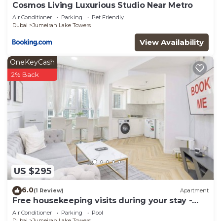
Cosmos Living Luxurious Studio Near Metro
Air Conditioner
Parking
Pet Friendly
Dubai
Jumeirah Lake Towers
View Availability
OneKeyCash
2% Back
US $295
6.0
(1 Review)
Apartment
Free housekeeping visits during your stay -
StayShort - Prime 2BR Retreat in JLT that
Air Conditioner
Parking
Pool
Sleeps 4!
Dubai
Jumeirah Lake Towers