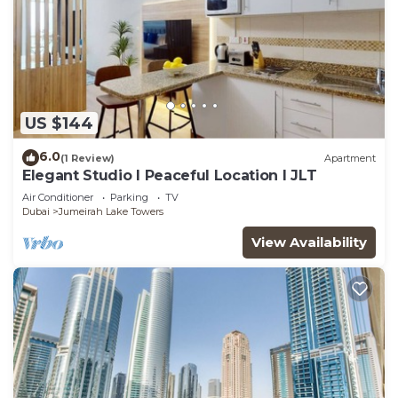
US $144
6.0
(1 Review)
Apartment
Elegant Studio l Peaceful Location l JLT
Air Conditioner
Parking
TV
Dubai
Jumeirah Lake Towers
View Availability