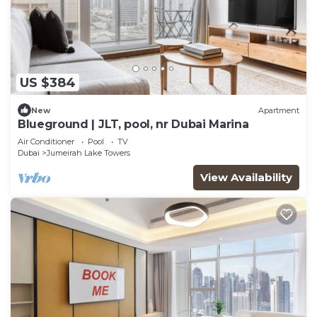
US $384
New
Apartment
Blueground | JLT, pool, nr Dubai Marina
Air Conditioner
Pool
TV
Dubai
Jumeirah Lake Towers
View Availability