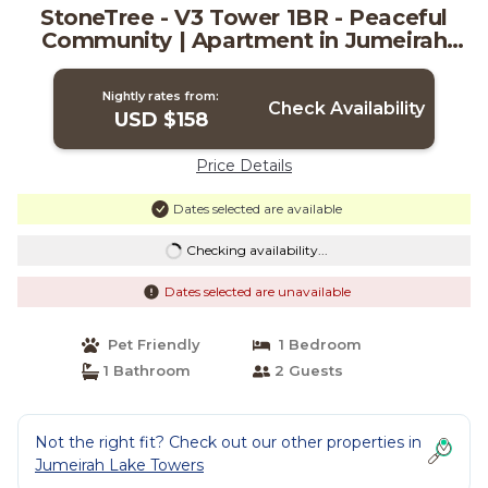
StoneTree - V3 Tower 1BR - Peaceful
Community | Apartment in Jumeirah
Lake Towers
Nightly rates from:
Check Availability
USD $158
Price Details
Dates selected are available
Checking availability...
Dates selected are unavailable
Pet Friendly
1 Bedroom
1 Bathroom
2 Guests
Not the right fit? Check out our other properties in
Jumeirah Lake Towers