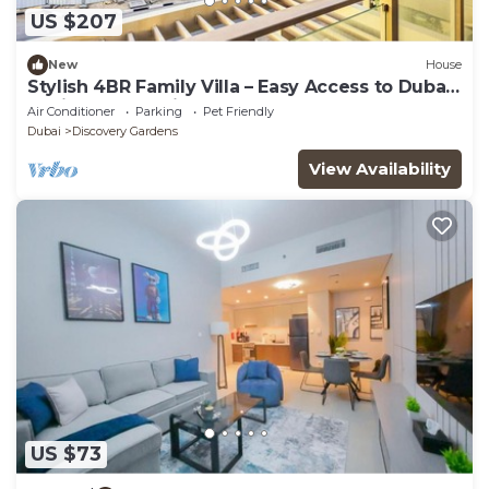
US $207
New
House
Stylish 4BR Family Villa – Easy Access to Dubai
Marina & Expo City
Air Conditioner
Parking
Pet Friendly
Dubai
Discovery Gardens
View Availability
US $73