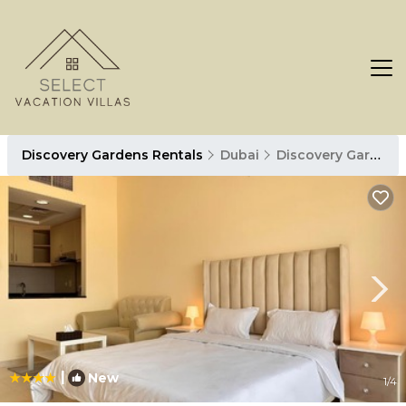
Discovery Gardens Rentals
Dubai
Discovery Gardens
|
New
1
/4