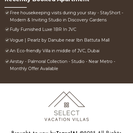
Free housekeeping visits during your stay - StayShort -
Modern & Inviting Studio in Discovery Gardens
Fully Furnished Luxe 1BR In JVC
Vogue | Pearlz by Danube near Ibn Battuta Mall
An Eco-friendly Villa in middle of JVC, Dubai
Airstay - Palmoral Collection - Studio - Near Metro -
Monthly Offer Available