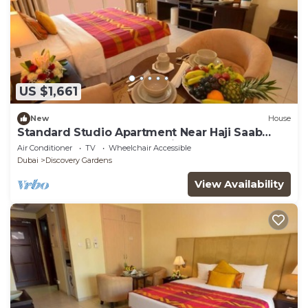
US $1,661
New
House
Standard Studio Apartment Near Haji Saab
Restaurant By Luxury Bookings
Air Conditioner
TV
Wheelchair Accessible
Dubai
Discovery Gardens
View Availability