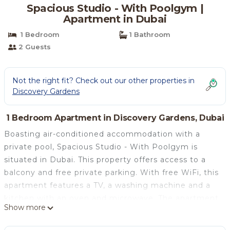
Spacious Studio - With Poolgym |
Apartment in Dubai
1 Bedroom
1 Bathroom
2 Guests
Not the right fit? Check out our other properties in
Discovery Gardens
1 Bedroom Apartment in Discovery Gardens, Dubai
Boasting air-conditioned accommodation with a
private pool, Spacious Studio - With Poolgym is
situated in Dubai. This property offers access to a
balcony and free private parking. With free WiFi, this
apartment features a TV, a washing machine and a
kitchen with an oven and microwave. The apartment
Show more
offers a terrace. Gurunanak Darbar Sikh Temple is 6.7
km from Spacious Studio - With Poolgym, while The