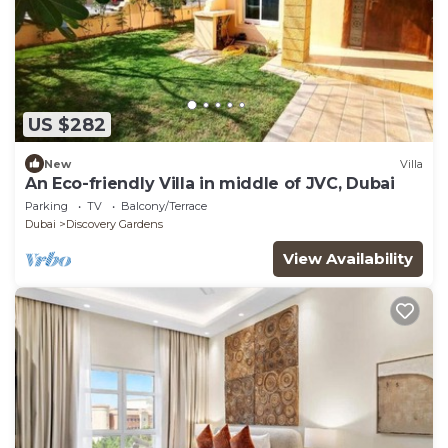
US $282
New
Villa
An Eco-friendly Villa in middle of JVC, Dubai
Parking
TV
Balcony/Terrace
Dubai
Discovery Gardens
View Availability