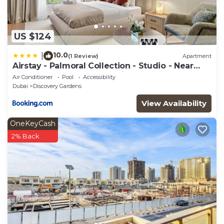
US $124
10.0
|
(1 Review)
Apartment
Airstay - Palmoral Collection - Studio - Near
Metro - Monthly Offer Available
Air Conditioner
Pool
Accessibility
Dubai
Discovery Gardens
View Availability
OneKeyCash
2% Back