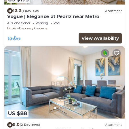
10.0
(1 Review)
Apartment
Vogue | Elegance at Pearlz near Metro
Air Conditioner
Parking
Pool
Dubai
Discovery Gardens
View Availability
US $88
9.0
(2 Reviews)
Apartment