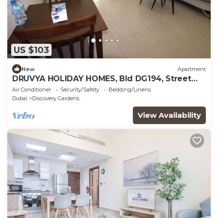
US $103
New
Apartment
DRUVYA HOLIDAY HOMES, Bld DG194, Street
No,2 Discovery Gardens, Close to Metro
Air Conditioner
Security/Safety
Bedding/Linens
Dubai
Discovery Gardens
View Availability