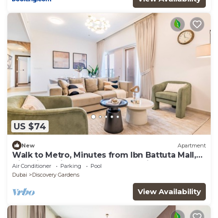
US $74
New
Apartment
Walk to Metro, Minutes from Ibn Battuta Mall,
Victoria Residency by Deluxe Holiday Homes
Air Conditioner
Parking
Pool
Dubai
Discovery Gardens
View Availability