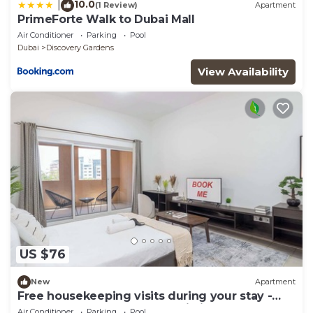
10.0
|
(1 Review)
Apartment
PrimeForte Walk to Dubai Mall
Air Conditioner
Parking
Pool
Dubai
Discovery Gardens
View Availability
US $76
New
Apartment
Free housekeeping visits during your stay -
StayShort - A Gorgeous Studio in Zen 20 that
Air Conditioner
Parking
Pool