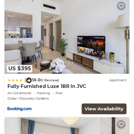
US $395
10.0
|
(1 Review)
Apartment
Fully Furnished Luxe 1BR In JVC
Air Conditioner
Parking
Pool
Dubai
Discovery Gardens
View Availability