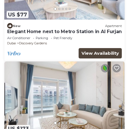
US $77
New
Apartment
Elegant Home next to Metro Station in Al Furjan
Air Conditioner
Parking
Pet Friendly
Dubai
Discovery Gardens
View Availability
US $173