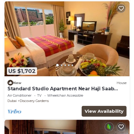
US $1,702
New
House
Standard Studio Apartment Near Haji Saab
Restaurant By Luxury Bookings
Air Conditioner
TV
Wheelchair Accessible
Dubai
Discovery Gardens
View Availability