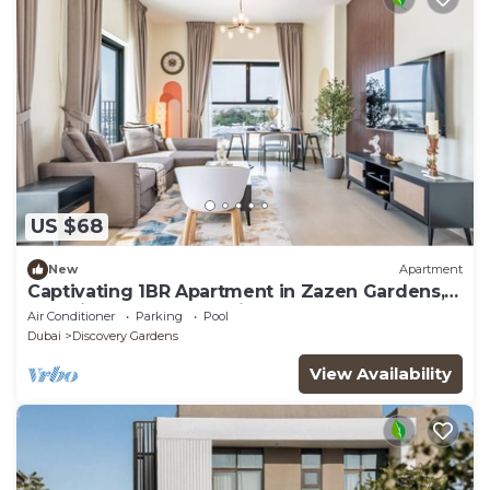
US $68
New
Apartment
Captivating 1BR Apartment in Zazen Gardens,
Al Furjan by Deluxe Holiday Homes
Air Conditioner
Parking
Pool
Dubai
Discovery Gardens
View Availability