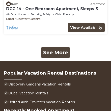
New
Apartment
DGG 14 - One Bedroom Apartment, Sleeps 3
Air Conditioner
Security/Safety
Child Friendly
Dubai
Discovery Gardens
View Availability
See More
Popular Vacation Rental Destinations
Discovery Gardens Vacation Rentals
Dubai Vacation Rentals
United Arab Emirates Vacation Rentals
Recently Booked Apartment