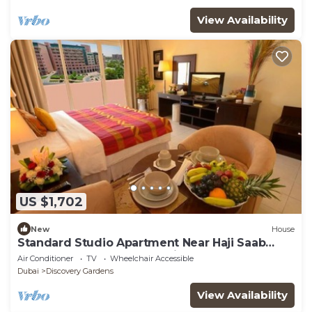
View Availability
US $1,702
New
House
Standard Studio Apartment Near Haji Saab
Restaurant By Luxury Bookings
Air Conditioner
TV
Wheelchair Accessible
Dubai
Discovery Gardens
View Availability