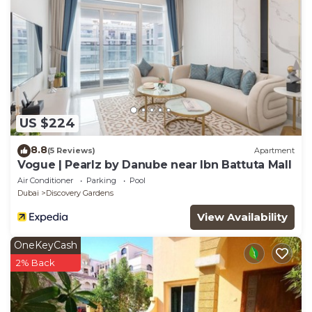
US $224
8.8
(5 Reviews)
Apartment
Vogue | Pearlz by Danube near Ibn Battuta Mall
Air Conditioner
Parking
Pool
Dubai
Discovery Gardens
View Availability
OneKeyCash
2% Back