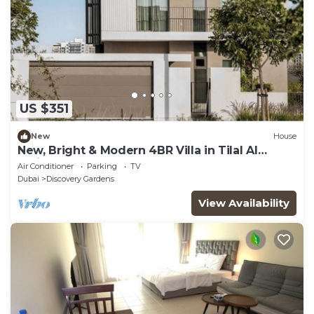
US $351
New
House
New, Bright & Modern 4BR Villa in Tilal Al
Furjan
Air Conditioner
Parking
TV
Dubai
Discovery Gardens
View Availability