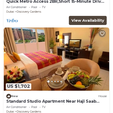
Quick Metro Access 2BR,Short 15-Minute Drive
to Ibn Battuta Mall
Air Conditioner
Pool
TV
Dubai
Discovery Gardens
View Availability
US $1,702
New
House
Standard Studio Apartment Near Haji Saab
Restaurant By Luxury Bookings
Air Conditioner
Pool
TV
Dubai
Discovery Gardens