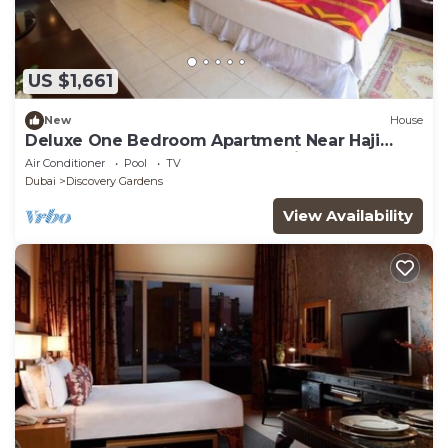
US $1,661
New
House
Deluxe One Bedroom Apartment Near Haji
Saab Restaurant By Luxury Bookings
Air Conditioner
Pool
TV
Dubai
Discovery Gardens
View Availability