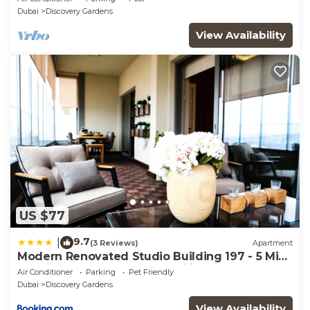
Sleeps 2
Dubai
Discovery Gardens
View Availability
US $77
9.7
|
(3 Reviews)
Apartment
Modern Renovated Studio Building 197 - 5 Min
Walking from Metro and Pavilions
Air Conditioner
Parking
Pet Friendly
Dubai
Discovery Gardens
View Availability