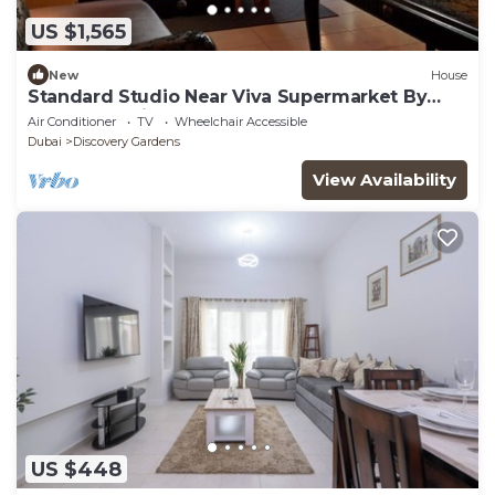
US $1,565
New
House
Standard Studio Near Viva Supermarket By
Luxury Bookings
Air Conditioner
TV
Wheelchair Accessible
Dubai
Discovery Gardens
View Availability
US $448