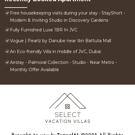
Free housekeeping visits during your stay - StayShort -
Modern & Inviting Studio in Discovery Gardens
Fully Furnished Luxe 1BR In JVC
Vogue | Pearlz by Danube near Ibn Battuta Mall
An Eco-friendly Villa in middle of JVC, Dubai
Airstay - Palmoral Collection - Studio - Near Metro -
Monthly Offer Available