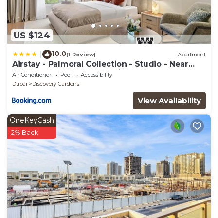
US $124
10.0
|
(1 Review)
Apartment
Airstay - Palmoral Collection - Studio - Near
Metro - Monthly Offer Available
Air Conditioner
Pool
Accessibility
Dubai
Discovery Gardens
View Availability
OneKeyCash
2% Back