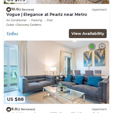
10.0
(1 Review)
Apartment
Vogue | Elegance at Pearlz near Metro
Air Conditioner
Parking
Pool
Dubai
Discovery Gardens
View Availability
US $88
9.0
(2 Reviews)
Apartment