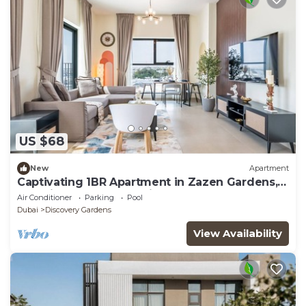
US $68
New
Apartment
Captivating 1BR Apartment in Zazen Gardens,
Al Furjan by Deluxe Holiday Homes
Air Conditioner
Parking
Pool
Dubai
Discovery Gardens
View Availability