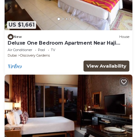
US $1,661
New
House
Deluxe One Bedroom Apartment Near Haji
Saab Restaurant By Luxury Bookings
Air Conditioner
Pool
TV
Dubai
Discovery Gardens
View Availability