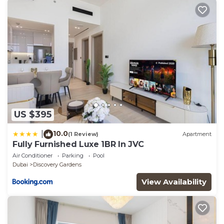
US $395
10.0
|
(1 Review)
Apartment
Fully Furnished Luxe 1BR In JVC
Air Conditioner
Parking
Pool
Dubai
Discovery Gardens
View Availability