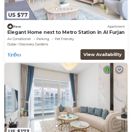
US $77
New
Apartment
Elegant Home next to Metro Station in Al Furjan
Air Conditioner
Parking
Pet Friendly
Dubai
Discovery Gardens
View Availability
US $173