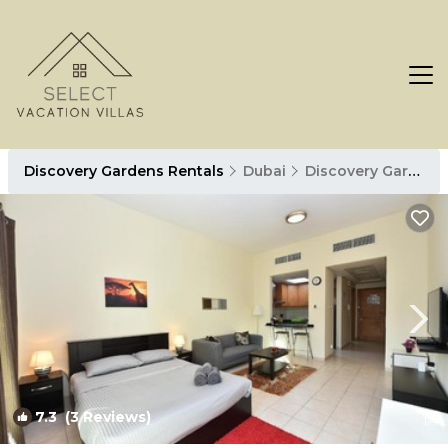
Discovery Gardens Rentals
Dubai
Discovery Gardens
7.3
(3 Reviews)
1
/4