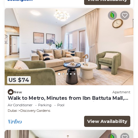
US $74
New
Apartment
Walk to Metro, Minutes from Ibn Battuta Mall,
Victoria Residency by Deluxe Holiday Homes
Air Conditioner
Parking
Pool
Dubai
Discovery Gardens
View Availability