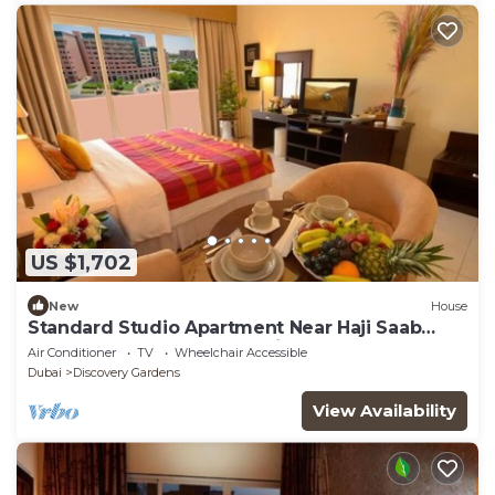
US $1,702
New
House
Standard Studio Apartment Near Haji Saab
Restaurant By Luxury Bookings
Air Conditioner
TV
Wheelchair Accessible
Dubai
Discovery Gardens
View Availability