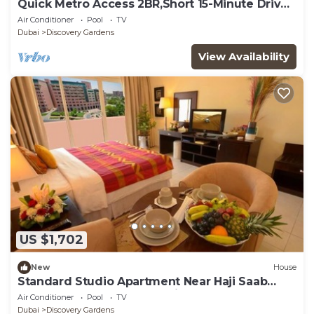
Quick Metro Access 2BR,Short 15-Minute Drive
to Ibn Battuta Mall
Air Conditioner
Pool
TV
Dubai
Discovery Gardens
View Availability
US $1,702
New
House
Standard Studio Apartment Near Haji Saab
Restaurant By Luxury Bookings
Air Conditioner
Pool
TV
Dubai
Discovery Gardens