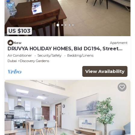
US $103
New
Apartment
DRUVYA HOLIDAY HOMES, Bld DG194, Street
No,2 Discovery Gardens, Close to Metro
Air Conditioner
Security/Safety
Bedding/Linens
Dubai
Discovery Gardens
View Availability