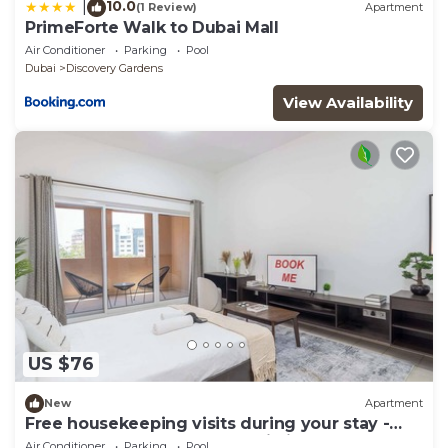
10.0
|
(1 Review)
Apartment
PrimeForte Walk to Dubai Mall
Air Conditioner
Parking
Pool
Dubai
Discovery Gardens
View Availability
US $76
New
Apartment
Free housekeeping visits during your stay -
StayShort - A Gorgeous Studio in Zen 20 that
Air Conditioner
Parking
Pool