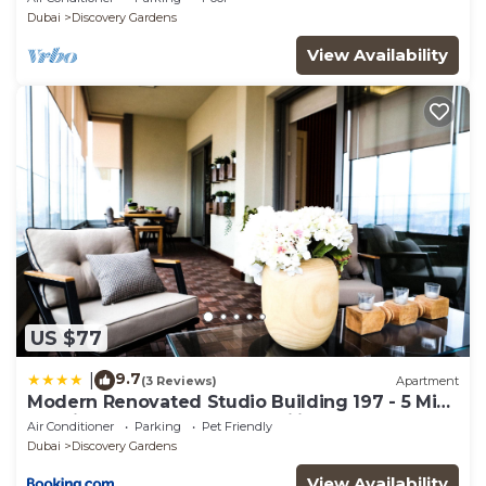
Sleeps 2
Dubai
Discovery Gardens
View Availability
US $77
9.7
|
(3 Reviews)
Apartment
Modern Renovated Studio Building 197 - 5 Min
Walking from Metro and Pavilions
Air Conditioner
Parking
Pet Friendly
Dubai
Discovery Gardens
View Availability