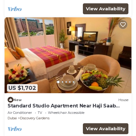
View Availability
US $1,702
New
House
Standard Studio Apartment Near Haji Saab
Restaurant By Luxury Bookings
Air Conditioner
TV
Wheelchair Accessible
Dubai
Discovery Gardens
View Availability