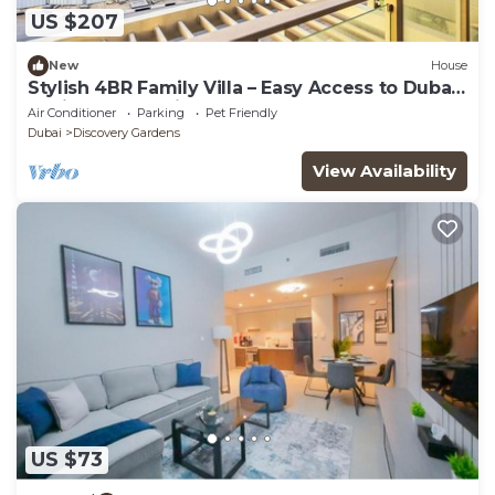
US $207
New
House
Stylish 4BR Family Villa – Easy Access to Dubai
Marina & Expo City
Air Conditioner
Parking
Pet Friendly
Dubai
Discovery Gardens
View Availability
US $73