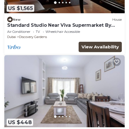
US $1,565
New
House
Standard Studio Near Viva Supermarket By
Luxury Bookings
Air Conditioner
TV
Wheelchair Accessible
Dubai
Discovery Gardens
View Availability
US $448