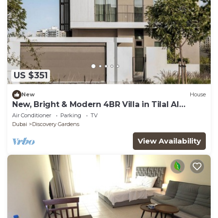
US $351
New
House
New, Bright & Modern 4BR Villa in Tilal Al
Furjan
Air Conditioner
Parking
TV
Dubai
Discovery Gardens
View Availability