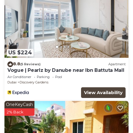
US $224
8.8
(5 Reviews)
Apartment
Vogue | Pearlz by Danube near Ibn Battuta Mall
Air Conditioner
Parking
Pool
Dubai
Discovery Gardens
View Availability
OneKeyCash
2% Back