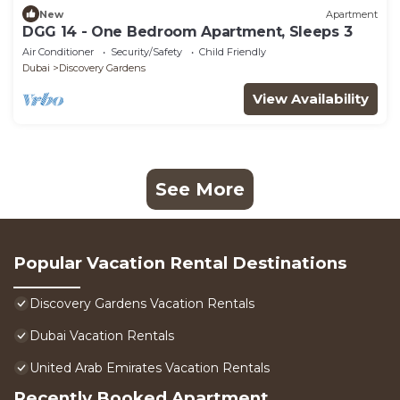
New
Apartment
DGG 14 - One Bedroom Apartment, Sleeps 3
Air Conditioner
Security/Safety
Child Friendly
Dubai
Discovery Gardens
View Availability
See More
Popular Vacation Rental Destinations
Discovery Gardens Vacation Rentals
Dubai Vacation Rentals
United Arab Emirates Vacation Rentals
Recently Booked Apartment