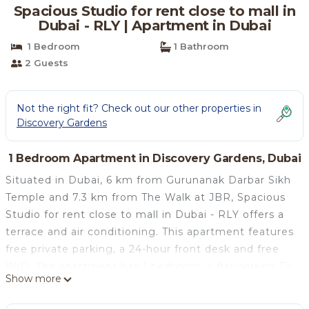
Spacious Studio for rent close to mall in
Dubai - RLY | Apartment in Dubai
1 Bedroom
1 Bathroom
2 Guests
Not the right fit? Check out our other properties in
Discovery Gardens
1 Bedroom Apartment in Discovery Gardens, Dubai
Situated in Dubai, 6 km from Gurunanak Darbar Sikh
Temple and 7.3 km from The Walk at JBR, Spacious
Studio for rent close to mall in Dubai - RLY offers a
terrace and air conditioning. This apartment features
free private parking, a 24-hour front desk and free
WiFi. The apartment has 1 bedroom, a flat-screen TV,
Show more
an equipped kitchen with a microwave and a fridge,
a washing machine, and 1 bathroom with a bath or