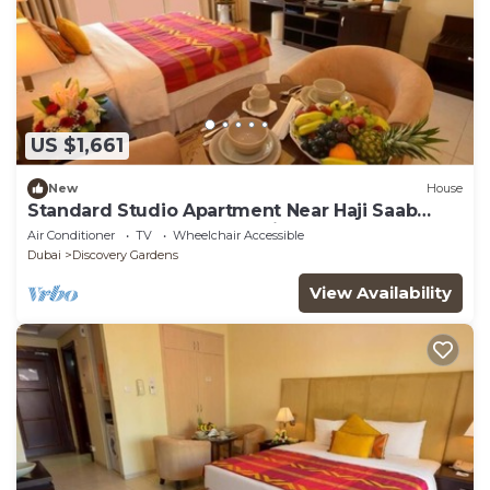
US $1,661
New
House
Standard Studio Apartment Near Haji Saab
Restaurant By Luxury Bookings
Air Conditioner
TV
Wheelchair Accessible
Dubai
Discovery Gardens
View Availability