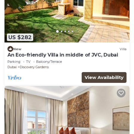
US $282
New
Villa
An Eco-friendly Villa in middle of JVC, Dubai
Parking
TV
Balcony/Terrace
Dubai
Discovery Gardens
View Availability