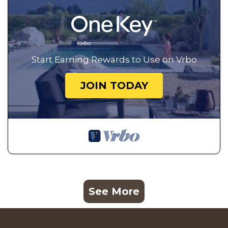
Start Earning Rewards to Use on Vrbo
JOIN TODAY
See More