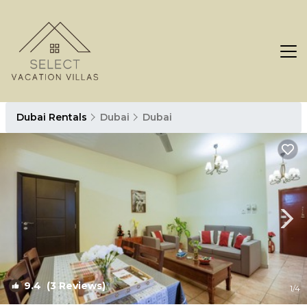
Dubai Rentals
Dubai
Dubai
9.4
(3 Reviews)
1
/4