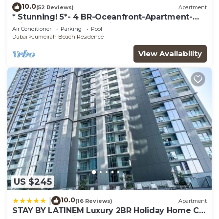
10.0
(52 Reviews)
Apartment
* Stunning! 5*- 4 BR-Oceanfront-Apartment-
Private Beach- Ocean Views*
Air Conditioner
Parking
Pool
Dubai
Jumeirah Beach Residence
View Availability
US $245
10.0
|
(16 Reviews)
Apartment
STAY BY LATINEM Luxury 2BR Holiday Home CV