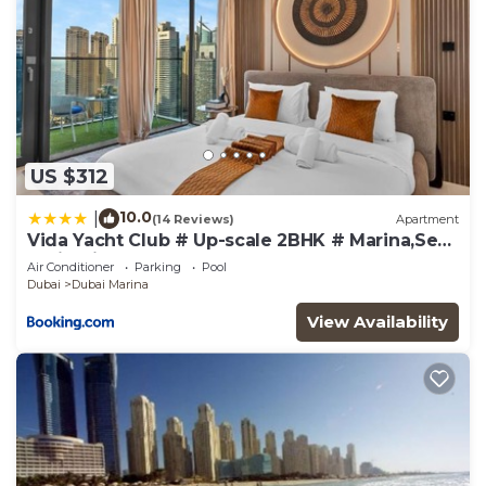
US $312
10.0
|
(14 Reviews)
Apartment
Vida Yacht Club # Up-scale 2BHK # Marina,Sea
& Ain View
Air Conditioner
Parking
Pool
Dubai
Dubai Marina
View Availability