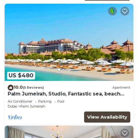
US $480
10.0
(5 Reviews)
Apartment
Palm Jumeirah, Studio, Fantastic sea, beach
and skyline view, Beach
Air Conditioner
Parking
Pool
Dubai
Palm Jumeirah
View Availability