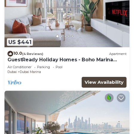
US $441
10.0
(4 Reviews)
Apartment
GuestReady Holiday Homes - Boho Marina
Dream
Air Conditioner
Parking
Pool
Dubai
Dubai Marina
View Availability