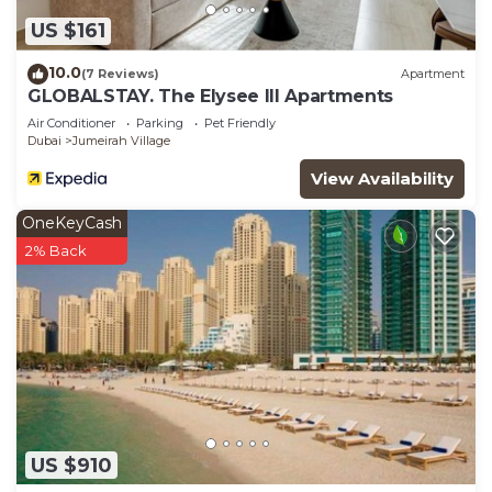
US $161
10.0
(7 Reviews)
Apartment
GLOBALSTAY. The Elysee III Apartments
Air Conditioner
Parking
Pet Friendly
Dubai
Jumeirah Village
View Availability
OneKeyCash
2% Back
US $910