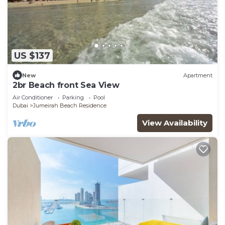
US $137
New
Apartment
2br Beach front Sea View
Air Conditioner
Parking
Pool
Dubai
Jumeirah Beach Residence
View Availability