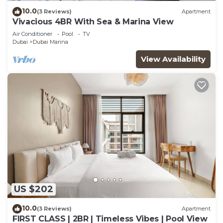
10.0
(3 Reviews)
Apartment
Vivacious 4BR With Sea & Marina View
Air Conditioner
Pool
TV
Dubai
Dubai Marina
View Availability
US $202
10.0
(3 Reviews)
Apartment
FIRST CLASS | 2BR | Timeless Vibes | Pool View