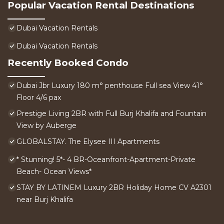
Popular Vacation Rental Destinations
Dubai Vacation Rentals
Dubai Vacation Rentals
Recently Booked Condo
Dubai Jbr Luxury 180 m° penthouse Full sea View 41°
Floor 4/6 pax
Prestige Living 2BR with Full Burj Khalifa and Fountain
View by Auberge
GLOBALSTAY. The Elysee III Apartments
* Stunning! 5*- 4 BR-Oceanfront-Apartment-Private
Beach- Ocean Views*
STAY BY LATINEM Luxury 2BR Holiday Home CV A2301
near Burj Khalifa