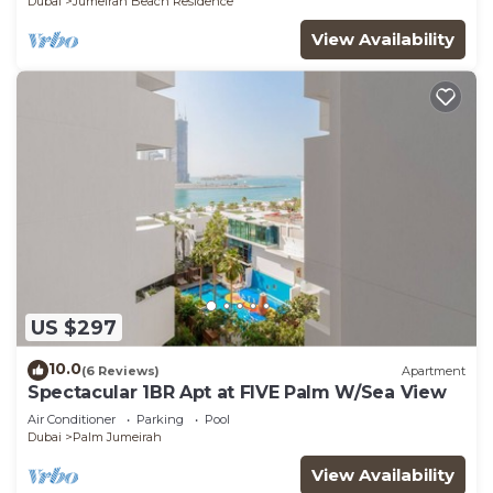
Dubai
Jumeirah Beach Residence
View Availability
US $297
10.0
(6 Reviews)
Apartment
Spectacular 1BR Apt at FIVE Palm W/Sea View
Air Conditioner
Parking
Pool
Dubai
Palm Jumeirah
View Availability