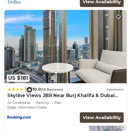
View Availability
US $181
10.0
|
(16 Reviews)
Apartment
Skyline Views 2BR Near Burj Khalifa & Dubai
Mall with Pool Access
Air Conditioner
Parking
Pool
Dubai
Downtown Dubai
View Availability