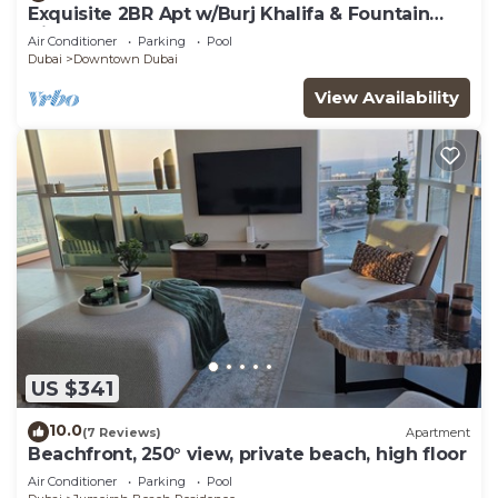
Exquisite 2BR Apt w/Burj Khalifa & Fountain
View
Air Conditioner
Parking
Pool
Dubai
Downtown Dubai
View Availability
US $341
10.0
(7 Reviews)
Apartment
Beachfront, 250° view, private beach, high floor
Air Conditioner
Parking
Pool