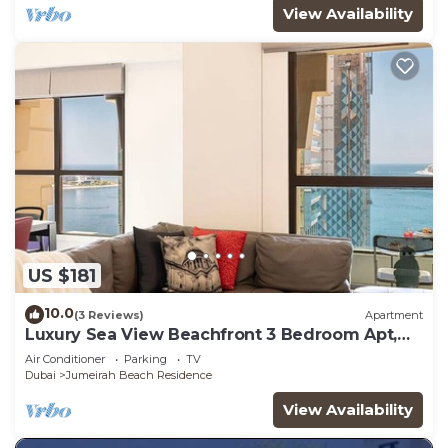
View Availability
US $181
10.0
(3 Reviews)
Apartment
Luxury Sea View Beachfront 3 Bedroom Apt,
JBR
Air Conditioner
Parking
TV
Dubai
Jumeirah Beach Residence
View Availability