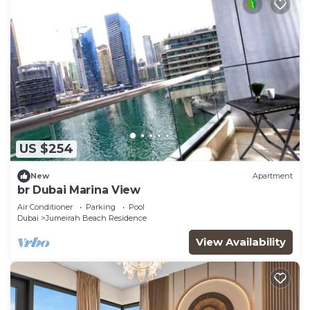
US $254
New
Apartment
br Dubai Marina View
Air Conditioner
Parking
Pool
Dubai
Jumeirah Beach Residence
View Availability