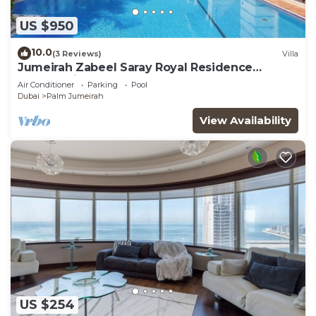
US $950
10.0
(3 Reviews)
Villa
Jumeirah Zabeel Saray Royal Residence
Lagoon Villa
Air Conditioner
Parking
Pool
Dubai
Palm Jumeirah
View Availability
US $254