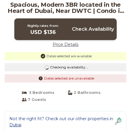
Spacious, Modern 3BR located in the
Heart of Dubai, Near DWTC | Condo in
Dubai
Nightly rates from:
Check Availability
USD $136
Price Details
Dates selected are available
Checking availability...
Dates selected are unavailable
3 Bedrooms
2 Bathrooms
7 Guests
Not the right fit? Check out our other properties in
Dubai