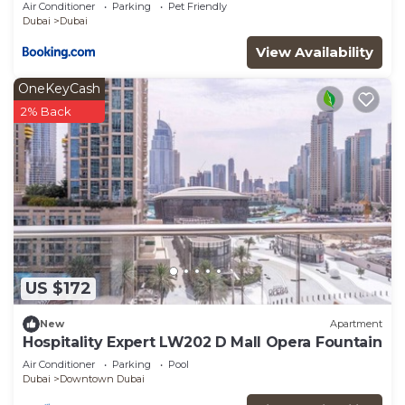
A2301 near Burj Khalifa
Air Conditioner
Parking
Pet Friendly
Dubai
Dubai
View Availability
OneKeyCash
2% Back
US $172
New
Apartment
Hospitality Expert LW202 D Mall Opera Fountain
Air Conditioner
Parking
Pool
Dubai
Downtown Dubai