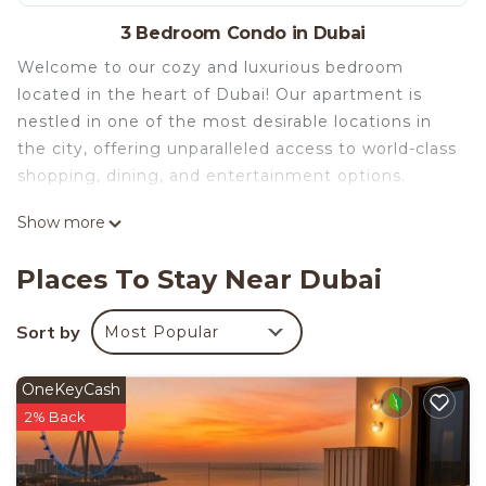
3 Bedroom Condo in Dubai
Welcome to our cozy and luxurious bedroom
located in the heart of Dubai! Our apartment is
nestled in one of the most desirable locations in
the city, offering unparalleled access to world-class
shopping, dining, and entertainment options.
Show more
Our 3 bedroom features a comfortable queen-size
bed as wel as two king-size beds with plush
Places To Stay Near Dubai
bedding, ensuring you'll have a restful night's
sleep after a busy day exploring the city. The room
Sort by
Most Popular
is equipped with air conditioning to keep you cool
and comfortable during Dubai's hot summers.
OneKeyCash
2% Back
In addition to the comfortable bed, our home
offers ample storage space for your belongings,
including a spacious closet with hangers and