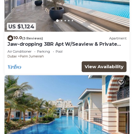
US $1,124
10.0
(3 Reviews)
Apartment
Jaw-dropping 3BR Apt W/Seaview & Private
Pool
Air Conditioner
Parking
Pool
Dubai
Palm Jumeirah
View Availability