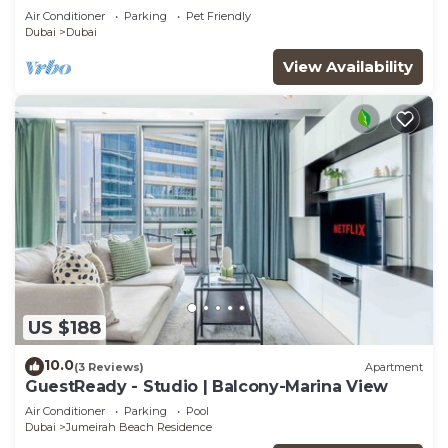
Air Conditioner
Parking
Pet Friendly
Dubai
Dubai
View Availability
US $188
10.0
(3 Reviews)
Apartment
GuestReady - Studio | Balcony-Marina View
Air Conditioner
Parking
Pool
Dubai
Jumeirah Beach Residence