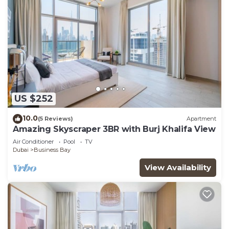
US $252
10.0
(5 Reviews)
Apartment
Amazing Skyscraper 3BR with Burj Khalifa View
Air Conditioner
Pool
TV
Dubai
Business Bay
View Availability