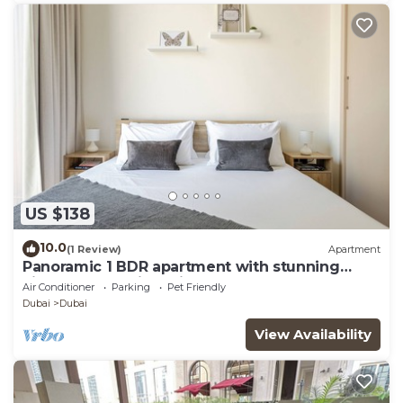
US $138
10.0
(1 Review)
Apartment
Panoramic 1 BDR apartment with stunning
views from Burj Khalifa to Harbor Creek.
Air Conditioner
Parking
Pet Friendly
Dubai
Dubai
View Availability