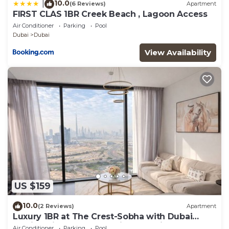
10.0
|
(6 Reviews)
Apartment
FIRST CLAS 1BR Creek Beach , Lagoon Access
Air Conditioner
Parking
Pool
Dubai
Dubai
View Availability
US $159
10.0
(2 Reviews)
Apartment
Luxury 1BR at The Crest-Sobha with Dubai
Skyline Views & Personalized Hosting
Air Conditioner
Parking
Pool