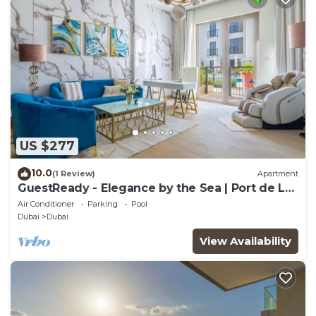
US $277
10.0
(1 Review)
Apartment
GuestReady - Elegance by the Sea | Port de La
Mer
Air Conditioner
Parking
Pool
Dubai
Dubai
View Availability