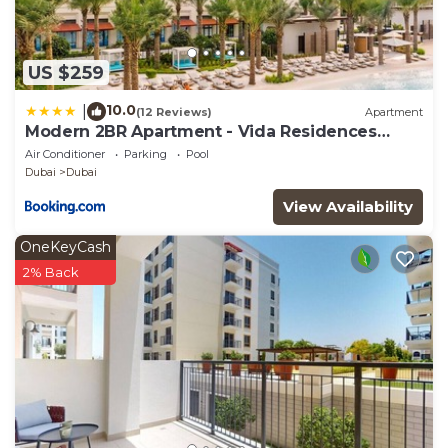
US $259
10.0
|
(12 Reviews)
Apartment
Modern 2BR Apartment - Vida Residences
Creek Beach - Creek Beach Access
Air Conditioner
Parking
Pool
Dubai
Dubai
View Availability
OneKeyCash
2% Back