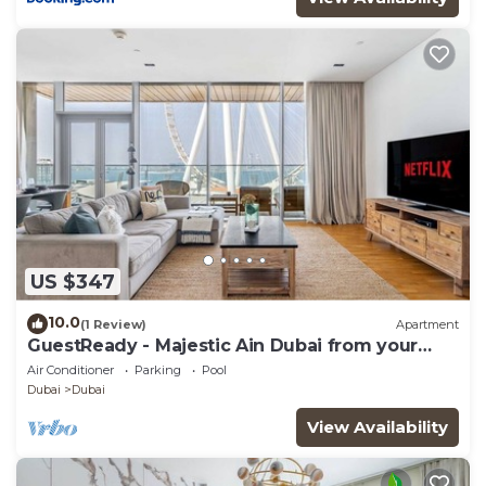
US $347
10.0
(1 Review)
Apartment
GuestReady - Majestic Ain Dubai from your
balcony
Air Conditioner
Parking
Pool
Dubai
Dubai
View Availability