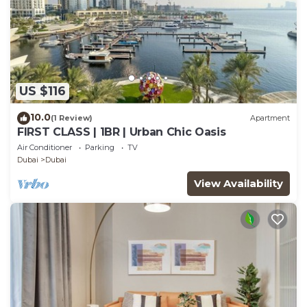
US $116
10.0
(1 Review)
Apartment
FIRST CLASS | 1BR | Urban Chic Oasis
Air Conditioner
Parking
TV
Dubai
Dubai
View Availability