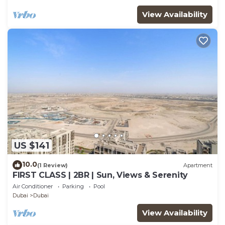
View Availability
US $141
10.0
(1 Review)
Apartment
FIRST CLASS | 2BR | Sun, Views & Serenity
Air Conditioner
Parking
Pool
Dubai
Dubai
View Availability