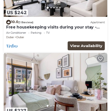
US $242
10.0
(1 Review)
Apartment
Free housekeeping visits during your stay -
StayShort - Chic 1-Bed for 4 in Prime Dubai
Air Conditioner
Parking
TV
Hills Location!
Dubai
Dubai
View Availability
US $227