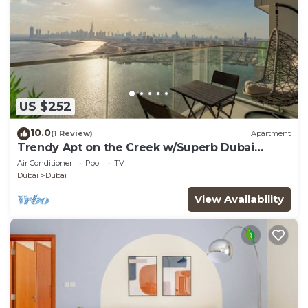
US $252
10.0
(1 Review)
Apartment
Trendy Apt on the Creek w/Superb Dubai
Skyline Vw
Air Conditioner
Pool
TV
Dubai
Dubai
View Availability