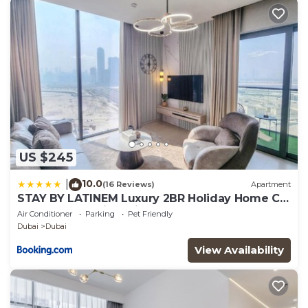
US $245
10.0
|
(16 Reviews)
Apartment
STAY BY LATINEM Luxury 2BR Holiday Home CV
A2301 near Burj Khalifa
Air Conditioner
Parking
Pet Friendly
Dubai
Dubai
View Availability