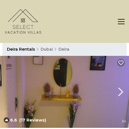
Deira Rentals
Dubai
Deira
6.6
(17 Reviews)
1
/4