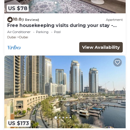
US $78
10.0
(1 Review)
Apartment
Free housekeeping visits during your stay -
StayShort - Dubai South 1BR sleeps 4
Air Conditioner
Parking
Pool
Dubai
Dubai
View Availability
US $173