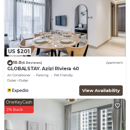
US $201
10.0
(6 Reviews)
Apartment
GLOBALSTAY. Azizi Riviera 40
Air Conditioner
Parking
Pet Friendly
Dubai
Dubai
View Availability
OneKeyCash
2% Back