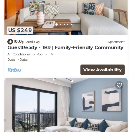
US $249
10.0
(1 Review)
Apartment
GuestReady - 1BR | Family-Friendly Community
Air Conditioner
Pool
TV
Dubai
Dubai
View Availability