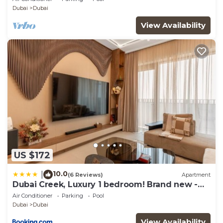
Dubai
Dubai
View Availability
US $172
10.0
|
(6 Reviews)
Apartment
Dubai Creek, Luxury 1 bedroom! Brand new -
DuStay
Air Conditioner
Parking
Pool
Dubai
Dubai
View Availability