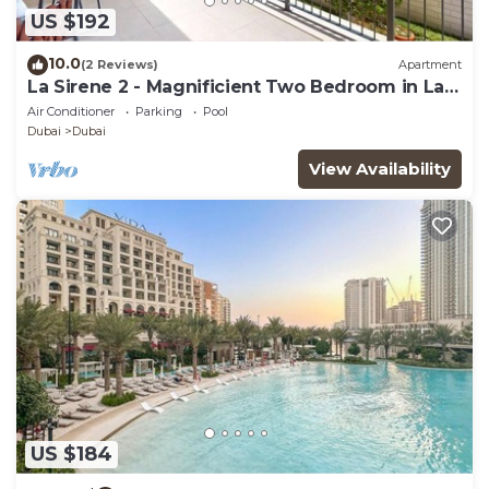
US $192
10.0
(2 Reviews)
Apartment
La Sirene 2 - Magnificient Two Bedroom in La
Mer
Air Conditioner
Parking
Pool
Dubai
Dubai
View Availability
US $184