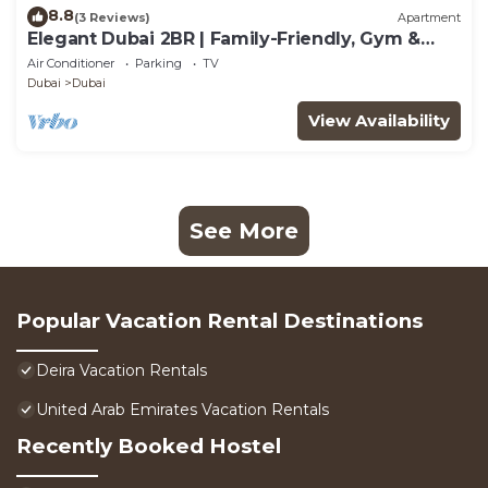
8.8
(3 Reviews)
Apartment
Elegant Dubai 2BR | Family-Friendly, Gym &
Waterfront
Air Conditioner
Parking
TV
Dubai
Dubai
View Availability
See More
Popular Vacation Rental Destinations
Deira Vacation Rentals
United Arab Emirates Vacation Rentals
Recently Booked Hostel