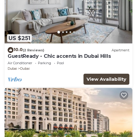
US $251
10.0
(2 Reviews)
Apartment
GuestReady - Chic accents in Dubai Hills
Air Conditioner
Parking
Pool
Dubai
Dubai
View Availability