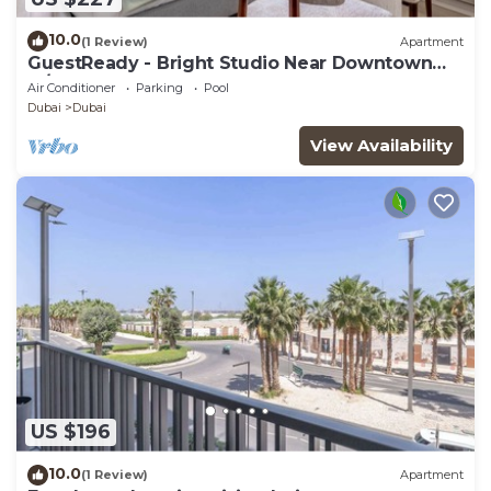
10.0
(1 Review)
Apartment
GuestReady - Bright Studio Near Downtown
w/Balcony
Air Conditioner
Parking
Pool
Dubai
Dubai
View Availability
US $196
10.0
(1 Review)
Apartment