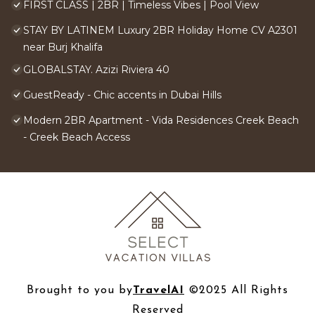
FIRST CLASS | 2BR | Timeless Vibes | Pool View
STAY BY LATINEM Luxury 2BR Holiday Home CV A2301
near Burj Khalifa
GLOBALSTAY. Azizi Riviera 40
GuestReady - Chic accents in Dubai Hills
Modern 2BR Apartment - Vida Residences Creek Beach
- Creek Beach Access
Brought to you by
TravelAI
©2025 All Rights
Reserved