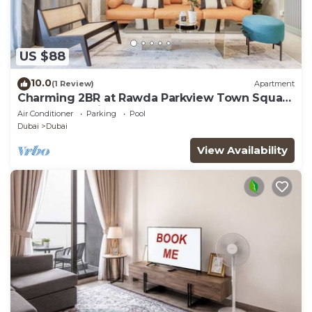
US $88
10.0
(1 Review)
Apartment
Charming 2BR at Rawda Parkview Town Square
by Deluxe Holiday Homes
Air Conditioner
Parking
Pool
Dubai
Dubai
View Availability