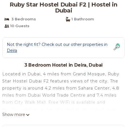
Ruby Star Hostel Dubai F2 | Hostel in
Dubai
3 Bedrooms
1 Bathroom
10 Guests
Not the right fit? Check out our other properties in
Deira
3 Bedroom Hostel in Deira, Dubai
Located in Dubai, 4 miles from Grand Mosque, Ruby
Star Hostel Dubai F2 features views of the city. The
property is around 4.2 miles from Sahara Center, 4.8
miles from Dubai World Trade Centre and 7.4 miles
from City Walk Mall. Free WiFi is available and
private parking can be arranged at an extra charge.
Show more
Guest rooms has air conditioning, a fridge, a
microwave, an electric tea pot, a shower, free