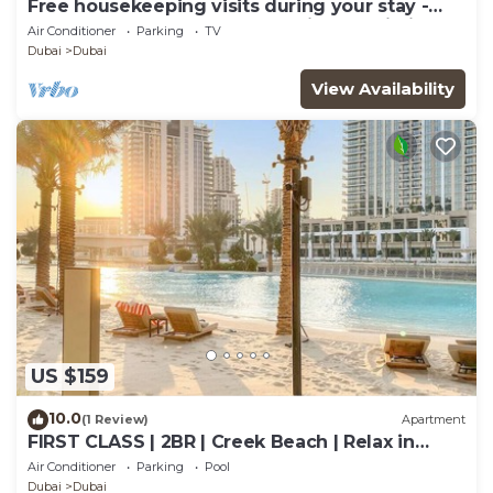
Free housekeeping visits during your stay -
StayShort - Modern and Stunning Studio in
Air Conditioner
Parking
TV
MAG 910, MBR City
Dubai
Dubai
View Availability
US $159
10.0
(1 Review)
Apartment
FIRST CLASS | 2BR | Creek Beach | Relax in
Style
Air Conditioner
Parking
Pool
Dubai
Dubai