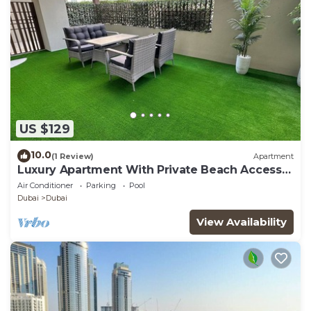
US $129
10.0
(1 Review)
Apartment
Luxury Apartment With Private Beach Access
In Creek Beach
Air Conditioner
Parking
Pool
Dubai
Dubai
View Availability