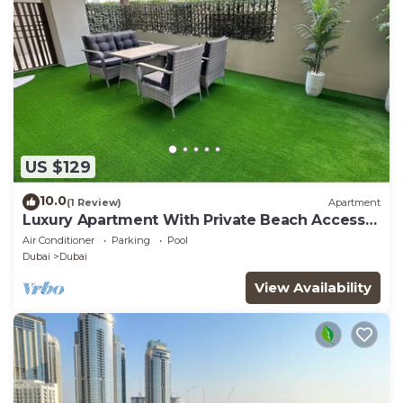
US $129
10.0
(1 Review)
Apartment
Luxury Apartment With Private Beach Access
In Creek Beach
Air Conditioner
Parking
Pool
Dubai
Dubai
View Availability