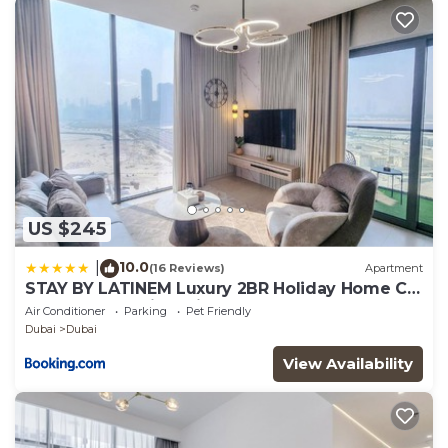
US $245
10.0
|
(16 Reviews)
Apartment
STAY BY LATINEM Luxury 2BR Holiday Home CV
A2301 near Burj Khalifa
Air Conditioner
Parking
Pet Friendly
Dubai
Dubai
View Availability