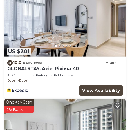
US $201
10.0
(6 Reviews)
Apartment
GLOBALSTAY. Azizi Riviera 40
Air Conditioner
Parking
Pet Friendly
Dubai
Dubai
View Availability
OneKeyCash
2% Back