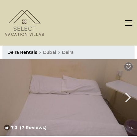
Deira Rentals
Dubai
Deira
7.3
(7 Reviews)
1
/4