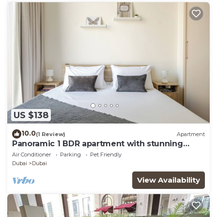
US $138
10.0
(1 Review)
Apartment
Panoramic 1 BDR apartment with stunning
views from Burj Khalifa to Harbor Creek.
Air Conditioner
Parking
Pet Friendly
Dubai
Dubai
View Availability