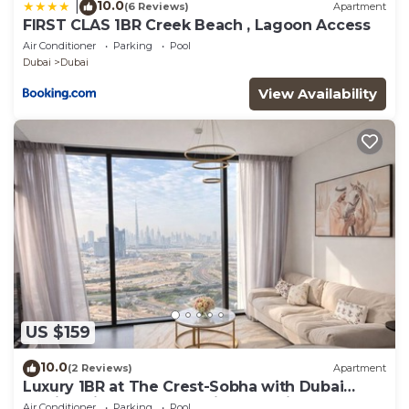
10.0
|
(6 Reviews)
Apartment
FIRST CLAS 1BR Creek Beach , Lagoon Access
Air Conditioner
Parking
Pool
Dubai
Dubai
View Availability
US $159
10.0
(2 Reviews)
Apartment
Luxury 1BR at The Crest-Sobha with Dubai
Skyline Views & Personalized Hosting
Air Conditioner
Parking
Pool