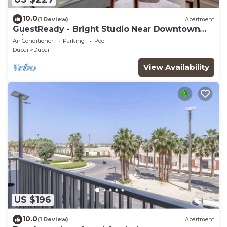
10.0
(1 Review)
Apartment
GuestReady - Bright Studio Near Downtown
w/Balcony
Air Conditioner
Parking
Pool
Dubai
Dubai
View Availability
US $196
10.0
(1 Review)
Apartment