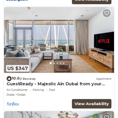
US $347
10.0
(1 Review)
Apartment
GuestReady - Majestic Ain Dubai from your
balcony
Air Conditioner
Parking
Pool
Dubai
Dubai
View Availability