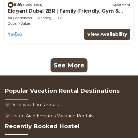
8.8
(3 Reviews)
Apartment
Elegant Dubai 2BR | Family-Friendly, Gym &
Waterfront
Air Conditioner
Parking
TV
Dubai
Dubai
View Availability
See More
Popular Vacation Rental Destinations
Deira Vacation Rentals
United Arab Emirates Vacation Rentals
Recently Booked Hostel