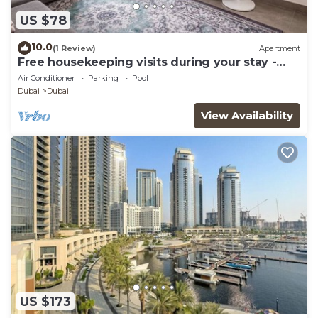
US $78
10.0
(1 Review)
Apartment
Free housekeeping visits during your stay -
StayShort - Dubai South 1BR sleeps 4
Air Conditioner
Parking
Pool
Dubai
Dubai
View Availability
US $173