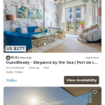
US $277
10.0
(1 Review)
Apartment
GuestReady - Elegance by the Sea | Port de La
Mer
Air Conditioner
Parking
Pool
Dubai
Dubai
View Availability