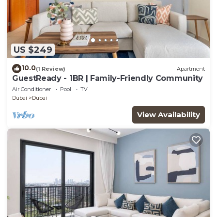
US $249
10.0
(1 Review)
Apartment
GuestReady - 1BR | Family-Friendly Community
Air Conditioner
Pool
TV
Dubai
Dubai
View Availability