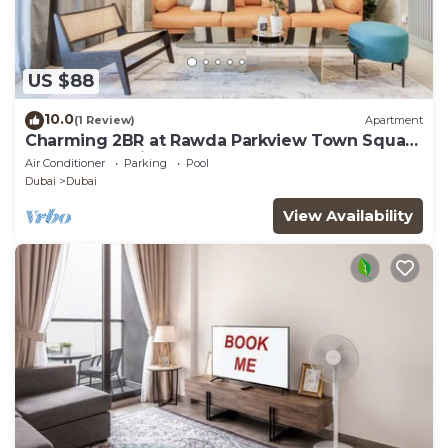
US $88
10.0
(1 Review)
Apartment
Charming 2BR at Rawda Parkview Town Square
by Deluxe Holiday Homes
Air Conditioner
Parking
Pool
Dubai
Dubai
View Availability