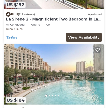
US $192
10.0
(2 Reviews)
Apartment
La Sirene 2 - Magnificient Two Bedroom in La
Mer
Air Conditioner
Parking
Pool
Dubai
Dubai
View Availability
US $184