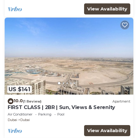
View Availability
US $141
10.0
(1 Review)
Apartment
FIRST CLASS | 2BR | Sun, Views & Serenity
Air Conditioner
Parking
Pool
Dubai
Dubai
View Availability