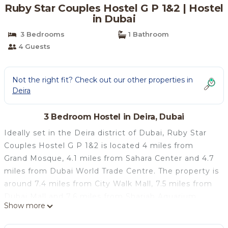
Ruby Star Couples Hostel G P 1&2 | Hostel
in Dubai
3 Bedrooms
1 Bathroom
4 Guests
Not the right fit? Check out our other properties in
Deira
3 Bedroom Hostel in Deira, Dubai
Ideally set in the Deira district of Dubai, Ruby Star
Couples Hostel G P 1&2 is located 4 miles from
Grand Mosque, 4.1 miles from Sahara Center and 4.7
miles from Dubai World Trade Centre. The property is
around 7.4 miles from City Walk Mall, 7.5 miles from
Dubai Mall and 7.6 miles from Sharjah Aquarium.
Show more
Free WiFi is available and private parking can be
arranged at an extra charge. All rooms is equipped