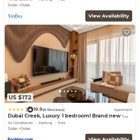
Dubai
Dubai
View Availability
US $172
10.0
|
(6 Reviews)
Apartment
Dubai Creek, Luxury 1 bedroom! Brand new -
DuStay
Air Conditioner
Parking
Pool
Dubai
Dubai
View Availability