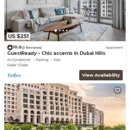
US $251
10.0
(2 Reviews)
Apartment
GuestReady - Chic accents in Dubai Hills
Air Conditioner
Parking
Pool
Dubai
Dubai
View Availability