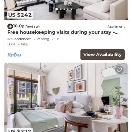
US $242
10.0
(1 Review)
Apartment
Free housekeeping visits during your stay -
StayShort - Chic 1-Bed for 4 in Prime Dubai
Air Conditioner
Parking
TV
Hills Location!
Dubai
Dubai
View Availability
US $227