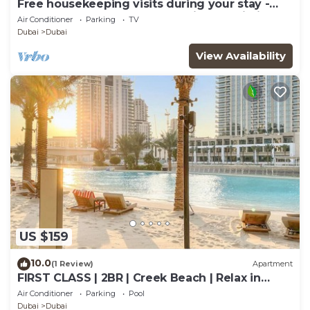
Free housekeeping visits during your stay -
StayShort - Modern and Stunning Studio in
Air Conditioner
Parking
TV
MAG 910, MBR City
Dubai
Dubai
View Availability
US $159
10.0
(1 Review)
Apartment
FIRST CLASS | 2BR | Creek Beach | Relax in
Style
Air Conditioner
Parking
Pool
Dubai
Dubai