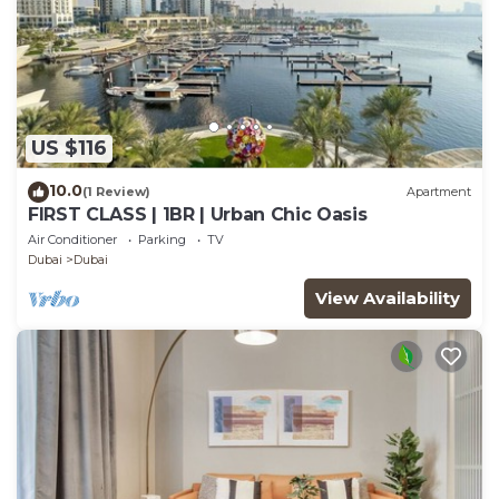
US $116
10.0
(1 Review)
Apartment
FIRST CLASS | 1BR | Urban Chic Oasis
Air Conditioner
Parking
TV
Dubai
Dubai
View Availability