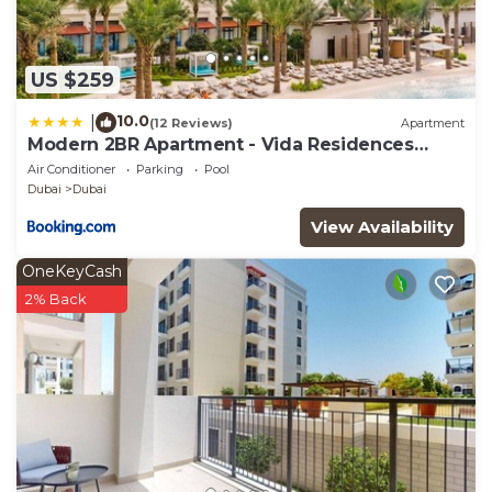
US $259
10.0
|
(12 Reviews)
Apartment
Modern 2BR Apartment - Vida Residences
Creek Beach - Creek Beach Access
Air Conditioner
Parking
Pool
Dubai
Dubai
View Availability
OneKeyCash
2% Back