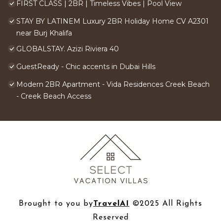
FIRST CLASS | 2BR | Timeless Vibes | Pool View
STAY BY LATINEM Luxury 2BR Holiday Home CV A2301
near Burj Khalifa
GLOBALSTAY. Azizi Riviera 40
GuestReady - Chic accents in Dubai Hills
Modern 2BR Apartment - Vida Residences Creek Beach
- Creek Beach Access
Brought to you by
TravelAI
©2025 All Rights
Reserved