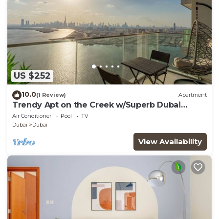
US $252
10.0
(1 Review)
Apartment
Trendy Apt on the Creek w/Superb Dubai
Skyline Vw
Air Conditioner
Pool
TV
Dubai
Dubai
View Availability