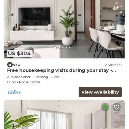
US $304
New
Apartment
Free housekeeping visits during your stay -
StayShort - Premium Meydan One Stay Perfect
Air Conditioner
Parking
Pool
for 6 Guests
Dubai
Nad Al Sheba
View Availability