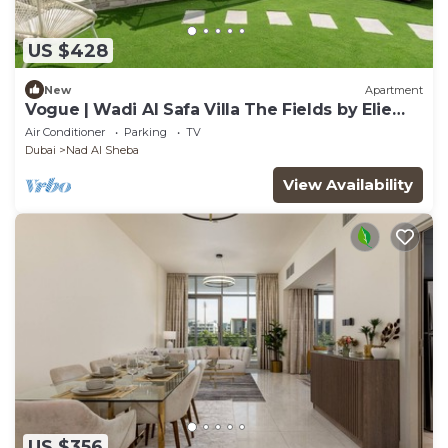
US $428
New
Apartment
Vogue | Wadi Al Safa Villa The Fields by Elie
Saab
Air Conditioner
Parking
TV
Dubai
Nad Al Sheba
View Availability
US $356