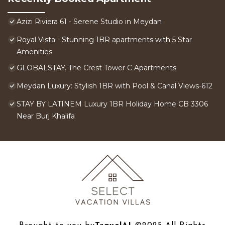
Azizi Riviera 61 - Serene Studio in Meydan
Royal Vista - Stunning 1BR apartments with 5 Star
Amenities
GLOBALSTAY. The Crest Tower C Apartments
Meydan Luxury: Stylish 1BR with Pool & Canal Views-612
STAY BY LATINEM Luxury 1BR Holiday Home CB 3306
Near Burj Khalifa