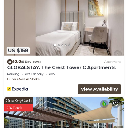
US $158
10.0
(5 Reviews)
Apartment
GLOBALSTAY. The Crest Tower C Apartments
Parking
Pet Friendly
Pool
Dubai
Nad Al Sheba
View Availability
OneKeyCash
2% Back