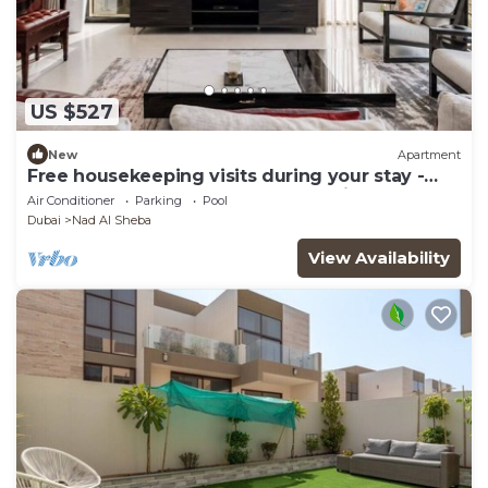
US $527
New
Apartment
Free housekeeping visits during your stay -
StayShort - Luxury 3BR Apartment in Meydan
Air Conditioner
Parking
Pool
that Sleeps 5
Dubai
Nad Al Sheba
View Availability