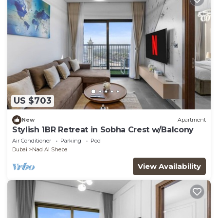
US $703
New
Apartment
Stylish 1BR Retreat in Sobha Crest w/Balcony
Air Conditioner
Parking
Pool
Dubai
Nad Al Sheba
View Availability