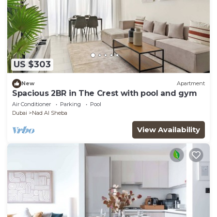
US $303
New
Apartment
Spacious 2BR in The Crest with pool and gym
Air Conditioner
Parking
Pool
Dubai
Nad Al Sheba
View Availability