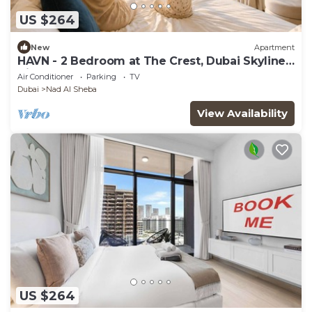
US $264
New
Apartment
HAVN - 2 Bedroom at The Crest, Dubai Skyline
Views
Air Conditioner
Parking
TV
Dubai
Nad Al Sheba
View Availability
US $264