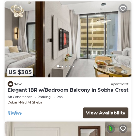
US $305
New
Apartment
Elegant 1BR w/Bedroom Balcony in Sobha Crest
Air Conditioner
Parking
Pool
Dubai
Nad Al Sheba
View Availability