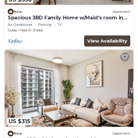
New
Apartment
Spacious 3BD Family Home w/Maid's room in
Meydan
Air Conditioner
Parking
TV
Dubai
Nad Al Sheba
View Availability
US $315
New
Apartment