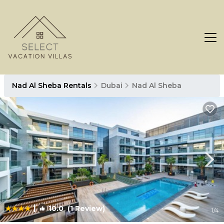
Nad Al Sheba Rentals
Dubai
Nad Al Sheba
|
10.0
(1 Review)
1
/4