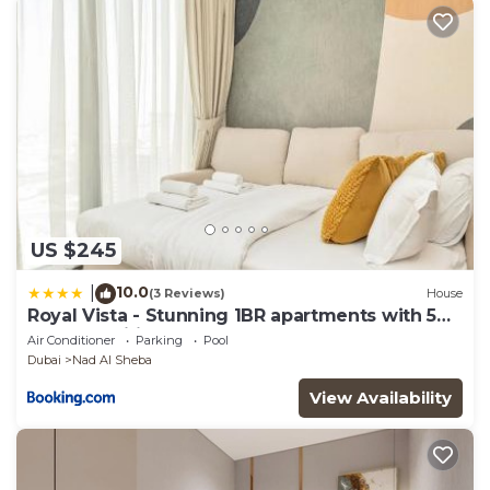
US $245
10.0
|
(3 Reviews)
House
Royal Vista - Stunning 1BR apartments with 5
Star Amenities
Air Conditioner
Parking
Pool
Dubai
Nad Al Sheba
View Availability