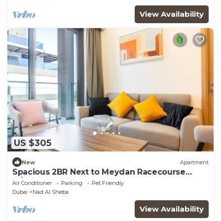
View Availability
US $305
New
Apartment
Spacious 2BR Next to Meydan Racecourse
w/Balcony
Air Conditioner
Parking
Pet Friendly
Dubai
Nad Al Sheba
View Availability