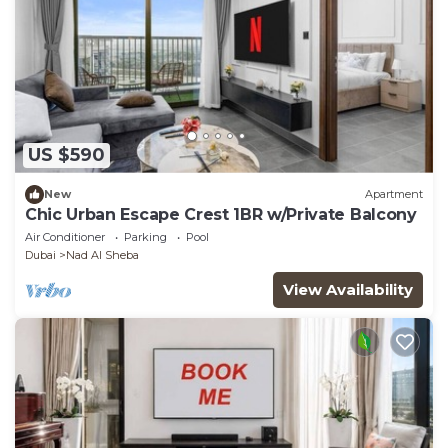
US $590
New
Apartment
Chic Urban Escape Crest 1BR w/Private Balcony
Air Conditioner
Parking
Pool
Dubai
Nad Al Sheba
View Availability