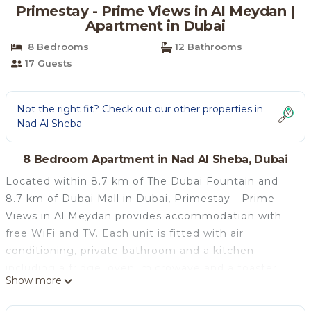
Primestay - Prime Views in Al Meydan |
Apartment in Dubai
8 Bedrooms
12 Bathrooms
17 Guests
Not the right fit? Check out our other properties in
Nad Al Sheba
8 Bedroom Apartment in Nad Al Sheba, Dubai
Located within 8.7 km of The Dubai Fountain and
8.7 km of Dubai Mall in Dubai, Primestay - Prime
Views in Al Meydan provides accommodation with
free WiFi and TV. Each unit is fitted with air
conditioning, private bathroom and a kitchen
including a fridge, oven, microwave and a toaster.
Show more
Burj Khalifa is 10 km from the apartment, while City
Walk Mall is 12 km away. The nearest airport is Dubai