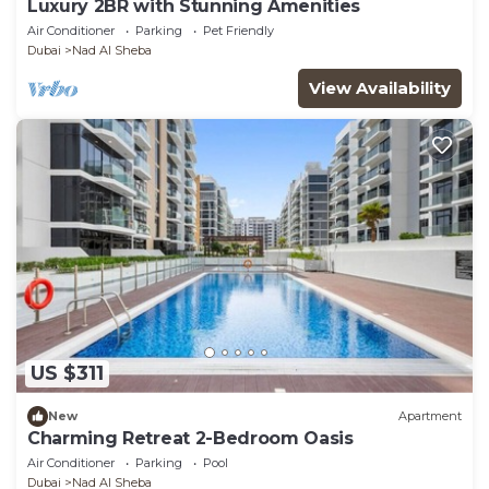
Luxury 2BR with Stunning Amenities
Air Conditioner
Parking
Pet Friendly
Dubai
Nad Al Sheba
View Availability
US $311
New
Apartment
Charming Retreat 2-Bedroom Oasis
Air Conditioner
Parking
Pool
Dubai
Nad Al Sheba