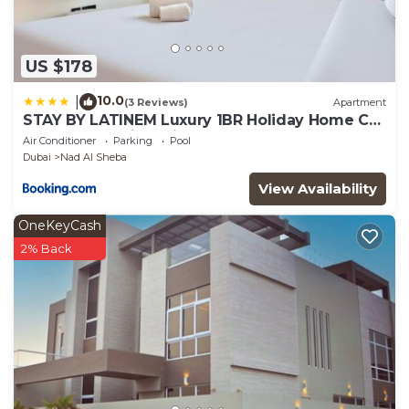
US $178
10.0
|
(3 Reviews)
Apartment
STAY BY LATINEM Luxury 1BR Holiday Home CB
3306 Near Burj Khalifa
Air Conditioner
Parking
Pool
Dubai
Nad Al Sheba
View Availability
OneKeyCash
2% Back