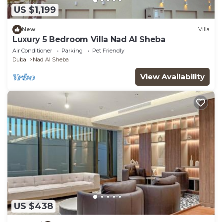
US $1,199
New
Villa
Luxury 5 Bedroom Villa Nad Al Sheba
Air Conditioner
Parking
Pet Friendly
Dubai
Nad Al Sheba
View Availability
US $438