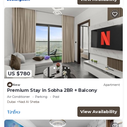
US $780
New
Apartment
Premium Stay in Sobha 2BR + Balcony
Air Conditioner
Parking
Pool
Dubai
Nad Al Sheba
View Availability