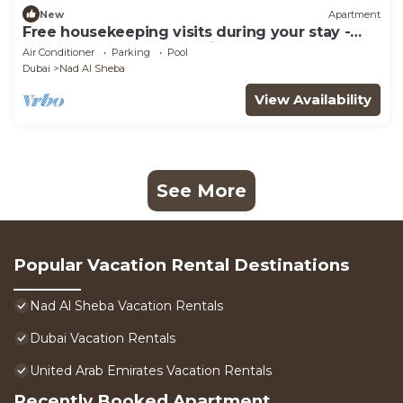
New
Apartment
Free housekeeping visits during your stay -
StayShort - Modern Studio that Sleeps 4 at
Air Conditioner
Parking
Pool
Riviera Beachfront
Dubai
Nad Al Sheba
View Availability
See More
Popular Vacation Rental Destinations
Nad Al Sheba Vacation Rentals
Dubai Vacation Rentals
United Arab Emirates Vacation Rentals
Recently Booked Apartment