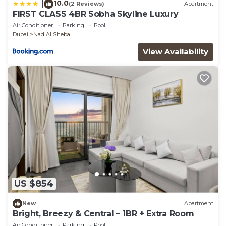
10.0
|
(2 Reviews)
Apartment
FIRST CLASS 4BR Sobha Skyline Luxury
Air Conditioner
Parking
Pool
Dubai
Nad Al Sheba
View Availability
US $854
New
Apartment
Bright, Breezy & Central – 1BR + Extra Room
Air Conditioner
Parking
Pool