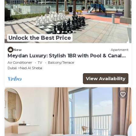
Unlock the Best Price
New
Apartment
Meydan Luxury: Stylish 1BR with Pool & Canal
Views-612
Air Conditioner
TV
Balcony/Terrace
Dubai
Nad Al Sheba
View Availability