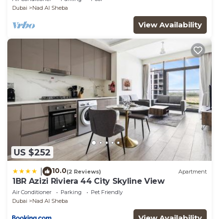
Dubai
Nad Al Sheba
View Availability
US $252
10.0
|
(2 Reviews)
Apartment
1BR Azizi Riviera 44 City Skyline View
Air Conditioner
Parking
Pet Friendly
Dubai
Nad Al Sheba
View Availability