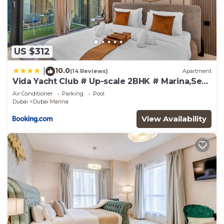
US $312
10.0
|
(14 Reviews)
Apartment
Vida Yacht Club # Up-scale 2BHK # Marina,Sea
& Ain View
Air Conditioner
Parking
Pool
Dubai
Dubai Marina
View Availability