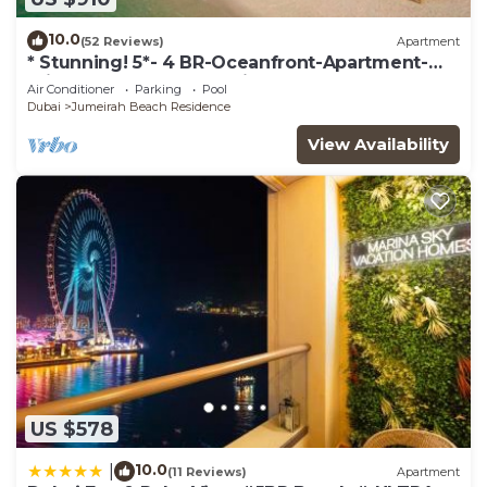
10.0
(52 Reviews)
Apartment
* Stunning! 5*- 4 BR-Oceanfront-Apartment-
Private Beach- Ocean Views*
Air Conditioner
Parking
Pool
Dubai
Jumeirah Beach Residence
View Availability
US $578
10.0
|
(11 Reviews)
Apartment