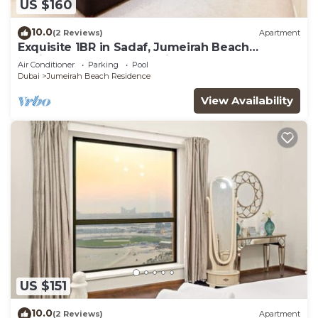
US $160
10.0
(2 Reviews)
Apartment
Exquisite 1BR in Sadaf, Jumeirah Beach
Residence by Deluxe Holiday Homes
Air Conditioner
Parking
Pool
Dubai
Jumeirah Beach Residence
View Availability
US $151
10.0
(2 Reviews)
Apartment