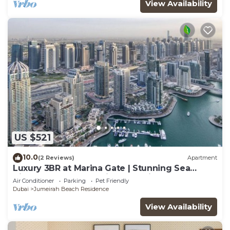
View Availability
US $521
10.0
(2 Reviews)
Apartment
Luxury 3BR at Marina Gate | Stunning Sea
Views, Pool, Gym & Prime Location
Air Conditioner
Parking
Pet Friendly
Dubai
Jumeirah Beach Residence
View Availability