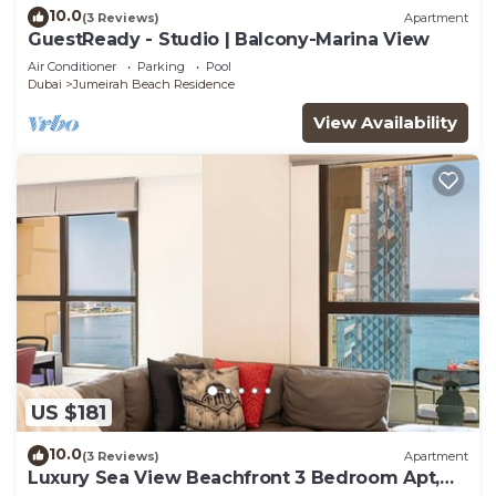
10.0
(3 Reviews)
Apartment
GuestReady - Studio | Balcony-Marina View
Air Conditioner
Parking
Pool
Dubai
Jumeirah Beach Residence
View Availability
US $181
10.0
(3 Reviews)
Apartment
Luxury Sea View Beachfront 3 Bedroom Apt,