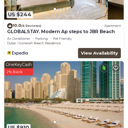
US $244
10.0
(6 Reviews)
Apartment
GLOBALSTAY. Modern Ap steps to JBR Beach
Air Conditioner
Parking
Pet Friendly
Dubai
Jumeirah Beach Residence
View Availability
OneKeyCash
2% Back
US $910