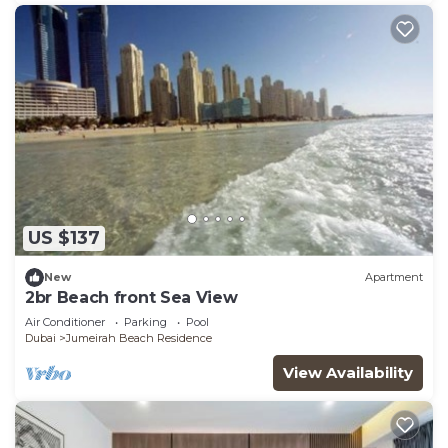
US $137
New
Apartment
2br Beach front Sea View
Air Conditioner
Parking
Pool
Dubai
Jumeirah Beach Residence
View Availability