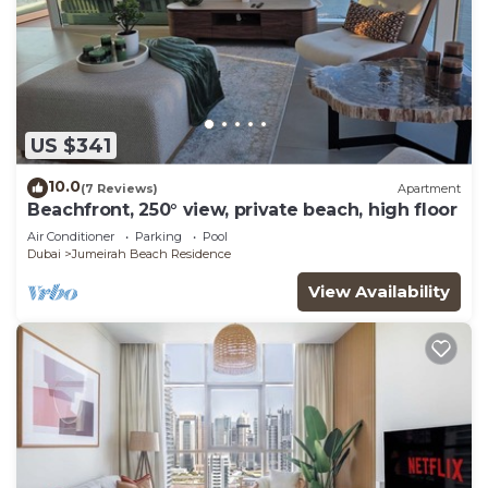
US $341
10.0
(7 Reviews)
Apartment
Beachfront, 250° view, private beach, high floor
Air Conditioner
Parking
Pool
Dubai
Jumeirah Beach Residence
View Availability