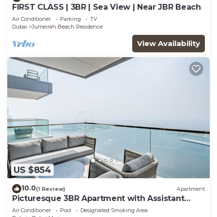
FIRST CLASS | 3BR | Sea View | Near JBR Beach
Air Conditioner
Parking
TV
Dubai
Jumeirah Beach Residence
View Availability
US $854
10.0
(1 Review)
Apartment
Picturesque 3BR Apartment with Assistant
Room in The One JBR
Air Conditioner
Pool
Designated Smoking Area