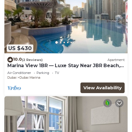
US $430
10.0
(2 Reviews)
Apartment
Marina View 1BR — Luxe Stay Near JBR Beach,
Dining & Mall
Air Conditioner
Parking
TV
Dubai
Dubai Marina
View Availability