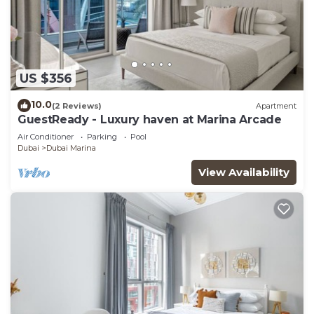
US $356
10.0
(2 Reviews)
Apartment
GuestReady - Luxury haven at Marina Arcade
Air Conditioner
Parking
Pool
Dubai
Dubai Marina
View Availability