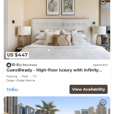
US $447
10.0
(2 Reviews)
Apartment
GuestReady - High-floor luxury with infinity
pool
Parking
Pool
TV
Dubai
Dubai Marina
View Availability