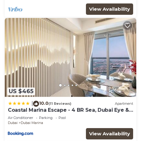
View Availability
US $465
10.0
|
(11 Reviews)
Apartment
Coastal Marina Escape - 4 BR Sea, Dubai Eye &
Palm View
Air Conditioner
Parking
Pool
Dubai
Dubai Marina
View Availability