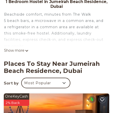
1 Bedroom Hostel in Jumeirah Beach Residence,
Dubai
Beachside comfort, minutes from The Walk
5 beach bars, a microwave in a common area, and
a refrigerator in a common area are available at
this smoke-free hostel. Additionally, laundry
facilities, express check-in, and express check-out
are onsite.
Show more
Premium JBR Beach Stay-Beach Access & Sea
Views offers 3 air-conditioned accommodations
Places To Stay Near Jumeirah
with safes and complimentary bottled water. Beds
Beach Residence, Dubai
feature premium bedding. Guests can make use of
the in-room full-sized refrigerators/freezers and
Sort by
Most Popular
microwaves. Bathrooms include bathtubs or
showers, bathrobes, slippers, and complimentary
toiletries.
OneKeyCash
2% Back
Guests can surf the web using the complimentary
wireless Internet access (speed: 500+ Mbps (good