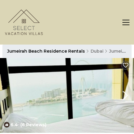
Jumeirah Beach Residence Rentals
Dubai
Jumeirah Beach Residence
6.4
(6 Reviews)
1
/4