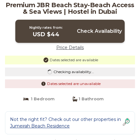
Premium JBR Beach Stay-Beach Access
& Sea Views | Hostel in Dubai
Nightly rates from:
Check Availability
USD $44
Price Details
Dates selected are available
Checking availability...
Dates selected are unavailable
1 Bedroom
1 Bathroom
Not the right fit? Check out our other properties in
Jumeirah Beach Residence