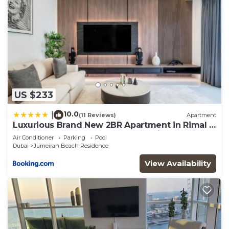
US $233
10.0
|
(11 Reviews)
Apartment
Luxurious Brand New 2BR Apartment in Rimal 1
I Steps to the JBR Beach I GYL Holiday Homes
Air Conditioner
Parking
Pool
Dubai
Jumeirah Beach Residence
View Availability