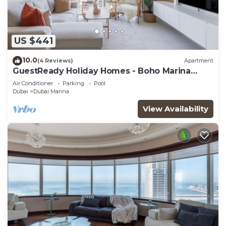
US $441
10.0
(4 Reviews)
Apartment
GuestReady Holiday Homes - Boho Marina
Dream
Air Conditioner
Parking
Pool
Dubai
Dubai Marina
View Availability