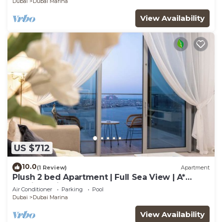
Dubai
Dubai Marina
View Availability
US $712
10.0
(1 Review)
Apartment
Plush 2 bed Apartment | Full Sea View | A*
Service | Direct Beach Access
Air Conditioner
Parking
Pool
Dubai
Dubai Marina
View Availability