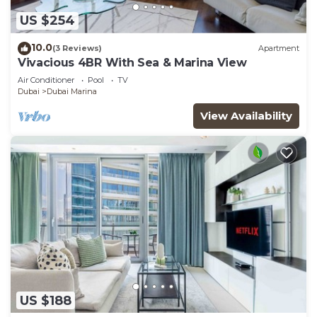
US $254
10.0
(3 Reviews)
Apartment
Vivacious 4BR With Sea & Marina View
Air Conditioner
Pool
TV
Dubai
Dubai Marina
View Availability
US $188