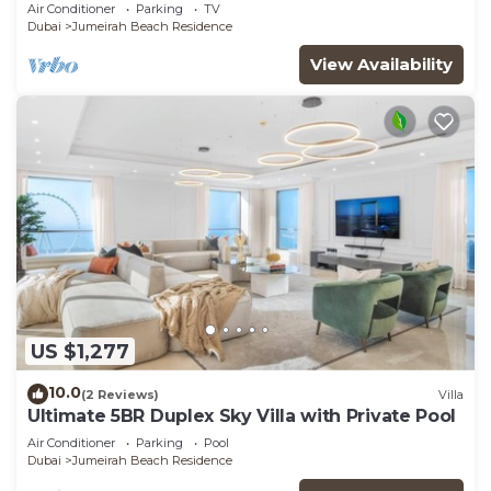
JBR
Air Conditioner
Parking
TV
Dubai
Jumeirah Beach Residence
View Availability
US $1,277
10.0
(2 Reviews)
Villa
Ultimate 5BR Duplex Sky Villa with Private Pool
Air Conditioner
Parking
Pool
Dubai
Jumeirah Beach Residence