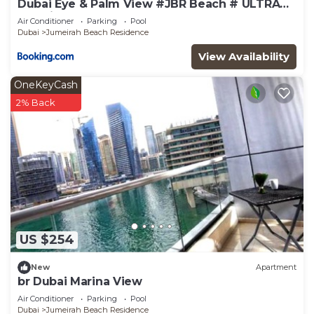
Dubai Eye & Palm View #JBR Beach # ULTRA
Luxurious 2 BHK
Air Conditioner
Parking
Pool
Dubai
Jumeirah Beach Residence
View Availability
OneKeyCash
2% Back
US $254
New
Apartment
br Dubai Marina View
Air Conditioner
Parking
Pool
Dubai
Jumeirah Beach Residence