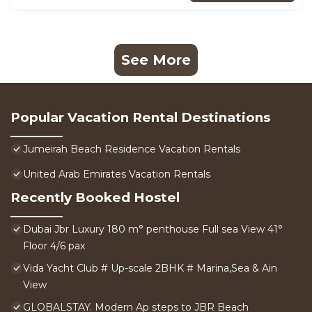
See More
Popular Vacation Rental Destinations
Jumeirah Beach Residence Vacation Rentals
United Arab Emirates Vacation Rentals
Recently Booked Hostel
Dubai Jbr Luxury 180 m° penthouse Full sea View 41°
Floor 4/6 pax
Vida Yacht Club # Up-scale 2BHK # Marina,Sea & Ain
View
GLOBALSTAY. Modern Ap steps to JBR Beach