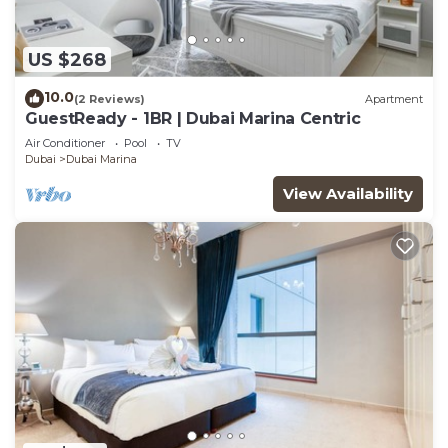
US $268
10.0
(2 Reviews)
Apartment
GuestReady - 1BR | Dubai Marina Centric
Air Conditioner
Pool
TV
Dubai
Dubai Marina
View Availability