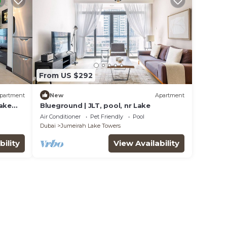
From US $292
partment
New
Apartment
Lake
Blueground | JLT, pool, nr Lake
Air Conditioner
Pet Friendly
Pool
Dubai
Jumeirah Lake Towers
bility
View Availability