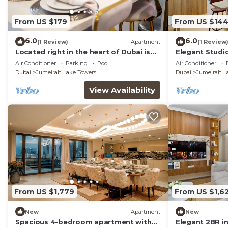
From US $179
From US $14
6.0
6.0
(1 Review)
Apartment
(1 Review
Located right in the heart of Dubai is
Elegant Studio
this glamorous studio apt, stunning
Air Conditioner
Parking
Pool
Air Conditioner
views
Dubai
Jumeirah Lake Towers
Dubai
Jumeirah L
View Availability
From US $1,779
From US $1,6
New
Apartment
New
Spacious 4-bedroom apartment with
Elegant 2BR i