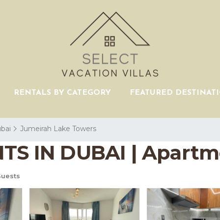
RENTALS BY CATEGORY
FEATURED DESTINAT
bai
Jumeirah Lake Towers
 IN DUBAI | Apartme
uests