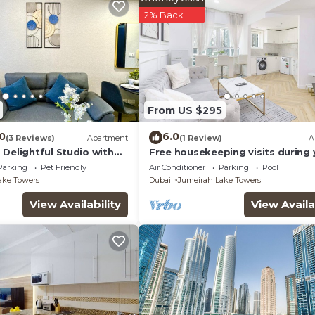
2% Back
From US $295
.0
6.0
(3 Reviews)
Apartment
(1 Review)
A
Delightful Studio with
Free housekeeping visits during 
stay - StayShort - Prime 2BR Retr
Parking
Pet Friendly
Air Conditioner
Parking
Pool
JLT that Sleeps 4!
ake Towers
Dubai
Jumeirah Lake Towers
View Availability
View Availa