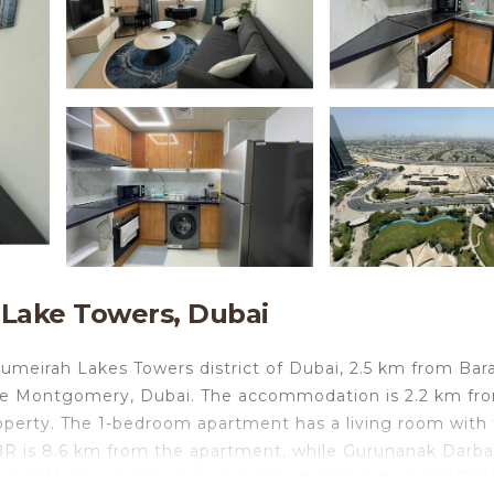
 Lake Towers, Dubai
irah Lakes Towers district of Dubai, 2.5 km from Bara
he Montgomery, Dubai. The accommodation is 2.2 km fr
perty. The 1-bedroom apartment has a living room with f
JBR is 8.6 km from the apartment, while Gurunanak Darba
rt is Al Maktoum International Airport, 29 km from PREM