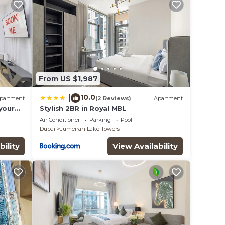
From US $1,987
10.0
|
partment
(2 Reviews)
Apartment
your
Stylish 2BR in Royal MBL
eat in
Air Conditioner
Parking
Pool
Dubai
Jumeirah Lake Towers
bility
View Availability