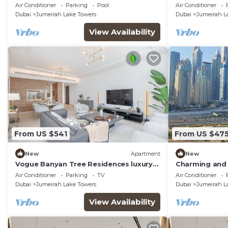
inhouse Pool, Gym and Cinema room in
Apartment Du
Air Conditioner
Parking
Pool
Air Conditioner
Dubai
Dubai
Jumeirah Lake Towers
Dubai
Jumeirah L
View Availability
From US $541
From US $47
New
Apartment
New
Vogue Banyan Tree Residences luxury
Charming and 
with Pool
Jumeirah Bay X
Air Conditioner
Parking
TV
Air Conditioner
Dubai
Jumeirah Lake Towers
Dubai
Jumeirah L
View Availability