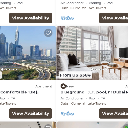
bai
Assistant Room, Showcasing Lak
Parking
Pool
Air Conditioner
Parking
Pool
City Views
ake Towers
Dubai
Jumeirah Lake Towers
View Availability
View Availa
5
From US $384
Apartment
New
A
Comfortable 1BR |
Blueground | JLT, pool, nr Dubai 
1| JLT
Pool
TV
Air Conditioner
Pool
TV
ake Towers
Dubai
Jumeirah Lake Towers
View Availability
View Availa