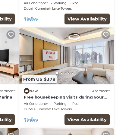
e &
haven in JLT
Air Conditioner
Parking
Pool
Dubai
Jumeirah Lake Towers
bility
View Availability
From US $378
partment
New
Apartment
Marina
Free housekeeping visits during your
stay - StayShort - Family Friendly 3BR
Air Conditioner
Parking
Pool
Apartment with Ample Space
Dubai
Jumeirah Lake Towers
bility
View Availability