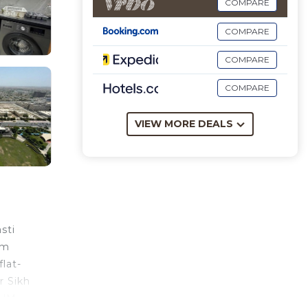
COMPARE
COMPARE
COMPARE
COMPARE
VIEW MORE DEALS
sti
om
lat-
r Sikh
IUM