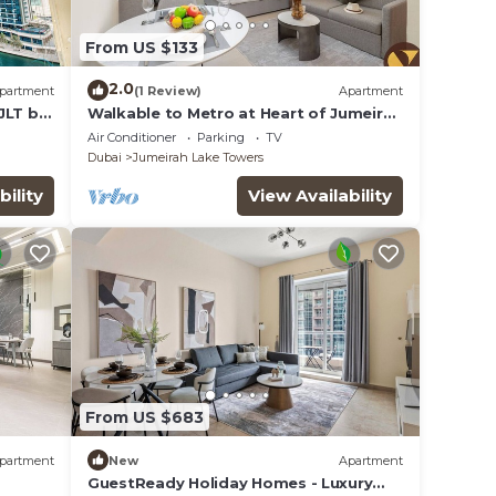
From US $133
2.0
partment
(1 Review)
Apartment
JLT by
Walkable to Metro at Heart of Jumeirah
Lake Towers
Air Conditioner
Parking
TV
Dubai
Jumeirah Lake Towers
bility
View Availability
From US $683
partment
New
Apartment
GuestReady Holiday Homes - Luxury