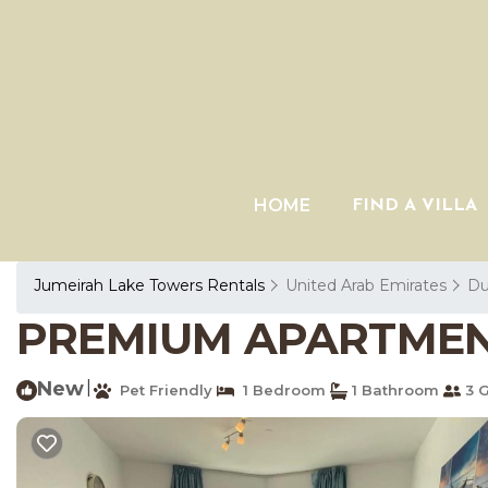
HOME
FIND A VILLA
Jumeirah Lake Towers Rentals
United Arab Emirates
Du
PREMIUM APARTMENTS
New
|
Pet Friendly
1 Bedroom
1 Bathroom
3 G