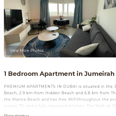
View More Photos
1 Bedroom Apartment in Jumeirah
PREMIUM APARTMENTS IN DUBAI is situated in the Jume
Beach, 2.9 km from Hidden Beach and 6.8 km from T
the Marina Beach and has free WiFithroughout the pro
screen TV, and a fully equipped kitchen. The Walk at 
Temple is 11 km from the property. The nearest airpo
Show more