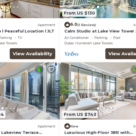
4
From US $130
6.0
)
Apartment
(1 Review)
A
 l Peaceful Location l JLT
Calm Studio at Lake View Tower 
Deluxe Holiday Homes
Parking
TV
Air Conditioner
Parking
Pool
ake Towers
Dubai
Jumeirah Lake Towers
View Availability
View Availa
24
From US $743
Apartment
New
A
n Lakeview Terrace
Luxurious High-Floor 3BR with