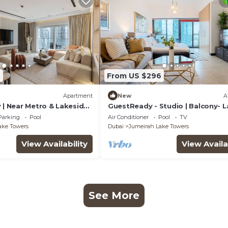
8
From US $296
Apartment
New
A
 | Near Metro & Lakeside
GuestReady - Studio | Balcony- 
view
Parking
Pool
Air Conditioner
Pool
TV
ake Towers
Dubai
Jumeirah Lake Towers
View Availability
View Availa
See More