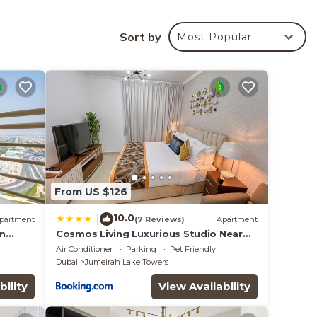
Sort by
Most Popular
your
rated
lace
low.
From US $126
the
10.0
|
partment
(7 Reviews)
Apartment
on
Cosmos Living Luxurious Studio Near
Metro
Air Conditioner
Parking
Pet Friendly
Dubai
Jumeirah Lake Towers
bility
View Availability