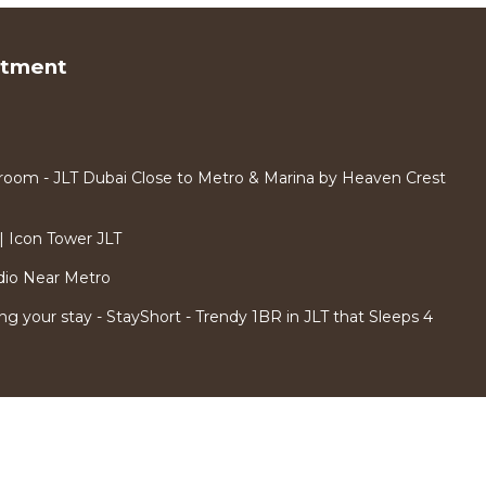
rtment
room - JLT Dubai Close to Metro & Marina by Heaven Crest
 Icon Tower JLT
dio Near Metro
ng your stay - StayShort - Trendy 1BR in JLT that Sleeps 4