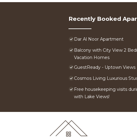
Recently Booked Apa
Dar Al Noor Apartment
Balcony with City View 2 Bed
Vacation Homes
GuestReady - Uptown Views |
Cosmos Living Luxurious Stu
Free housekeeping visits duri
with Lake Views!