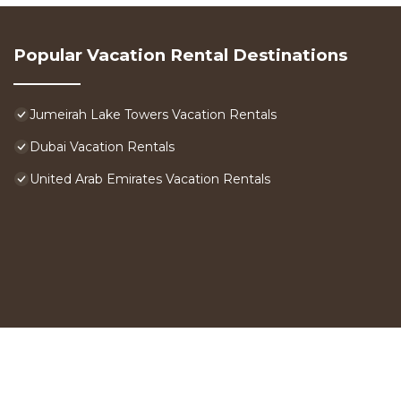
Popular Vacation Rental Destinations
Jumeirah Lake Towers Vacation Rentals
Dubai Vacation Rentals
United Arab Emirates Vacation Rentals