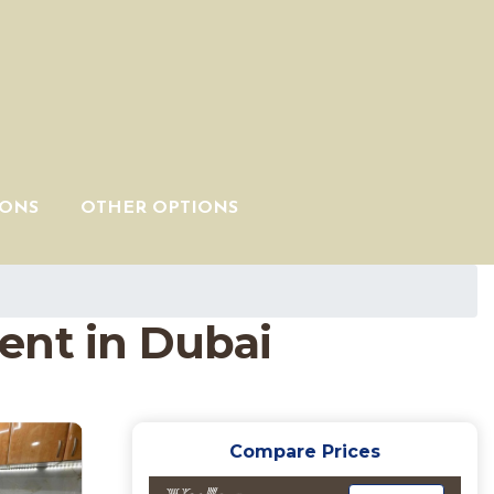
IONS
OTHER OPTIONS
nt in Dubai
Compare Prices