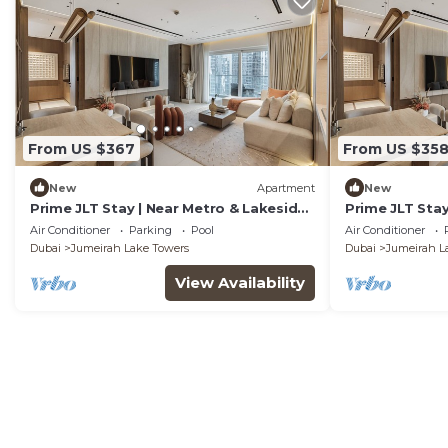
From US $367
From US $35
New
Apartment
New
Prime JLT Stay | Near Metro & Lakeside
Prime JLT Stay
Dining
Dining
Air Conditioner
Parking
Pool
Air Conditioner
Dubai
Jumeirah Lake Towers
Dubai
Jumeirah L
View Availability