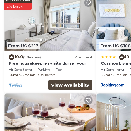
2% Back
From US $217
From US $108
10.0
10
|
(1 Review)
Apartment
Free housekeeping visits during your
Cosmos Living 
stay - StayShort - Trendy 1BR in JLT
Balcony
Air Conditioner
Parking
Pool
Air Conditioner
that Sleeps 4 with Lake Views!
Dubai
Jumeirah Lake Towers
Dubai
Jumeirah L
View Availability