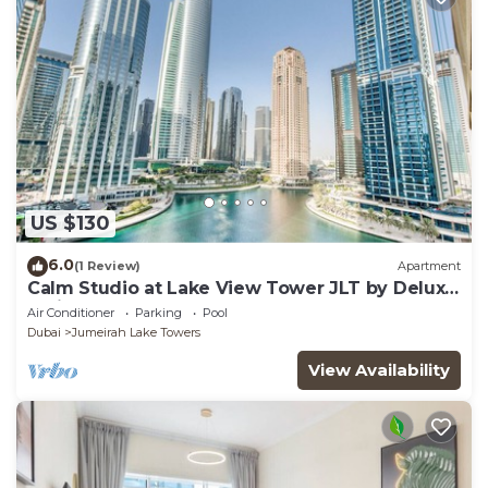
US $130
6.0
(1 Review)
Apartment
Calm Studio at Lake View Tower JLT by Deluxe
Holiday Homes
Air Conditioner
Parking
Pool
Dubai
Jumeirah Lake Towers
View Availability