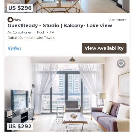
US $296
New
Apartment
GuestReady - Studio | Balcony- Lake view
Air Conditioner
Pool
TV
Dubai
Jumeirah Lake Towers
View Availability
US $292