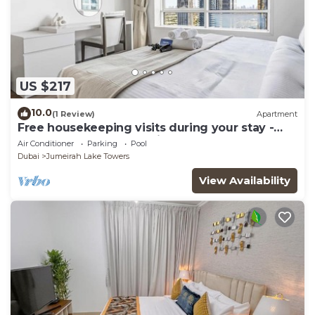
US $217
10.0
(1 Review)
Apartment
Free housekeeping visits during your stay -
StayShort - Trendy 1BR in JLT that Sleeps 4
Air Conditioner
Parking
Pool
with Lake Views!
Dubai
Jumeirah Lake Towers
View Availability