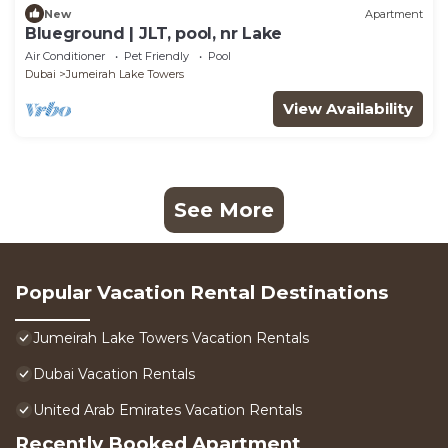
New
Apartment
Blueground | JLT, pool, nr Lake
Air Conditioner
Pet Friendly
Pool
Dubai
Jumeirah Lake Towers
View Availability
See More
Popular Vacation Rental Destinations
Jumeirah Lake Towers Vacation Rentals
Dubai Vacation Rentals
United Arab Emirates Vacation Rentals
Recently Booked Apartment