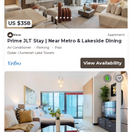
US $358
New
Apartment
Prime JLT Stay | Near Metro & Lakeside Dining
Air Conditioner
Parking
Pool
Dubai
Jumeirah Lake Towers
View Availability