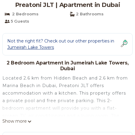
Preatoni JLT | Apartment in Dubai
2 Bedrooms
2 Bathrooms
5 Guests
Not the right fit? Check out our other properties in
Jumeirah Lake Towers
2 Bedroom Apartment in Jumeirah Lake Towers,
Dubai
Located 2.6 km from Hidden Beach and 2.6 km from
Marina Beach in Dubai, Preatoni JLT offers
accommodation with a kitchen. This property offers
a private pool and free private parking. This 2-
bedroom apartment will provide you with a flat-
screen TV, air conditioning and a living room. The
Show more
Walk at JBR is 3.8 km from the apartment, while The
Montgomery, Dubai is 5.5 km away. The nearest