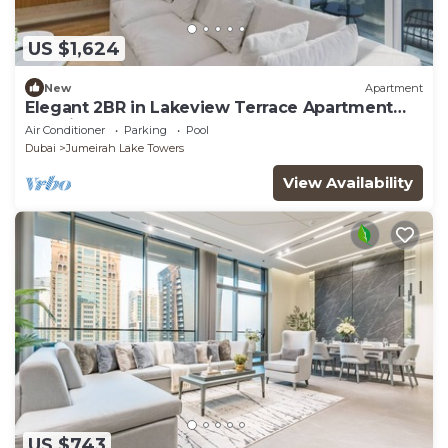
US $1,624
New
Apartment
Elegant 2BR in Lakeview Terrace Apartment
Dubai
Air Conditioner
Parking
Pool
Dubai
Jumeirah Lake Towers
View Availability
US $743