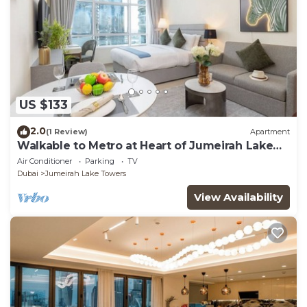
US $133
2.0
(1 Review)
Apartment
Walkable to Metro at Heart of Jumeirah Lake
Towers
Air Conditioner
Parking
TV
Dubai
Jumeirah Lake Towers
View Availability