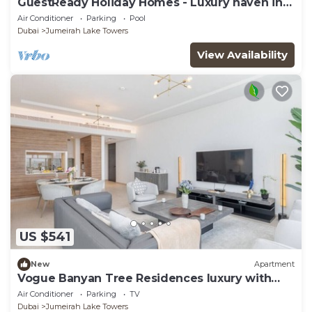
GuestReady Holiday Homes - Luxury haven in
JLT
Air Conditioner
Parking
Pool
Dubai
Jumeirah Lake Towers
View Availability
US $541
New
Apartment
Vogue Banyan Tree Residences luxury with
Pool
Air Conditioner
Parking
TV
Dubai
Jumeirah Lake Towers