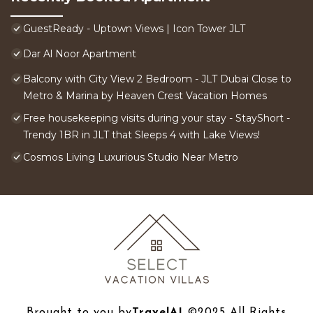
GuestReady - Uptown Views | Icon Tower JLT
Dar Al Noor Apartment
Balcony with City View 2 Bedroom - JLT Dubai Close to
Metro & Marina by Heaven Crest Vacation Homes
Free housekeeping visits during your stay - StayShort -
Trendy 1BR in JLT that Sleeps 4 with Lake Views!
Cosmos Living Luxurious Studio Near Metro
Brought to you by
TravelAI
©2025 All Rights