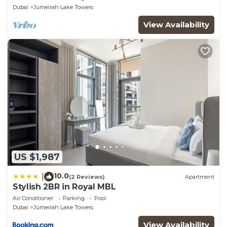
Dubai
Jumeirah Lake Towers
View Availability
US $1,987
10.0
|
(2 Reviews)
Apartment
Stylish 2BR in Royal MBL
Air Conditioner
Parking
Pool
Dubai
Jumeirah Lake Towers
View Availability