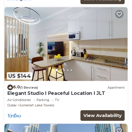
US $144
6.0
(1 Review)
Apartment
Elegant Studio l Peaceful Location l JLT
Air Conditioner
Parking
TV
Dubai
Jumeirah Lake Towers
View Availability