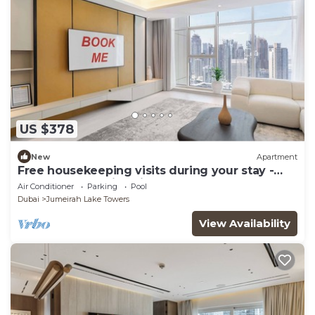
US $378
New
Apartment
Free housekeeping visits during your stay -
StayShort - Family Friendly 3BR Apartment
Air Conditioner
Parking
Pool
with Ample Space
Dubai
Jumeirah Lake Towers
View Availability