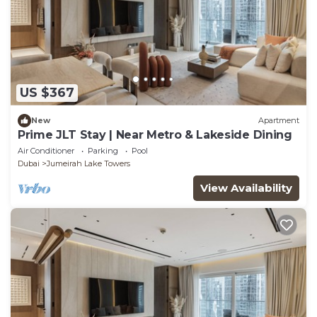
US $367
New
Apartment
Prime JLT Stay | Near Metro & Lakeside Dining
Air Conditioner
Parking
Pool
Dubai
Jumeirah Lake Towers
View Availability