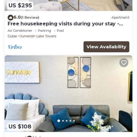
US $295
6.0
(1 Review)
Apartment
Free housekeeping visits during your stay -
StayShort - Prime 2BR Retreat in JLT that
Air Conditioner
Parking
Pool
Sleeps 4!
Dubai
Jumeirah Lake Towers
View Availability
US $108