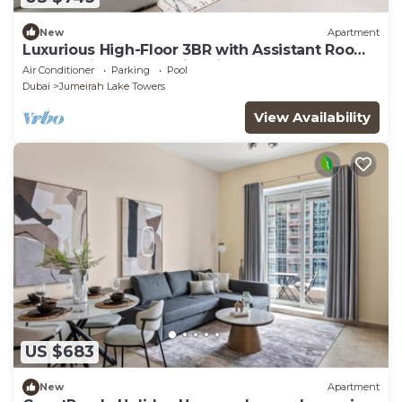
New
Apartment
Luxurious High-Floor 3BR with Assistant Room,
Showcasing Lake & City Views
Air Conditioner
Parking
Pool
Dubai
Jumeirah Lake Towers
View Availability
US $683
New
Apartment