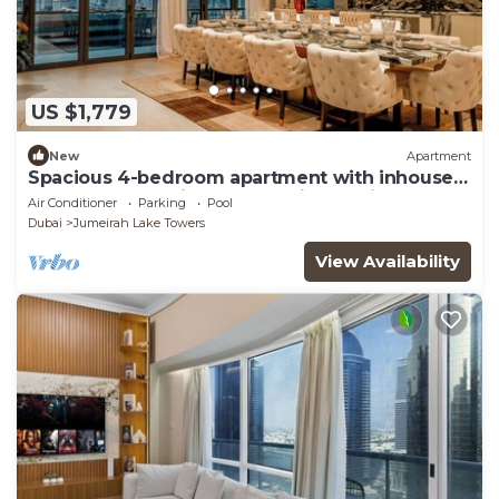
US $1,779
New
Apartment
Spacious 4-bedroom apartment with inhouse
Pool, Gym and Cinema room in Dubai
Air Conditioner
Parking
Pool
Dubai
Jumeirah Lake Towers
View Availability