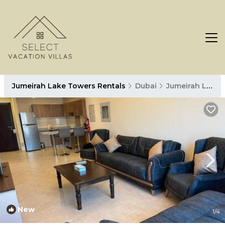
Jumeirah Lake Towers Rentals
Dubai
Jumeirah Lake Towers
New
1
/4