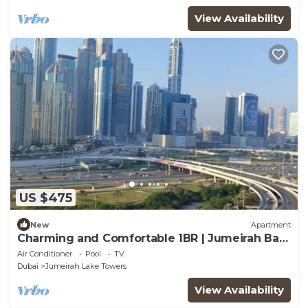
View Availability
US $475
New
Apartment
Charming and Comfortable 1BR | Jumeirah Bay
X1| JLT
Air Conditioner
Pool
TV
Dubai
Jumeirah Lake Towers
View Availability