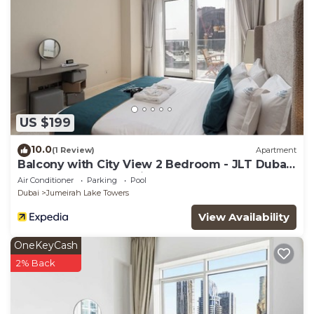
US $199
10.0
(1 Review)
Apartment
Balcony with City View 2 Bedroom - JLT Dubai
Close to Metro & Marina by Heaven Crest
Air Conditioner
Parking
Pool
Vacation Homes
Dubai
Jumeirah Lake Towers
View Availability
OneKeyCash
2% Back