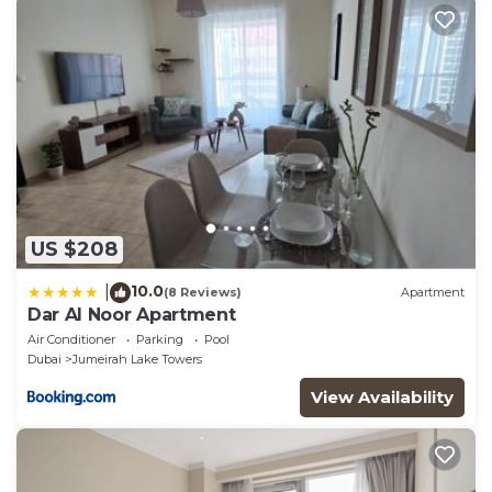
US $208
10.0
|
(8 Reviews)
Apartment
Dar Al Noor Apartment
Air Conditioner
Parking
Pool
Dubai
Jumeirah Lake Towers
View Availability