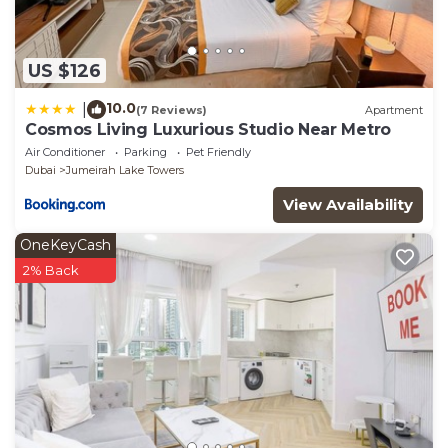
US $126
10.0
|
(7 Reviews)
Apartment
Cosmos Living Luxurious Studio Near Metro
Air Conditioner
Parking
Pet Friendly
Dubai
Jumeirah Lake Towers
View Availability
OneKeyCash
2% Back