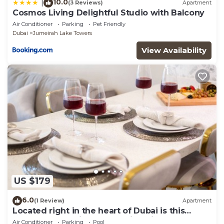
10.0
|
(3 Reviews)
Apartment
Cosmos Living Delightful Studio with Balcony
Air Conditioner
Parking
Pet Friendly
Dubai
Jumeirah Lake Towers
View Availability
US $179
6.0
(1 Review)
Apartment
Located right in the heart of Dubai is this
glamorous studio apt, stunning views
Air Conditioner
Parking
Pool