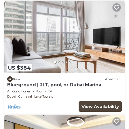
US $384
New
Apartment
Blueground | JLT, pool, nr Dubai Marina
Air Conditioner
Pool
TV
Dubai
Jumeirah Lake Towers
View Availability