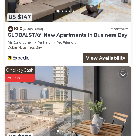
US $147
10.0
(5 Reviews)
Apartment
GLOBALSTAY. New Apartments in Business Bay
Air Conditioner
Parking
Pet Friendly
Dubai
Business Bay
View Availability
OneKeyCash
2% Back