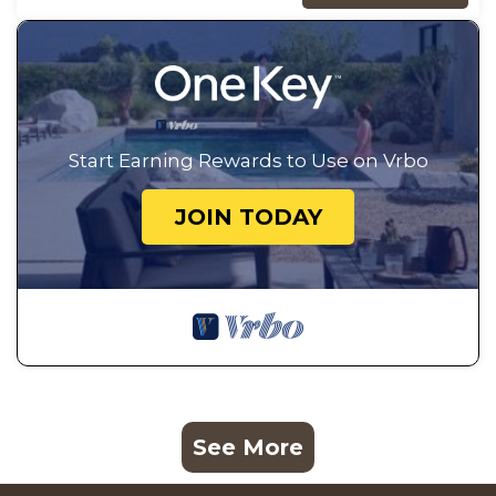
Start Earning Rewards to Use on Vrbo
JOIN TODAY
See More