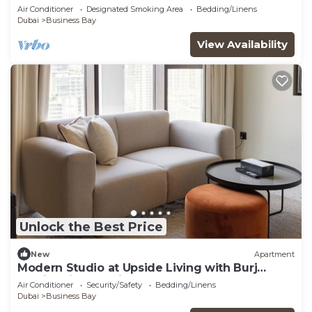
Dubai with WiFi, AC, fitness room
Air Conditioner
Designated Smoking Area
Bedding/Linens
Dubai
Business Bay
View Availability
Unlock the Best Price
New
Apartment
Modern Studio at Upside Living with Burj
Khalifa View by Simply Comfort
Air Conditioner
Security/Safety
Bedding/Linens
Dubai
Business Bay