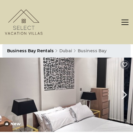
Business Bay Rentals
Dubai
Business Bay
New
1
/4