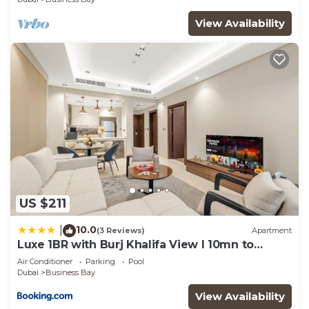
View Availability
US $211
10.0
|
(3 Reviews)
Apartment
Luxe 1BR with Burj Khalifa View l 10mn to
Downtown
Air Conditioner
Parking
Pool
Dubai
Business Bay
View Availability