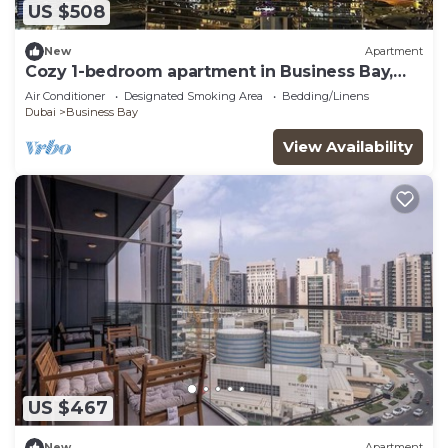
US $508
New
Apartment
Cozy 1-bedroom apartment in Business Bay,
Downtown
Air Conditioner
Designated Smoking Area
Bedding/Linens
Dubai
Business Bay
View Availability
US $467
New
Apartment