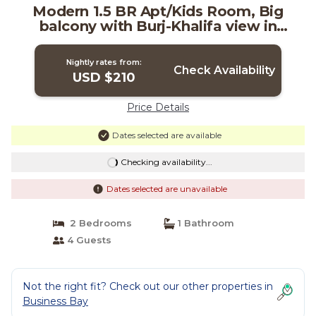
Modern 1.5 BR Apt/Kids Room, Big
balcony with Burj-Khalifa view in
Business Bay | Apartment in Dubai
Nightly rates from:
Check Availability
USD $210
Price Details
Dates selected are available
Checking availability...
Dates selected are unavailable
2 Bedrooms
1 Bathroom
4 Guests
Not the right fit? Check out our other properties in
Business Bay