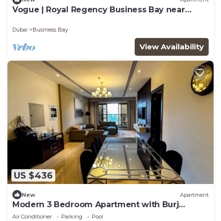
Vogue | Royal Regency Business Bay near
Downtown
Dubai
Business Bay
View Availability
US $436
New
Apartment
Modern 3 Bedroom Apartment with Burj
Khalifa View welcoming you Downtown
Air Conditioner
Parking
Pool