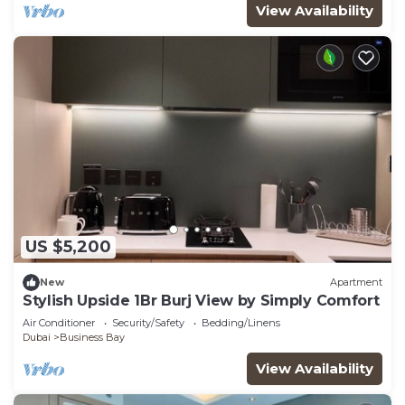
View Availability
US $5,200
New
Apartment
Stylish Upside 1Br Burj View by Simply Comfort
Air Conditioner
Security/Safety
Bedding/Linens
Dubai
Business Bay
View Availability