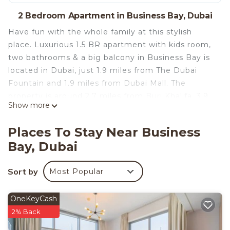
2 Bedroom Apartment in Business Bay, Dubai
Have fun with the whole family at this stylish
place. Luxurious 1.5 BR apartment with kids room,
two bathrooms & a big balcony in Business Bay is
located in Dubai, just 1.9 miles from The Dubai
Fountain and 1.9 miles from Dubai Mall. The
property is around 2.7 miles from Burj Khalifa, 3.9
Show more
miles from City Walk Mall, and 5 miles from Dubai
World Trade Centre. Burj Al Arab Tower is 8.8 miles
Places To Stay Near Business
away and Dubai Aerodrome is 14 miles from the
Bay, Dubai
apartment.
This stylish two-bedroom apartment is ideal for
Sort by
Most Popular
persons who wish to explore Dubai with family and
return home to the warmth of their home after a
long day of adventures.
OneKeyCash
*Featuring a kitchenette
2% Back
*High Speed WiFi