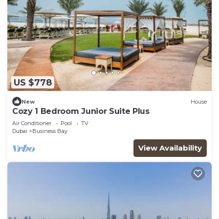
US $778
New
House
Cozy 1 Bedroom Junior Suite Plus
Air Conditioner
Pool
TV
Dubai
Business Bay
View Availability