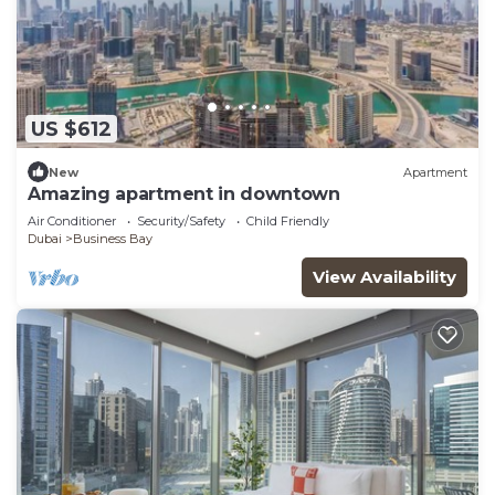
US $612
New
Apartment
Amazing apartment in downtown
Air Conditioner
Security/Safety
Child Friendly
Dubai
Business Bay
View Availability