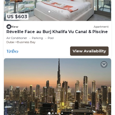
US $603
New
Apartment
Réveille Face au Burj Khalifa Vu Canal & Piscine
Air Conditioner
Parking
Pool
Dubai
Business Bay
View Availability