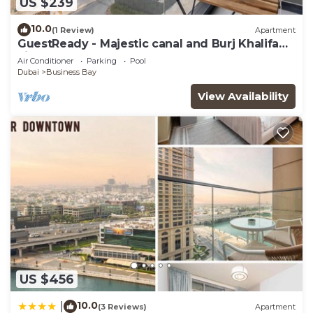
US $239
10.0
(1 Review)
Apartment
GuestReady - Majestic canal and Burj Khalifa
view
Air Conditioner
Parking
Pool
Dubai
Business Bay
View Availability
US $456
10.0
|
(3 Reviews)
Apartment