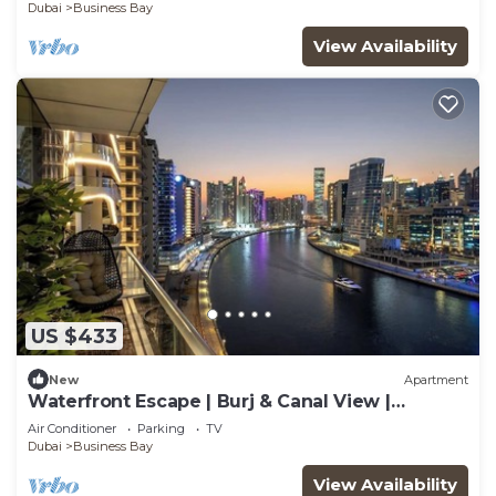
Delight
Dubai
Business Bay
View Availability
US $433
New
Apartment
Waterfront Escape | Burj & Canal View |
Pool+Sauna
Air Conditioner
Parking
TV
Dubai
Business Bay
View Availability