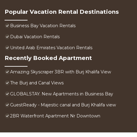
Popular Vacation Rental Destinations
Business Bay Vacation Rentals
Dubai Vacation Rentals
United Arab Emirates Vacation Rentals
Recently Booked Apartment
Amazing Skyscraper 3BR with Burj Khalifa View
The Burj and Canal Views
GLOBALSTAY. New Apartments in Business Bay
GuestReady - Majestic canal and Burj Khalifa view
2BR Waterfront Apartment Nr Downtown