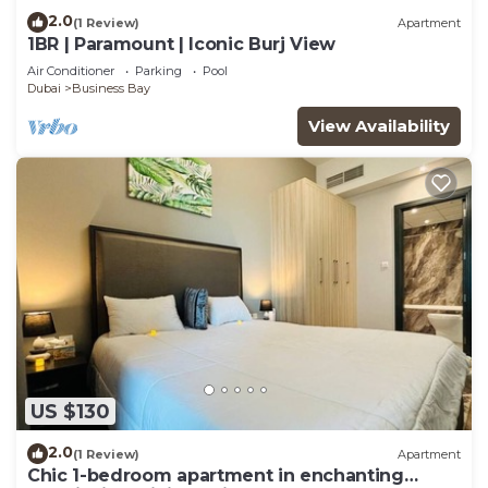
2.0
(1 Review)
Apartment
1BR | Paramount | Iconic Burj View
Air Conditioner
Parking
Pool
Dubai
Business Bay
View Availability
US $130
2.0
(1 Review)
Apartment
Chic 1-bedroom apartment in enchanting