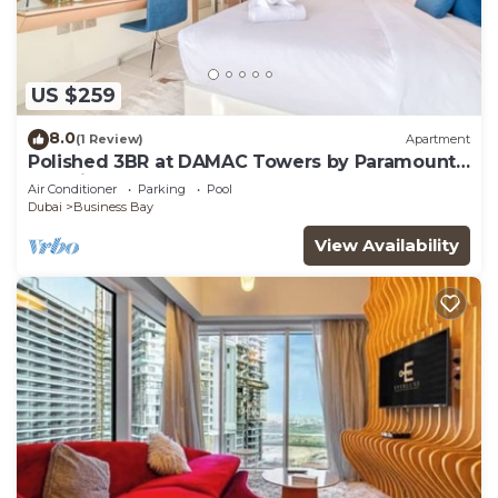
US $259
8.0
(1 Review)
Apartment
Polished 3BR at DAMAC Towers by Paramount
A Business Bay
Air Conditioner
Parking
Pool
Dubai
Business Bay
View Availability