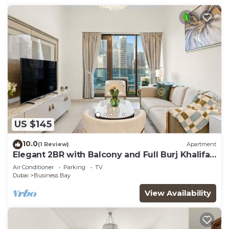
US $145
10.0
(1 Review)
Apartment
Elegant 2BR with Balcony and Full Burj Khalifa
Skyline Views
Air Conditioner
Parking
TV
Dubai
Business Bay
View Availability