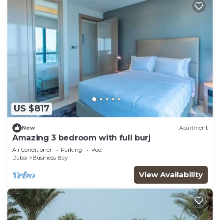
US $817
New
Apartment
Amazing 3 bedroom with full burj
Air Conditioner
Parking
Pool
Dubai
Business Bay
View Availability