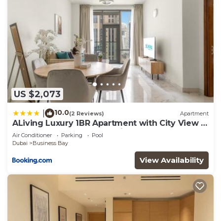
US $2,073
10.0
|
(2 Reviews)
Apartment
ALiving Luxury 1BR Apartment with City View I
Amna Tower, Al Habtoor City
Air Conditioner
Parking
Pool
Dubai
Business Bay
View Availability