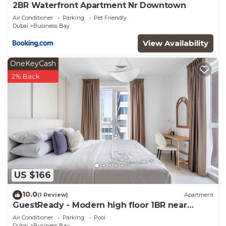
2BR Waterfront Apartment Nr Downtown
Air Conditioner
Parking
Pet Friendly
Dubai
Business Bay
View Availability
OneKeyCash
2% Back
US $166
10.0
(1 Review)
Apartment
GuestReady - Modern high floor 1BR near
Downtown
Air Conditioner
Parking
Pool
Dubai
Business Bay