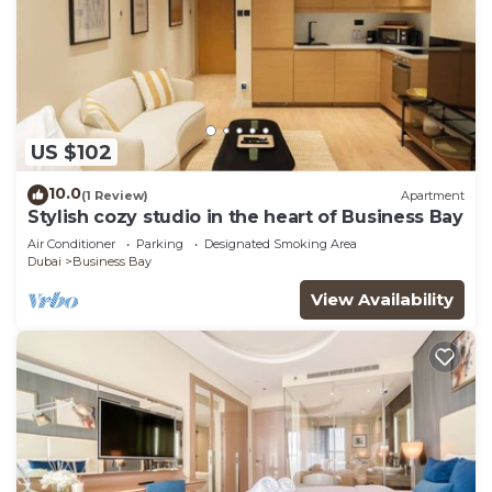
US $102
10.0
(1 Review)
Apartment
Stylish cozy studio in the heart of Business Bay
Air Conditioner
Parking
Designated Smoking Area
Dubai
Business Bay
View Availability