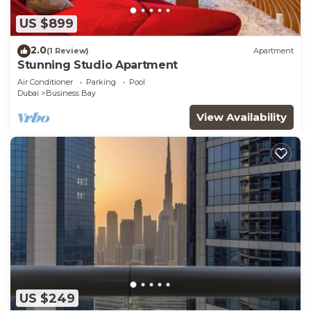
US $899
2.0
(1 Review)
Apartment
Stunning Studio Apartment
Air Conditioner
Parking
Pool
Dubai
Business Bay
View Availability
US $249