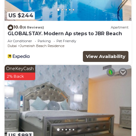
US $244
10.0
(6 Reviews)
Apartment
GLOBALSTAY. Modern Ap steps to JBR Beach
Air Conditioner
Parking
Pet Friendly
Dubai
Jumeirah Beach Residence
View Availability
OneKeyCash
2% Back
US $893