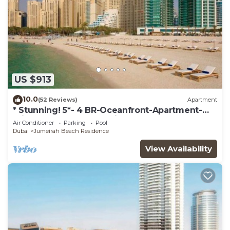
US $913
10.0
(52 Reviews)
Apartment
* Stunning! 5*- 4 BR-Oceanfront-Apartment-
Private Beach- Ocean Views*
Air Conditioner
Parking
Pool
Dubai
Jumeirah Beach Residence
View Availability