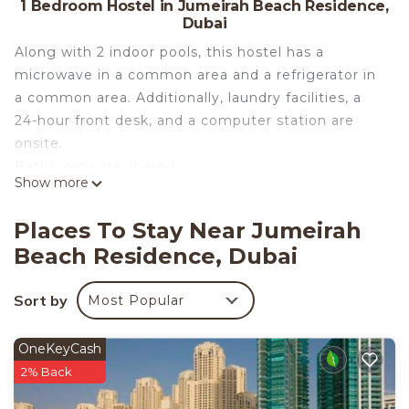
1 Bedroom Hostel in Jumeirah Beach Residence,
Dubai
Along with 2 indoor pools, this hostel has a
microwave in a common area and a refrigerator in
a common area. Additionally, laundry facilities, a
24-hour front desk, and a computer station are
onsite.
Bathrooms are shared.
Show more
Lyo hostel Marina Whraf 1 offers 3
accommodations with hair dryers. This Dubai
Places To Stay Near Jumeirah
hostel provides complimentary wireless Internet
Beach Residence, Dubai
access, with a speed of 500+ Mbps (good for 6+
people or 10+ devices). Guests have access to
Sort by
Most Popular
shared bathrooms. Bathrooms include bathtubs or
showers. Housekeeping is provided daily.
2 indoor swimming pools are on site.
OneKeyCash
2% Back
The recreational activities listed below are
available either on site or nearby; fees may apply.