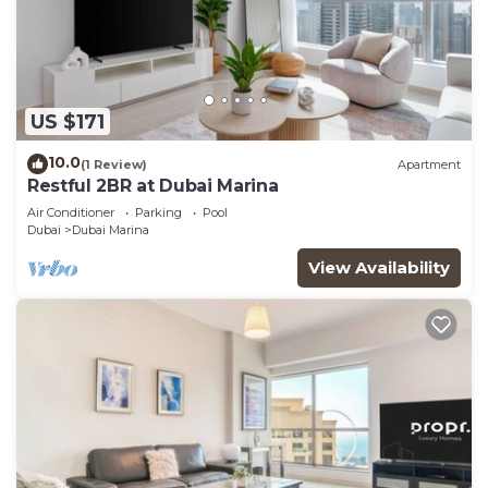
US $171
10.0
(1 Review)
Apartment
Restful 2BR at Dubai Marina
Air Conditioner
Parking
Pool
Dubai
Dubai Marina
View Availability