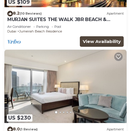
US $109
8.2
(10 Reviews)
Apartment
MURJAN SUITES THE WALK JBR BEACH &
MARINA MALL & TRAM & METRO
Air Conditioner
Parking
Pool
Dubai
Jumeirah Beach Residence
View Availability
US $230
8.0
(1 Review)
Apartment