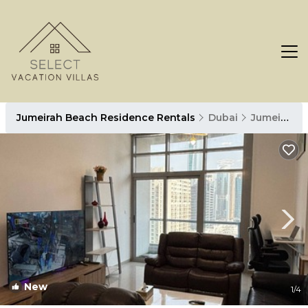
Jumeirah Beach Residence Rentals
Dubai
Jumeirah Beach Residence
New
1
/4