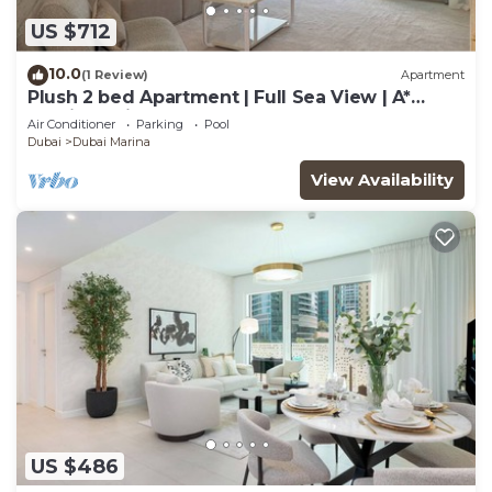
US $712
10.0
(1 Review)
Apartment
Plush 2 bed Apartment | Full Sea View | A*
Service | Direct Beach Access
Air Conditioner
Parking
Pool
Dubai
Dubai Marina
View Availability
US $486