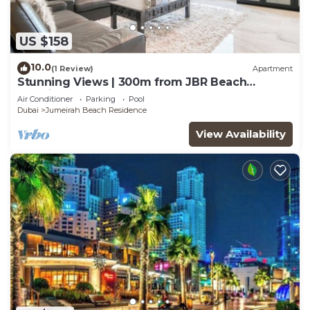
US $158
10.0
(1 Review)
Apartment
Stunning Views | 300m from JBR Beach
|Spacious 2BR
Air Conditioner
Parking
Pool
Dubai
Jumeirah Beach Residence
View Availability