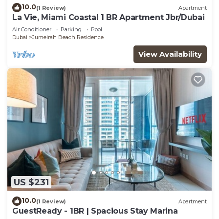
10.0
(1 Review)
Apartment
La Vie, Miami Coastal 1 BR Apartment Jbr/Dubai
Air Conditioner
Parking
Pool
Dubai
Jumeirah Beach Residence
View Availability
US $231
10.0
(1 Review)
Apartment
GuestReady - 1BR | Spacious Stay Marina