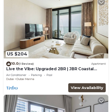
US $204
10.0
(1 Review)
Apartment
Live the Vibe: Upgraded 2BR | JBR Coastal
Living
Air Conditioner
Parking
Pool
Dubai
Dubai Marina
View Availability