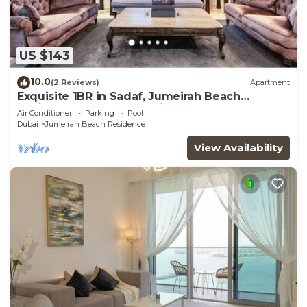
US $143
10.0
(2 Reviews)
Apartment
Exquisite 1BR in Sadaf, Jumeirah Beach
Residence by Deluxe Holiday Homes
Air Conditioner
Parking
Pool
Dubai
Jumeirah Beach Residence
View Availability