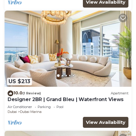
View Availability
US $213
10.0
(1 Review)
Apartment
Designer 2BR | Grand Bleu | Waterfront Views
Air Conditioner
Parking
Pool
Dubai
Dubai Marina
View Availability