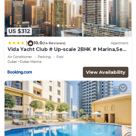
US $312
10.0
|
(14 Reviews)
Apartment
Vida Yacht Club # Up-scale 2BHK # Marina,Sea
& Ain View
Air Conditioner
Parking
Pool
Dubai
Dubai Marina
View Availability