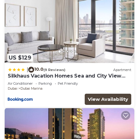
US $129
10.0
|
(9 Reviews)
Apartment
Silkhaus Vacation Homes Sea and City View
1BDR in Marina Vista
Air Conditioner
Parking
Pet Friendly
Dubai
Dubai Marina
View Availability