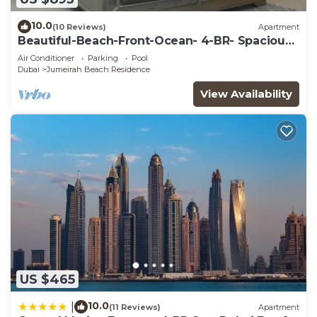
10.0
(10 Reviews)
Apartment
Beautiful-Beach-Front-Ocean- 4-BR- Spacious -
Apartment On JBR Walk
Air Conditioner
Parking
Pool
Dubai
Jumeirah Beach Residence
View Availability
US $465
10.0
|
(11 Reviews)
Apartment