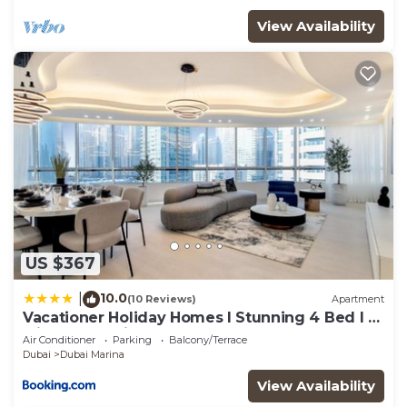
View Availability
US $367
10.0
|
(10 Reviews)
Apartment
Vacationer Holiday Homes I Stunning 4 Bed I 10
Min from Marina Mall
Air Conditioner
Parking
Balcony/Terrace
Dubai
Dubai Marina
View Availability