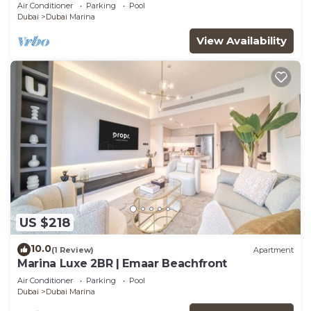
Air Conditioner
Parking
Pool
Dubai
Dubai Marina
View Availability
US $218
10.0
(1 Review)
Apartment
Marina Luxe 2BR | Emaar Beachfront
Air Conditioner
Parking
Pool
Dubai
Dubai Marina