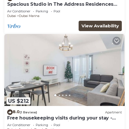
Spacious Studio in The Address Residences
Dubai Marina by Deluxe Holiday Homes
Air Conditioner
Parking
Pool
Dubai
Dubai Marina
View Availability
US $212
8.0
(1 Review)
Apartment
Free housekeeping visits during your stay -
StayShort - Cozy & Stunning 1BR in Dubai
Air Conditioner
Parking
Pool
Marina