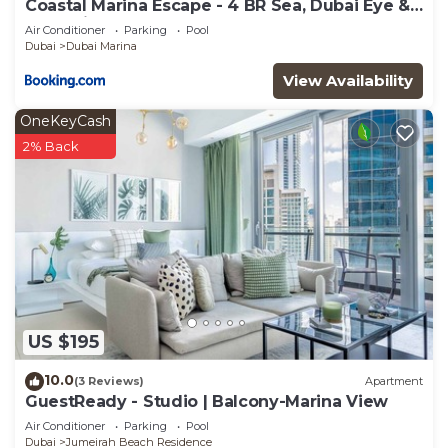
Coastal Marina Escape - 4 BR Sea, Dubai Eye &
Palm View
Air Conditioner
Parking
Pool
Dubai
Dubai Marina
View Availability
OneKeyCash
2% Back
US $195
10.0
(3 Reviews)
Apartment
GuestReady - Studio | Balcony-Marina View
Air Conditioner
Parking
Pool
Dubai
Jumeirah Beach Residence