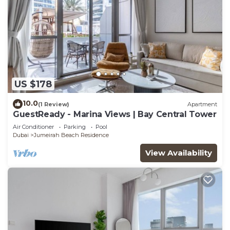
US $178
10.0
(1 Review)
Apartment
GuestReady - Marina Views | Bay Central Tower
Air Conditioner
Parking
Pool
Dubai
Jumeirah Beach Residence
View Availability