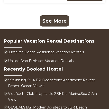
See More
Popular Vacation Rental Destinations
Jumeirah Beach Residence Vacation Rentals
United Arab Emirates Vacation Rentals
Recently Booked Hostel
* Stunning! 5*- 4 BR-Oceanfront-Apartment-Private
Beach- Ocean Views*
Vida Yacht Club # Up-scale 2BHK # Marina,Sea & Ain
View
GLOBALSTAY. Modern Ap steps to JBR Beach