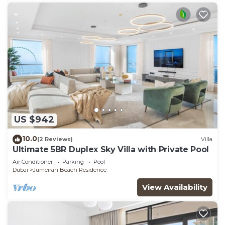
US $942
10.0
(2 Reviews)
Villa
Ultimate 5BR Duplex Sky Villa with Private Pool
Air Conditioner
Parking
Pool
Dubai
Jumeirah Beach Residence
View Availability