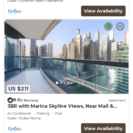
Dubai
Jumeirah Beach Residence
View Availability
US $211
8.0
(1 Review)
Apartment
3BR with Marina Skyline Views, Near Mall &
Metro
Air Conditioner
Parking
Pool
Dubai
Dubai Marina
View Availability