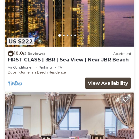
US $222
10.0
(2 Reviews)
Apartment
FIRST CLASS | 3BR | Sea View | Near JBR Beach
Air Conditioner
Parking
TV
Dubai
Jumeirah Beach Residence
View Availability