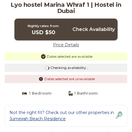
Lyo hostel Marina Whraf 1 | Hostel in
Dubai
Nightly rates from:
Check Availability
USD $50
Price Details
Dates selected are available
Checking availability...
Dates selected are unavailable
1 Bedroom
1 Bathroom
Not the right fit? Check out our other properties in
Jumeirah Beach Residence